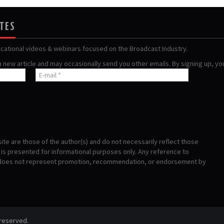
ATES
ucational videos & webinars focused on the Broadcast Industry.
 a new article and may occasionally send you other emails. By signing up, y
te are those of the author(s) and do not necessarily reflect those
s presented for informational purposes only. Any reference to
 does not represent promotion, recommendation, or endorsement by
 reserved.