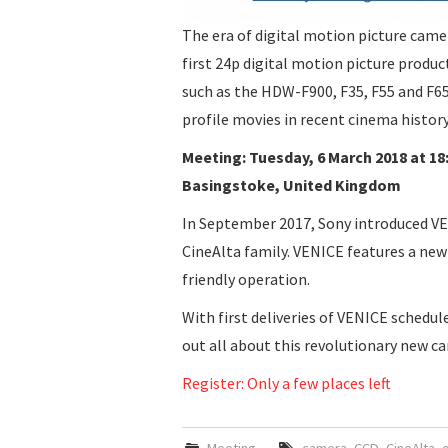
The era of digital motion picture came
first 24p digital motion picture produ
such as the HDW-F900, F35, F55 and F6
profile movies in recent cinema history
Meeting: Tuesday, 6 March 2018 at 18
Basingstoke, United Kingdom
In September 2017, Sony introduced VE
CineAlta family. VENICE features a new
friendly operation.
With first deliveries of VENICE schedule
out all about this revolutionary new c
Register: Only a few places left