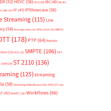
HEVC
(56)
DR
(52)
IBC
(40)
HLS
(30)
IBC365
IPShowcase
(56)
IP
(47)
EE 1588
(25)
e Streaming
(115)
Low
ncy
(54)
NMOS
Mile High Video
(25)
MPEG DASH
(25)
OTT
(178)
PTP
(64)
Remote
SMPTE
(106)
ction
(32)
SRT
RIST
(25)
ST 2110
(136)
T 2059
(29)
reaming
(125)
streaming
ia
(59)
Streaming Video Alliance
(26)
UHD
(27)
VoD
Workflows
(66)
SF
(42)
WebRTC
(26)