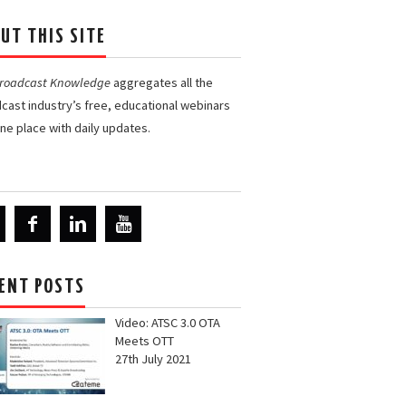
UT THIS SITE
Broadcast Knowledge
aggregates all the
cast industry’s free, educational webinars
one place with daily updates.
ENT POSTS
Video: ATSC 3.0 OTA
Meets OTT
27th July 2021