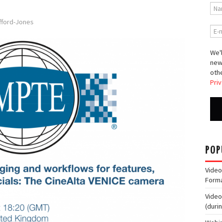
afford-Jones
We'l
new
othe
Priv
POP
Video
Form
Video
(duri