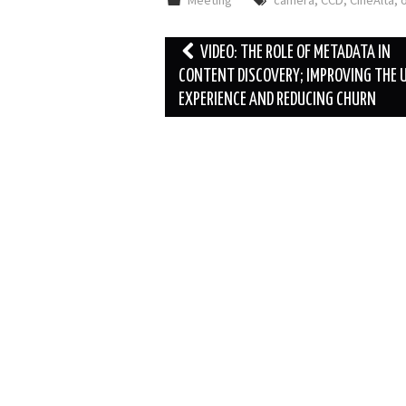
Meeting
camera
,
CCD
,
CineAlta
,
o
Post
VIDEO: THE ROLE OF METADATA IN
navigation
CONTENT DISCOVERY; IMPROVING THE 
EXPERIENCE AND REDUCING CHURN