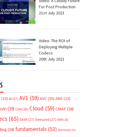
Video: A Cloudy Future
For Post Production
21st July 2021
Video: The ROI of
Deploying Multiple
Codecs
20th July 2021
S
AV1
(59)
AVC
(35)
7
(33)
AWS
(33)
AI
(27)
Cloud
(59)
ovin
(39)
CMAF
(38)
CDN
(26)
ecs
(65)
DASH
(27)
Demuxed
(27)
DVB
(25)
fundamentals
(53)
ding
(38)
Harmonic Inc.