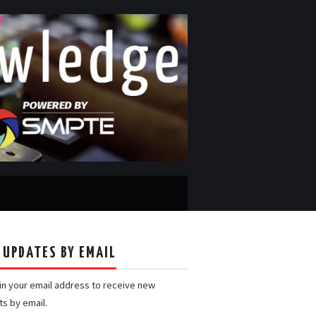
 UPDATES BY EMAIL
 in your email address to receive new
ts by email.