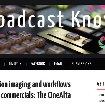
LINKEDIN
FACEBOOK
EMAIL
SUBMISSIONS
ion imaging and workflows
GET
d commercials: The CineAlta
Put
pos