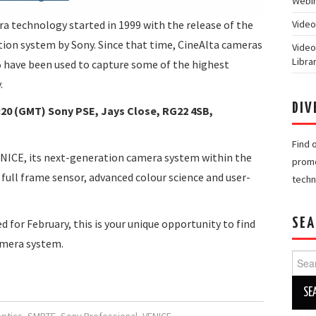
Webin
ra technology started in 1999 with the release of the
Video
ction system by Sony. Since that time, CineAlta cameras
Video
Libra
5 have been used to capture some of the highest
.
DIV
:20 (GMT) Sony PSE, Jays Close, RG22 4SB,
Find 
NICE, its next-generation camera system within the
promo
 full frame sensor, advanced colour science and user-
techn
SEA
d for February, this is your unique opportunity to find
amera system.
Searc
for: