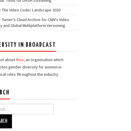
ar: Tools for DASH Streaming
: The Video Codec Landscape 2020
: Turner's Cloud Archive for CNN's Video
ry and Global Multiplatform Versioning
ERSITY IN BROADCAST
out about
Rise
, an organisation which
tes gender diversity for women in
ical roles throughout the industry.
RCH
h