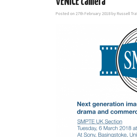
VENICE camera
Posted on
27th February 2018
by
Russell Tr