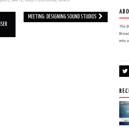
ptics
,
SMPTE
,
Sony Professional
,
VENICE
ABO
MEETING: DESIGNING SOUND STUDIOS
USER
The 
Broad
into 
REC