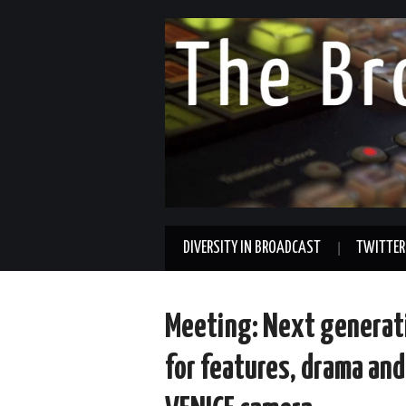
DIVERSITY IN BROADCAST
TWITTER
Meeting: Next generat
for features, drama an