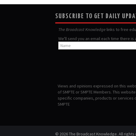
SUBSCRIBE TO GET DAILY UPD
The Broadcast Knowledge
links to free ed
We'll send you an email each time there is
Views and opinions expressed on this websi
of SMPTE or SMPTE Members. This website i
specific companies, products or services
SMPTE
© 2026 The Broadcast Knowledge. All rights