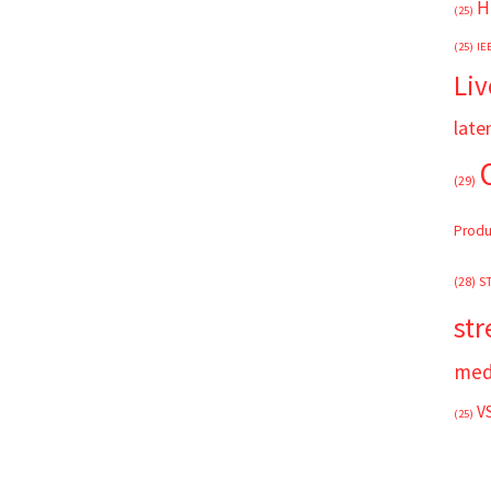
H
(25)
(25)
IE
Liv
late
(29)
Produ
(28)
S
st
med
V
(25)