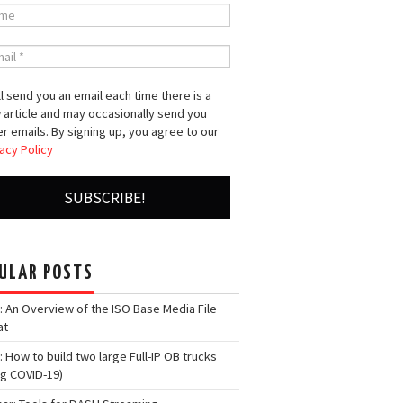
l send you an email each time there is a
 article and may occasionally send you
r emails. By signing up, you agree to our
acy Policy
ULAR POSTS
: An Overview of the ISO Base Media File
at
: How to build two large Full-IP OB trucks
ng COVID-19)