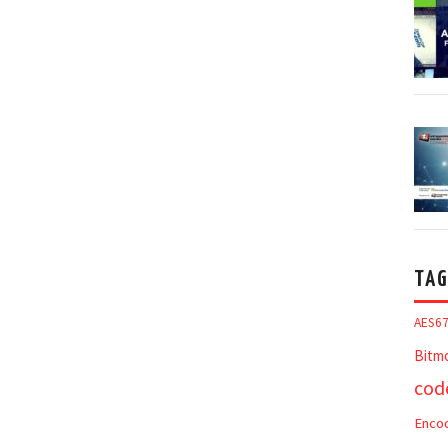
TAG
AES6
Bitm
cod
Enco