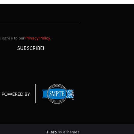
ou agree to our
Privacy Policy
.
Hiero
by aThemes