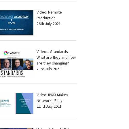
Video: Remote
Production
26th July 2021
Videos: Standards –
What are they and how
are they changing?
23rd July 2021
Video: IPMX Makes
Networks Easy
22nd July 2021