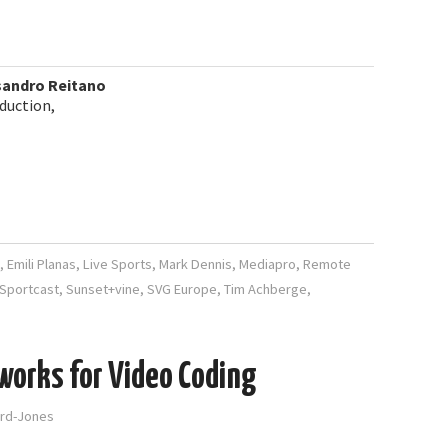
sandro Reitano
duction,
,
Emili Planas
,
Live Sports
,
Mark Dennis
,
Mediapro
,
Remote
Sportcast
,
Sunset+vine
,
SVG Europe
,
Tim Achberge
,
works for Video Coding
ord-Jones