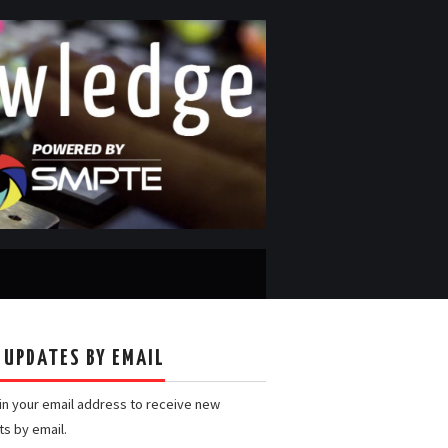
 UPDATES BY EMAIL
 in your email address to receive new
ts by email.