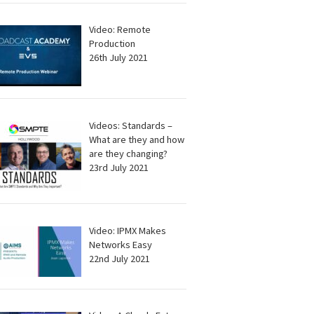
Video: Remote
Production
26th July 2021
Videos: Standards –
What are they and how
are they changing?
23rd July 2021
Video: IPMX Makes
Networks Easy
22nd July 2021