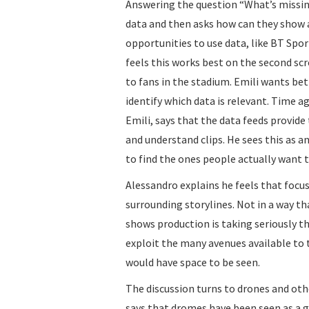
Answering the question “What’s missing
data and then asks how can they show al
opportunities to use data, like BT Spor
feels this works best on the second scr
to fans in the stadium. Emili wants be
identify which data is relevant. Time 
Emili, says that the data feeds provide t
and understand clips. He sees this as 
to find the ones people actually want t
Alessandro explains he feels that focu
surrounding storylines. Not in a way t
shows production is taking seriously t
exploit the many avenues available to 
would have space to be seen.
The discussion turns to drones and oth
says that dromes have been seen as a g