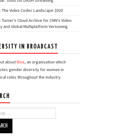
ar: Tools for DASH Streaming
: The Video Codec Landscape 2020
: Turner's Cloud Archive for CNN's Video
ry and Global Multiplatform Versioning
ERSITY IN BROADCAST
out about
Rise
, an organisation which
tes gender diversity for women in
ical roles throughout the industry.
RCH
h