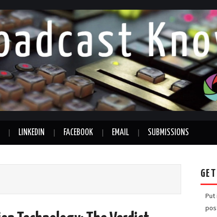
LINKEDIN
FACEBOOK
EMAIL
SUBMISSIONS
GET
Put
pos