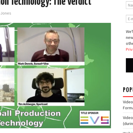
ion Technology: The Verdict
d-Jones
We'l
new
othe
Priv
POP
Video
Form
Video
(duri