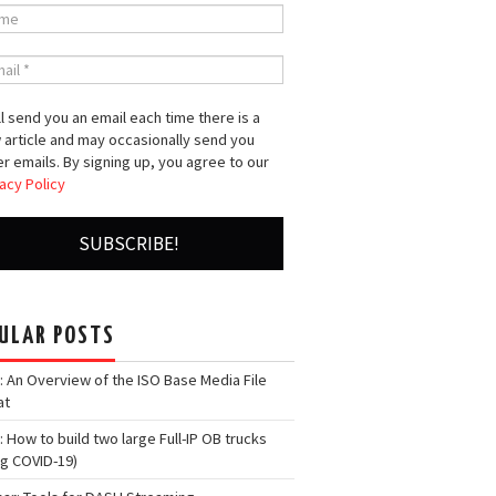
l send you an email each time there is a
 article and may occasionally send you
r emails. By signing up, you agree to our
acy Policy
ULAR POSTS
: An Overview of the ISO Base Media File
at
: How to build two large Full-IP OB trucks
ng COVID-19)