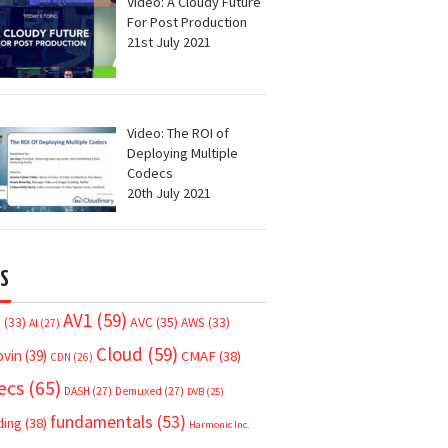
Video: A Cloudy Future
For Post Production
21st July 2021
Video: The ROI of
Deploying Multiple
Codecs
20th July 2021
S
AV1
(59)
AVC
(35)
7
(33)
AWS
(33)
AI
(27)
Cloud
(59)
ovin
(39)
CMAF
(38)
CDN
(26)
ecs
(65)
DASH
(27)
Demuxed
(27)
DVB
(25)
fundamentals
(53)
ding
(38)
Harmonic Inc.