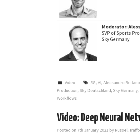
Moderator: Ales
SVP of Sports Pro
Sky Germany
Video
5G
,
AI
,
Alessandro Reitano
Production
,
Sky Deutschland
,
Sky Germany
,
Workflows
Video: Deep Neural Net
Posted on
7th January 2021
by
Russell Traff