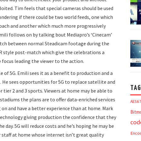
ploited. Tim feels that special cameras should be used
ndering if there could be two world feeds, one which
roach and another which much more progressively
Emili follows on by talking bout Mediapro’s ‘Cinecam’
witch between normal Steadicam footage during the
R style post-match which give the celebrations a
 focus leading the viewer to the action.
e of 5G. Emili sees it as a benefit to production and a
 He sees opportunities for 5G to replace satellite and
TAG
r tier 2 and 3 sports. Viewers at home may be able to
stadiums the plans are to offer data-enriched services
AES6
g on and have a better experience than at home. Mark
Bitm
 technology giving production the confidence that they
cod
he day. 5G will reduce costs and he’s hoping he may be
Enco
staff at home whose internet isn’t great quality