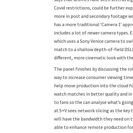
Covid restrictions, could be further ex
more in post and secondary footage wo
has a more traditional ‘Camera 1’ app
includes a lot of newer camera types. 
which uses a Sony Venice camera to s
match to a shallow depth-of-field DSL
different, more cinematic look with the
The panel finishes by discussing the rol
way to increase consumer viewing time.
help move production into the cloud fo
watch matches in better quality and in 
to fans so the can analyse what’s goin
at S+V sees network slicing as the key
will have the bandwidth they need on t
able to enhance remote production for 