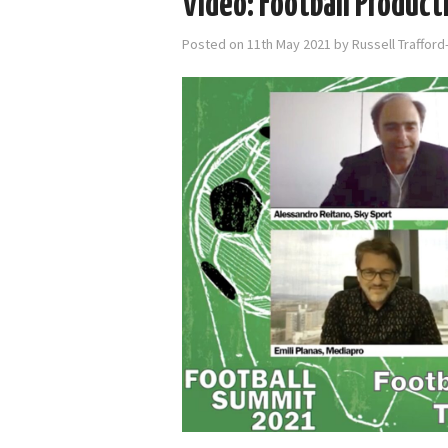
Video: Football Product
Posted on
11th May 2021
by
Russell Traffor