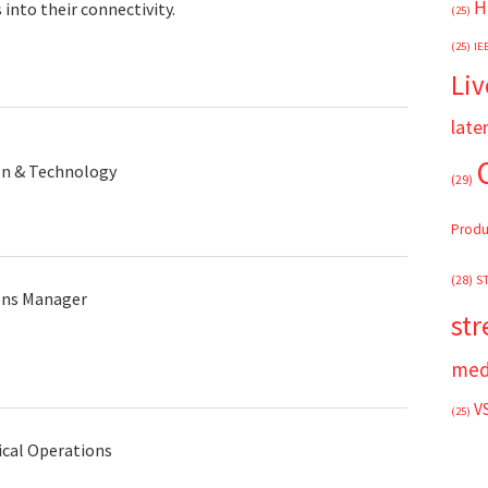
H
into their connectivity.
(25)
(25)
IE
Liv
late
on & Technology
(29)
Produ
(28)
S
ons Manager
st
med
V
(25)
ical Operations