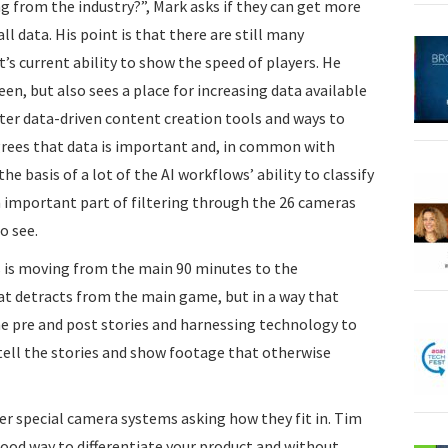
 from the industry?”, Mark asks if they can get more
l data. His point is that there are still many
t’s current ability to show the speed of players. He
een, but also sees a place for increasing data available
tter data-driven content creation tools and ways to
agrees that data is important and, in common with
he basis of a lot of the AI workflows’ ability to classify
an important part of filtering through the 26 cameras
o see.
s is moving from the main 90 minutes to the
hat detracts from the main game, but in a way that
he pre and post stories and harnessing technology to
tell the stories and show footage that otherwise
er special camera systems asking how they fit in. Tim
ood way to differentiate your product and without