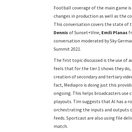
Football coverage of the main game is 
changes in production as well as the c
This conversation covers the state of 
Dennis
of Sunset+Vine,
Emili Planas
f
conversation moderated by Sky Germa
Summit 2021.
The first topic discussed is the use of
feels that for the tier 1 shows they do
creation of secondary and tertiary vid
fact, Mediapro is doing just this provid
ongoing. This helps broadcasters use c
playouts. Tim suggests that AI has a r
orchestrating the inputs and outputs of
feeds. Sportcast are also using file del
match.