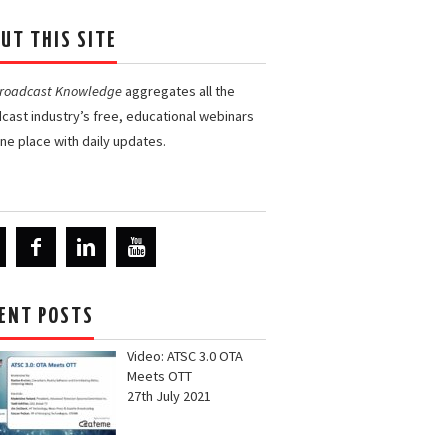
UT THIS SITE
Broadcast Knowledge
aggregates all the
cast industry’s free, educational webinars
one place with daily updates.
ENT POSTS
Video: ATSC 3.0 OTA
Meets OTT
27th July 2021