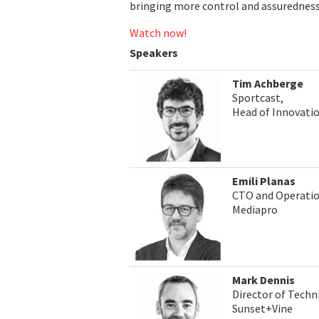
bringing more control and assuredness 
Watch now!
Speakers
Tim Achberge
Sportcast,
Head of Innovati
Emili Planas
CTO and Operati
Mediapro
Mark Dennis
Director of Techn
Sunset+Vine