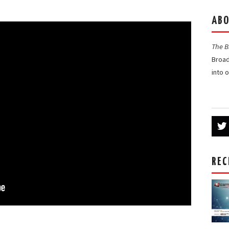
ABO
The 
Broad
into 
REC