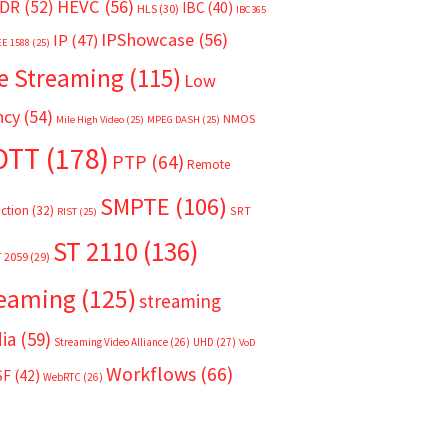
HEVC
(56)
DR
(52)
IBC
(40)
HLS
(30)
IBC365
IPShowcase
(56)
IP
(47)
EE 1588
(25)
e Streaming
(115)
Low
ncy
(54)
NMOS
Mile High Video
(25)
MPEG DASH
(25)
OTT
(178)
PTP
(64)
Remote
SMPTE
(106)
ction
(32)
SRT
RIST
(25)
ST 2110
(136)
T 2059
(29)
reaming
(125)
streaming
ia
(59)
Streaming Video Alliance
(26)
UHD
(27)
VoD
Workflows
(66)
SF
(42)
WebRTC
(26)