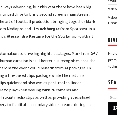
Webin
always advancing, but this year there have been big
Video
ontinued drive to bring second screens mainstream.
Video
the art of football production bringing together
Mark
Libra
rom Mediapro and
Tim Achberger
from Sportcast in a
ny’s
Alessandro Reitano
for the SVG Europ Football
DIV
 automation to drive highlights packages. Mark from S+V
Find 
promo
, human curation is still better but recognises that the
techn
eo from the event could benefit from AI packages. In
ing a file-based clips package while the match is
lips quicker and also avoids post-match linear
SEA
ole to play when dealing with 26 cameras and
Searc
 social media clips as well as providing specialised
for:
ivery to facilitate secondary video streams during the