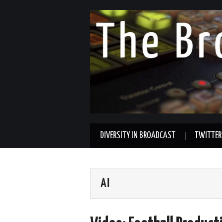
DIVERSITY IN BROADCAST
TWITTER
AI