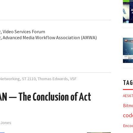
r, Video Services Forum
or, Advanced Media Workflow Association (AMWA)
Networking
,
ST 2110
,
Thomas Edwards
,
VSF
TAG
AN — The Conclusion of Act
AES6
Bitm
cod
d-Jones
Enco