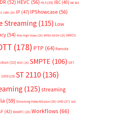
HEVC
(56)
DR
(52)
IBC
(40)
HLS
(30)
IBC365
IPShowcase
(56)
IP
(47)
EE 1588
(25)
e Streaming
(115)
Low
ncy
(54)
NMOS
Mile High Video
(25)
MPEG DASH
(25)
OTT
(178)
PTP
(64)
Remote
SMPTE
(106)
ction
(32)
SRT
RIST
(25)
ST 2110
(136)
T 2059
(29)
reaming
(125)
streaming
ia
(59)
Streaming Video Alliance
(26)
UHD
(27)
VoD
Workflows
(66)
SF
(42)
WebRTC
(26)