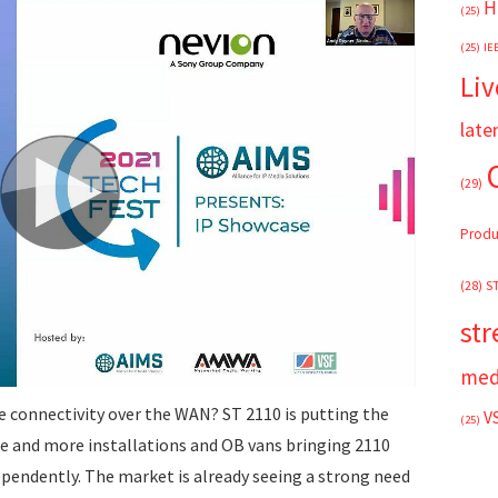
H
(25)
(25)
IE
Liv
late
(29)
Produ
(28)
S
st
med
te connectivity over the WAN? ST 2110 is putting the
V
(25)
re and more installations and OB vans bringing 2110
dependently. The market is already seeing a strong need