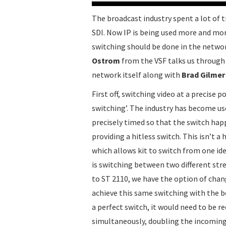
The broadcast industry spent a lot of
SDI. Now IP is being used more and mor
switching should be done in the network 
Ostrom
from the VSF talks us through 
network itself along with
Brad Gilmer
First off, switching video at a precise 
switching’. The industry has become us
precisely timed so that the switch happ
providing a hitless switch. This isn’t 
which allows kit to switch from one ide
is switching between two different stre
to ST 2110, we have the option of chan
achieve this same switching with the be
a perfect switch, it would need to be r
simultaneously, doubling the incoming