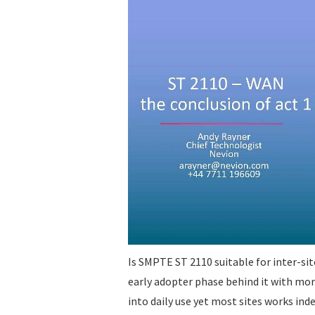
Is SMPTE ST 2110 suitable for inter-si
early adopter phase behind it with mo
into daily use yet most sites works in