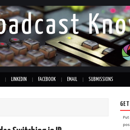
LINKEDIN
FACEBOOK
EMAIL
SUBMISSIONS
GET
Put
pos