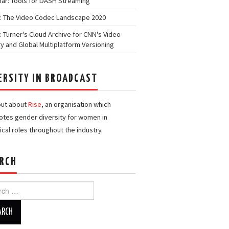
ar: Tools for DASH Streaming
: The Video Codec Landscape 2020
: Turner's Cloud Archive for CNN's Video
ry and Global Multiplatform Versioning
ERSITY IN BROADCAST
out about
Rise
, an organisation which
tes gender diversity for women in
ical roles throughout the industry.
RCH
h