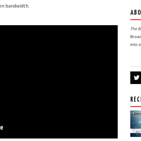
ven bandwidth.
ABO
The 
Broad
into 
REC