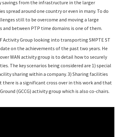
y savings from the infrastructure in the larger
ies spread around one country or even in many. To do
llenges still to be overcome and moving a large
es and between PTP time domains is one of them.
VSF Activity Group looking into transporting SMPTE ST
pdate on the achievements of the past two years. He
over WAN activity group is to detail how to securely
ies. The key scenarios being considered are 1) special
lity sharing within a company. 3) Sharing facilities
here is a significant cross over in this work and that
round (GCCG) activity group which is also co-chairs.