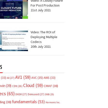
Video: A Cloudy Future
For Post Production
21st July 2021
Video: The ROI of
Deploying Multiple
Codecs
20th July 2021
S
AV1
(59)
AVC
(35)
7
(33)
AWS
(33)
AI
(27)
Cloud
(59)
ovin
(39)
CMAF
(38)
CDN
(26)
ecs
(65)
DASH
(27)
Demuxed
(27)
DVB
(25)
fundamentals
(53)
ding
(38)
Harmonic Inc.