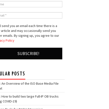
l send you an email each time there is a
 article and may occasionally send you
r emails. By signing up, you agree to our
acy Policy
ULAR POSTS
: An Overview of the ISO Base Media File
at
: How to build two large Full-IP OB trucks
ng COVID-19)