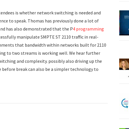
tendees is whether network switching is needed and
nce to speak. Thomas has previously done a lot of
and has also demonstrated that the P
4 programming
cessfully manipulate SMPTE ST 2110 traffic in real-
ments that bandwidth within networks built for 2110
ng to two streams is working well. We hear further
ching and complexity. possibly also driving up the
 before break can also be a simpler technology to