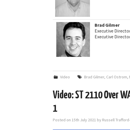
Brad Gilmer
Executive Directo
Executive Direct
Video
Brad Gilmer
,
Carl Ostrom
,
Video: ST 2110 Over W
1
Posted on
15th July 2021
by
Russell Traffor