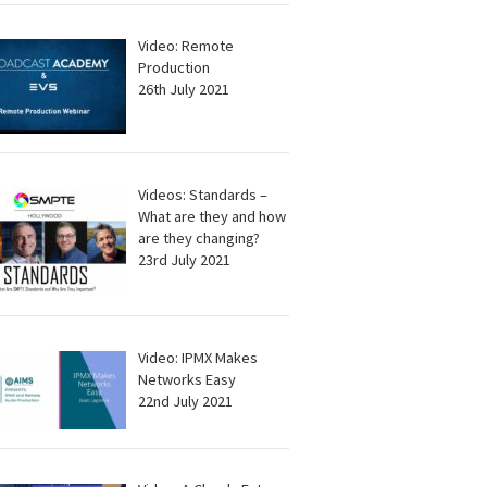
Video: Remote
Production
26th July 2021
Videos: Standards –
What are they and how
are they changing?
23rd July 2021
Video: IPMX Makes
Networks Easy
22nd July 2021