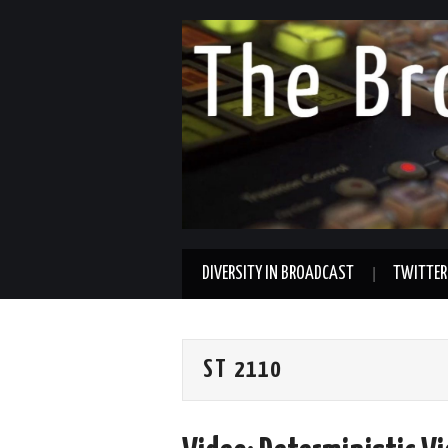
DIVERSITY IN BROADCAST
TWITTER
ST 2110