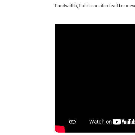
bandwidth, but it can also lead to une