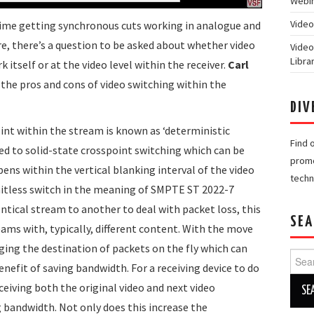
Webin
Video
 time getting synchronous cuts working in analogue and
e, there’s a question to be asked about whether video
Video
Libra
itself or at the video level within the receiver.
Carl
the pros and cons of video switching within the
DIV
point within the stream is known as ‘deterministic
Find 
ed to solid-state crosspoint switching which can be
promo
ens within the vertical blanking interval of the video
techn
a hitless switch in the meaning of SMPTE ST 2022-7
ntical stream to another to deal with packet loss, this
SEA
ams with, typically, different content. With the move
ging the destination of packets on the fly which can
Searc
nefit of saving bandwidth. For a receiving device to do
for:
eceiving both the original video and next video
 bandwidth. Not only does this increase the