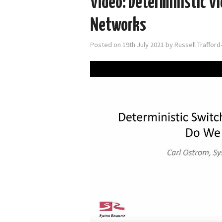
Video: Deterministic Vi
Networks
Posted on
19th July 2021
by
Russell Traffor