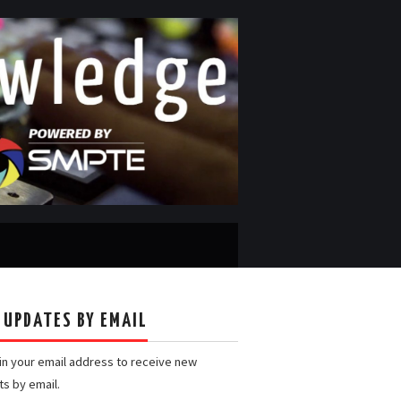
 UPDATES BY EMAIL
 in your email address to receive new
ts by email.