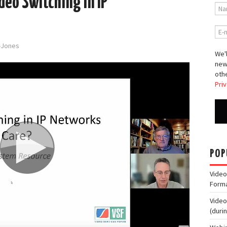
deo Switching in IP
d-Jones
We'l
new
othe
Priv
POP
Video
Form
Video
(duri