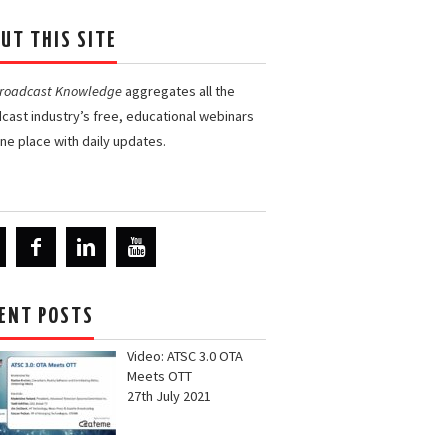
UT THIS SITE
Broadcast Knowledge
aggregates all the
cast industry’s free, educational webinars
one place with daily updates.
ENT POSTS
Video: ATSC 3.0 OTA
Meets OTT
27th July 2021