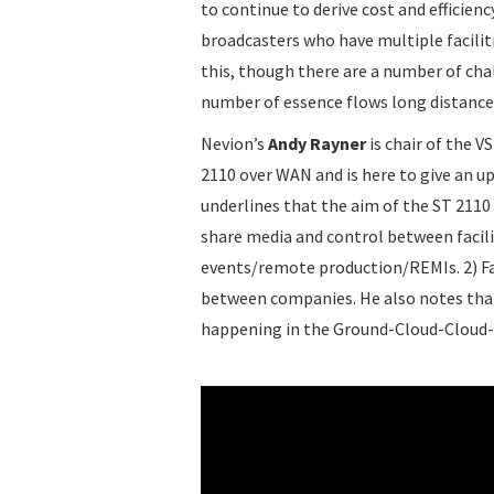
to continue to derive cost and efficienc
broadcasters who have multiple facilit
this, though there are a number of cha
number of essence flows long distanc
Nevion’s
Andy Rayner
is chair of the 
2110 over WAN and is here to give an u
underlines that the aim of the ST 2110 
share media and control between facilit
events/remote production/REMIs. 2) Faci
between companies. He also notes that t
happening in the Ground-Cloud-Cloud-G