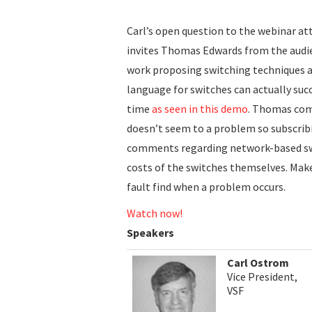
Carl’s open question to the webinar at
invites Thomas Edwards from the audie
work proposing switching techniques 
language for switches can actually suc
time
as seen in this demo
. Thomas com
doesn’t seem to a problem so subscribi
comments regarding network-based swit
costs of the switches themselves. Make
fault find when a problem occurs.
Watch now!
Speakers
Carl Ostrom
Vice President,
VSF