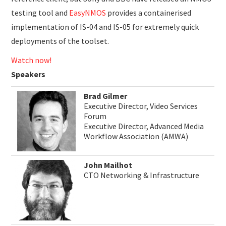
testing tool and
EasyNMOS
provides a containerised
implementation of IS-04 and IS-05 for extremely quick
deployments of the toolset.
Watch now!
Speakers
Brad Gilmer
Executive Director, Video Services
Forum
Executive Director, Advanced Media
Workflow Association (AMWA)
John Mailhot
CTO Networking & Infrastructure