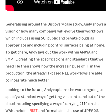
Generalising around the Discovery case study, Andy shows a
vision of how many companys will evolve their workflows
which includes using 5G, public and private clouds as
appropriate and including control surfaces being at home.
To get there, Andy lays out the work within AMWA and
SMPTE creating the specifications and standards that we
need. He then shows how the increasing use of IT in live
production, the already IT-based NLE workflows are able
to integrate much better.
Looking to the future, Andy explains the work ongoing to
specify a standard way of getting video into and out of the
cloud including specifying a way of carrying 2110 on the
WAN, helping
RIST
and formalising the use of JPEG XS.