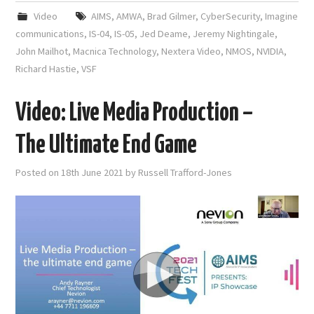
Video
AIMS
,
AMWA
,
Brad Gilmer
,
CyberSecurity
,
Imagine
communications
,
IS-04
,
IS-05
,
Jed Deame
,
Jeremy Nightingale
,
John Mailhot
,
Macnica Technology
,
Nextera Video
,
NMOS
,
NVIDIA
,
Richard Hastie
,
VSF
Video: Live Media Production –
The Ultimate End Game
Posted on
18th June 2021
by
Russell Trafford-Jones