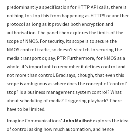
predominantly a specification for HTTP API calls, there is
nothing to stop this from happening as HTTPS or another
protocol as long as it provides both encryption and
authorisation. The panel then explores the limits of the
scope of NMOS. For security, its scope is to secure the
NMOS control traffic, so doesn’t stretch to securing the
media transport or, say, PTP. Furthermore, for NMOS as a
whole, it’s important to remember it defines control and
not more than control. Brad says, though, that even this
scope is ambiguous as where does the concept of ‘control’
stop? Is a business management system control? What
about scheduling of media? Triggering playback? There
have to be limited.
Imagine Communications’
John Mailhot
explores the idea
of control asking how much automation, and hence