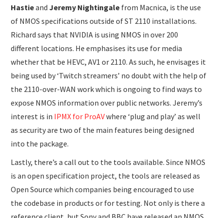
Hastie
and
Jeremy Nightingale
from Macnica, is the use
of NMOS specifications outside of ST 2110 installations.
Richard says that NVIDIA is using NMOS in over 200
different locations. He emphasises its use for media
whether that be HEVC, AV1 or 2110. As such, he envisages it
being used by ‘Twitch streamers’ no doubt with the help of
the 2110-over-WAN work which is ongoing to find ways to
expose NMOS information over public networks. Jeremy’s
interest is in
IPMX for ProAV
where ‘plug and play’ as well
as security are two of the main features being designed
into the package.
Lastly, there’s a call out to the tools available. Since NMOS
is an open specification project, the tools are released as
Open Source which companies being encouraged to use
the codebase in products or for testing. Not only is there a
reference client, but Sony and BBC have released an NMOS