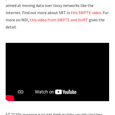
aimed at moving data over lossy networks like the
internet. Find out more about SRT in
this SMPTE video
. For
more on NDI,
this video from SMPTE and VizRT
gives the
detail.
ST 2110’s purpose is to get high quality, usually lossless,