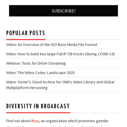
POPULAR POSTS
Video: An Overview of the ISO Base Media File Format
Video: How to build two large Full-IP OB trucks (during COVID-19)
Webinar: Tools for DASH Streaming
Video: The Video Codec Landscape 2020
Video: Turner's Cloud Archive for CNN's Video Library and Global
Multiplatform Versioning
DIVERSITY IN BROADCAST
Find out about
Rise
, an organisation which promotes gender