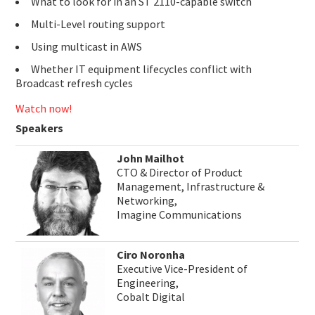
What to look for in an ST 2110-capable switch
Multi-Level routing support
Using multicast in AWS
Whether IT equipment lifecycles conflict with
Broadcast refresh cycles
Watch now!
Speakers
John Mailhot
CTO & Director of Product
Management, Infrastructure &
Networking,
Imagine Communications
Ciro Noronha
Executive Vice-President of
Engineering,
Cobalt Digital