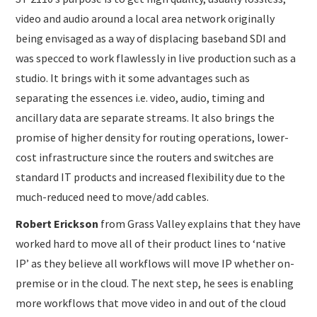
video and audio around a local area network originally
being envisaged as a way of displacing baseband SDI and
was specced to work flawlessly in live production such as a
studio. It brings with it some advantages such as
separating the essences i.e. video, audio, timing and
ancillary data are separate streams. It also brings the
promise of higher density for routing operations, lower-
cost infrastructure since the routers and switches are
standard IT products and increased flexibility due to the
much-reduced need to move/add cables.
Robert Erickson
from Grass Valley explains that they have
worked hard to move all of their product lines to ‘native
IP’ as they believe all workflows will move IP whether on-
premise or in the cloud. The next step, he sees is enabling
more workflows that move video in and out of the cloud