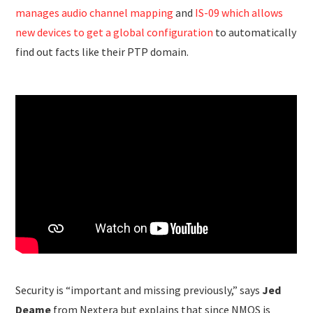
manages audio channel mapping
and
IS-09 which allows
new devices to get a global configuration
to automatically
find out facts like their PTP domain.
Security is “important and missing previously,” says
Jed
Deame
from Nextera but explains that since NMOS is