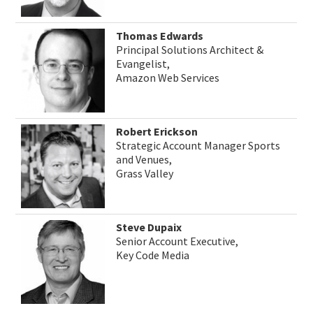
Thomas Edwards
Principal Solutions Architect &
Evangelist,
Amazon Web Services
Robert Erickson
Strategic Account Manager Sports
and Venues,
Grass Valley
Steve Dupaix
Senior Account Executive,
Key Code Media