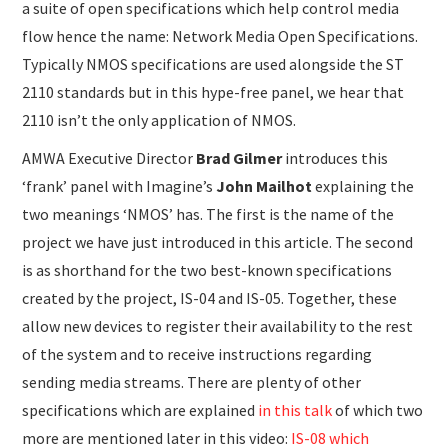
a suite of open specifications which help control media
flow hence the name: Network Media Open Specifications.
Typically NMOS specifications are used alongside the ST
2110 standards but in this hype-free panel, we hear that
2110 isn’t the only application of NMOS.
AMWA Executive Director
Brad Gilmer
introduces this
‘frank’ panel with Imagine’s
John Mailhot
explaining the
two meanings ‘NMOS’ has. The first is the name of the
project we have just introduced in this article. The second
is as shorthand for the two best-known specifications
created by the project, IS-04 and IS-05. Together, these
allow new devices to register their availability to the rest
of the system and to receive instructions regarding
sending media streams. There are plenty of other
specifications which are explained
in this talk
of which two
more are mentioned later in this video:
IS-08 which