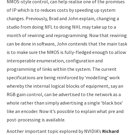
NMOS-style control, can help realise one of the promises
of IP which is to reduces costs by speeding up system
changes. Previously, Brad and John explain, changing a
studio from doing NFL to doing NHL may take up to a
month of rewiring and reprogramming. Now that rewiring
can be done in software, John contends that the main task
is to make sure the NMOS is fully-fledged enough to allow
interoperable enumeration, configuration and
programming of links within the system. The current
specifications are being reinforced by ‘modelling’ work
whereby the internal logical blocks of equipment, say an
RGB gain control, can be advertised to the network as a
whole rather than simply advertising a single ‘black box’
like an encoder. Now it’s possible to explain what pre and
post-processing is available.
Another important topic explored by NVIDIA’s
Richard