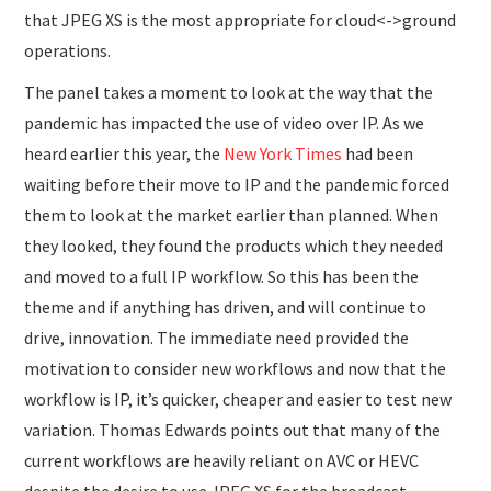
that JPEG XS is the most appropriate for cloud<->ground
operations.
The panel takes a moment to look at the way that the
pandemic has impacted the use of video over IP. As we
heard earlier this year, the
New York Times
had been
waiting before their move to IP and the pandemic forced
them to look at the market earlier than planned. When
they looked, they found the products which they needed
and moved to a full IP workflow. So this has been the
theme and if anything has driven, and will continue to
drive, innovation. The immediate need provided the
motivation to consider new workflows and now that the
workflow is IP, it’s quicker, cheaper and easier to test new
variation. Thomas Edwards points out that many of the
current workflows are heavily reliant on AVC or HEVC
despite the desire to use JPEG XS for the broadcast