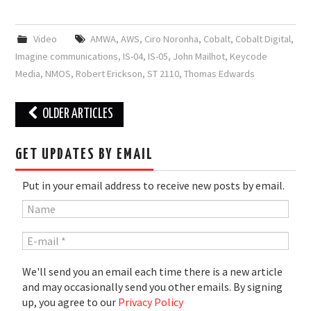
Video
AMWA
,
AWS
,
Ciro Noronha
,
Cobalt
,
Cobalt Digital
,
Imagine communications
,
IS-04
,
IS-05
,
John Mailhot
,
Keycode
Media
,
NMOS
,
Robert Erickson
,
ST 2110
,
Thomas Edwards
Post
OLDER ARTICLES
navigation
GET UPDATES BY EMAIL
Put in your email address to receive new posts by email.
We'll send you an email each time there is a new article
and may occasionally send you other emails. By signing
up, you agree to our
Privacy Policy