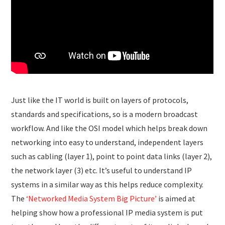
Just like the IT world is built on layers of protocols,
standards and specifications, so is a modern broadcast
workflow. And like the OSI model which helps break down
networking into easy to understand, independent layers
such as cabling (layer 1), point to point data links (layer 2),
the network layer (3) etc. It’s useful to understand IP
systems in a similar way as this helps reduce complexity.
The
‘Networked Media System Big Picture’
is aimed at
helping show how a professional IP media system is put