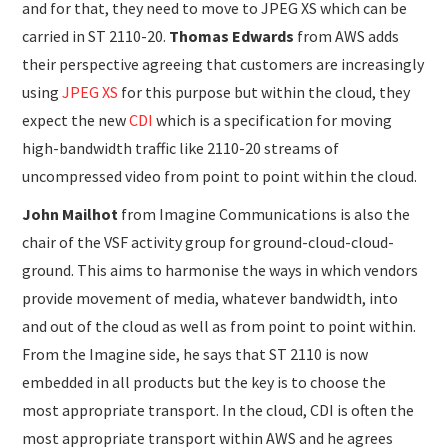
and for that, they need to move to JPEG XS which can be
carried in ST 2110-20.
Thomas Edwards
from AWS adds
their perspective agreeing that customers are increasingly
using
JPEG XS
for this purpose but within the cloud, they
expect the new
CDI
which is a specification for moving
high-bandwidth traffic like 2110-20 streams of
uncompressed video from point to point within the cloud.
John Mailhot
from Imagine Communications is also the
chair of the VSF activity group for ground-cloud-cloud-
ground. This aims to harmonise the ways in which vendors
provide movement of media, whatever bandwidth, into
and out of the cloud as well as from point to point within.
From the Imagine side, he says that ST 2110 is now
embedded in all products but the key is to choose the
most appropriate transport. In the cloud, CDI is often the
most appropriate transport within AWS and he agrees