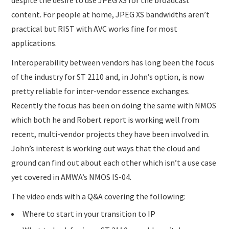
content. For people at home, JPEG XS bandwidths aren’t
practical but RIST with AVC works fine for most
applications.
Interoperability between vendors has long been the focus
of the industry for ST 2110 and, in John’s option, is now
pretty reliable for inter-vendor essence exchanges.
Recently the focus has been on doing the same with NMOS
which both he and Robert report is working well from
recent, multi-vendor projects they have been involved in.
John’s interest is working out ways that the cloud and
ground can find out about each other which isn’t a use case
yet covered in AMWA’s NMOS IS-04.
The video ends with a Q&A covering the following:
Where to start in your transition to IP