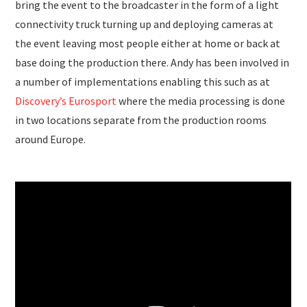
bring the event to the broadcaster in the form of a light
connectivity truck turning up and deploying cameras at
the event leaving most people either at home or back at
base doing the production there. Andy has been involved in
a number of implementations enabling this such as at
Discovery’s Eurosport
where the media processing is done
in two locations separate from the production rooms
around Europe.