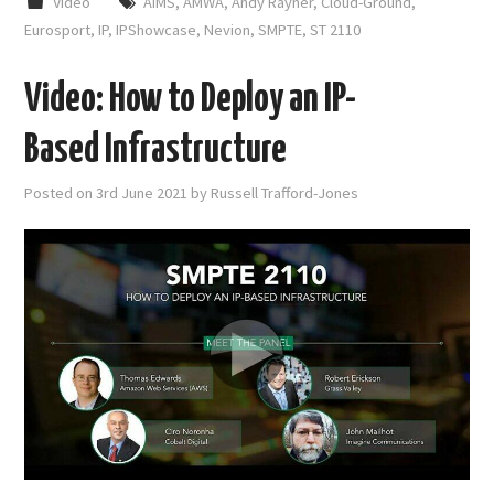
Video
AIMS
,
AMWA
,
Andy Rayner
,
Cloud-Ground
,
Eurosport
,
IP
,
IPShowcase
,
Nevion
,
SMPTE
,
ST 2110
Video: How to Deploy an IP-
Based Infrastructure
Posted on
3rd June 2021
by
Russell Trafford-Jones