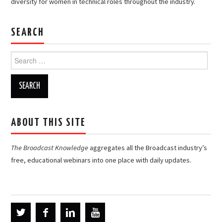
diversity for women in technical roles throughout the industry.
SEARCH
Search
for:
ABOUT THIS SITE
The Broadcast Knowledge
aggregates all the Broadcast industry’s
free, educational webinars into one place with daily updates.