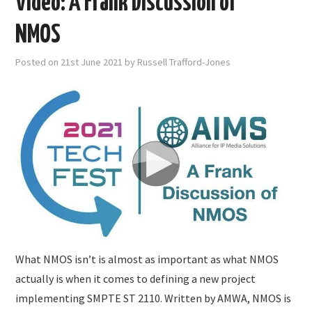
Video: A Frank Discussion of
NMOS
Posted on
21st June 2021
by
Russell Trafford-Jones
What NMOS isn’t is almost as important as what NMOS
actually is when it comes to defining a new project
implementing SMPTE ST 2110. Written by AMWA, NMOS is