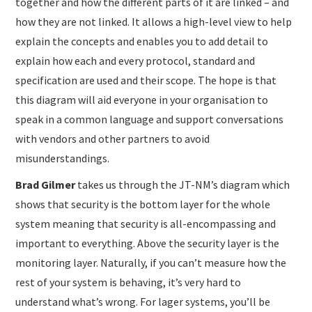
together and how the different parts of it are linked – and
how they are not linked. It allows a high-level view to help
explain the concepts and enables you to add detail to
explain how each and every protocol, standard and
specification are used and their scope. The hope is that
this diagram will aid everyone in your organisation to
speak in a common language and support conversations
with vendors and other partners to avoid
misunderstandings.
Brad Gilmer
takes us through the JT-NM’s diagram which
shows that security is the bottom layer for the whole
system meaning that security is all-encompassing and
important to everything. Above the security layer is the
monitoring layer. Naturally, if you can’t measure how the
rest of your system is behaving, it’s very hard to
understand what’s wrong. For lager systems, you’ll be