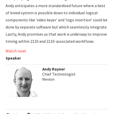
Andy anticipates a more standardised future where a best
of breed system is possible down to individual logical
components like ‘video keyer’ and ‘logo insertion’ could be
done by separate software but which seamlessly integrate.
Lastly, Andy promises us that work is underway to improve
timing within 2110 and 2110-associated workflows.
Watch now!
Speaker
Andy Rayner
Chief Technologist
Nevion