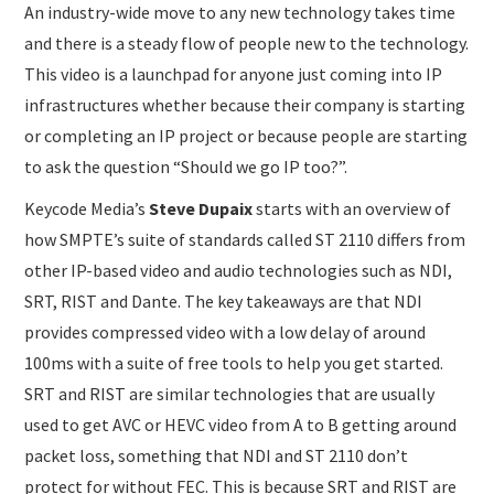
An industry-wide move to any new technology takes time
and there is a steady flow of people new to the technology.
This video is a launchpad for anyone just coming into IP
infrastructures whether because their company is starting
or completing an IP project or because people are starting
to ask the question “Should we go IP too?”.
Keycode Media’s
Steve Dupaix
starts with an overview of
how SMPTE’s suite of standards called ST 2110 differs from
other IP-based video and audio technologies such as NDI,
SRT, RIST and Dante. The key takeaways are that NDI
provides compressed video with a low delay of around
100ms with a suite of free tools to help you get started.
SRT and RIST are similar technologies that are usually
used to get AVC or HEVC video from A to B getting around
packet loss, something that NDI and ST 2110 don’t
protect for without FEC. This is because SRT and RIST are