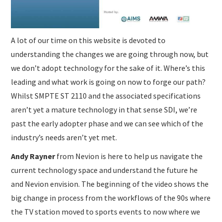
A lot of our time on this website is devoted to
understanding the changes we are going through now, but
we don’t adopt technology for the sake of it. Where’s this
leading and what work is going on now to forge our path?
Whilst SMPTE ST 2110 and the associated specifications
aren’t yet a mature technology in that sense SDI, we’re
past the early adopter phase and we can see which of the
industry’s needs aren’t yet met.
Andy Rayner
from Nevion is here to help us navigate the
current technology space and understand the future he
and Nevion envision. The beginning of the video shows the
big change in process from the workflows of the 90s where
the TV station moved to sports events to now where we