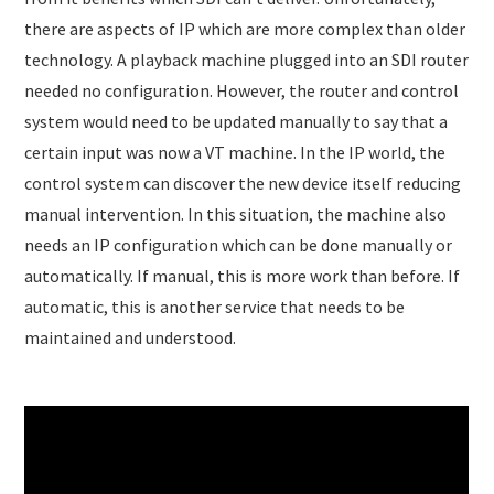
there are aspects of IP which are more complex than older
technology. A playback machine plugged into an SDI router
needed no configuration. However, the router and control
system would need to be updated manually to say that a
certain input was now a VT machine. In the IP world, the
control system can discover the new device itself reducing
manual intervention. In this situation, the machine also
needs an IP configuration which can be done manually or
automatically. If manual, this is more work than before. If
automatic, this is another service that needs to be
maintained and understood.