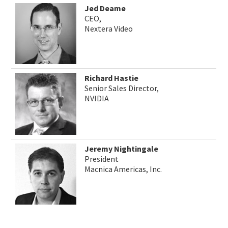
Jed Deame
CEO,
Nextera Video
Richard Hastie
Senior Sales Director,
NVIDIA
Jeremy Nightingale
President
Macnica Americas, Inc.