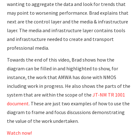
wanting to aggregate the data and look for trends that
may point to worsening performance. Brad explains that
next are the control layer and the media & infrastructure
layer. The media and infrastructure layer contains tools
and infrastructure needed to create and transport
professional media.
Towards the end of this video, Brad shows how the
diagram can be filled in and highlighted to show, for
instance, the work that AMWA has done with NMOS
including work in progress. He also shows the parts of the
system that are within the scope of the
JT-NM TR 1001
document
. These are just two examples of how to use the
diagram to frame and focus discussions demonstrating
the value of the work undertaken.
Watch now!