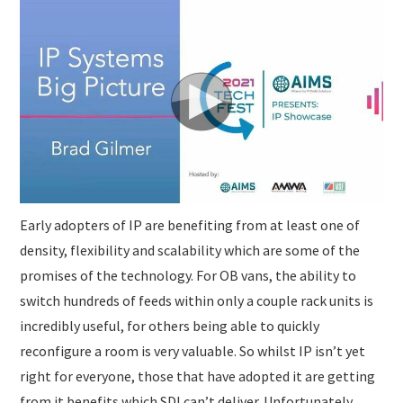
SUBMISSIONS
Early adopters of IP are benefiting from at least one of
density, flexibility and scalability which are some of the
promises of the technology. For OB vans, the ability to
switch hundreds of feeds within only a couple rack units is
incredibly useful, for others being able to quickly
reconfigure a room is very valuable. So whilst IP isn’t yet
right for everyone, those that have adopted it are getting
from it benefits which SDI can’t deliver. Unfortunately,