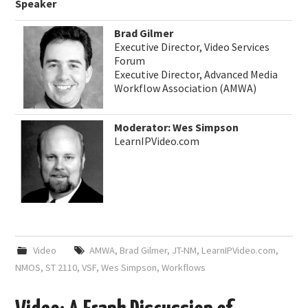
Speaker
Brad Gilmer
Executive Director, Video Services
Forum
Executive Director, Advanced Media
Workflow Association (AMWA)
Moderator: Wes Simpson
LearnIPVideo.com
Video
AMWA
,
Brad Gilmer
,
JT-NM
,
LearnIPVideo.com
,
NMOS
,
ST 2110
,
VSF
,
Wes Simpson
,
Workflows