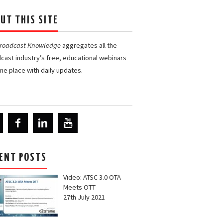
UT THIS SITE
Broadcast Knowledge
aggregates all the
cast industry’s free, educational webinars
one place with daily updates.
ENT POSTS
Video: ATSC 3.0 OTA
Meets OTT
27th July 2021