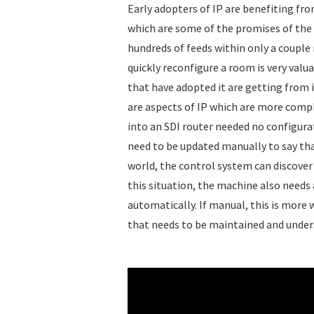
Early adopters of IP are benefiting from
which are some of the promises of the 
hundreds of feeds within only a couple r
quickly reconfigure a room is very valua
that have adopted it are getting from i
are aspects of IP which are more comp
into an SDI router needed no configura
need to be updated manually to say tha
world, the control system can discover 
this situation, the machine also needs
automatically. If manual, this is more 
that needs to be maintained and under