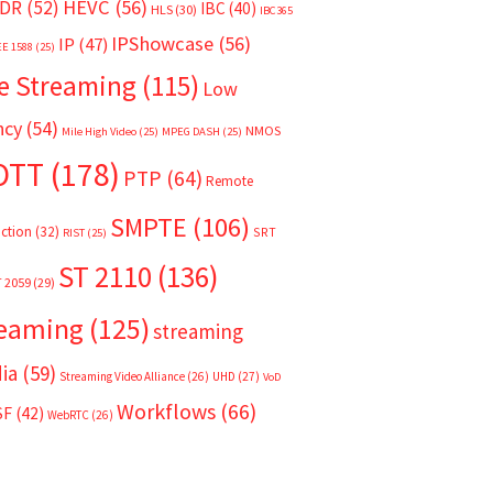
HEVC
(56)
DR
(52)
IBC
(40)
HLS
(30)
IBC365
IPShowcase
(56)
IP
(47)
EE 1588
(25)
e Streaming
(115)
Low
ncy
(54)
NMOS
Mile High Video
(25)
MPEG DASH
(25)
OTT
(178)
PTP
(64)
Remote
SMPTE
(106)
ction
(32)
SRT
RIST
(25)
ST 2110
(136)
T 2059
(29)
reaming
(125)
streaming
ia
(59)
Streaming Video Alliance
(26)
UHD
(27)
VoD
Workflows
(66)
SF
(42)
WebRTC
(26)