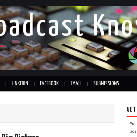
LINKEDIN
FACEBOOK
EMAIL
SUBMISSIONS
GET
Put
pos