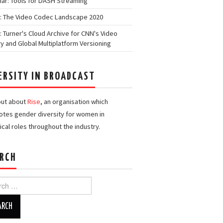
ar: Tools for DASH Streaming
: The Video Codec Landscape 2020
: Turner's Cloud Archive for CNN's Video
ry and Global Multiplatform Versioning
ERSITY IN BROADCAST
out about
Rise
, an organisation which
tes gender diversity for women in
ical roles throughout the industry.
RCH
h