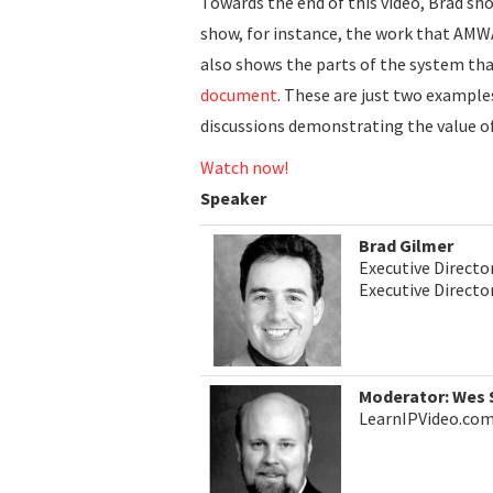
Towards the end of this video, Brad sh
show, for instance, the work that AMW
also shows the parts of the system tha
document
. These are just two example
discussions demonstrating the value o
Watch now!
Speaker
Brad Gilmer
Executive Directo
Executive Direct
Moderator: Wes
LearnIPVideo.co