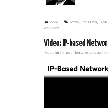
Video
AMWA
,
Brad Gilmer
,
JT-NM
Workflows
Video: IP-based Networ
Posted on
9th November 2020
by
Russell Tr