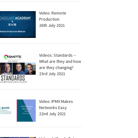
Video: Remote
Production
26th July 2021
Videos: Standards –
What are they and how
are they changing?
23rd July 2021
Video: IPMX Makes
Networks Easy
22nd July 2021