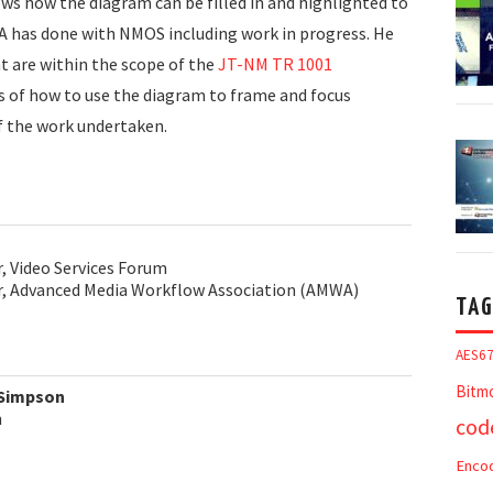
ows how the diagram can be filled in and highlighted to
A has done with NMOS including work in progress. He
t are within the scope of the
JT-NM TR 1001
s of how to use the diagram to frame and focus
f the work undertaken.
r, Video Services Forum
or, Advanced Media Workflow Association (AMWA)
TAG
AES6
Bitm
 Simpson
m
cod
Enco