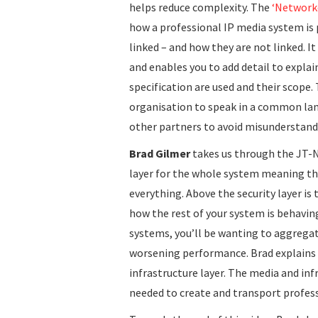
helps reduce complexity. The
‘Network
how a professional IP media system is p
linked – and how they are not linked. I
and enables you to add detail to expla
specification are used and their scope. 
organisation to speak in a common la
other partners to avoid misunderstand
Brad Gilmer
takes us through the JT-N
layer for the whole system meaning th
everything. Above the security layer is 
how the rest of your system is behaving
systems, you’ll be wanting to aggregat
worsening performance. Brad explains t
infrastructure layer. The media and inf
needed to create and transport profes