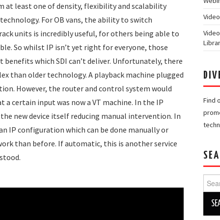
Webin
 at least one of density, flexibility and scalability
Video
technology. For OB vans, the ability to switch
Video
ack units is incredibly useful, for others being able to
Libra
ble. So whilst IP isn’t yet right for everyone, those
t benefits which SDI can’t deliver. Unfortunately, there
lex than older technology. A playback machine plugged
DIV
tion. However, the router and control system would
Find 
t a certain input was now a VT machine. In the IP
promo
the new device itself reducing manual intervention. In
techn
 an IP configuration which can be done manually or
work than before. If automatic, this is another service
SEA
stood.
Searc
for: