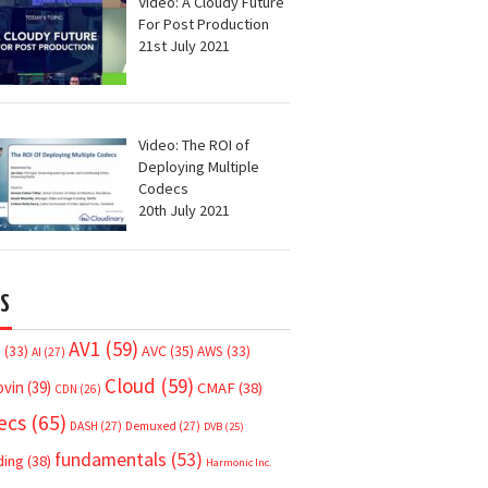
Video: A Cloudy Future
For Post Production
21st July 2021
Video: The ROI of
Deploying Multiple
Codecs
20th July 2021
S
AV1
(59)
AVC
(35)
7
(33)
AWS
(33)
AI
(27)
Cloud
(59)
ovin
(39)
CMAF
(38)
CDN
(26)
ecs
(65)
DASH
(27)
Demuxed
(27)
DVB
(25)
fundamentals
(53)
ding
(38)
Harmonic Inc.