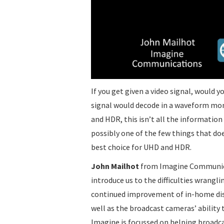
If you get given a video signal, would 
signal would decode in a waveform mon
and HDR, this isn’t all the information 
possibly one of the few things that doe
best choice for UHD and HDR.
John Mailhot
from Imagine Communica
introduce us to the difficulties wrang
continued improvement of in-home displ
well as the broadcast cameras’ abilit
Imagine is focussed on helping broadca