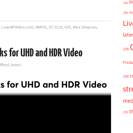
H
(25)
(25)
IE
Liv
,
LearnIPVideo.com
,
NMOS
,
ST 2110
,
VSF
,
Wes Simpson
,
late
(29)
ks for UHD and HDR Video
Produ
afford-Jones
(28)
S
st
med
V
(25)