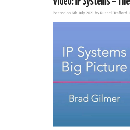
Video: IP Systems – The
Posted on
6th July 2021
by
Russell Trafford