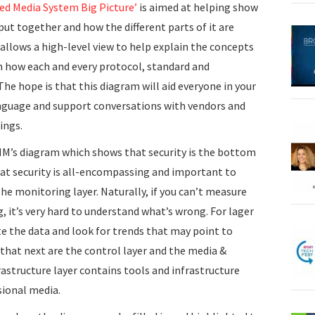
ed Media System Big Picture’
is aimed at helping show
ut together and how the different parts of it are
t allows a high-level view to help explain the concepts
in how each and every protocol, standard and
The hope is that this diagram will aid everyone in your
nguage and support conversations with vendors and
ings.
M’s diagram which shows that security is the bottom
at security is all-encompassing and important to
the monitoring layer. Naturally, if you can’t measure
, it’s very hard to understand what’s wrong. For lager
e the data and look for trends that may point to
hat next are the control layer and the media &
rastructure layer contains tools and infrastructure
sional media.