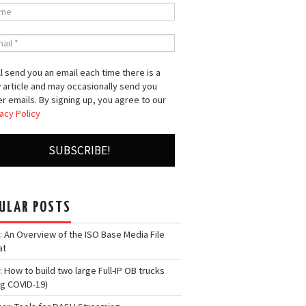
l send you an email each time there is a
 article and may occasionally send you
r emails. By signing up, you agree to our
acy Policy
ULAR POSTS
: An Overview of the ISO Base Media File
at
: How to build two large Full-IP OB trucks
ng COVID-19)