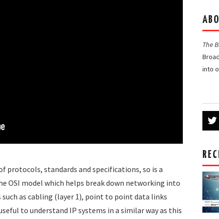
ABO
The 
Broad
into 
REC
 of protocols, standards and specifications, so is a
the OSI model which helps break down networking into
such as cabling (layer 1), point to point data links
s useful to understand IP systems in a similar way as this