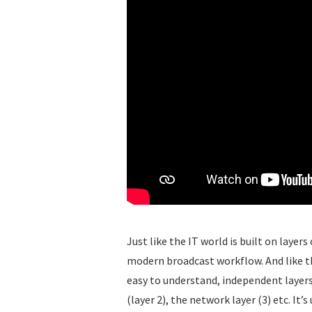
Just like the IT world is built on layers
modern broadcast workflow. And like 
easy to understand, independent layers 
(layer 2), the network layer (3) etc. It’