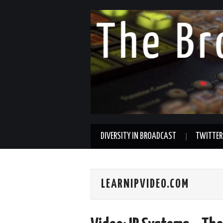
DIVERSITY IN BROADCAST
TWITTER
LEARNIPVIDEO.COM