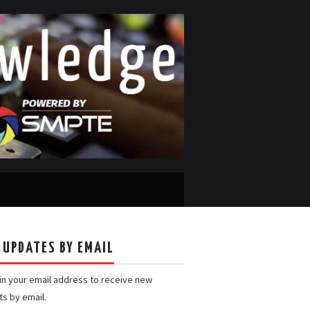
 UPDATES BY EMAIL
 in your email address to receive new
ts by email.