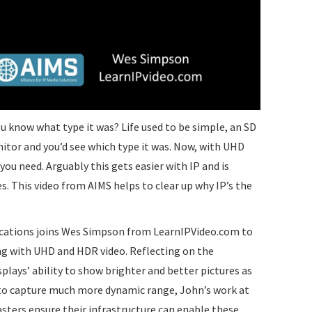
you know what type it was? Life used to be simple, an SD
itor and you’d see which type it was. Now, with UHD
you need. Arguably this gets easier with IP and is
s. This video from AIMS helps to clear up why IP’s the
tions joins Wes Simpson from LearnIPVideo.com to
ling with UHD and HDR video. Reflecting on the
ays’ ability to show brighter and better pictures as
y to capture much more dynamic range, John’s work at
sters ensure their infrastructure can enable these