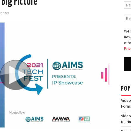
 Big Picture
-Jones
We'l
new
othe
Priv
POP
Video
Form
Video
(duri