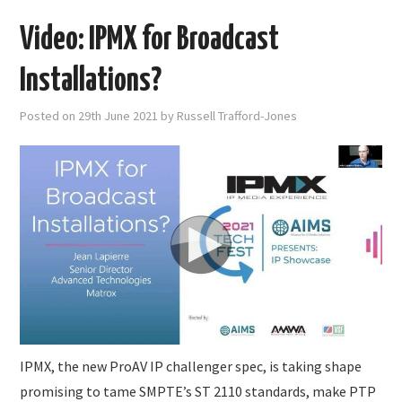
Video: IPMX for Broadcast
Installations?
Posted on
29th June 2021
by
Russell Trafford-Jones
IPMX, the new ProAV IP challenger spec, is taking shape
promising to tame SMPTE’s ST 2110 standards, make PTP