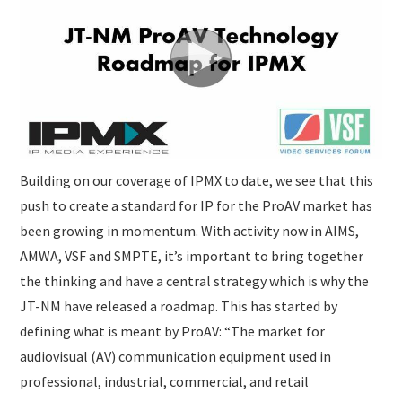
Building on our coverage of IPMX to date, we see that this
push to create a standard for IP for the ProAV market has
been growing in momentum. With activity now in AIMS,
AMWA, VSF and SMPTE, it’s important to bring together
the thinking and have a central strategy which is why the
JT-NM have released a roadmap. This has started by
defining what is meant by ProAV: “The market for
audiovisual (AV) communication equipment used in
professional, industrial, commercial, and retail