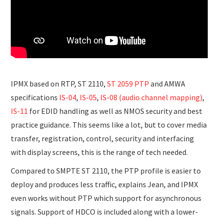
IPMX based on RTP, ST 2110,
ST 2059 PTP
and AMWA
specifications
IS-04
,
IS-05
,
IS-08 (audio channel mapping)
,
IS-11
for EDID handling as well as NMOS security and best
practice guidance. This seems like a lot, but to cover media
transfer, registration, control, security and interfacing
with display screens, this is the range of tech needed.
Compared to SMPTE ST 2110, the PTP profile is easier to
deploy and produces less traffic, explains Jean, and IPMX
even works without PTP which support for asynchronous
signals. Support of HDCO is included along with a lower-