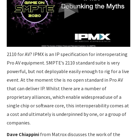
2110 for AV? IPMX is an IP specification for interoperating
Pro AV equipment. SMPTE’s 2110 standard suite is very
powerful, but not deployable easily enough to rig for a live
event. At the moment the is no open standard in Pro AV
that can deliver IP. Whilst there are a number of
proprietary alliances, which enable widespread use of a
single chip or software core, this interoperability comes at
a cost and ultimately is underpinned by one, or a group of
companies.
Dave Chiappini
from Matrox discusses the work of the