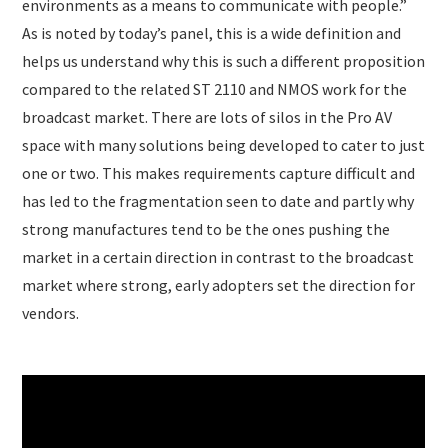
environments as a means to communicate with people.”
As is noted by today’s panel, this is a wide definition and
helps us understand why this is such a different proposition
compared to the related ST 2110 and NMOS work for the
broadcast market. There are lots of silos in the Pro AV
space with many solutions being developed to cater to just
one or two. This makes requirements capture difficult and
has led to the fragmentation seen to date and partly why
strong manufactures tend to be the ones pushing the
market in a certain direction in contrast to the broadcast
market where strong, early adopters set the direction for
vendors.