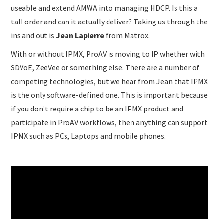
useable and extend AMWA into managing HDCP. Is this a
tall order and can it actually deliver? Taking us through the
ins and out is
Jean Lapierre
from Matrox.
With or without IPMX, ProAV is moving to IP whether with
SDVoE, ZeeVee or something else. There are a number of
competing technologies, but we hear from Jean that IPMX
is the only software-defined one. This is important because
if you don’t require a chip to be an IPMX product and
participate in ProAV workflows, then anything can support
IPMX such as PCs, Laptops and mobile phones.