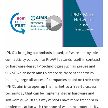
SUBMISSIONS
IPMX is bringing a standards-based, software deployable
connectivity solution to ProAV. It stands itself in contrast
to hardware-based IP technologies such as Zeevee and
SDVoE which both aim to create de facto standards by
building large alliances of companies based on their chips.
IPMX’s aim is to open up the market to a free-to-access
technology that can be implemented in hardware and
software alike. In this way vendors have more freedom in
implementation with the hope of wider interoperability,