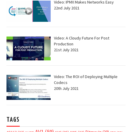
Video: IPMX Makes Networks Easy
22nd July 2021
Video: A Cloudy Future For Post
Production
21st July 2021
Video: The ROI of Deploying Multiple
Codecs
20th July 2021
TAGS
AV1
(59)