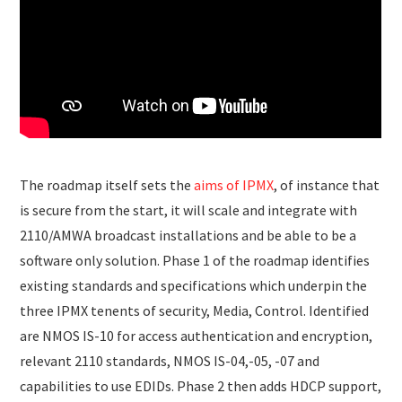
The roadmap itself sets the
aims of IPMX
, of instance that
is secure from the start, it will scale and integrate with
2110/AMWA broadcast installations and be able to be a
software only solution. Phase 1 of the roadmap identifies
existing standards and specifications which underpin the
three IPMX tenents of security, Media, Control. Identified
are NMOS IS-10 for access authentication and encryption,
relevant 2110 standards, NMOS IS-04,-05, -07 and
capabilities to use EDIDs. Phase 2 then adds HDCP support,