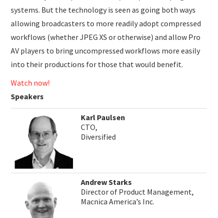
systems. But the technology is seen as going both ways
allowing broadcasters to more readily adopt compressed
workflows (whether JPEG XS or otherwise) and allow Pro
AV players to bring uncompressed workflows more easily
into their productions for those that would benefit.
Watch now!
Speakers
Karl Paulsen
CTO,
Diversified
Andrew Starks
Director of Product Management,
Macnica America’s Inc.