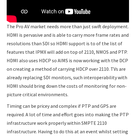
The Pro AV market needs more than just swift deployment.
HDMI is pervasive and is able to carry more frame rates and
resolutions than SDI so HDMI support is to of the list of
features that IPMX will add on top of 2110, NMOS and PTP.
HDMI also uses HDCP so AIMS is now working with the DCP
on creating a method of carrying HDCP over 2110. TVs are
already replacing SDI monitors, such interoperability with
HDMI should bring down the costs of monitoring for non-
picture critical environments.
Timing can be pricey and complex if PTP and GPS are
required. A lot of time and effort goes into making the PTP
infrastructure work properly within SMPTE 2110
infrastructure. Having to do this at an event whilst setting