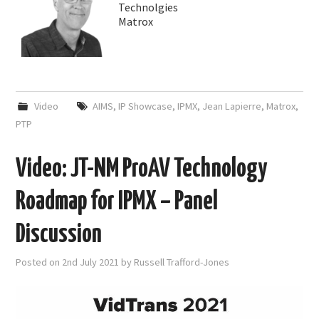
Technolgies
Matrox
Video
AIMS
,
IP Showcase
,
IPMX
,
Jean Lapierre
,
Matrox
,
PTP
Video: JT-NM ProAV Technology
Roadmap for IPMX – Panel
Discussion
Posted on
2nd July 2021
by
Russell Trafford-Jones