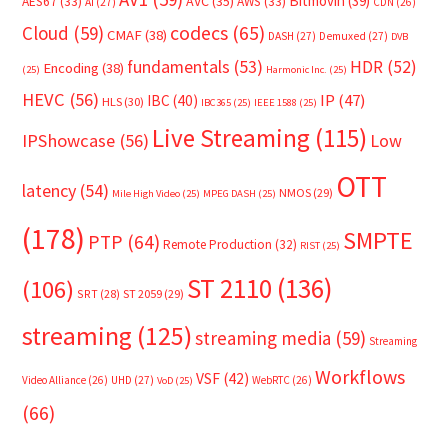
Bitmovin
(39)
AVC
(35)
AES67
(33)
AWS
(33)
AI
(27)
CDN
(26)
Cloud
(59)
codecs
(65)
CMAF
(38)
DASH
(27)
Demuxed
(27)
DVB
fundamentals
(53)
HDR
(52)
Encoding
(38)
(25)
Harmonic Inc.
(25)
HEVC
(56)
IP
(47)
IBC
(40)
HLS
(30)
IBC365
(25)
IEEE 1588
(25)
Live Streaming
(115)
IPShowcase
(56)
Low
OTT
latency
(54)
NMOS
(29)
Mile High Video
(25)
MPEG DASH
(25)
(178)
SMPTE
PTP
(64)
Remote Production
(32)
RIST
(25)
ST 2110
(136)
(106)
SRT
(28)
ST 2059
(29)
streaming
(125)
streaming media
(59)
Streaming
Workflows
VSF
(42)
Video Alliance
(26)
UHD
(27)
WebRTC
(26)
VoD
(25)
(66)