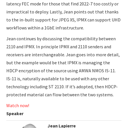
latency FEC mode for those that find 2022-7 too costly or
impractical to deploy. Lastly, Jean points out that thanks
to the in-built support for JPEG XS, IPMX can support UHD
workflows within a 1GbE infrastructure.
Jean continues by discussing the compatibility between
2110 and IPMX. In principle IPMX and 2110 senders and
receivers are interchangeable. Jean goes into more detail,
but the example would be that IPMX is managing the
HDCP encryption of the source using AMWA NMOS IS-11.
IS-11 is, naturally available to be used with any other
technology including ST 2110. If it’s adopted, then HDCP-
protected material can flow between the two systems.
Watch now!
Speaker
Jean Lapierre