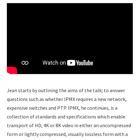
Jean starts by outlining the aims of the talk; to answer
questions such as whether IPMX requires a new network,
expensive switches and PTP. IPMX, he continues, is a
collection of standards and specifications which enable
transport of HD, 4K or 8K video in either an uncompressed
form or lightly compressed, visually lossless form with a