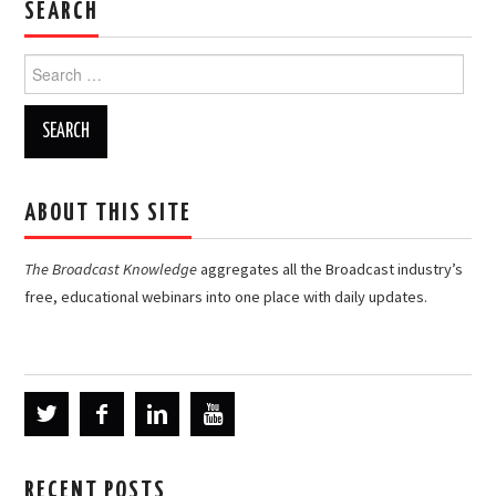
SEARCH
Search
for:
ABOUT THIS SITE
The Broadcast Knowledge
aggregates all the Broadcast industry’s
free, educational webinars into one place with daily updates.
RECENT POSTS