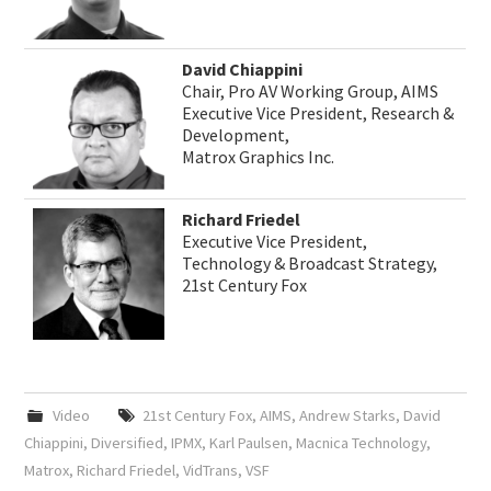
David Chiappini
Chair, Pro AV Working Group, AIMS
Executive Vice President, Research &
Development,
Matrox Graphics Inc.
Richard Friedel
Executive Vice President,
Technology & Broadcast Strategy,
21st Century Fox
Video
21st Century Fox
,
AIMS
,
Andrew Starks
,
David
Chiappini
,
Diversified
,
IPMX
,
Karl Paulsen
,
Macnica Technology
,
Matrox
,
Richard Friedel
,
VidTrans
,
VSF