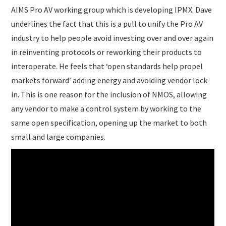
AIMS Pro AV working group which is developing IPMX. Dave
underlines the fact that this is a pull to unify the Pro AV
industry to help people avoid investing over and over again
in reinventing protocols or reworking their products to
interoperate. He feels that ‘open standards help propel
markets forward’ adding energy and avoiding vendor lock-
in. This is one reason for the inclusion of NMOS, allowing
any vendor to make a control system by working to the
same open specification, opening up the market to both
small and large companies.