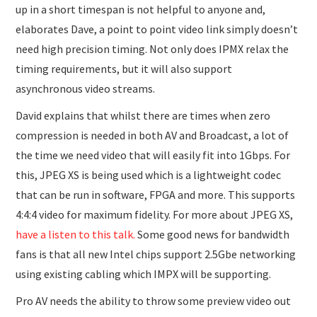
up in a short timespan is not helpful to anyone and,
elaborates Dave, a point to point video link simply doesn’t
need high precision timing. Not only does IPMX relax the
timing requirements, but it will also support
asynchronous video streams.
David explains that whilst there are times when zero
compression is needed in both AV and Broadcast, a lot of
the time we need video that will easily fit into 1Gbps. For
this, JPEG XS is being used which is a lightweight codec
that can be run in software, FPGA and more. This supports
4:4:4 video for maximum fidelity. For more about JPEG XS,
have a listen to this talk.
Some good news for bandwidth
fans is that all new Intel chips support 2.5Gbe networking
using existing cabling which IMPX will be supporting.
Pro AV needs the ability to throw some preview video out