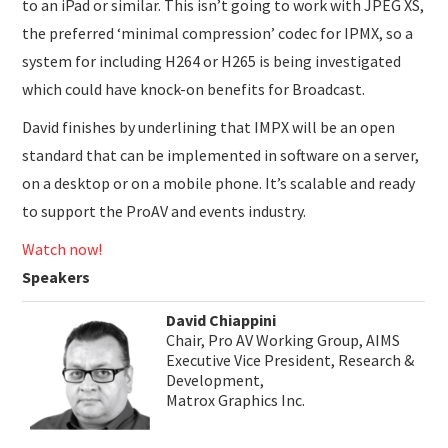
to an iPad or similar. This isn’t going to work with JPEG XS,
the preferred ‘minimal compression’ codec for IPMX, so a
system for including H264 or H265 is being investigated
which could have knock-on benefits for Broadcast.
David finishes by underlining that IMPX will be an open
standard that can be implemented in software on a server,
on a desktop or on a mobile phone. It’s scalable and ready
to support the ProAV and events industry.
Watch now!
Speakers
David Chiappini
Chair, Pro AV Working Group, AIMS
Executive Vice President, Research &
Development,
Matrox Graphics Inc.