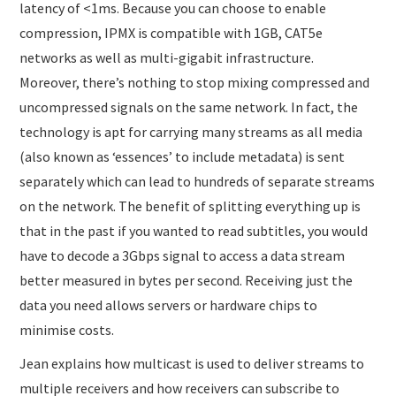
latency of <1ms. Because you can choose to enable
compression, IPMX is compatible with 1GB, CAT5e
networks as well as multi-gigabit infrastructure.
Moreover, there’s nothing to stop mixing compressed and
uncompressed signals on the same network. In fact, the
technology is apt for carrying many streams as all media
(also known as ‘essences’ to include metadata) is sent
separately which can lead to hundreds of separate streams
on the network. The benefit of splitting everything up is
that in the past if you wanted to read subtitles, you would
have to decode a 3Gbps signal to access a data stream
better measured in bytes per second. Receiving just the
data you need allows servers or hardware chips to
minimise costs.
Jean explains how multicast is used to deliver streams to
multiple receivers and how receivers can subscribe to