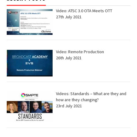
Video: ATSC 3.0 OTA Meets OTT
27th July 2021
Video: Remote Production
26th July 2021
Videos: Standards – What are they and
how are they changing?
23rd July 2021