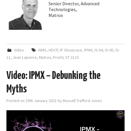
Senior Director, Advanced
Technologies,
Matrox
Video
AIMS
,
HDCP
,
IP Showcase
,
IPMX
,
IS-04
,
IS-05
,
IS-
11
,
Jean Lapierre
,
Matrox
,
ProAV
,
ST 2110
Video: IPMX – Debunking the
Myths
Posted on
29th January 2021
by
Russell Trafford-Jones