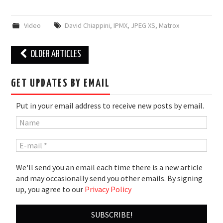
Video
David Chiappini
,
IPMX
,
JPEG XS
,
Matrox
Post
OLDER ARTICLES
navigation
GET UPDATES BY EMAIL
Put in your email address to receive new posts by email.
We'll send you an email each time there is a new article
and may occasionally send you other emails. By signing
up, you agree to our
Privacy Policy