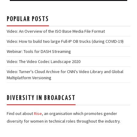
POPULAR POSTS
Video: An Overview of the ISO Base Media File Format
Video: How to build two large Full-IP OB trucks (during COVID-19)
Webinar: Tools for DASH Streaming
Video: The Video Codec Landscape 2020
Video: Turner's Cloud Archive for CNN's Video Library and Global
Multiplatform Versioning
DIVERSITY IN BROADCAST
Find out about
Rise
, an organisation which promotes gender
diversity for women in technical roles throughout the industry.