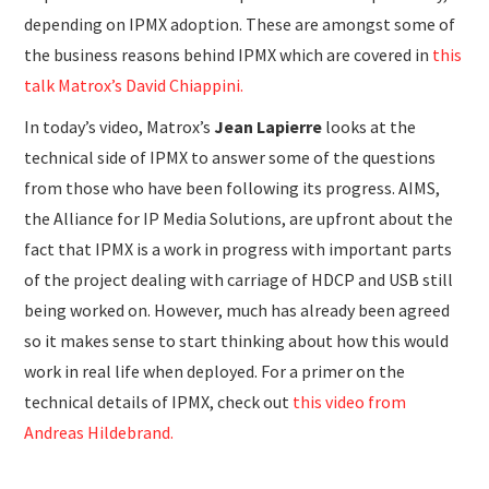
depending on IPMX adoption. These are amongst some of
the business reasons behind IPMX which are covered in
this
talk Matrox’s David Chiappini.
In today’s video, Matrox’s
Jean Lapierre
looks at the
technical side of IPMX to answer some of the questions
from those who have been following its progress. AIMS,
the Alliance for IP Media Solutions, are upfront about the
fact that IPMX is a work in progress with important parts
of the project dealing with carriage of HDCP and USB still
being worked on. However, much has already been agreed
so it makes sense to start thinking about how this would
work in real life when deployed. For a primer on the
technical details of IPMX, check out
this video from
Andreas Hildebrand.