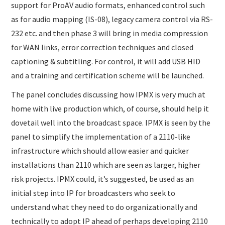
support for ProAV audio formats, enhanced control such
as for audio mapping (IS-08), legacy camera control via RS-
232 etc. and then phase 3 will bring in media compression
for WAN links, error correction techniques and closed
captioning & subtitling. For control, it will add USB HID
and a training and certification scheme will be launched.
The panel concludes discussing how IPMX is very much at
home with live production which, of course, should help it
dovetail well into the broadcast space. IPMX is seen by the
panel to simplify the implementation of a 2110-like
infrastructure which should allow easier and quicker
installations than 2110 which are seen as larger, higher
risk projects. IPMX could, it’s suggested, be used as an
initial step into IP for broadcasters who seek to
understand what they need to do organizationally and
technically to adopt IP ahead of perhaps developing 2110