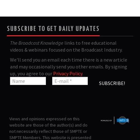
SUBSCRIBE TO GET DAILY UPDATES
The Broadcast Knowledge
links to free educational
videos & webinars focused on the Broadcast Industry.
We'll send you an email each time there is a new article
and may occasionally send you other emails. By signing
up, you agree to our
Privacy Policy
.
Views and opinions expressed on this
website are those of the author(s) and do
not necessarily reflect those of SMPTE or
SMPTE Members. This website is presented