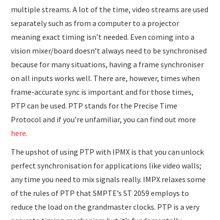
multiple streams. A lot of the time, video streams are used
separately such as from a computer to a projector
meaning exact timing isn’t needed. Even coming into a
vision mixer/board doesn’t always need to be synchronised
because for many situations, having a frame synchroniser
on all inputs works well. There are, however, times when
frame-accurate sync is important and for those times,
PTP can be used. PTP stands for the Precise Time
Protocol and if you’re unfamiliar, you can find out more
here
.
The upshot of using PTP with IPMX is that you can unlock
perfect synchronisation for applications like video walls;
any time you need to mix signals really. IMPX relaxes some
of the rules of PTP that SMPTE’s ST 2059 employs to
reduce the load on the grandmaster clocks. PTP is a very