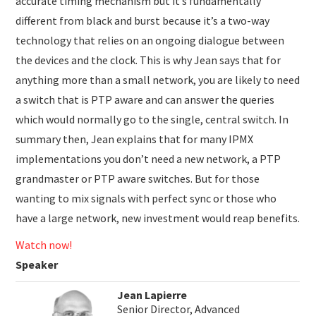
accurate timing mechanism but it’s fundamentally
different from black and burst because it’s a two-way
technology that relies on an ongoing dialogue between
the devices and the clock. This is why Jean says that for
anything more than a small network, you are likely to need
a switch that is PTP aware and can answer the queries
which would normally go to the single, central switch. In
summary then, Jean explains that for many IPMX
implementations you don’t need a new network, a PTP
grandmaster or PTP aware switches. But for those
wanting to mix signals with perfect sync or those who
have a large network, new investment would reap benefits.
Watch now!
Speaker
Jean Lapierre
Senior Director, Advanced