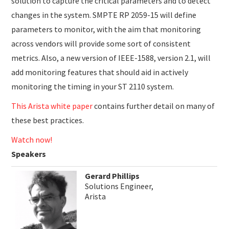
solution to capture the critical parameters and to detect
changes in the system. SMPTE RP 2059-15 will define
parameters to monitor, with the aim that monitoring
across vendors will provide some sort of consistent
metrics. Also, a new version of IEEE-1588, version 2.1, will
add monitoring features that should aid in actively
monitoring the timing in your ST 2110 system.
This Arista white paper
contains further detail on many of
these best practices.
Watch now!
Speakers
Gerard Phillips
Solutions Engineer,
Arista