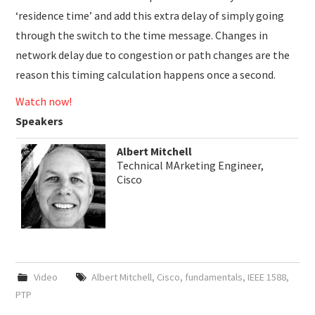
‘residence time’ and add this extra delay of simply going
through the switch to the time message. Changes in
network delay due to congestion or path changes are the
reason this timing calculation happens once a second.
Watch now!
Speakers
Albert Mitchell
Technical MArketing Engineer,
Cisco
Video
Albert Mitchell
,
Cisco
,
fundamentals
,
IEEE 1588
,
PTP