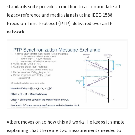
standards suite provides a method to accommodate all
legacy reference and media signals using IEEE-1588
Precision Time Protocol (PTP), delivered over an IP
network.
Albert moves on to how this all works. He keeps it simple
explaining that there are two measurements needed to