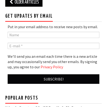
Post
OLDER ARTICLES
navigation
GET UPDATES BY EMAIL
Put in your email address to receive new posts by email.
We'll send you an email each time there is a new article
and may occasionally send you other emails. By signing
up, you agree to our
Privacy Policy
POPULAR POSTS