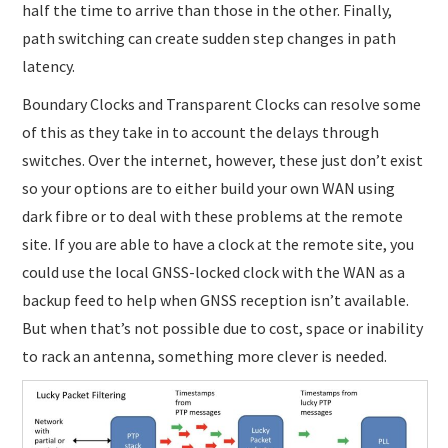
half the time to arrive than those in the other. Finally,
path switching can create sudden step changes in path
latency.
Boundary Clocks and Transparent Clocks can resolve some
of this as they take in to account the delays through
switches. Over the internet, however, these just don’t exist
so your options are to either build your own WAN using
dark fibre or to deal with these problems at the remote
site. If you are able to have a clock at the remote site, you
could use the local GNSS-locked clock with the WAN as a
backup feed to help when GNSS reception isn’t available.
But when that’s not possible due to cost, space or inability
to rack an antenna, something more clever is needed.