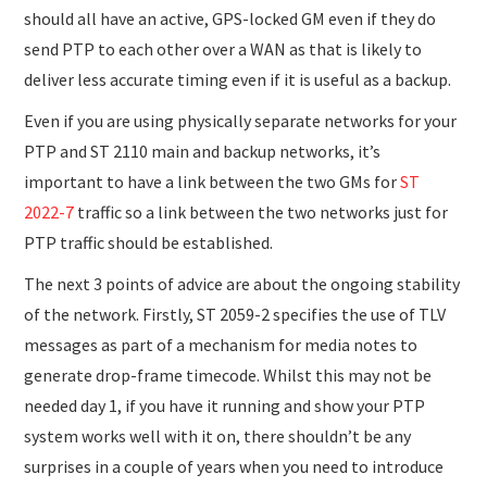
should all have an active, GPS-locked GM even if they do
send PTP to each other over a WAN as that is likely to
deliver less accurate timing even if it is useful as a backup.
Even if you are using physically separate networks for your
PTP and ST 2110 main and backup networks, it’s
important to have a link between the two GMs for
ST
2022-7
traffic so a link between the two networks just for
PTP traffic should be established.
The next 3 points of advice are about the ongoing stability
of the network. Firstly, ST 2059-2 specifies the use of TLV
messages as part of a mechanism for media notes to
generate drop-frame timecode. Whilst this may not be
needed day 1, if you have it running and show your PTP
system works well with it on, there shouldn’t be any
surprises in a couple of years when you need to introduce