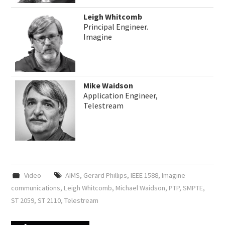
Leigh Whitcomb
Principal Engineer.
Imagine
Mike Waidson
Application Engineer,
Telestream
Video
AIMS
,
Gerard Phillips
,
IEEE 1588
,
Imagine
communications
,
Leigh Whitcomb
,
Michael Waidson
,
PTP
,
SMPTE
,
ST 2059
,
ST 2110
,
Telestream