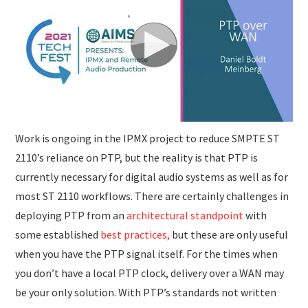
SUBMISSIONS
Work is ongoing in the IPMX project to reduce SMPTE ST
2110’s reliance on PTP, but the reality is that PTP is
currently necessary for digital audio systems as well as for
most ST 2110 workflows. There are certainly challenges in
deploying PTP from an
architectural standpoint
with
some established
best practices,
but these are only useful
when you have the PTP signal itself. For the times when
you don’t have a local PTP clock, delivery over a WAN may
be your only solution. With PTP’s standards not written