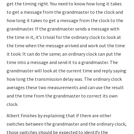
get the timing right. You need to know how long it takes
to get a message from the grandmaster to the clock and
how long it takes to get a message from the clock to the
grandmaster. If the grandmaster sends a message with
the time in it, it’s trivial for the ordinary clock to look at
the time when the message arrived and work out the time
it took. It can do the same; an ordinary clock can put the
time into a message and send it to a grandmaster. The
grandmaster will look at the current time and reply saying
how long the transmission delay was. The ordinary clock
averages these two measurements and can use the result
and the time from the grandmaster to correct its own
clock.
Albert finishes by explaining that if there are other
switches between the grandmaster and the ordinary clock,
those switches should be expected to identify the