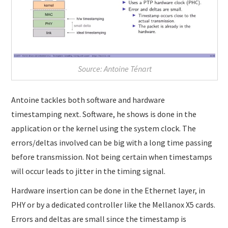
Source: Antoine Ténart
Antoine tackles both software and hardware
timestamping next. Software, he shows is done in the
application or the kernel using the system clock. The
errors/deltas involved can be big with a long time passing
before transmission. Not being certain when timestamps
will occur leads to jitter in the timing signal.
Hardware insertion can be done in the Ethernet layer, in
PHY or by a dedicated controller like the Mellanox X5 cards.
Errors and deltas are small since the timestamp is