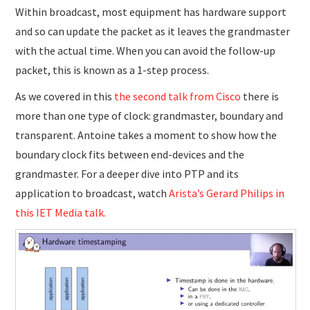
Within broadcast, most equipment has hardware support
and so can update the packet as it leaves the grandmaster
with the actual time. When you can avoid the follow-up
packet, this is known as a 1-step process.
As we covered in this
the second talk from Cisco
there is
more than one type of clock: grandmaster, boundary and
transparent. Antoine takes a moment to show how the
boundary clock fits between end-devices and the
grandmaster. For a deeper dive into PTP and its
application to broadcast, watch
Arista’s Gerard Philips in
this IET Media talk.