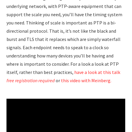
underlying network, with PTP-aware equipment that can
support the scale you need, you’ll have the timing system
you need. Thinking of scale is important as PTP is a bi-
directional protocol. That is, it’s not like the black and
burst and TLS that it replaces which are simply waterfall
signals. Each endpoint needs to speak to a clock so
understanding how many devices you’ll be having and
where is important to consider. For a look a look at PTP
itself, rather than best practices,
have a look at this talk
free registration required
or
this video with Meinberg.