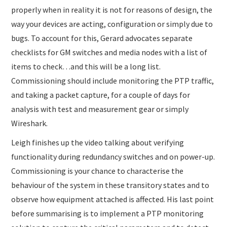
properly when in reality it is not for reasons of design, the
way your devices are acting, configuration or simply due to
bugs. To account for this, Gerard advocates separate
checklists for GM switches and media nodes with a list of
items to check…and this will be a long list.
Commissioning should include monitoring the PTP traffic,
and taking a packet capture, for a couple of days for
analysis with test and measurement gear or simply
Wireshark.
Leigh finishes up the video talking about verifying
functionality during redundancy switches and on power-up.
Commissioning is your chance to characterise the
behaviour of the system in these transitory states and to
observe how equipment attached is affected. His last point
before summarising is to implement a PTP monitoring