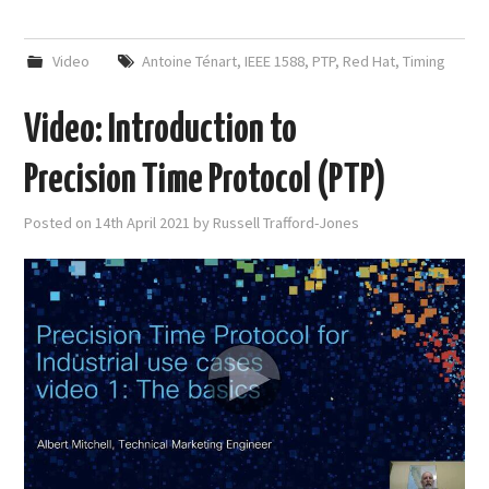
Video
Antoine Ténart
,
IEEE 1588
,
PTP
,
Red Hat
,
Timing
Video: Introduction to
Precision Time Protocol (PTP)
Posted on
14th April 2021
by
Russell Trafford-Jones