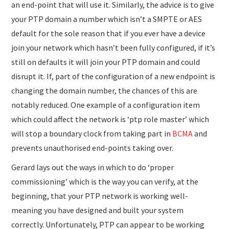
an end-point that will use it. Similarly, the advice is to give
your PTP domain a number which isn’t a SMPTE or AES
default for the sole reason that if you ever have a device
join your network which hasn’t been fully configured, if it’s
still on defaults it will join your PTP domain and could
disrupt it. If, part of the configuration of a new endpoint is
changing the domain number, the chances of this are
notably reduced. One example of a configuration item
which could affect the network is ‘ptp role master’ which
will stop a boundary clock from taking part in
BCMA
and
prevents unauthorised end-points taking over.
Gerard lays out the ways in which to do ‘proper
commissioning’ which is the way you can verify, at the
beginning, that your PTP network is working well-
meaning you have designed and built your system
correctly. Unfortunately, PTP can appear to be working