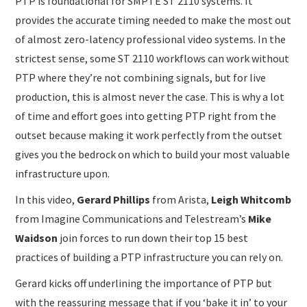
PTP is foundational for SMPTE ST 2110 systems. It
provides the accurate timing needed to make the most out
of almost zero-latency professional video systems. In the
strictest sense, some ST 2110 workflows can work without
PTP where they’re not combining signals, but for live
production, this is almost never the case. This is why a lot
of time and effort goes into getting PTP right from the
outset because making it work perfectly from the outset
gives you the bedrock on which to build your most valuable
infrastructure upon.
In this video,
Gerard Phillips
from Arista,
Leigh Whitcomb
from Imagine Communications and Telestream’s
Mike
Waidson
join forces to run down their top 15 best
practices of building a PTP infrastructure you can rely on.
Gerard kicks off underlining the importance of PTP but
with the reassuring message that if you ‘bake it in’ to your