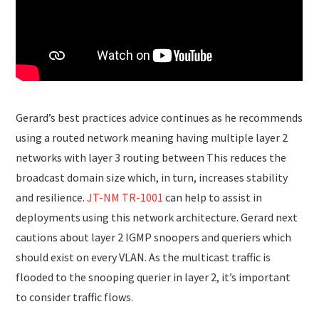
Gerard’s best practices advice continues as he recommends
using a routed network meaning having multiple layer 2
networks with layer 3 routing between This reduces the
broadcast domain size which, in turn, increases stability
and resilience.
JT-NM TR-1001
can help to assist in
deployments using this network architecture. Gerard next
cautions about layer 2 IGMP snoopers and queriers which
should exist on every VLAN. As the multicast traffic is
flooded to the snooping querier in layer 2, it’s important
to consider traffic flows.