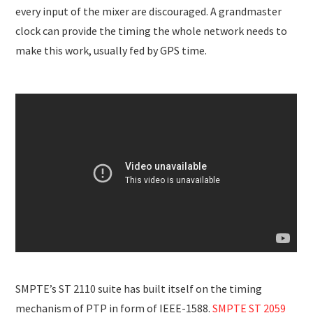
every input of the mixer are discouraged. A grandmaster
clock can provide the timing the whole network needs to
make this work, usually fed by GPS time.
SMPTE’s ST 2110 suite has built itself on the timing
mechanism of PTP in form of IEEE-1588.
SMPTE ST 2059