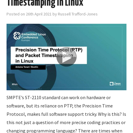
Timestamping in Linux
Posted on
26th April 2021
by
Russell Trafford-Jones
SMPTE’s ST-2110 standard can work on hardware or
software, but its reliance on PTP, the Precision Time
Protocol, makes full software support tricky. Why is this? Is
this not just a question of more precise coding practices or
changing programming language? There are times when