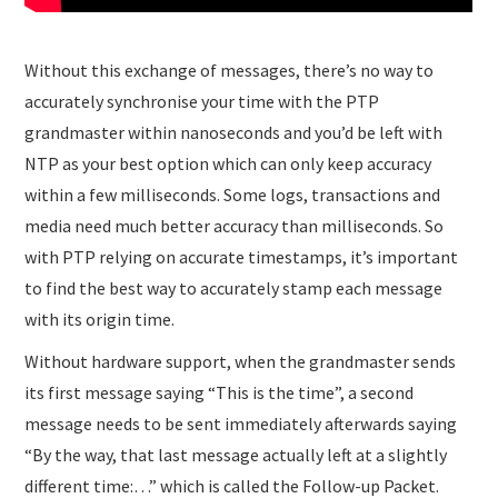
Without this exchange of messages, there’s no way to
accurately synchronise your time with the PTP
grandmaster within nanoseconds and you’d be left with
NTP as your best option which can only keep accuracy
within a few milliseconds. Some logs, transactions and
media need much better accuracy than milliseconds. So
with PTP relying on accurate timestamps, it’s important
to find the best way to accurately stamp each message
with its origin time.
Without hardware support, when the grandmaster sends
its first message saying “This is the time”, a second
message needs to be sent immediately afterwards saying
“By the way, that last message actually left at a slightly
different time:…” which is called the Follow-up Packet.