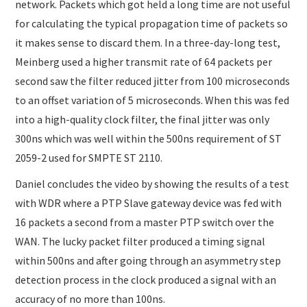
network. Packets which got held a long time are not useful
for calculating the typical propagation time of packets so
it makes sense to discard them. In a three-day-long test,
Meinberg used a higher transmit rate of 64 packets per
second saw the filter reduced jitter from 100 microseconds
to an offset variation of 5 microseconds. When this was fed
into a high-quality clock filter, the final jitter was only
300ns which was well within the 500ns requirement of ST
2059-2 used for SMPTE ST 2110.
Daniel concludes the video by showing the results of a test
with WDR where a PTP Slave gateway device was fed with
16 packets a second from a master PTP switch over the
WAN. The lucky packet filter produced a timing signal
within 500ns and after going through an asymmetry step
detection process in the clock produced a signal with an
accuracy of no more than 100ns.