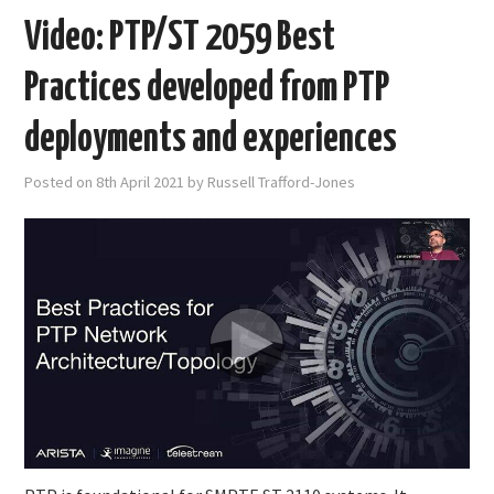
Video: PTP/ST 2059 Best
Practices developed from PTP
deployments and experiences
Posted on
8th April 2021
by
Russell Trafford-Jones