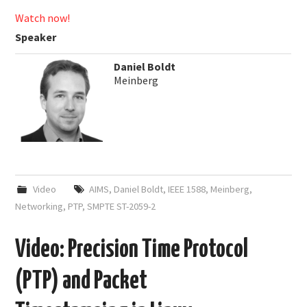
Watch now!
Speaker
Daniel Boldt
Meinberg
Video
AIMS
,
Daniel Boldt
,
IEEE 1588
,
Meinberg
,
Networking
,
PTP
,
SMPTE ST-2059-2
Video: Precision Time Protocol
(PTP) and Packet