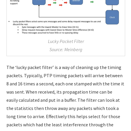
Lucky Packet Filter
Source: Meinberg
The ‘lucky packet filter’ is a way of cleaning up the timing
packets. Typically, PTP timing packets will arrive between
8 and 16 times a second, each one stamped with the time it
was sent. When received, its propagation time can be
easily calculated and put in a buffer. The filter can look at
the statistics then throw away any packets which took a
long time to arrive. Effectively this helps select for those
packets which had the least interference through the