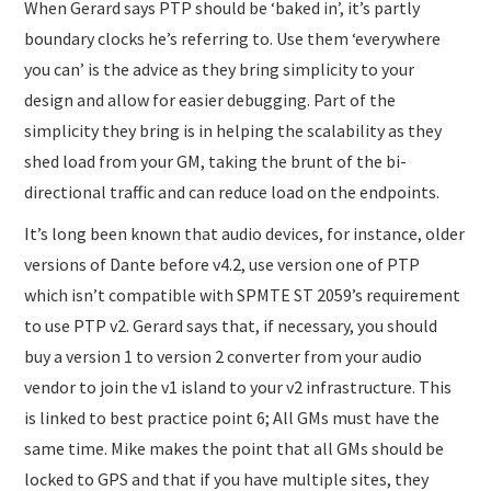
When Gerard says PTP should be ‘baked in’, it’s partly
boundary clocks he’s referring to. Use them ‘everywhere
you can’ is the advice as they bring simplicity to your
design and allow for easier debugging. Part of the
simplicity they bring is in helping the scalability as they
shed load from your GM, taking the brunt of the bi-
directional traffic and can reduce load on the endpoints.
It’s long been known that audio devices, for instance, older
versions of Dante before v4.2, use version one of PTP
which isn’t compatible with SPMTE ST 2059’s requirement
to use PTP v2. Gerard says that, if necessary, you should
buy a version 1 to version 2 converter from your audio
vendor to join the v1 island to your v2 infrastructure. This
is linked to best practice point 6; All GMs must have the
same time. Mike makes the point that all GMs should be
locked to GPS and that if you have multiple sites, they