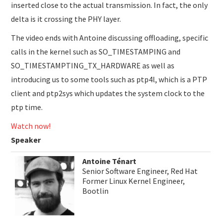
inserted close to the actual transmission. In fact, the only
delta is it crossing the PHY layer.
The video ends with Antoine discussing offloading, specific
calls in the kernel such as SO_TIMESTAMPING and
SO_TIMESTAMPTING_TX_HARDWARE as well as
introducing us to some tools such as ptp4l, which is a PTP
client and ptp2sys which updates the system clock to the
ptp time.
Watch now!
Speaker
Antoine Ténart
Senior Software Engineer, Red Hat
Former Linux Kernel Engineer,
Bootlin