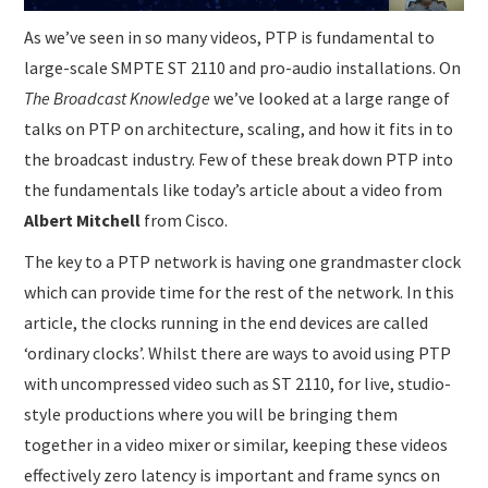
As we’ve seen in so many videos, PTP is fundamental to
large-scale SMPTE ST 2110 and pro-audio installations. On
The Broadcast Knowledge
we’ve looked at a large range of
talks on PTP on architecture, scaling, and how it fits in to
the broadcast industry. Few of these break down PTP into
the fundamentals like today’s article about a video from
Albert Mitchell
from Cisco.
The key to a PTP network is having one grandmaster clock
which can provide time for the rest of the network. In this
article, the clocks running in the end devices are called
‘ordinary clocks’. Whilst there are ways to avoid using PTP
with uncompressed video such as ST 2110, for live, studio-
style productions where you will be bringing them
together in a video mixer or similar, keeping these videos
effectively zero latency is important and frame syncs on