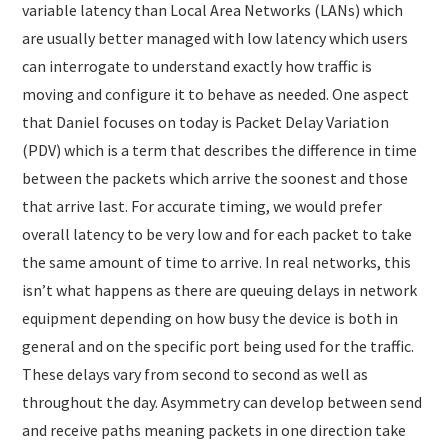
variable latency than Local Area Networks (LANs) which
are usually better managed with low latency which users
can interrogate to understand exactly how traffic is
moving and configure it to behave as needed. One aspect
that Daniel focuses on today is Packet Delay Variation
(PDV) which is a term that describes the difference in time
between the packets which arrive the soonest and those
that arrive last. For accurate timing, we would prefer
overall latency to be very low and for each packet to take
the same amount of time to arrive. In real networks, this
isn’t what happens as there are queuing delays in network
equipment depending on how busy the device is both in
general and on the specific port being used for the traffic.
These delays vary from second to second as well as
throughout the day. Asymmetry can develop between send
and receive paths meaning packets in one direction take