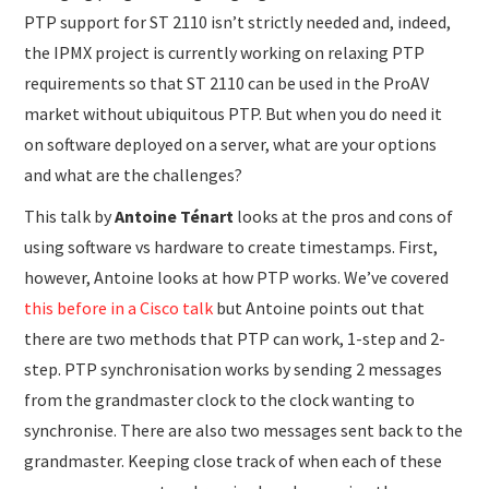
PTP support for ST 2110 isn’t strictly needed and, indeed,
the IPMX project is currently working on relaxing PTP
requirements so that ST 2110 can be used in the ProAV
market without ubiquitous PTP. But when you do need it
on software deployed on a server, what are your options
and what are the challenges?
This talk by
Antoine Ténart
looks at the pros and cons of
using software vs hardware to create timestamps. First,
however, Antoine looks at how PTP works. We’ve covered
this before in a Cisco talk
but Antoine points out that
there are two methods that PTP can work, 1-step and 2-
step. PTP synchronisation works by sending 2 messages
from the grandmaster clock to the clock wanting to
synchronise. There are also two messages sent back to the
grandmaster. Keeping close track of when each of these