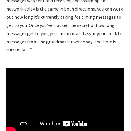
messages was sent and received, and assuming the
network delay is the same in both directions, you can work
out how long it’s currently taking for timing messages to
get to you. Once you’ve cracked the secret of how long
messages get to you, you can accurately sync your clock to
messages from the grandmaster which say ‘the time is
currently …”