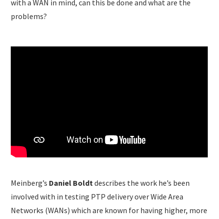
with a WAN in mind, can this be done and what are the
problems?
Meinberg’s
Daniel Boldt
describes the work he’s been
involved with in testing PTP delivery over Wide Area
Networks (WANs) which are known for having higher, more