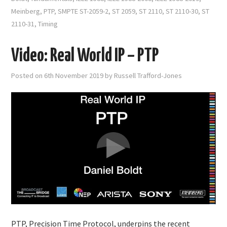
Meinberg
,
PTP
,
SMPTE ST-2059-2
,
ST 2059
,
ST 2110
,
ST 2110-30
,
ST
2110-31
,
Timing
Video: Real World IP – PTP
Posted on
6th November 2019
by
Russell Trafford-Jones
PTP, Precision Time Protocol, underpins the recent