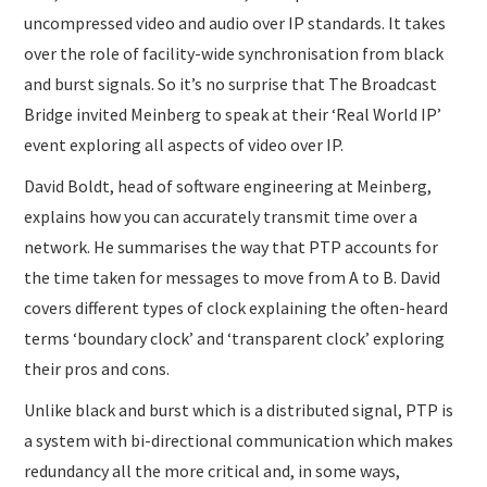
uncompressed video and audio over IP standards. It takes
over the role of facility-wide synchronisation from black
and burst signals. So it’s no surprise that The Broadcast
Bridge invited Meinberg to speak at their ‘Real World IP’
event exploring all aspects of video over IP.
David Boldt, head of software engineering at Meinberg,
explains how you can accurately transmit time over a
network. He summarises the way that PTP accounts for
the time taken for messages to move from A to B. David
covers different types of clock explaining the often-heard
terms ‘boundary clock’ and ‘transparent clock’ exploring
their pros and cons.
Unlike black and burst which is a distributed signal, PTP is
a system with bi-directional communication which makes
redundancy all the more critical and, in some ways,