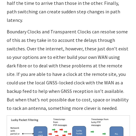
half the time to arrive than those in the other. Finally,
path switching can create sudden step changes in path
latency.
Boundary Clocks and Transparent Clocks can resolve some
of this as they take in to account the delays through
switches. Over the internet, however, these just don’t exist
so your options are to either build your own WAN using
dark fibre or to deal with these problems at the remote
site. If you are able to have a clock at the remote site, you
could use the local GNSS-locked clock with the WAN as a
backup feed to help when GNSS reception isn’t available.
But when that’s not possible due to cost, space or inability
to rack an antenna, something more clever is needed.