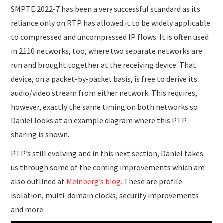
SMPTE 2022-7 has been a very successful standard as its
reliance only on RTP has allowed it to be widely applicable
to compressed and uncompressed IP flows. It is often used
in 2110 networks, too, where two separate networks are
run and brought together at the receiving device. That
device, on a packet-by-packet basis, is free to derive its
audio/video stream from either network. This requires,
however, exactly the same timing on both networks so
Daniel looks at an example diagram where this PTP
sharing is shown.
PTP’s still evolving and in this next section, Daniel takes
us through some of the coming improvements which are
also outlined at
Meinberg’s blog.
These are profile
isolation, multi-domain clocks, security improvements
and more.