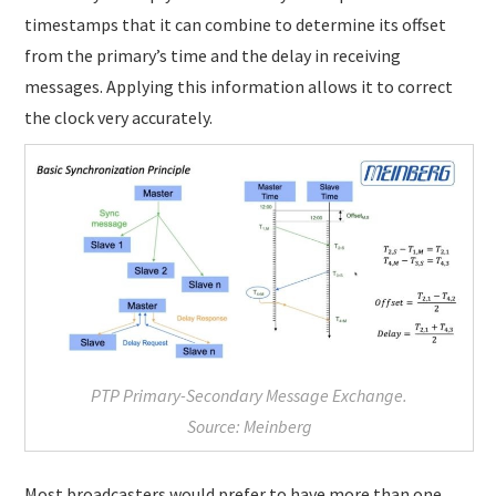
timestamps that it can combine to determine its offset
from the primary’s time and the delay in receiving
messages. Applying this information allows it to correct
the clock very accurately.
PTP Primary-Secondary Message Exchange.
Source: Meinberg
Most broadcasters would prefer to have more than one