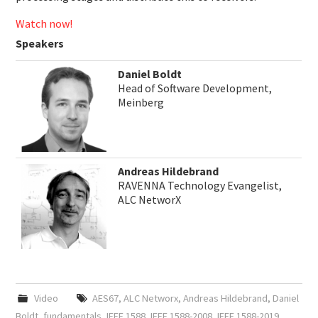
Watch now!
Speakers
Daniel Boldt
Head of Software Development,
Meinberg
Andreas Hildebrand
RAVENNA Technology Evangelist,
ALC NetworX
Video
AES67
,
ALC Networx
,
Andreas Hildebrand
,
Daniel
Boldt
,
fundamentals
,
IEEE 1588
,
IEEE 1588-2008
,
IEEE 1588-2019
,