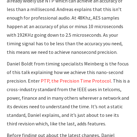
already widely use NTP which can achieve an accuracy of
less than a millisecond. Andreas explains that this isn’t
enough for professional audio. At 48Khz, AES samples
happen at an accuracy of plus or minus 10 microseconds
with 192KHz going down to 2.5 microseconds. As your
timing signal has to be less than the accuracy you need,
this means we need to achieve nanosecond precision.
Daniel Boldt from timing specialists Meinberg is the focus
of this talk explaining how we achieve this nano-second
precision. Enter
PTP, the Precision Time Protocol
. This is a
cross-industry standard from the IEEE uses in telcoms,
power, finance and in many others wherever a network and
its devices need to understand the time. It’s not a static
standard, Daniel explains, and it’s just about to see its
third revision which, like the last, adds features.
Before finding out about the latest changes, Daniel