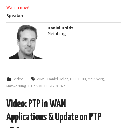
Watch now!
Speaker
Daniel Boldt
Meinberg
Video
AIMS
,
Daniel Boldt
,
IEEE 1588
,
Meinberg
,
Networking
,
PTP
,
SMPTE ST-2059-2
Video: PTP in WAN
Applications & Update on PTP