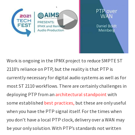
SUBMISSIONS
Work is ongoing in the IPMX project to reduce SMPTE ST
2110’s reliance on PTP, but the reality is that PTP is
currently necessary for digital audio systems as well as for
most ST 2110 workflows. There are certainly challenges in
deploying PTP from an
architectural standpoint
with
some established
best practices,
but these are only useful
when you have the PTP signal itself. For the times when
you don’t have a local PTP clock, delivery over a WAN may
be your only solution. With PTP’s standards not written