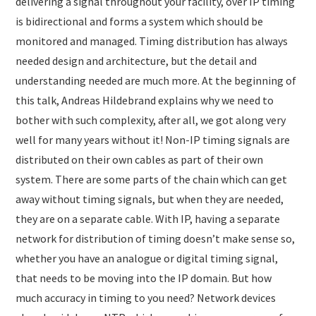
delivering a signal throughout your facility, over IP timing
is bidirectional and forms a system which should be
monitored and managed. Timing distribution has always
needed design and architecture, but the detail and
understanding needed are much more. At the beginning of
this talk, Andreas Hildebrand explains why we need to
bother with such complexity, after all, we got along very
well for many years without it! Non-IP timing signals are
distributed on their own cables as part of their own
system. There are some parts of the chain which can get
away without timing signals, but when they are needed,
they are on a separate cable. With IP, having a separate
network for distribution of timing doesn’t make sense so,
whether you have an analogue or digital timing signal,
that needs to be moving into the IP domain. But how
much accuracy in timing to you need? Network devices