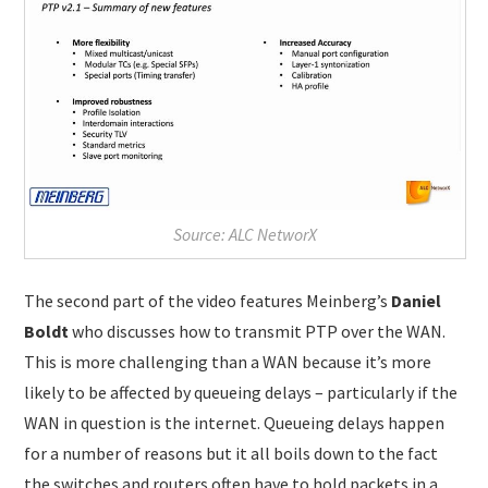
Source: ALC NetworX
The second part of the video features Meinberg’s
Daniel
Boldt
who discusses how to transmit PTP over the WAN.
This is more challenging than a WAN because it’s more
likely to be affected by queueing delays – particularly if the
WAN in question is the internet. Queueing delays happen
for a number of reasons but it all boils down to the fact
the switches and routers often have to hold packets in a