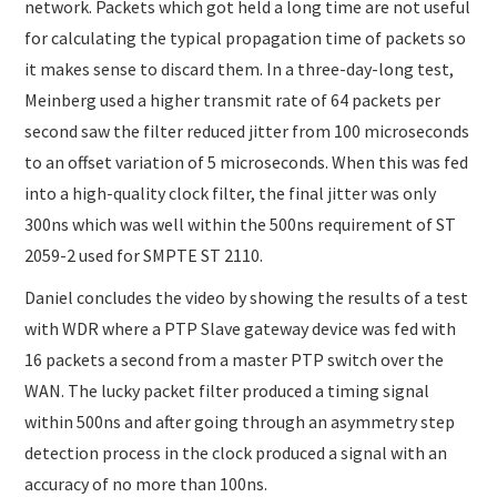
network. Packets which got held a long time are not useful
for calculating the typical propagation time of packets so
it makes sense to discard them. In a three-day-long test,
Meinberg used a higher transmit rate of 64 packets per
second saw the filter reduced jitter from 100 microseconds
to an offset variation of 5 microseconds. When this was fed
into a high-quality clock filter, the final jitter was only
300ns which was well within the 500ns requirement of ST
2059-2 used for SMPTE ST 2110.
Daniel concludes the video by showing the results of a test
with WDR where a PTP Slave gateway device was fed with
16 packets a second from a master PTP switch over the
WAN. The lucky packet filter produced a timing signal
within 500ns and after going through an asymmetry step
detection process in the clock produced a signal with an
accuracy of no more than 100ns.