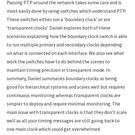
Passing PTP around the network takes some care and is
most easily done by using switches which understand PTP.
These switches either run a ‘boundary clock’ or are
‘transparent clocks’. Daniel explores both of these
scenarios explaining how the boundary clock switch is able
to run multiple primary and secondary clocks depending
on what is connected on each interface. We also see what
work the switches have to do behind the scenes to
maintain timing precision in transparent mode. In
summary, Daniel summaries boundary clocks as being
good for hierarchical systems and scales well but requires
continuous monitoring whereas transparent clocks are
simpler to deploy and require minimal monitoring. The
main issue with transparent clocks is that they don’t scale
well as all your timing messages are still going back to
one main clock which could get overwhelmed.