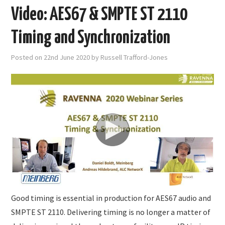
Video: AES67 & SMPTE ST 2110
Timing and Synchronization
Posted on
22nd June 2020
by
Russell Trafford-Jones
Good timing is essential in production for AES67 audio and
SMPTE ST 2110. Delivering timing is no longer a matter of