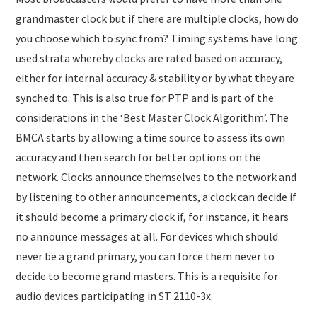
grandmaster clock but if there are multiple clocks, how do
you choose which to sync from? Timing systems have long
used strata whereby clocks are rated based on accuracy,
either for internal accuracy & stability or by what they are
synched to. This is also true for PTP and is part of the
considerations in the ‘Best Master Clock Algorithm’. The
BMCA starts by allowing a time source to assess its own
accuracy and then search for better options on the
network. Clocks announce themselves to the network and
by listening to other announcements, a clock can decide if
it should become a primary clock if, for instance, it hears
no announce messages at all. For devices which should
never be a grand primary, you can force them never to
decide to become grand masters. This is a requisite for
audio devices participating in ST 2110-3x.