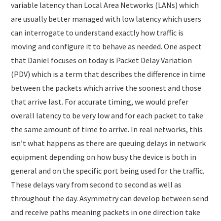
variable latency than Local Area Networks (LANs) which
are usually better managed with low latency which users
can interrogate to understand exactly how traffic is
moving and configure it to behave as needed. One aspect
that Daniel focuses on today is Packet Delay Variation
(PDV) which is a term that describes the difference in time
between the packets which arrive the soonest and those
that arrive last. For accurate timing, we would prefer
overall latency to be very low and for each packet to take
the same amount of time to arrive. In real networks, this
isn’t what happens as there are queuing delays in network
equipment depending on how busy the device is both in
general and on the specific port being used for the traffic.
These delays vary from second to second as well as
throughout the day. Asymmetry can develop between send
and receive paths meaning packets in one direction take