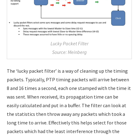
Lucky Packet Filter
Source: Meinberg
The ‘lucky packet filter’ is a way of cleaning up the timing
packets. Typically, PTP timing packets will arrive between
8 and 16 times a second, each one stamped with the time it
was sent. When received, its propagation time can be
easily calculated and put in a buffer. The filter can look at
the statistics then throw away any packets which took a
long time to arrive. Effectively this helps select for those
packets which had the least interference through the