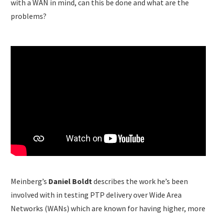
with a WAN in mind, can this be done and what are the
problems?
Meinberg’s
Daniel Boldt
describes the work he’s been
involved with in testing PTP delivery over Wide Area
Networks (WANs) which are known for having higher, more