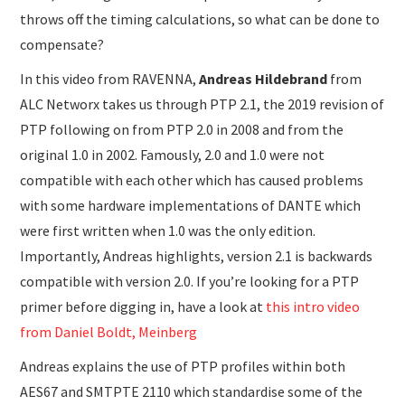
throws off the timing calculations, so what can be done to
compensate?
In this video from RAVENNA,
Andreas Hildebrand
from
ALC Networx takes us through PTP 2.1, the 2019 revision of
PTP following on from PTP 2.0 in 2008 and from the
original 1.0 in 2002. Famously, 2.0 and 1.0 were not
compatible with each other which has caused problems
with some hardware implementations of DANTE which
were first written when 1.0 was the only edition.
Importantly, Andreas highlights, version 2.1 is backwards
compatible with version 2.0. If you’re looking for a PTP
primer before digging in, have a look at
this intro video
from Daniel Boldt, Meinberg
Andreas explains the use of PTP profiles within both
AES67 and SMTPTE 2110 which standardise some of the