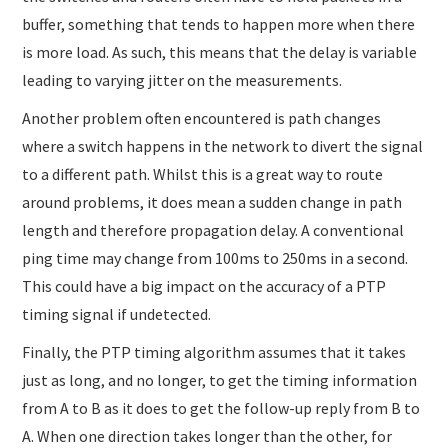
buffer, something that tends to happen more when there
is more load. As such, this means that the delay is variable
leading to varying jitter on the measurements.
Another problem often encountered is path changes
where a switch happens in the network to divert the signal
to a different path. Whilst this is a great way to route
around problems, it does mean a sudden change in path
length and therefore propagation delay. A conventional
ping time may change from 100ms to 250ms in a second.
This could have a big impact on the accuracy of a PTP
timing signal if undetected.
Finally, the PTP timing algorithm assumes that it takes
just as long, and no longer, to get the timing information
from A to B as it does to get the follow-up reply from B to
A. When one direction takes longer than the other, for