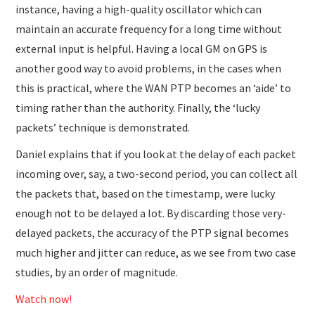
instance, having a high-quality oscillator which can
maintain an accurate frequency for a long time without
external input is helpful. Having a local GM on GPS is
another good way to avoid problems, in the cases when
this is practical, where the WAN PTP becomes an ‘aide’ to
timing rather than the authority. Finally, the ‘lucky
packets’ technique is demonstrated.
Daniel explains that if you look at the delay of each packet
incoming over, say, a two-second period, you can collect all
the packets that, based on the timestamp, were lucky
enough not to be delayed a lot. By discarding those very-
delayed packets, the accuracy of the PTP signal becomes
much higher and jitter can reduce, as we see from two case
studies, by an order of magnitude.
Watch now!