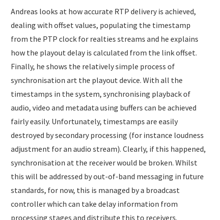
Andreas looks at how accurate RTP delivery is achieved,
dealing with offset values, populating the timestamp
from the PTP clock for realties streams and he explains
how the playout delay is calculated from the link offset.
Finally, he shows the relatively simple process of
synchronisation art the playout device. With all the
timestamps in the system, synchronising playback of
audio, video and metadata using buffers can be achieved
fairly easily. Unfortunately, timestamps are easily
destroyed by secondary processing (for instance loudness
adjustment for an audio stream). Clearly, if this happened,
synchronisation at the receiver would be broken. Whilst
this will be addressed by out-of-band messaging in future
standards, for now, this is managed by a broadcast
controller which can take delay information from
processing stages and distribute this to receivers.