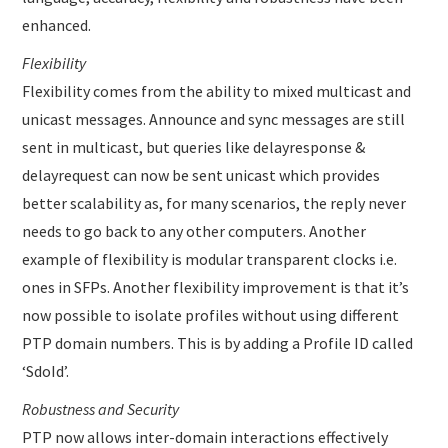
enhanced.
Flexibility
Flexibility comes from the ability to mixed multicast and
unicast messages. Announce and sync messages are still
sent in multicast, but queries like delayresponse &
delayrequest can now be sent unicast which provides
better scalability as, for many scenarios, the reply never
needs to go back to any other computers. Another
example of flexibility is modular transparent clocks i.e.
ones in SFPs. Another flexibility improvement is that it’s
now possible to isolate profiles without using different
PTP domain numbers. This is by adding a Profile ID called
‘SdoId’.
Robustness and Security
PTP now allows inter-domain interactions effectively