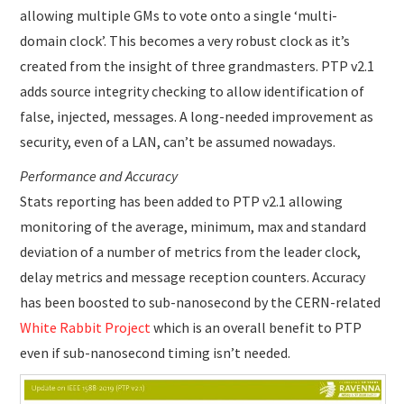
allowing multiple GMs to vote onto a single ‘multi-
domain clock’. This becomes a very robust clock as it’s
created from the insight of three grandmasters. PTP v2.1
adds source integrity checking to allow identification of
false, injected, messages. A long-needed improvement as
security, even of a LAN, can’t be assumed nowadays.
Performance and Accuracy
Stats reporting has been added to PTP v2.1 allowing
monitoring of the average, minimum, max and standard
deviation of a number of metrics from the leader clock,
delay metrics and message reception counters. Accuracy
has been boosted to sub-nanosecond by the CERN-related
White Rabbit Project
which is an overall benefit to PTP
even if sub-nanosecond timing isn’t needed.