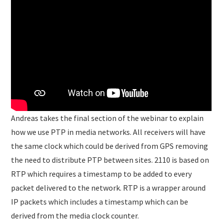
Andreas takes the final section of the webinar to explain
how we use PTP in media networks. All receivers will have
the same clock which could be derived from GPS removing
the need to distribute PTP between sites. 2110 is based on
RTP which requires a timestamp to be added to every
packet delivered to the network. RTP is a wrapper around
IP packets which includes a timestamp which can be
derived from the media clock counter.