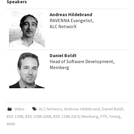
Speakers
Andreas Hildebrand
RAVENNA Evangelist,
ALC NetworX
Daniel Boldt
Head of Software Development,
Meinberg
Video
ALC Networx
,
Andreas Hildebrand
,
Daniel Boldt
,
IEEE 1588
,
IEEE 1588-2008
,
IEEE 1588-2019
,
Meinberg
,
PTP
,
Timing
,
WAN