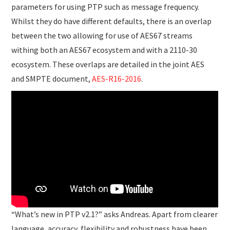
parameters for using PTP such as message frequency.
Whilst they do have different defaults, there is an overlap
between the two allowing for use of AES67 streams
withing both an AES67 ecosystem and with a 2110-30
ecosystem. These overlaps are detailed in the joint AES
and SMPTE document,
AES-R16-2016
.
“What’s new in PTP v2.1?” asks Andreas. Apart from clearer
language, accuracy, flexibility and robustness have been