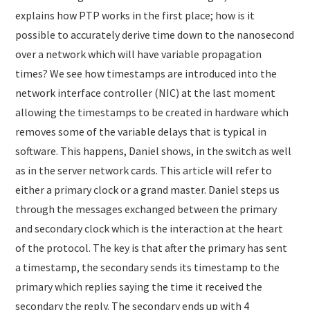
explains how PTP works in the first place; how is it
possible to accurately derive time down to the nanosecond
over a network which will have variable propagation
times? We see how timestamps are introduced into the
network interface controller (NIC) at the last moment
allowing the timestamps to be created in hardware which
removes some of the variable delays that is typical in
software. This happens, Daniel shows, in the switch as well
as in the server network cards. This article will refer to
either a primary clock or a grand master. Daniel steps us
through the messages exchanged between the primary
and secondary clock which is the interaction at the heart
of the protocol. The key is that after the primary has sent
a timestamp, the secondary sends its timestamp to the
primary which replies saying the time it received the
secondary the reply. The secondary ends up with 4