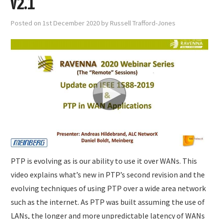
v2.1
Posted on
1st December 2020
by
Russell Trafford-Jones
PTP is evolving as is our ability to use it over WANs. This
video explains what’s new in PTP’s second revision and the
evolving techniques of using PTP over a wide area network
such as the internet. As PTP was built assuming the use of
LANs, the longer and more unpredictable latency of WANs