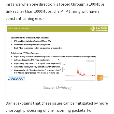
instance when one direction is forced through a 100Mbps
link rather than 1000Mbps, the PTP timing will have a
constant timing error.
Source: Meinberg
Daniel explains that these issues can be mitigated by more
thorough processing of the incoming packets. For