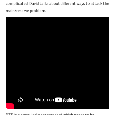
complicated. David talks about different ways to attack the
main/reserve problem.
PTP is a cross-industry standard which needs to be