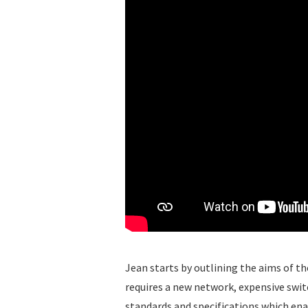
Jean starts by outlining the aims of t
requires a new network, expensive switc
standards and specifications which enab