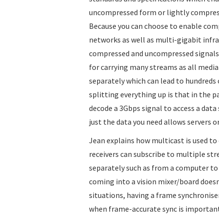
uncompressed form or lightly compresse
Because you can choose to enable com
networks as well as multi-gigabit infr
compressed and uncompressed signals o
for carrying many streams as all media
separately which can lead to hundreds 
splitting everything up is that in the p
decode a 3Gbps signal to access a data
just the data you need allows servers o
Jean explains how multicast is used to
receivers can subscribe to multiple str
separately such as from a computer to 
coming into a vision mixer/board does
situations, having a frame synchroniser
when frame-accurate sync is important