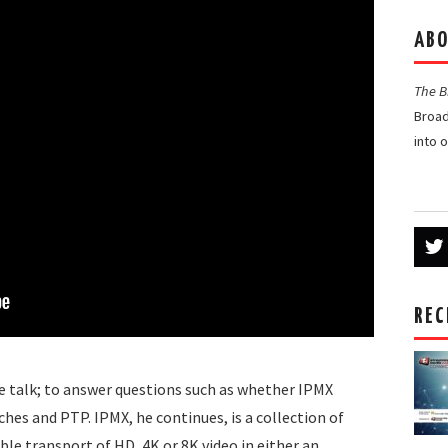
ABO
The 
Broad
into 
REC
he talk; to answer questions such as whether IPMX
hes and PTP. IPMX, he continues, is a collection of
le transport of HD, 4K or 8K video in either an