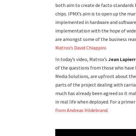
both aim to create de facto standards 
chips. IPMX’s aim is to open up the ma
implemented in hardware and software 
implementation with the hope of wider
are amongst some of the business reas
Matrox’s David Chiappini.
In today’s video, Matrox’s
Jean Lapierr
of the questions from those who have b
Media Solutions, are upfront about the
parts of the project dealing with carr
much has already been agreed so it ma
in real life when deployed. For a prime
from Andreas Hildebrand.