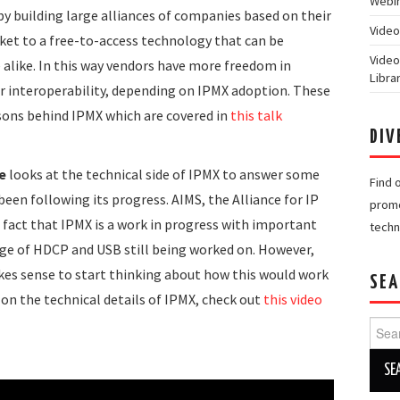
Webin
by building large alliances of companies based on their
Video
rket to a free-to-access technology that can be
Video
alike. In this way vendors have more freedom in
Libra
 interoperability, depending on IPMX adoption. These
ons behind IPMX which are covered in
this talk
DIV
e
looks at the technical side of IPMX to answer some
Find 
een following its progress. AIMS, the Alliance for IP
promo
 fact that IPMX is a work in progress with important
techn
iage of HDCP and USB still being worked on. However,
kes sense to start thinking about how this would work
SEA
r on the technical details of IPMX, check out
this video
Searc
for: