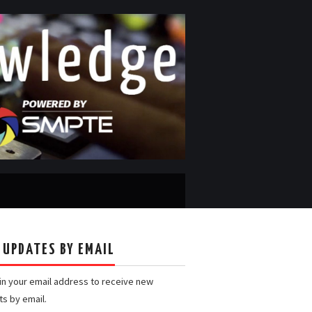
 UPDATES BY EMAIL
 in your email address to receive new
ts by email.