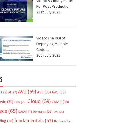
Video: A Cloudy Future
For Post Production
21st July 2021
Video: The ROI of
Deploying Multiple
Codecs
20th July 2021
S
AV1
(59)
AVC
(35)
7
(33)
AWS
(33)
AI
(27)
Cloud
(59)
ovin
(39)
CMAF
(38)
CDN
(26)
ecs
(65)
DASH
(27)
Demuxed
(27)
DVB
(25)
fundamentals
(53)
ding
(38)
Harmonic Inc.