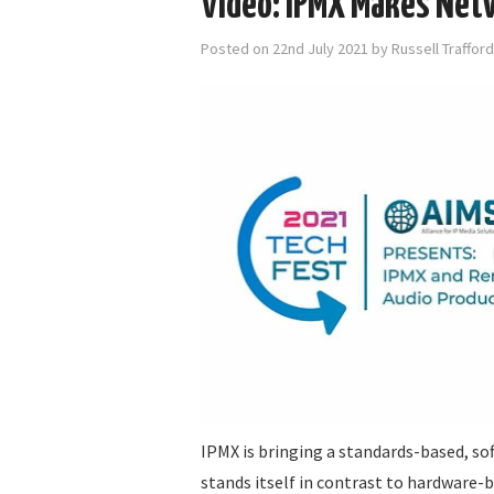
Video: IPMX Makes Net
Posted on
22nd July 2021
by
Russell Traffor
IPMX is bringing a standards-based, so
stands itself in contrast to hardware-