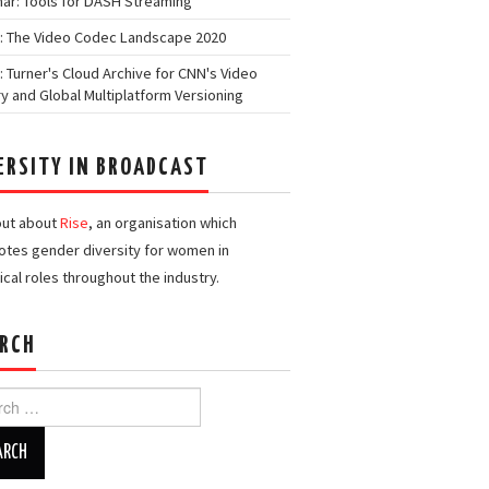
ar: Tools for DASH Streaming
: The Video Codec Landscape 2020
: Turner's Cloud Archive for CNN's Video
ry and Global Multiplatform Versioning
ERSITY IN BROADCAST
out about
Rise
, an organisation which
tes gender diversity for women in
ical roles throughout the industry.
RCH
h