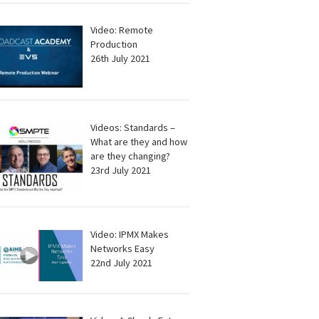
Video: Remote
Production
26th July 2021
Videos: Standards –
What are they and how
are they changing?
23rd July 2021
Video: IPMX Makes
Networks Easy
22nd July 2021