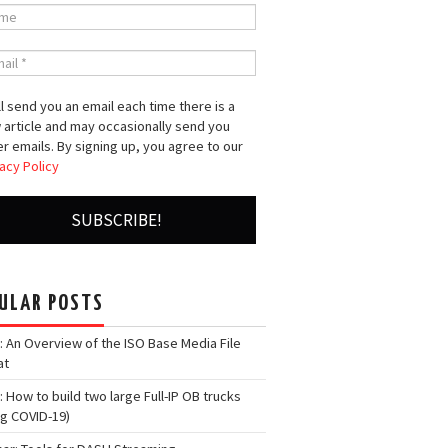
l send you an email each time there is a
 article and may occasionally send you
r emails. By signing up, you agree to our
acy Policy
ULAR POSTS
: An Overview of the ISO Base Media File
at
: How to build two large Full-IP OB trucks
ng COVID-19)