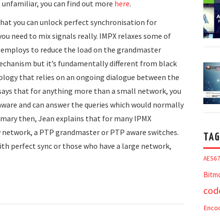
e unfamiliar, you can find out more
here
.
hat you can unlock perfect synchronisation for
 you need to mix signals really. IMPX relaxes some of
 employs to reduce the load on the grandmaster
mechanism but it’s fundamentally different from black
nology that relies on an ongoing dialogue between the
n says that for anything more than a small network, you
P aware and can answer the queries which would normally
ummary then, Jean explains that for many IPMX
 network, a PTP grandmaster or PTP aware switches.
TAG
ith perfect sync or those who have a large network,
AES6
Bitm
cod
Enco