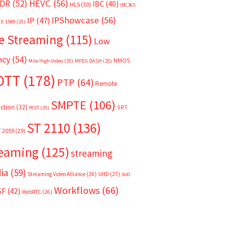
HEVC
(56)
DR
(52)
IBC
(40)
HLS
(30)
IBC365
IPShowcase
(56)
IP
(47)
EE 1588
(25)
e Streaming
(115)
Low
ncy
(54)
NMOS
Mile High Video
(25)
MPEG DASH
(25)
OTT
(178)
PTP
(64)
Remote
SMPTE
(106)
ction
(32)
SRT
RIST
(25)
ST 2110
(136)
T 2059
(29)
reaming
(125)
streaming
ia
(59)
Streaming Video Alliance
(26)
UHD
(27)
VoD
Workflows
(66)
SF
(42)
WebRTC
(26)