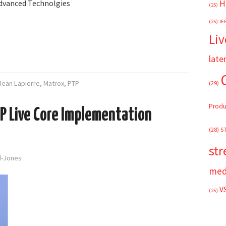
H
Advanced Technolgies
(25)
(25)
IE
Liv
late
Jean Lapierre
,
Matrox
,
PTP
(29)
Produ
IP Live Core Implementation
(28)
S
st
rd-Jones
med
V
(25)