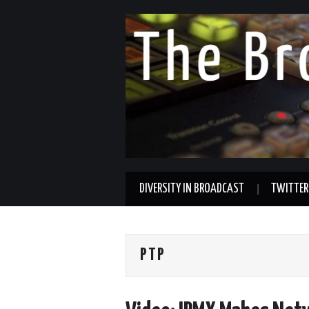
DIVERSITY IN BROADCAST
TWITTER
PTP