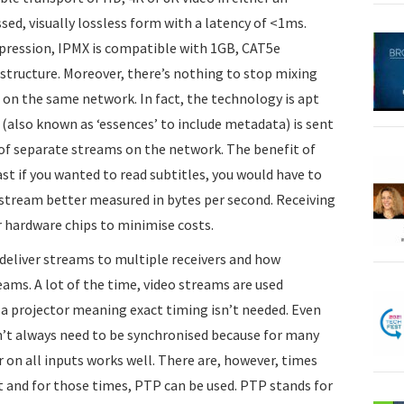
d, visually lossless form with a latency of <1ms.
pression, IPMX is compatible with 1GB, CAT5e
astructure. Moreover, there’s nothing to stop mixing
n the same network. In fact, the technology is apt
 (also known as ‘essences’ to include metadata) is sent
of separate streams on the network. The benefit of
ast if you wanted to read subtitles, you would have to
 stream better measured in bytes per second. Receiving
r hardware chips to minimise costs.
 deliver streams to multiple receivers and how
eams. A lot of the time, video streams are used
a projector meaning exact timing isn’t needed. Even
n’t always need to be synchronised because for many
 on all inputs works well. There are, however, times
 and for those times, PTP can be used. PTP stands for