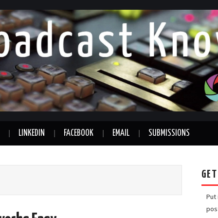
LINKEDIN
FACEBOOK
EMAIL
SUBMISSIONS
GET
Put
pos