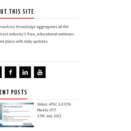
UT THIS SITE
Broadcast Knowledge
aggregates all the
cast industry’s free, educational webinars
one place with daily updates.
ENT POSTS
Video: ATSC 3.0 OTA
Meets OTT
27th July 2021