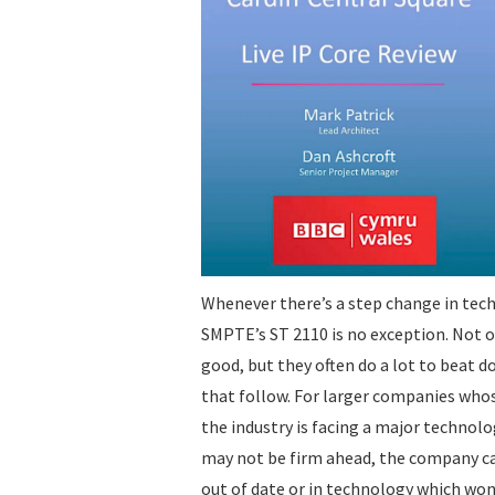
Whenever there’s a step change in tec
SMPTE’s ST 2110 is no exception. Not o
good, but they often do a lot to beat d
that follow. For larger companies who
the industry is facing a major techno
may not be firm ahead, the company can
out of date or in technology which won