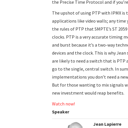
the Precise Time Protocol and if you’r
The upshot of using PTP with IPMX is t
applications like video walls; any time
the rules of PTP that SMPTE’s ST 2059
clocks. PTP is a very accurate timing 
and burst because it’s a two-way tech
devices and the clock. This is why Jea
are likely to need a switch that is PT
go to the single, central switch. In s
implementations you don’t need a new
But for those wanting to mix signals w
new investment would reap benefits.
Watch now!
Speaker
Jean Lapierre