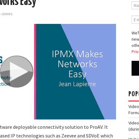
works Easy
d-Jones
We'l
new
othe
Priv
POP
Video
Form
Video
ftware deployable connectivity solution to ProAV. It
(duri
based IP technologies such as Zeevee and SDVoE which