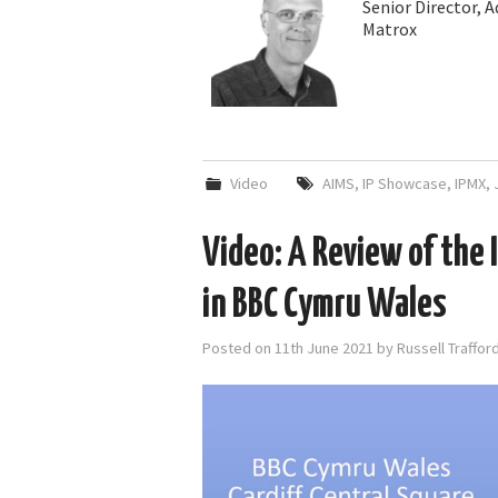
Senior Director, 
Matrox
Video
AIMS
,
IP Showcase
,
IPMX
,
Video: A Review of the 
in BBC Cymru Wales
Posted on
11th June 2021
by
Russell Traffo