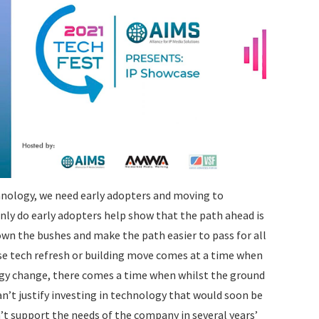
hnology, we need early adopters and moving to
nly do early adopters help show that the path ahead is
own the bushes and make the path easier to pass for all
se tech refresh or building move comes at a time when
logy change, there comes a time when whilst the ground
’t justify investing in technology that would soon be
’t support the needs of the company in several years’