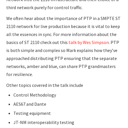
third network purely for control traffic.
We often hear about the importance of PTP in a SMPTE ST
2110 network for live production because it is vital to keep
all the essences in sync. For more information about the
basics of ST 2110 check out this
talk by Wes Simpson
. PTP
is both simple and complex so Mark explains how they’ve
approached distributing PTP ensuring that the separate
networks, amber and blue, can share PTP grandmasters
for resilience.
Other topics covered in the talk include
Control Methodology
AES67 and Dante
Testing equipment
JT-NM interoperability testing