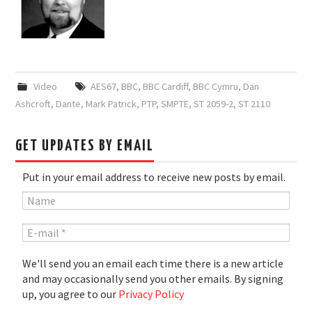
Video
AES67
,
BBC
,
BBC Cardiff
,
BBC Cymru
,
Dan
Ashcroft
,
Dante
,
Mark Patrick
,
PTP
,
SMPTE
,
ST 2059-2
,
ST 2110
GET UPDATES BY EMAIL
Put in your email address to receive new posts by email.
We'll send you an email each time there is a new article
and may occasionally send you other emails. By signing
up, you agree to our
Privacy Policy