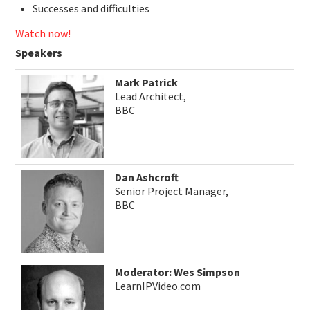
Successes and difficulties
Watch now!
Speakers
Mark Patrick
Lead Architect,
BBC
Dan Ashcroft
Senior Project Manager,
BBC
Moderator: Wes Simpson
LearnIPVideo.com