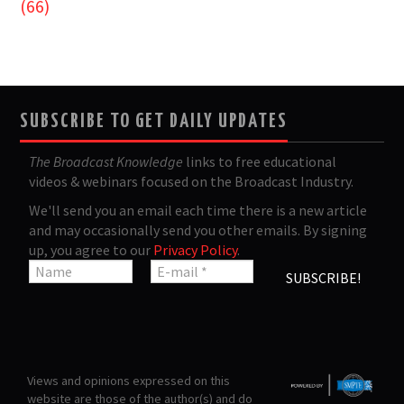
(66)
SUBSCRIBE TO GET DAILY UPDATES
The Broadcast Knowledge
links to free educational
videos & webinars focused on the Broadcast Industry.
We'll send you an email each time there is a new article
and may occasionally send you other emails. By signing
up, you agree to our
Privacy Policy
.
Views and opinions expressed on this
website are those of the author(s) and do