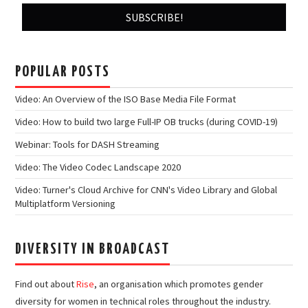
POPULAR POSTS
Video: An Overview of the ISO Base Media File Format
Video: How to build two large Full-IP OB trucks (during COVID-19)
Webinar: Tools for DASH Streaming
Video: The Video Codec Landscape 2020
Video: Turner's Cloud Archive for CNN's Video Library and Global
Multiplatform Versioning
DIVERSITY IN BROADCAST
Find out about
Rise
, an organisation which promotes gender
diversity for women in technical roles throughout the industry.