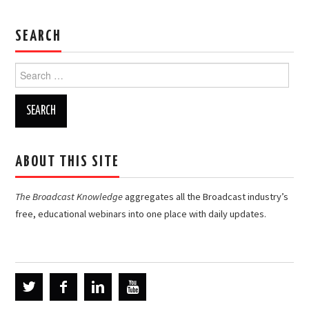
SEARCH
Search
for:
ABOUT THIS SITE
The Broadcast Knowledge
aggregates all the Broadcast industry’s
free, educational webinars into one place with daily updates.