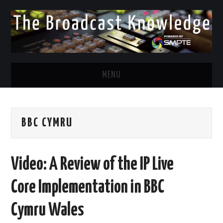
MENU
DIVERSITY IN BROADCAST
BBC CYMRU
TWITTER
LINKEDIN
Video: A Review of the IP Live
FACEBOOK
Core Implementation in BBC
EMAIL
Cymru Wales