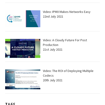
Video: IPMX Makes Networks Easy
22nd July 2021
Video: A Cloudy Future For Post
Production
21st July 2021
Video: The ROI of Deploying Multiple
Codecs
20th July 2021