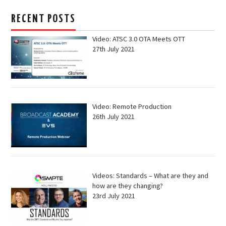
RECENT POSTS
Video: ATSC 3.0 OTA Meets OTT
27th July 2021
Video: Remote Production
26th July 2021
Videos: Standards – What are they and
how are they changing?
23rd July 2021