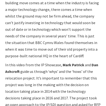
building move comes at a time when the industry is facing
a major technology change, there comes a time when
whilst the ground may not be firm ahead, the company
can’t justify investing in technology that would soon be
out of date or in technology which won’t support the
needs of the company in several years’ time. This is just
the situation that BBC Cymru Wales found themselves in
when it was time to move out of their old property into a
purpose-built national HQ in the heart of Cardiff.
In this video from the IP Showcase,
Mark Patrick
and
Dan
Ashcroft
guide us through ‘whys’ and the ‘hows’ of the
relocation project. It’s important to remember that this
project was long in the making with the decision on
location taking place in 2014 with the technology
decisions taking place in 2016 and 2017. The project took
an open approach to the IP/SDI question and asked for RFP