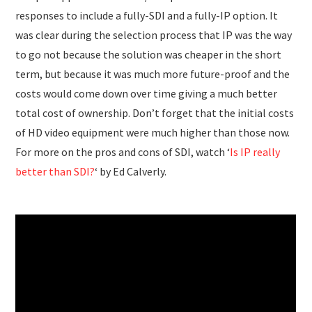
responses to include a fully-SDI and a fully-IP option. It
was clear during the selection process that IP was the way
to go not because the solution was cheaper in the short
term, but because it was much more future-proof and the
costs would come down over time giving a much better
total cost of ownership. Don’t forget that the initial costs
of HD video equipment were much higher than those now.
For more on the pros and cons of SDI, watch ‘
Is IP really
better than SDI?
‘ by Ed Calverly.