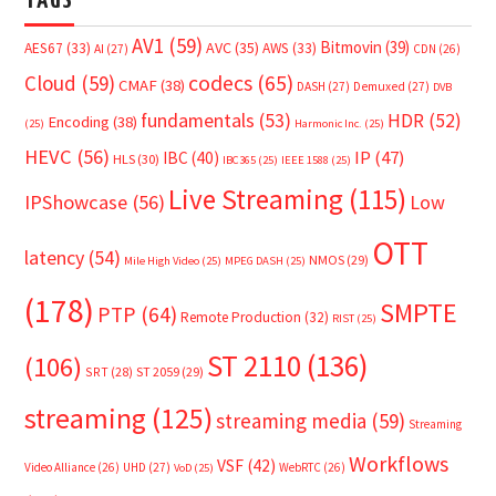
TAGS
AV1
(59)
Bitmovin
(39)
AVC
(35)
AES67
(33)
AWS
(33)
AI
(27)
CDN
(26)
Cloud
(59)
codecs
(65)
CMAF
(38)
DASH
(27)
Demuxed
(27)
DVB
fundamentals
(53)
HDR
(52)
Encoding
(38)
(25)
Harmonic Inc.
(25)
HEVC
(56)
IP
(47)
IBC
(40)
HLS
(30)
IBC365
(25)
IEEE 1588
(25)
Live Streaming
(115)
IPShowcase
(56)
Low
OTT
latency
(54)
NMOS
(29)
Mile High Video
(25)
MPEG DASH
(25)
(178)
SMPTE
PTP
(64)
Remote Production
(32)
RIST
(25)
ST 2110
(136)
(106)
SRT
(28)
ST 2059
(29)
streaming
(125)
streaming media
(59)
Streaming
Workflows
VSF
(42)
Video Alliance
(26)
UHD
(27)
WebRTC
(26)
VoD
(25)