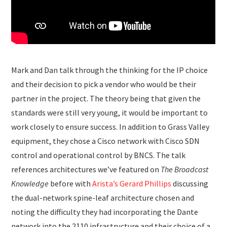
Mark and Dan talk through the thinking for the IP choice
and their decision to pick a vendor who would be their
partner in the project. The theory being that given the
standards were still very young, it would be important to
work closely to ensure success. In addition to Grass Valley
equipment, they chose a Cisco network with Cisco SDN
control and operational control by BNCS. The talk
references architectures we’ve featured on
The Broadcast
Knowledge
before with
Arista’s Gerard Phillips
discussing
the dual-network spine-leaf architecture chosen and
noting the difficulty they had incorporating the Dante
network into the 2110 infrastructure and their choice of a