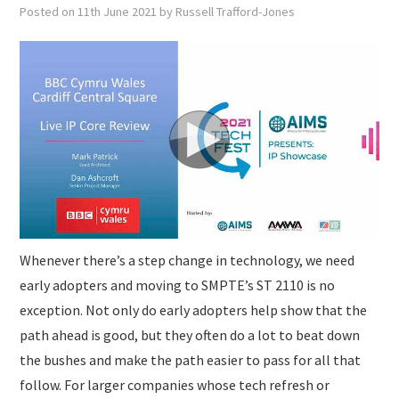
SUBMISSIONS
Posted on
11th June 2021
by
Russell Trafford-Jones
Whenever there’s a step change in technology, we need
early adopters and moving to SMPTE’s ST 2110 is no
exception. Not only do early adopters help show that the
path ahead is good, but they often do a lot to beat down
the bushes and make the path easier to pass for all that
follow. For larger companies whose tech refresh or