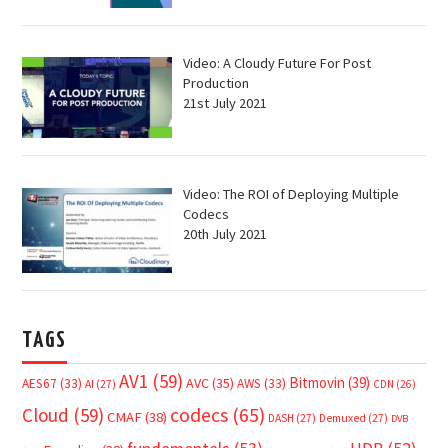
Video: A Cloudy Future For Post
Production
21st July 2021
Video: The ROI of Deploying Multiple
Codecs
20th July 2021
TAGS
AV1
(59)
Bitmovin
(39)
AVC
(35)
AES67
(33)
AWS
(33)
AI
(27)
CDN
(26)
Cloud
(59)
codecs
(65)
CMAF
(38)
DASH
(27)
Demuxed
(27)
DVB