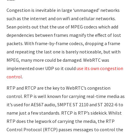
Congestion is inevitable in large ‘unmanaged’ networks
such as the internet and on wifi and cellular networks.
Sean points out that the use of MPEG codecs which add
dependencies between frames magnify the effect of lost
packets. With frame-by-frame codecs, dropping a frame
and repeating the last one is barely noticeable, but with
MPEG, many more could be damaged. WebRTC was
implemented over UDP so it could
use its own congestion
control
.
RTP and RTCP are the key to WebRTC’s congestion
control. RTP is well known for carrying real-time media as
it’s used for AES67 audio, SMPTE ST 2110 and ST 2022-6 to
name just a few standards. RTCP is RTP’s sidekick. Whilst
RTP does the legwork of carrying the media, the RTP
Control Protocol (RTCP) passes messages to control the