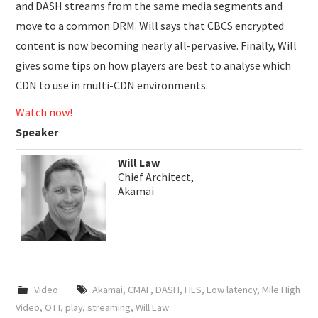
and DASH streams from the same media segments and
move to a common DRM. Will says that CBCS encrypted
content is now becoming nearly all-pervasive. Finally, Will
gives some tips on how players are best to analyse which
CDN to use in multi-CDN environments.
Watch now!
Speaker
Will Law
Chief Architect,
Akamai
Video
Akamai
,
CMAF
,
DASH
,
HLS
,
Low latency
,
Mile High
Video
,
OTT
,
play
,
streaming
,
Will Law