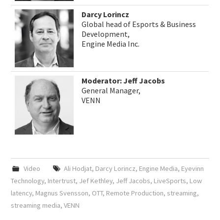
Darcy Lorincz
Global head of Esports & Business
Development,
Engine Media Inc.
Moderator: Jeff Jacobs
General Manager,
VENN
Video
Ali Hodjat
,
Darcy Lorincz
,
Engine Media
,
Eyevinn
Technology
,
Intertrust
,
Jef Kethley
,
Jeff Jacobs
,
LiveSports
,
Low
latency
,
Magnus Svensson
,
OTT
,
Remote Production
,
streaming
,
streaming media
,
VENN