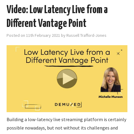
Video: Low Latency Live from a
Different Vantage Point
Posted on
11th February 2021
by
Russell Trafford-Jones
Building a low-latency live streaming platform is certainly
possible nowadays, but not without its challenges and