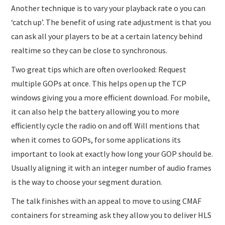
Another technique is to vary your playback rate o you can
‘catch up’. The benefit of using rate adjustment is that you
can ask all your players to be at a certain latency behind
realtime so they can be close to synchronous.
Two great tips which are often overlooked: Request
multiple GOPs at once. This helps open up the TCP
windows giving you a more efficient download. For mobile,
it can also help the battery allowing you to more
efficiently cycle the radio on and off. Will mentions that
when it comes to GOPs, for some applications its
important to look at exactly how long your GOP should be.
Usually aligning it with an integer number of audio frames
is the way to choose your segment duration.
The talk finishes with an appeal to move to using CMAF
containers for streaming ask they allow you to deliver HLS