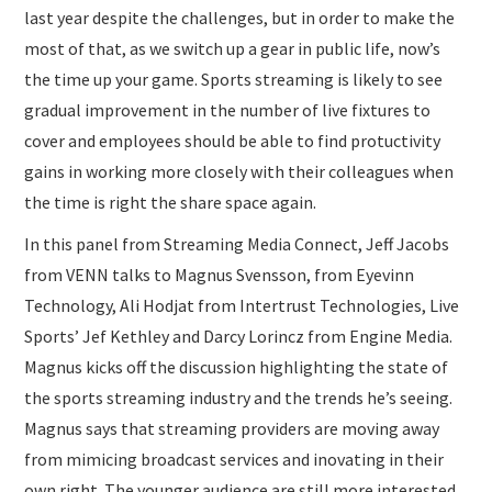
last year despite the challenges, but in order to make the
most of that, as we switch up a gear in public life, now’s
the time up your game. Sports streaming is likely to see
gradual improvement in the number of live fixtures to
cover and employees should be able to find protuctivity
gains in working more closely with their colleagues when
the time is right the share space again.
In this panel from Streaming Media Connect, Jeff Jacobs
from VENN talks to Magnus Svensson, from Eyevinn
Technology, Ali Hodjat from Intertrust Technologies, Live
Sports’ Jef Kethley and Darcy Lorincz from Engine Media.
Magnus kicks off the discussion highlighting the state of
the sports streaming industry and the trends he’s seeing.
Magnus says that streaming providers are moving away
from mimicing broadcast services and inovating in their
own right. The younger audience are still more interested