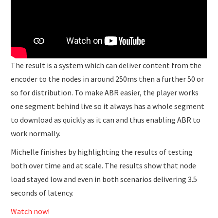
The result is a system which can deliver content from the
encoder to the nodes in around 250ms then a further 50 or
so for distribution. To make ABR easier, the player works
one segment behind live so it always has a whole segment
to download as quickly as it can and thus enabling ABR to
work normally.
Michelle finishes by highlighting the results of testing
both over time and at scale. The results show that node
load stayed low and even in both scenarios delivering 3.5
seconds of latency.
Watch now!