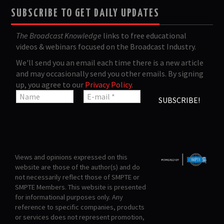
SUBSCRIBE TO GET DAILY UPDATES
The Broadcast Knowledge
links to free educational
videos & webinars focused on the Broadcast Industry.
We'll send you an email each time there is a new article
and may occasionally send you other emails. By signing
up, you agree to our
Privacy Policy
.
Views and opinions expressed on this
website are those of the author(s) and do
not necessarily reflect those of SMPTE or
SMPTE Members. This website is presented
for informational purposes only. Any
reference to specific companies, products
or services does not represent promotion,