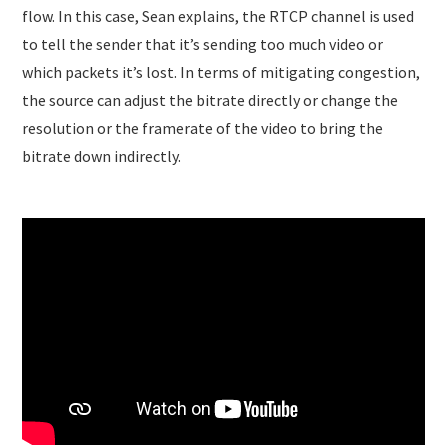
flow. In this case, Sean explains, the RTCP channel is used
to tell the sender that it’s sending too much video or
which packets it’s lost. In terms of mitigating congestion,
the source can adjust the bitrate directly or change the
resolution or the framerate of the video to bring the
bitrate down indirectly.