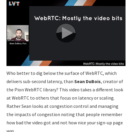
SUBMISSIONS
Who better to dig below the surface of WebRTC, which
delivers sub-second latency, than
Sean DuBois
, creator of
the Pion WebRTC library? This video takes a different look
at WebRTC to others that focus on latency or scaling.
Rather Sean looks at congestion control and managing
the impacts of congestion noting that people remember
how bad the video got and not how nice your sign-up page
was.