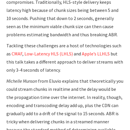
compromises. Traditionally, HLS-style delivery keeps
latency high because of chunk sizes being between 5 and
10 seconds. Pushing that down to 2 seconds, generally
seen as the minimum viable chunk size can then cause
problems estimating bandwidth and thus breaking ABR.
Tackling these challenges are a host of technologies such
as
CMAF
,
Low-Latency HLS (LHLS)
and
Apple’s LLHLS
but
this talk takes a different approach to deliver streams with
only 3-4 seconds of latency.
Michelle Munson
from Eluvio explains that theoretically you
could stream chunks in realtime and the delay would be
the propagation time over the internet. In reality, though,
encoding and transcoding delay add up, plus the CDN can
gradually add to a drift of the signal to 15 seconds. ABR is
tricky when delivering chunks in a streamed manner
because the standard method of determining available