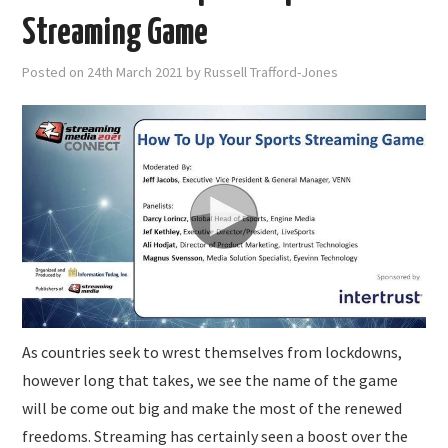
Streaming Game
Posted on
24th March 2021
by
Russell Trafford-Jones
As countries seek to wrest themselves from lockdowns,
however long that takes, we see the name of the game
will be come out big and make the most of the renewed
freedoms. Streaming has certainly seen a boost over the