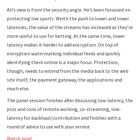
Ali’s view is from the security angle. He’s been focussed on
protecting live sports. Weith the push to lower and lower
latencies, the value of the streams has increased as they’re
more useful to use for betting. At the same time, lower
latency makes it harder to add encryption. On top of
encryption watermarking individual feeds and quickly
identifying them online is a major focus. Protection,
though, needs to extend from the media back to the web
site itself, the payment gateway, the applications and
much else.
The panel session finishes after discussing low-latency, the
pros and cons of remote working, co-streaming, low-
latency for backhaul/contribution and finishes with a
round of advice to use with your service.
Watch now!