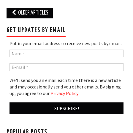
Post
OLDER ARTICLES
navigation
GET UPDATES BY EMAIL
Put in your email address to receive new posts by email.
We'll send you an email each time there is a new article
and may occasionally send you other emails. By signing
up, you agree to our
Privacy Policy
POPULAR POSTS