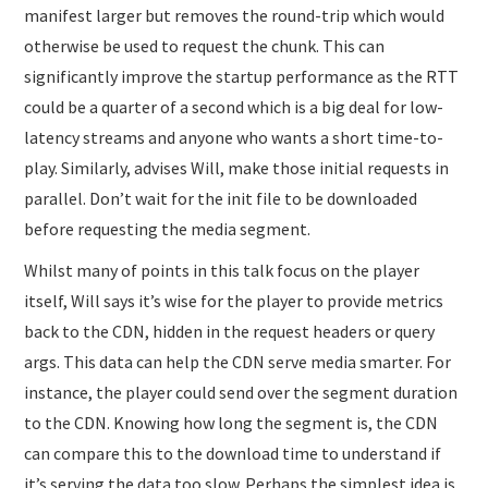
manifest larger but removes the round-trip which would
otherwise be used to request the chunk. This can
significantly improve the startup performance as the RTT
could be a quarter of a second which is a big deal for low-
latency streams and anyone who wants a short time-to-
play. Similarly, advises Will, make those initial requests in
parallel. Don’t wait for the init file to be downloaded
before requesting the media segment.
Whilst many of points in this talk focus on the player
itself, Will says it’s wise for the player to provide metrics
back to the CDN, hidden in the request headers or query
args. This data can help the CDN serve media smarter. For
instance, the player could send over the segment duration
to the CDN. Knowing how long the segment is, the CDN
can compare this to the download time to understand if
it’s serving the data too slow. Perhaps the simplest idea is