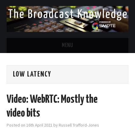
MENU
DIVERSITY IN BROADCAST
LOW LATENCY
TWITTER
LINKEDIN
Video: WebRTC: Mostly the
FACEBOOK
video bits
EMAIL
Posted on
16th April 2021
by
Russell Trafford-Jones