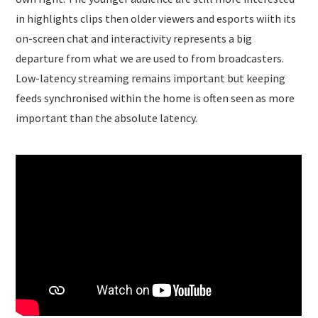
in highlights clips then older viewers and esports wiith its
on-screen chat and interactivity represents a big
departure from what we are used to from broadcasters.
Low-latency streaming remains important but keeping
feeds synchronised within the home is often seen as more
important than the absolute latency.