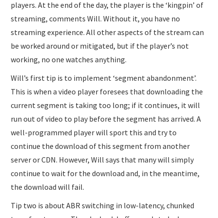
players. At the end of the day, the player is the ‘kingpin’ of
streaming, comments Will. Without it, you have no
streaming experience. All other aspects of the stream can
be worked around or mitigated, but if the player’s not
working, no one watches anything.
Will’s first tip is to implement ‘segment abandonment’.
This is when a video player foresees that downloading the
current segment is taking too long; if it continues, it will
run out of video to play before the segment has arrived. A
well-programmed player will sport this and try to
continue the download of this segment from another
server or CDN. However, Will says that many will simply
continue to wait for the download and, in the meantime,
the download will fail.
Tip two is about ABR switching in low-latency, chunked