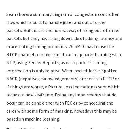
Sean shows a summary diagram of congestion controller
flow which is built to handle jitter and out of order
packets. Buffers are the normal way of fixing out-of-order
packets but they have a big downside of adding latency and
exacerbating timing problems. WebRTC has to use the
RTCP channel to make sure it can map packet timing with
NTP, using Sender Reports, as each packet’s timing
information is only relative. When packet loss is spotted
NACK (negative acknowledgements) are sent via RTCP or
if things are worse, a Picture Loss Indication is sent which
request a new keyframe. Fixing any impairments that do
occur can be done either with FEC or by concealing the
error with some form of masking, nowadays this may be
based on machine learning.