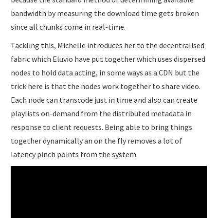
bandwidth by measuring the download time gets broken
since all chunks come in real-time.
Tackling this, Michelle introduces her to the decentralised
fabric which Eluvio have put together which uses dispersed
nodes to hold data acting, in some ways as a CDN but the
trick here is that the nodes work together to share video.
Each node can transcode just in time and also can create
playlists on-demand from the distributed metadata in
response to client requests. Being able to bring things
together dynamically an on the fly removes a lot of
latency pinch points from the system.