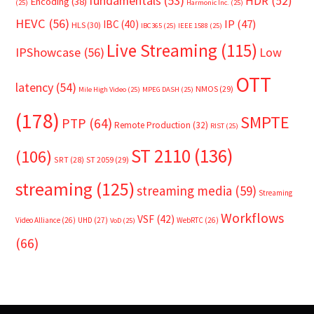
fundamentals
(53)
HDR
(52)
Encoding
(38)
(25)
Harmonic Inc.
(25)
HEVC
(56)
IP
(47)
IBC
(40)
HLS
(30)
IBC365
(25)
IEEE 1588
(25)
Live Streaming
(115)
IPShowcase
(56)
Low
OTT
latency
(54)
NMOS
(29)
Mile High Video
(25)
MPEG DASH
(25)
(178)
SMPTE
PTP
(64)
Remote Production
(32)
RIST
(25)
ST 2110
(136)
(106)
SRT
(28)
ST 2059
(29)
streaming
(125)
streaming media
(59)
Streaming
Workflows
VSF
(42)
Video Alliance
(26)
UHD
(27)
WebRTC
(26)
VoD
(25)
(66)