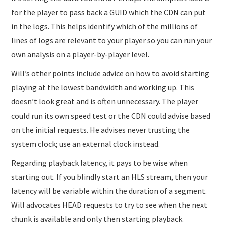
for the player to pass back a GUID which the CDN can put
in the logs. This helps identify which of the millions of
lines of logs are relevant to your player so you can run your
own analysis on a player-by-player level.
Will’s other points include advice on how to avoid starting
playing at the lowest bandwidth and working up. This
doesn’t look great and is often unnecessary. The player
could run its own speed test or the CDN could advise based
on the initial requests. He advises never trusting the
system clock; use an external clock instead.
Regarding playback latency, it pays to be wise when
starting out. If you blindly start an HLS stream, then your
latency will be variable within the duration of a segment.
Will advocates HEAD requests to try to see when the next
chunk is available and only then starting playback.