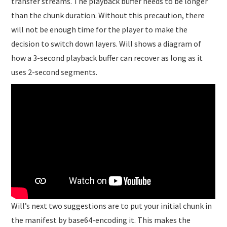
transfer streams. The playback buffer needs to be longer
than the chunk duration. Without this precaution, there
will not be enough time for the player to make the
decision to switch down layers. Will shows a diagram of
how a 3-second playback buffer can recover as long as it
uses 2-second segments.
Will’s next two suggestions are to put your initial chunk in
the manifest by base64-encoding it. This makes the