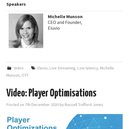
Speakers
Michelle Munson
CEO and Founder,
Eluvio
Video
Eluvio
,
Live Streaming
,
Low latency
,
Michelle
Munson
,
OTT
Video: Player Optimisations
Posted on
7th December 2020
by
Russell Trafford-Jones