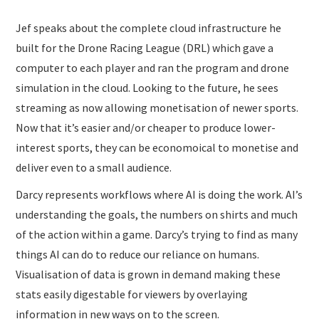
Jef speaks about the complete cloud infrastructure he
built for the Drone Racing League (DRL) which gave a
computer to each player and ran the program and drone
simulation in the cloud. Looking to the future, he sees
streaming as now allowing monetisation of newer sports.
Now that it’s easier and/or cheaper to produce lower-
interest sports, they can be economoical to monetise and
deliver even to a small audience.
Darcy represents workflows where AI is doing the work. AI’s
understanding the goals, the numbers on shirts and much
of the action within a game. Darcy’s trying to find as many
things AI can do to reduce our reliance on humans.
Visualisation of data is grown in demand making these
stats easily digestable for viewers by overlaying
information in new ways on to the screen.