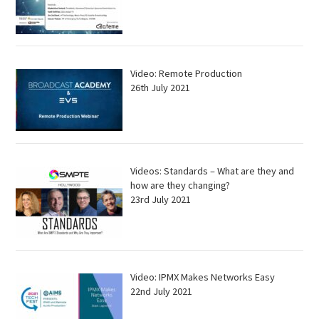
Video: Remote Production
26th July 2021
Videos: Standards – What are they and
how are they changing?
23rd July 2021
Video: IPMX Makes Networks Easy
22nd July 2021