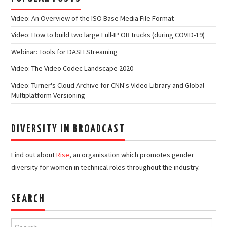
Video: An Overview of the ISO Base Media File Format
Video: How to build two large Full-IP OB trucks (during COVID-19)
Webinar: Tools for DASH Streaming
Video: The Video Codec Landscape 2020
Video: Turner's Cloud Archive for CNN's Video Library and Global
Multiplatform Versioning
DIVERSITY IN BROADCAST
Find out about
Rise
, an organisation which promotes gender
diversity for women in technical roles throughout the industry.
SEARCH
Search