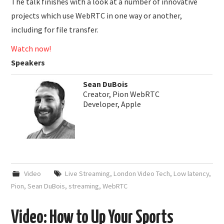
The talk finishes with a look at a number of innovative
projects which use WebRTC in one way or another,
including for file transfer.
Watch now!
Speakers
Sean DuBois
Creator, Pion WebRTC
Developer, Apple
Video
Live Streaming
,
London Video Tech
,
Low latency
,
Pion
,
Sean DuBois
,
streaming
,
WebRTC
Video: How to Up Your Sports