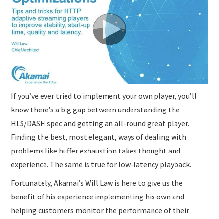
If you’ve ever tried to implement your own player, you’ll
know there’s a big gap between understanding the
HLS/DASH spec and getting an all-round great player.
Finding the best, most elegant, ways of dealing with
problems like buffer exhaustion takes thought and
experience. The same is true for low-latency playback.
Fortunately, Akamai’s Will Law is here to give us the
benefit of his experience implementing his own and
helping customers monitor the performance of their