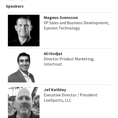
Speakers
Magnus Svensson
VP Sales and Business Development,
Eyevinn Technology
Ali Hodjat
Director Product Marketing,
Intertrust
Jef Kethley
Executive Director / President
LiveSports, LLC