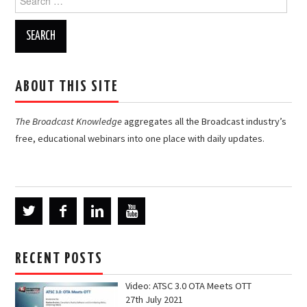
for:
ABOUT THIS SITE
The Broadcast Knowledge
aggregates all the Broadcast industry’s
free, educational webinars into one place with daily updates.
RECENT POSTS
Video: ATSC 3.0 OTA Meets OTT
27th July 2021