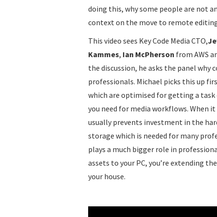
doing this, why some people are not and
context on the move to remote editing
This video sees Key Code Media CTO,
Je
Kammes
,
Ian McPherson
from AWS a
the discussion, he asks the panel why 
professionals. Michael picks this up fi
which are optimised for getting a task 
you need for media workflows. When it
usually prevents investment in the har
storage which is needed for many profe
plays a much bigger role in professi
assets to your PC, you’re extending th
your house.