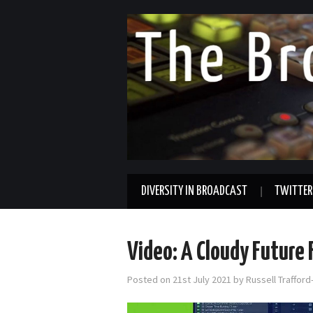
DIVERSITY IN BROADCAST
TWITTER
Video: A Cloudy Future 
Posted on
21st July 2021
by
Russell Traffor