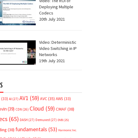
Video: The ROI of
Deploying Multiple
Codecs
20th July 2021
Video: Deterministic
Video Switching in IP
Networks
19th July 2021
S
AV1
(59)
AVC
(35)
7
(33)
AWS
(33)
AI
(27)
Cloud
(59)
ovin
(39)
CMAF
(38)
CDN
(26)
ecs
(65)
DASH
(27)
Demuxed
(27)
DVB
(25)
fundamentals
(53)
ding
(38)
Harmonic Inc.