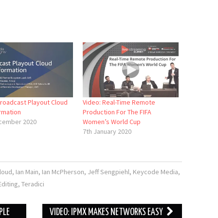
Broadcast Playout Cloud
Video: Real-Time Remote
rmation
Production For The FIFA
cember 2020
Women’s World Cup
7th January 2020
loud
,
Ian Main
,
Ian McPherson
,
Jeff Sengpiehl
,
Keycode Media
,
diting
,
Teradici
PLE
VIDEO: IPMX MAKES NETWORKS EASY