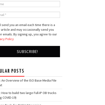
l send you an email each time there is a
 article and may occasionally send you
r emails. By signing up, you agree to our
acy Policy
ULAR POSTS
: An Overview of the ISO Base Media File
at
: How to build two large Full-IP OB trucks
ng COVID-19)