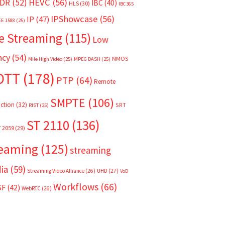
HEVC
(56)
DR
(52)
IBC
(40)
HLS
(30)
IBC365
IPShowcase
(56)
IP
(47)
EE 1588
(25)
e Streaming
(115)
Low
ncy
(54)
NMOS
Mile High Video
(25)
MPEG DASH
(25)
OTT
(178)
PTP
(64)
Remote
SMPTE
(106)
ction
(32)
SRT
RIST
(25)
ST 2110
(136)
T 2059
(29)
reaming
(125)
streaming
ia
(59)
Streaming Video Alliance
(26)
UHD
(27)
VoD
Workflows
(66)
SF
(42)
WebRTC
(26)