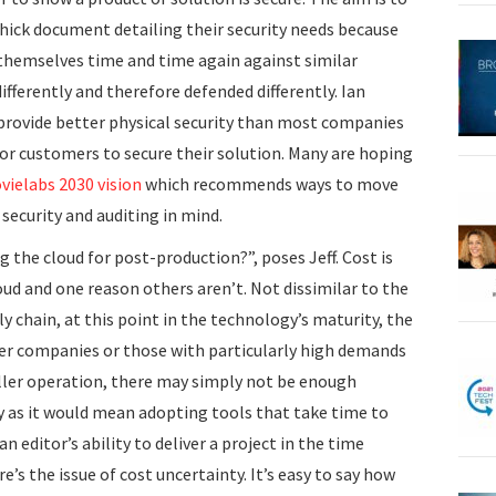
hick document detailing their security needs because
 themselves time and time again against similar
ifferently and therefore defended differently. Ian
 provide better physical security than most companies
for customers to secure their solution. Many are hoping
vielabs 2030 vision
which recommends ways to move
security and auditing in mind.
the cloud for post-production?”, poses Jeff. Cost is
ud and one reason others aren’t. Not dissimilar to the
ly chain, at this point in the technology’s maturity, the
ger companies or those with particularly high demands
smaller operation, there may simply not be enough
ly as it would mean adopting tools that take time to
n editor’s ability to deliver a project in the time
re’s the issue of cost uncertainty. It’s easy to say how