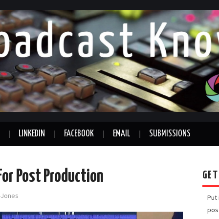
LINKEDIN
FACEBOOK
EMAIL
SUBMISSIONS
For Post Production
GET
d-Jones
Put
pos