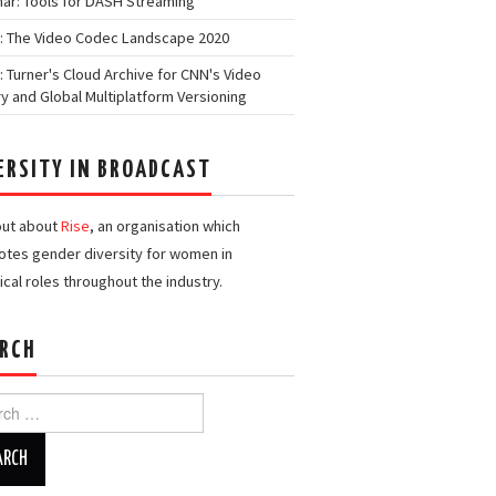
ar: Tools for DASH Streaming
: The Video Codec Landscape 2020
: Turner's Cloud Archive for CNN's Video
ry and Global Multiplatform Versioning
ERSITY IN BROADCAST
out about
Rise
, an organisation which
tes gender diversity for women in
ical roles throughout the industry.
RCH
h