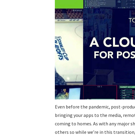
Even before the pandemic, post-produc
bringing your apps to the media, remot
coming to homes. As with any major shif
others so while we’re in this transitio