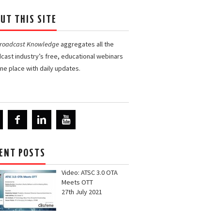
UT THIS SITE
Broadcast Knowledge
aggregates all the
cast industry’s free, educational webinars
one place with daily updates.
ENT POSTS
Video: ATSC 3.0 OTA
Meets OTT
27th July 2021