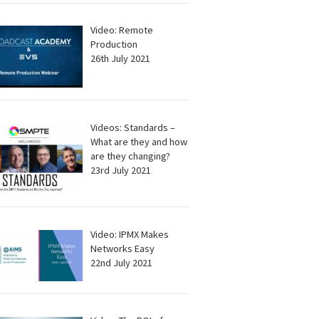
Video: Remote
Production
26th July 2021
Videos: Standards –
What are they and how
are they changing?
23rd July 2021
Video: IPMX Makes
Networks Easy
22nd July 2021