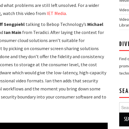
Webin
 what problems are still left unsolved. For a wider
Video
, watch this video from
IET Media
.
Video
ff Sengpiehl
talking to Bebop Technology’s
Michael
Libra
nd
Ian Main
from Teradici. After laying the context for
consumer cloud solutions aren’t suitable for
DIV
rst by picking on consumer screen sharing solutions
done and they don’t offer the fidelity and consistency
Find 
 comes to storage at the consumer level, the cost
promo
dware which would give the low-latency, high-capacity
techn
ssional video formats. Ian then adds that security
onal workflows and the moment you bring down some
SEA
e security boundary into your consumer software and to
Searc
for: