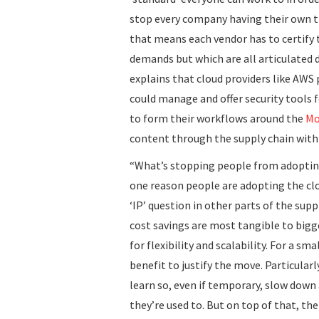
stop every company having their own t
that means each vendor has to certify
demands but which are all articulated d
explains that cloud providers like AWS
could manage and offer security tools 
to form their workflows around the
Mo
content through the supply chain with 
“What’s stopping people from adopting 
one reason people are adopting the clo
‘IP’ question in other parts of the supp
cost savings are most tangible to big
for flexibility and scalability. For a 
benefit to justify the move. Particular
learn so, even if temporary, slow down a
they’re used to. But on top of that, the