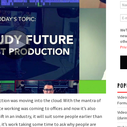
We'l
new
othe
Priv
POP
Video
tion was moving into the cloud. With the mantra of
Form
e working was coming to offices and now it’s also
Video
t in an industry, it will suit some people earlier than
(duri
n, it’s work taking some time to ask why people are