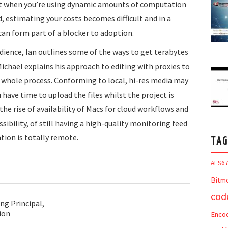
but when you’re using dynamic amounts of computation
, estimating your costs becomes difficult and in a
can form part of a blocker to adoption.
dience, Ian outlines some of the ways to get terabytes
Michael explains his approach to editing with proxies to
he whole process. Conforming to local, hi-res media may
 have time to upload the files whilst the project is
the rise of availability of Macs for cloud workflows and
ssibility, of still having a high-quality monitoring feed
tion is totally remote.
TAG
AES6
Bitm
cod
ng Principal,
ion
Enco