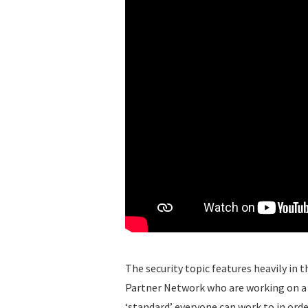
The security topic features heavily in 
Partner Network who are working on a se
‘standard’ everyone can work to in orde