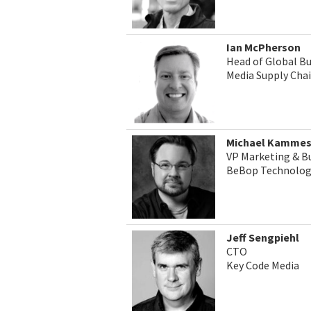
Ian McPherson
Head of Global B
Media Supply Cha
Michael Kamme
VP Marketing & B
BeBop Technolog
Jeff Sengpiehl
CTO
Key Code Media