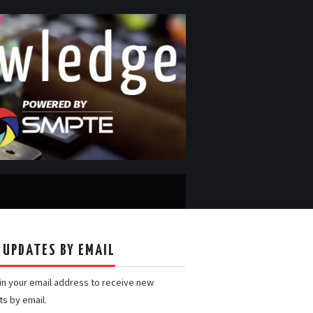
 UPDATES BY EMAIL
 in your email address to receive new
ts by email.