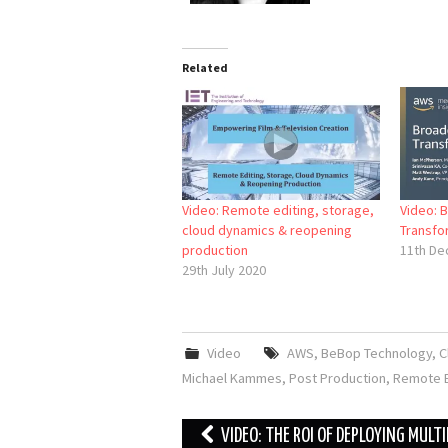
Related
Video: Remote editing, storage,
Video: 
cloud dynamics & reopening
Transfo
production
11th De
29th July 2020
Video
AWS
,
BeBop Technology
,
C
Michael Kammes
,
Post Production
,
Remote E
Post
VIDEO: THE ROI OF DEPLOYING MULTI