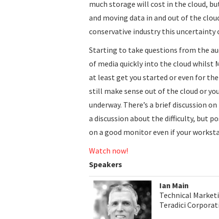
much storage will cost in the cloud, 
and moving data in and out of the cloud
conservative industry this uncertainty 
Starting to take questions from the au
of media quickly into the cloud whilst 
at least get you started or even for t
still make sense out of the cloud or you
underway. There’s a brief discussion on 
a discussion about the difficulty, but po
on a good monitor even if your worksta
Watch now!
Speakers
Ian Main
Technical Marketi
Teradici Corporat