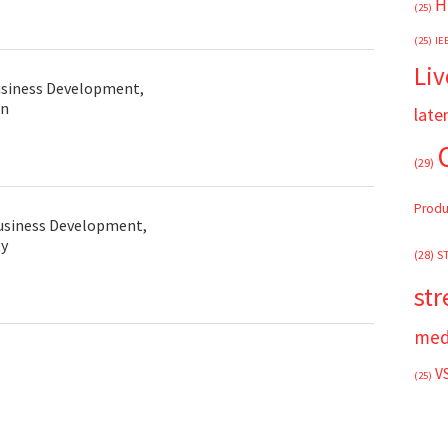
H
(25)
(25)
IE
Liv
usiness Development,
in
late
(29)
s
Produ
usiness Development,
y
(28)
S
st
med
V
(25)