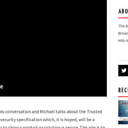
ABO
The 
Broad
into 
REC
this conversation and Michael talks about the Trusted
curity specification which, it is hoped, will be a
r to show a product or solution is secure. The aim is to