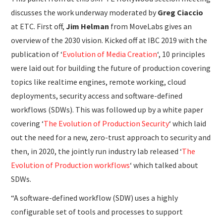
discusses the work underway moderated by
Greg Ciaccio
at ETC. First off,
Jim Helman
from MoveLabs gives an
overview of the 2030 vision. Kicked off at IBC 2019 with the
publication of ‘
Evolution of Media Creation
‘, 10 principles
were laid out for building the future of production covering
topics like realtime engines, remote working, cloud
deployments, security access and software-defined
workflows (SDWs). This was followed up by a white paper
covering ‘
The Evolution of Production Security
‘ which laid
out the need for a new, zero-trust approach to security and
then, in 2020, the jointly run industry lab released ‘
The
Evolution of Production workflows
‘ which talked about
SDWs.
“A software-defined workflow (SDW) uses a highly
configurable set of tools and processes to support