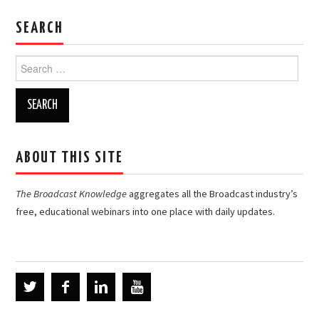
SEARCH
Search
for:
ABOUT THIS SITE
The Broadcast Knowledge
aggregates all the Broadcast industry’s
free, educational webinars into one place with daily updates.