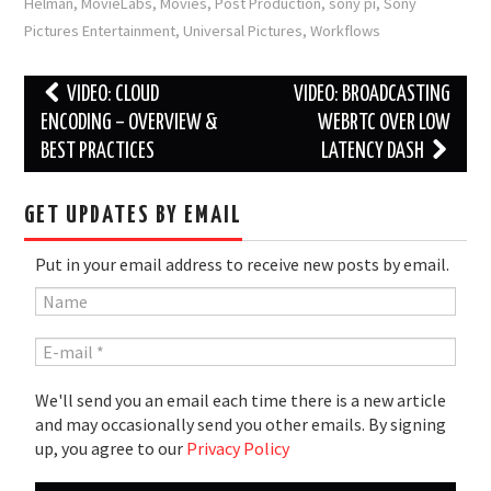
Helman
,
MovieLabs
,
Movies
,
Post Production
,
sony pi
,
Sony
Pictures Entertainment
,
Universal Pictures
,
Workflows
Post
VIDEO: CLOUD
VIDEO: BROADCASTING
navigation
ENCODING – OVERVIEW &
WEBRTC OVER LOW
BEST PRACTICES
LATENCY DASH
GET UPDATES BY EMAIL
Put in your email address to receive new posts by email.
We'll send you an email each time there is a new article
and may occasionally send you other emails. By signing
up, you agree to our
Privacy Policy