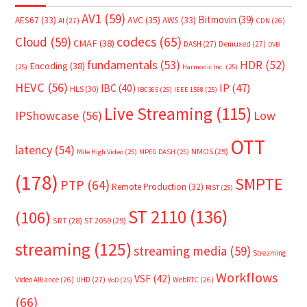
AV1
(59)
Bitmovin
(39)
AVC
(35)
AES67
(33)
AWS
(33)
AI
(27)
CDN
(26)
Cloud
(59)
codecs
(65)
CMAF
(38)
DASH
(27)
Demuxed
(27)
DVB
fundamentals
(53)
HDR
(52)
Encoding
(38)
(25)
Harmonic Inc.
(25)
HEVC
(56)
IP
(47)
IBC
(40)
HLS
(30)
IBC365
(25)
IEEE 1588
(25)
Live Streaming
(115)
IPShowcase
(56)
Low
OTT
latency
(54)
NMOS
(29)
Mile High Video
(25)
MPEG DASH
(25)
(178)
SMPTE
PTP
(64)
Remote Production
(32)
RIST
(25)
ST 2110
(136)
(106)
SRT
(28)
ST 2059
(29)
streaming
(125)
streaming media
(59)
Streaming
Workflows
VSF
(42)
Video Alliance
(26)
UHD
(27)
WebRTC
(26)
VoD
(25)
(66)