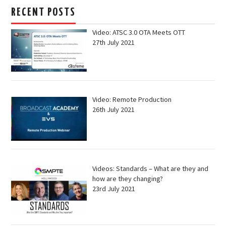
RECENT POSTS
Video: ATSC 3.0 OTA Meets OTT
27th July 2021
Video: Remote Production
26th July 2021
Videos: Standards – What are they and
how are they changing?
23rd July 2021