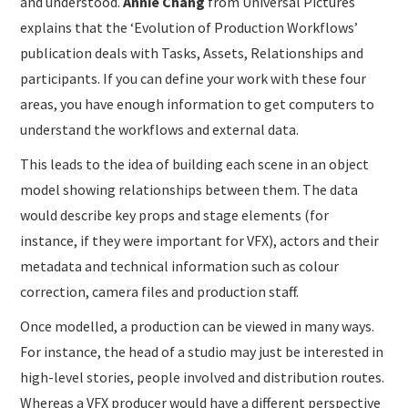
and understood.
Annie Chang
from Universal Pictures
explains that the ‘Evolution of Production Workflows’
publication deals with Tasks, Assets, Relationships and
participants. If you can define your work with these four
areas, you have enough information to get computers to
understand the workflows and external data.
This leads to the idea of building each scene in an object
model showing relationships between them. The data
would describe key props and stage elements (for
instance, if they were important for VFX), actors and their
metadata and technical information such as colour
correction, camera files and production staff.
Once modelled, a production can be viewed in many ways.
For instance, the head of a studio may just be interested in
high-level stories, people involved and distribution routes.
Whereas a VFX producer would have a different perspective