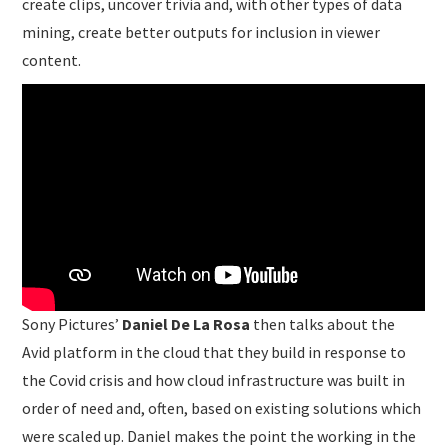
create clips, uncover trivia and, with other types of data
mining, create better outputs for inclusion in viewer
content.
Sony Pictures’
Daniel De La Rosa
then talks about the
Avid platform in the cloud that they build in response to
the Covid crisis and how cloud infrastructure was built in
order of need and, often, based on existing solutions which
were scaled up. Daniel makes the point the working in the