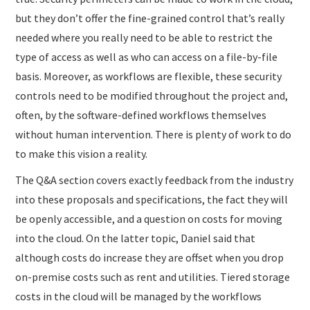
but they don’t offer the fine-grained control that’s really
needed where you really need to be able to restrict the
type of access as well as who can access on a file-by-file
basis. Moreover, as workflows are flexible, these security
controls need to be modified throughout the project and,
often, by the software-defined workflows themselves
without human intervention. There is plenty of work to do
to make this vision a reality.
The Q&A section covers exactly feedback from the industry
into these proposals and specifications, the fact they will
be openly accessible, and a question on costs for moving
into the cloud. On the latter topic, Daniel said that
although costs do increase they are offset when you drop
on-premise costs such as rent and utilities. Tiered storage
costs in the cloud will be managed by the workflows