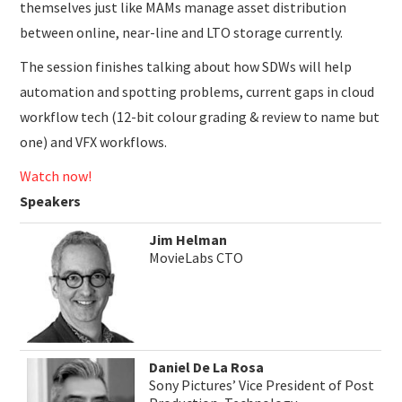
themselves just like MAMs manage asset distribution
between online, near-line and LTO storage currently.
The session finishes talking about how SDWs will help
automation and spotting problems, current gaps in cloud
workflow tech (12-bit colour grading & review to name but
one) and VFX workflows.
Watch now!
Speakers
Jim Helman
MovieLabs CTO
Daniel De La Rosa
Sony Pictures’ Vice President of Post