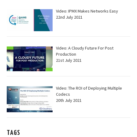
Video: IPMX Makes Networks Easy
22nd July 2021
Video: A Cloudy Future For Post
Production
21st July 2021
Video: The ROI of Deploying Multiple
Codecs
20th July 2021
TAGS