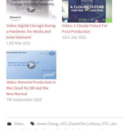
Video: Digital Storage During
Video: A Cloudy Future For
a Pandemic for Media and
Post Production
Entertainment
21st July 2021
12th May 2021
Video: Remote Production in
the Cloud for DR and the
New Normal
7th September 2020
Video
Annie Chang
,
ASC
,
Daniel De La Rosa
,
ETC
,
Jim