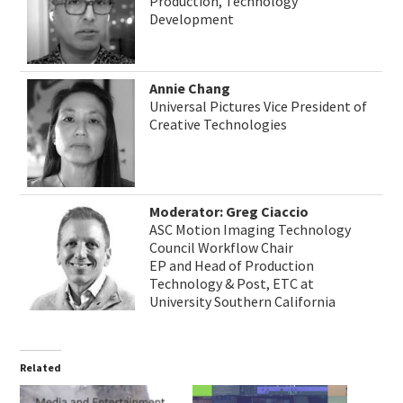
Production, Technology
Development
Annie Chang
Universal Pictures Vice President of
Creative Technologies
Moderator: Greg Ciaccio
ASC Motion Imaging Technology
Council Workflow Chair
EP and Head of Production
Technology & Post, ETC at
University Southern California
Related