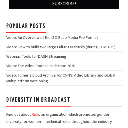
POPULAR POSTS
Video: An Overview of the ISO Base Media File Format
Video: How to build two large Full-IP OB trucks (during COVID-19)
Webinar: Tools for DASH Streaming
Video: The Video Codec Landscape 2020
Video: Turner's Cloud Archive for CNN's Video Library and Global
Multiplatform Versioning
DIVERSITY IN BROADCAST
Find out about
Rise
, an organisation which promotes gender
diversity for women in technical roles throughout the industry.