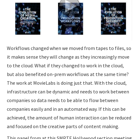
SUBMISSIONS
Workflows changed when we moved from tapes to files, so
it makes sense they will change as they increasingly move
to the cloud. What if they changed to work in the cloud,
but also benefited on-prem workflows at the same time?
The work at MovieLabs is doing just that. With the cloud,
infrastructure can be dynamic and needs to work between
companies so data needs to be able to flow between
companies easily and in an automated way. If this can be
achieved, the amount of human interaction can be reduced
and focused on the creative parts of content making.
This panel from at this SMPTE Hollywood section meeting