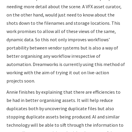
needing more detail about the scene. A VFX asset curator,
on the other hand, would just need to know about the
shots down to the filenames and storage locations. This
work promises to allow all of these views of the same,
dynamic data. So this not only improves workflows’
portability between vendor systems but is also a way of
better organising any workflow irrespective of
automation. Dreamworks is currently using this method of
working with the aim of trying it out on live-action
projects soon.
Annie finishes by explaining that there are efficiencies to
be had in better organising assets. It will help reduce
duplicates both by uncovering duplicate files but also
stopping duplicate assets being produced. AI and similar
technology will be able to sift through the information to