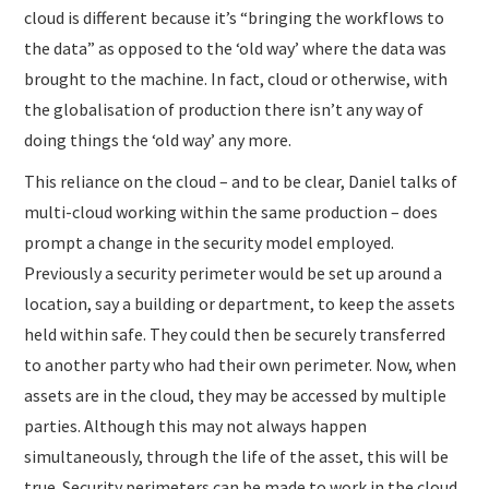
cloud is different because it’s “bringing the workflows to
the data” as opposed to the ‘old way’ where the data was
brought to the machine. In fact, cloud or otherwise, with
the globalisation of production there isn’t any way of
doing things the ‘old way’ any more.
This reliance on the cloud – and to be clear, Daniel talks of
multi-cloud working within the same production – does
prompt a change in the security model employed.
Previously a security perimeter would be set up around a
location, say a building or department, to keep the assets
held within safe. They could then be securely transferred
to another party who had their own perimeter. Now, when
assets are in the cloud, they may be accessed by multiple
parties. Although this may not always happen
simultaneously, through the life of the asset, this will be
true. Security perimeters can be made to work in the cloud,