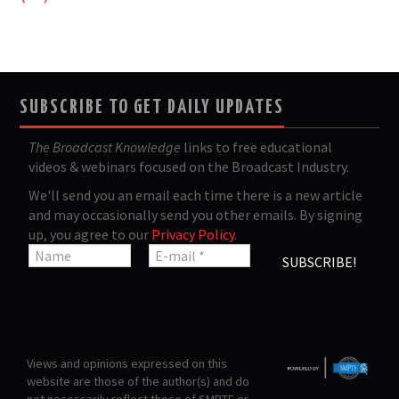
SUBSCRIBE TO GET DAILY UPDATES
The Broadcast Knowledge
links to free educational
videos & webinars focused on the Broadcast Industry.
We'll send you an email each time there is a new article
and may occasionally send you other emails. By signing
up, you agree to our
Privacy Policy
.
Views and opinions expressed on this
website are those of the author(s) and do