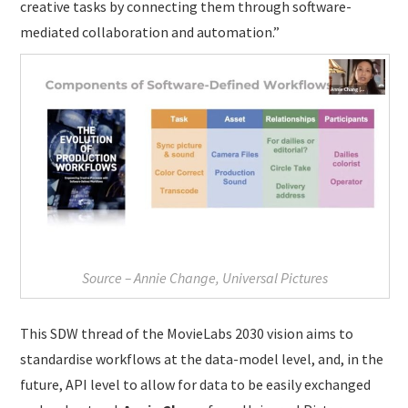
creative tasks by connecting them through software-
mediated collaboration and automation.”
Source – Annie Change, Universal Pictures
This SDW thread of the MovieLabs 2030 vision aims to
standardise workflows at the data-model level, and, in the
future, API level to allow for data to be easily exchanged