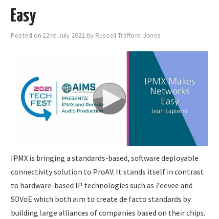
Easy
Posted on
22nd July 2021
by
Russell Trafford-Jones
IPMX is bringing a standards-based, software deployable
connectivity solution to ProAV. It stands itself in contrast
to hardware-based IP technologies such as Zeevee and
SDVoE which both aim to create de facto standards by
building large alliances of companies based on their chips.