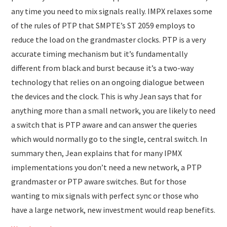
any time you need to mix signals really. IMPX relaxes some
of the rules of PTP that SMPTE’s ST 2059 employs to
reduce the load on the grandmaster clocks. PTP is a very
accurate timing mechanism but it’s fundamentally
different from black and burst because it’s a two-way
technology that relies on an ongoing dialogue between
the devices and the clock. This is why Jean says that for
anything more than a small network, you are likely to need
a switch that is PTP aware and can answer the queries
which would normally go to the single, central switch. In
summary then, Jean explains that for many IPMX
implementations you don’t need a new network, a PTP
grandmaster or PTP aware switches. But for those
wanting to mix signals with perfect sync or those who
have a large network, new investment would reap benefits.