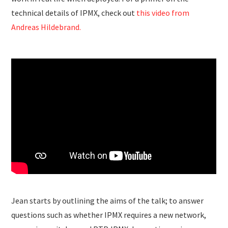
technical details of IPMX, check out
this video from
Andreas Hildebrand.
Jean starts by outlining the aims of the talk; to answer
questions such as whether IPMX requires a new network,