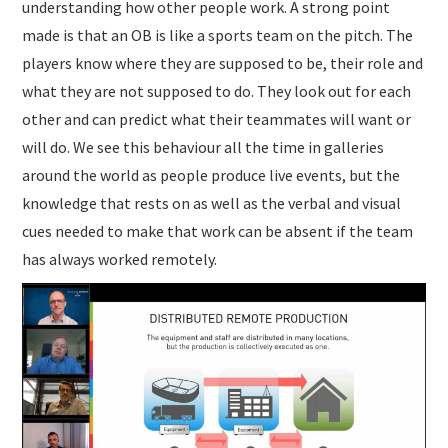
understanding how other people work. A strong point
made is that an OB is like a sports team on the pitch. The
players know where they are supposed to be, their role and
what they are not supposed to do. They look out for each
other and can predict what their teammates will want or
will do. We see this behaviour all the time in galleries
around the world as people produce live events, but the
knowledge that rests on as well as the verbal and visual
cues needed to make that work can be absent if the team
has always worked remotely.