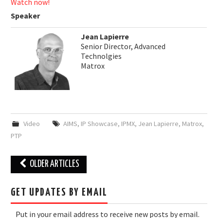
Watch now!
Speaker
Jean Lapierre
Senior Director, Advanced
Technolgies
Matrox
Video
AIMS
,
IP Showcase
,
IPMX
,
Jean Lapierre
,
Matrox
,
PTP
Post
OLDER ARTICLES
navigation
GET UPDATES BY EMAIL
Put in your email address to receive new posts by email.