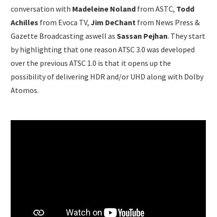
conversation with
Madeleine Noland
from ASTC,
Todd
Achilles
from Evoca TV,
Jim DeChant
from News Press &
Gazette Broadcasting aswell as
Sassan Pejhan
. They start
by highlighting that one reason ATSC 3.0 was developed
over the previous ATSC 1.0 is that it opens up the
possibility of delivering HDR and/or UHD along with Dolby
Atomos.