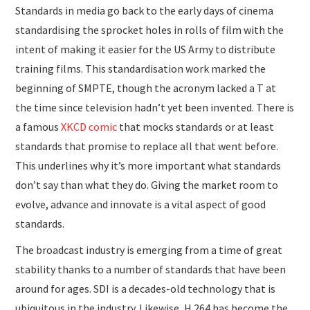
Standards in media go back to the early days of cinema
standardising the sprocket holes in rolls of film with the
intent of making it easier for the US Army to distribute
training films. This standardisation work marked the
beginning of SMPTE, though the acronym lacked a T at
the time since television hadn’t yet been invented. There is
a famous
XKCD comic
that mocks standards or at least
standards that promise to replace all that went before.
This underlines why it’s more important what standards
don’t say than what they do. Giving the market room to
evolve, advance and innovate is a vital aspect of good
standards.
The broadcast industry is emerging from a time of great
stability thanks to a number of standards that have been
around for ages. SDI is a decades-old technology that is
ubiquitous in the industry. Likewise, H.264 has become the