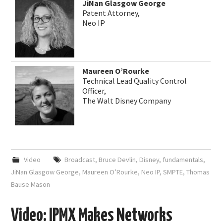
JiNan Glasgow George
Patent Attorney,
Neo IP
Maureen O’Rourke
Technical Lead Quality Control
Officer,
The Walt Disney Company
Video
Broadcast
,
Bruce Devlin
,
Disney
,
fundamentals
,
JiNan Glasgow George
,
Maureen O’Rourke
,
Neo IP
,
SMPTE
,
Thomas
Bause Mason
Video: IPMX Makes Networks