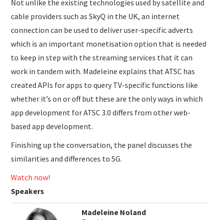
Not unlike the existing technologies used by satellite and
cable providers such as SkyQ in the UK, an internet
connection can be used to deliver user-specific adverts
which is an important monetisation option that is needed
to keep in step with the streaming services that it can
work in tandem with. Madeleine explains that ATSC has
created APIs for apps to query TV-specific functions like
whether it’s on or off but these are the only ways in which
app development for ATSC 3.0 differs from other web-
based app development.
Finishing up the conversation, the panel discusses the
similarities and differences to 5G.
Watch now!
Speakers
Madeleine Noland