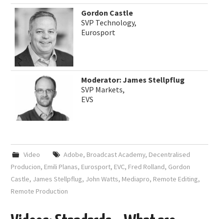
Gordon Castle
SVP Technology,
Eurosport
Moderator: James Stellpflug
SVP Markets,
EVS
Video
Adobe
,
Broadcast Academy
,
Decentralised
Producion
,
Emili Planas
,
Eurosport
,
EVC
,
Fred Rolland
,
Gordon
Castle
,
James Stellpflug
,
John Watts
,
Mediapro
,
Remote Editing
,
Remote Production