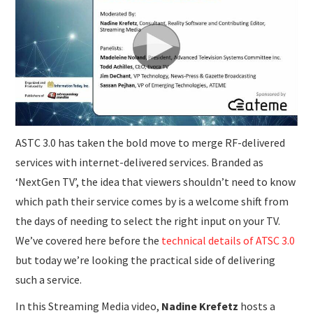
SUBMISSIONS
ASTC 3.0 has taken the bold move to merge RF-delivered
services with internet-delivered services. Branded as
‘NextGen TV’, the idea that viewers shouldn’t need to know
which path their service comes by is a welcome shift from
the days of needing to select the right input on your TV.
We’ve covered here before the
technical details of ATSC 3.0
but today we’re looking the practical side of delivering
such a service.
In this Streaming Media video,
Nadine Krefetz
hosts a