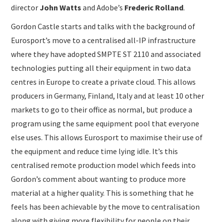
director
John Watts
and Adobe’s
Frederic Rolland
.
Gordon Castle starts and talks with the background of
Eurosport’s move to a centralised all-IP infrastructure
where they have adopted SMPTE ST 2110 and associated
technologies putting all their equipment in two data
centres in Europe to create a private cloud. This allows
producers in Germany, Finland, Italy and at least 10 other
markets to go to their office as normal, but produce a
program using the same equipment pool that everyone
else uses. This allows Eurosport to maximise their use of
the equipment and reduce time lying idle. It’s this
centralised remote production model which feeds into
Gordon’s comment about wanting to produce more
material at a higher quality. This is something that he
feels has been achievable by the move to centralisation
along with giving more flexibility for people on their