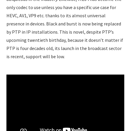
only codec to use unless you have a specific use case for
HEVC, AV1, VP9 etc. thanks to its almost universal
presence in devices. Black and burst is now being replaced
by PTP in IP installations. This is novel, despite PTP’s
upcoming twentieth birthday, because it doesn’t matter if
PTP is four decades old, its launch in the broadcast sector
is recent, support will be low.