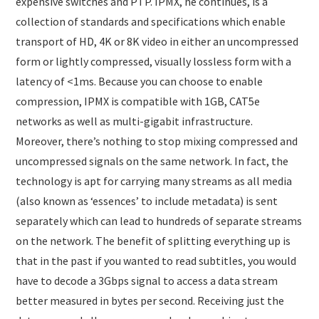
expensive switches and PTP. IPMX, he continues, is a
collection of standards and specifications which enable
transport of HD, 4K or 8K video in either an uncompressed
form or lightly compressed, visually lossless form with a
latency of <1ms. Because you can choose to enable
compression, IPMX is compatible with 1GB, CAT5e
networks as well as multi-gigabit infrastructure.
Moreover, there’s nothing to stop mixing compressed and
uncompressed signals on the same network. In fact, the
technology is apt for carrying many streams as all media
(also known as ‘essences’ to include metadata) is sent
separately which can lead to hundreds of separate streams
on the network. The benefit of splitting everything up is
that in the past if you wanted to read subtitles, you would
have to decode a 3Gbps signal to access a data stream
better measured in bytes per second. Receiving just the