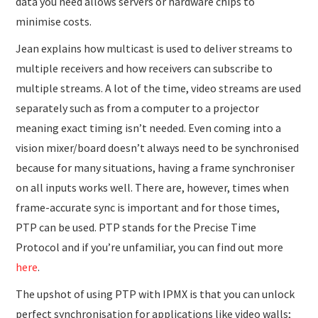
data you need allows servers or hardware chips to
minimise costs.
Jean explains how multicast is used to deliver streams to
multiple receivers and how receivers can subscribe to
multiple streams. A lot of the time, video streams are used
separately such as from a computer to a projector
meaning exact timing isn’t needed. Even coming into a
vision mixer/board doesn’t always need to be synchronised
because for many situations, having a frame synchroniser
on all inputs works well. There are, however, times when
frame-accurate sync is important and for those times,
PTP can be used. PTP stands for the Precise Time
Protocol and if you’re unfamiliar, you can find out more
here
.
The upshot of using PTP with IPMX is that you can unlock
perfect synchronisation for applications like video walls;