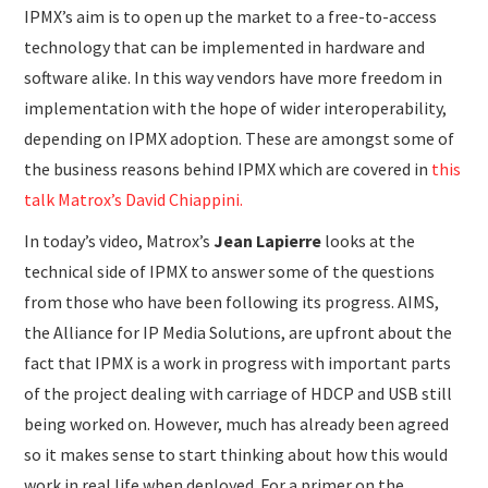
IPMX’s aim is to open up the market to a free-to-access
technology that can be implemented in hardware and
software alike. In this way vendors have more freedom in
implementation with the hope of wider interoperability,
depending on IPMX adoption. These are amongst some of
the business reasons behind IPMX which are covered in
this
talk Matrox’s David Chiappini.
In today’s video, Matrox’s
Jean Lapierre
looks at the
technical side of IPMX to answer some of the questions
from those who have been following its progress. AIMS,
the Alliance for IP Media Solutions, are upfront about the
fact that IPMX is a work in progress with important parts
of the project dealing with carriage of HDCP and USB still
being worked on. However, much has already been agreed
so it makes sense to start thinking about how this would
work in real life when deployed. For a primer on the