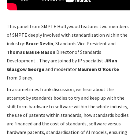
This panel from SMPTE Hollywood features two members
of SMPTE deeply involved with standardisation within the
industry:
Bruce Devlin
, Standards Vice President and
Thomas Bause Mason
Director of Standards
Development. . They are joined by IP specialist
JiNan
Glasgow George
and moderator
Maureen O’Rourke
from Disney.
In a sometimes frank discussion, we hear about the
attempt by standards bodies to try and keep up with the
shift form hardware to software within the whole industry,
the use of patents within standards, how standards bodies
are financed and the cost of standards, software versus
hardware patents, standardisation of AI models, ensuring