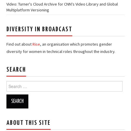
Video: Turner's Cloud Archive for CNN's Video Library and Global
Multiplatform Versioning
DIVERSITY IN BROADCAST
Find out about
Rise
, an organisation which promotes gender
diversity for women in technical roles throughout the industry.
SEARCH
Search
for:
ABOUT THIS SITE