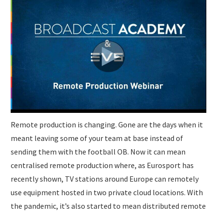
Remote production is changing. Gone are the days when it
meant leaving some of your team at base instead of
sending them with the football OB. Now it can mean
centralised remote production where, as Eurosport has
recently shown, TV stations around Europe can remotely
use equipment hosted in two private cloud locations. With
the pandemic, it’s also started to mean distributed remote