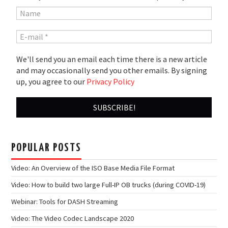
We'll send you an email each time there is a new article
and may occasionally send you other emails. By signing
up, you agree to our
Privacy Policy
POPULAR POSTS
Video: An Overview of the ISO Base Media File Format
Video: How to build two large Full-IP OB trucks (during COVID-19)
Webinar: Tools for DASH Streaming
Video: The Video Codec Landscape 2020