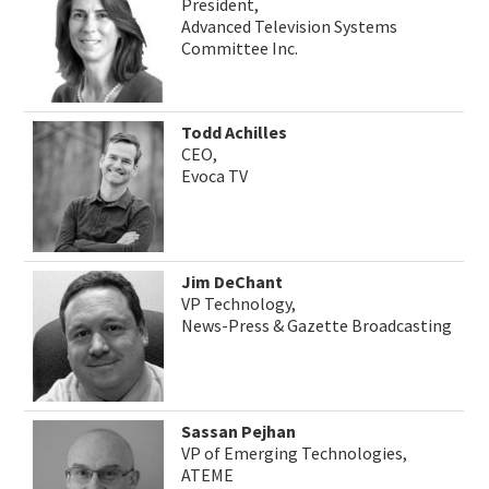
President,
Advanced Television Systems
Committee Inc.
Todd Achilles
CEO,
Evoca TV
Jim DeChant
VP Technology,
News-Press & Gazette Broadcasting
Sassan Pejhan
VP of Emerging Technologies,
ATEME