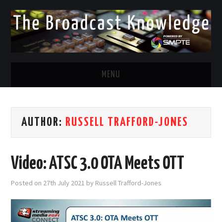
MENU
DIVERSITY IN BROADCAST
AUTHOR:
RUSSELL TRAFFORD-JONES
TWITTER
LINKEDIN
Video: ATSC 3.0 OTA Meets OTT
FACEBOOK
Posted on
27th July 2021
by
Russell Trafford-Jones
EMAIL