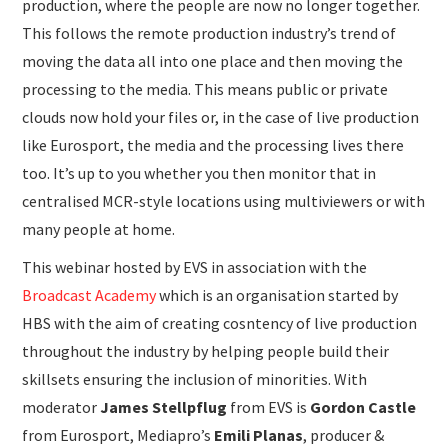
production, where the people are now no longer together.
This follows the remote production industry’s trend of
moving the data all into one place and then moving the
processing to the media. This means public or private
clouds now hold your files or, in the case of live production
like Eurosport, the media and the processing lives there
too. It’s up to you whether you then monitor that in
centralised MCR-style locations using multiviewers or with
many people at home.
This webinar hosted by EVS in association with the
Broadcast Academy
which is an organisation started by
HBS with the aim of creating cosntency of live production
throughout the industry by helping people build their
skillsets ensuring the inclusion of minorities. With
moderator
James Stellpflug
from EVS is
Gordon Castle
from Eurosport, Mediapro’s
Emili Planas
, producer &