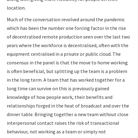
location.
Much of the conversation revolved around the pandemic
which has been the number one forcing factor in the rise
of decentralised remote production seen over the last two
years where the workforce is decentralised, often with the
equipment centralised in a private or public cloud. The
consensus in the panel is that the move to home working
is often beneficial, but splitting up the team is a problem
in the long term. A team that has worked together for a
long time can survive on this is previously gained
knowledge of how people work, their benefits and
relationships forged in the heat of broadcast and over the
dinner table. Bringing together a new team without close
interpersonal contact raises the risk of transactional
behaviour, not working as a team or simply not