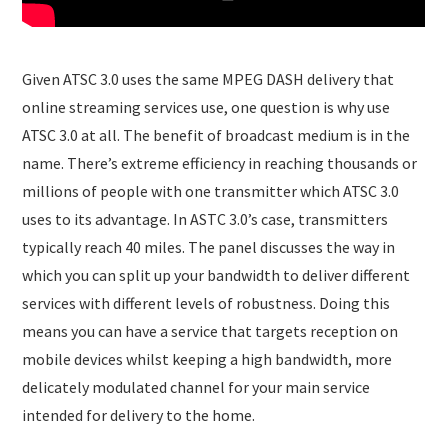
Given ATSC 3.0 uses the same MPEG DASH delivery that
online streaming services use, one question is why use
ATSC 3.0 at all. The benefit of broadcast medium is in the
name. There’s extreme efficiency in reaching thousands or
millions of people with one transmitter which ATSC 3.0
uses to its advantage. In ASTC 3.0’s case, transmitters
typically reach 40 miles. The panel discusses the way in
which you can split up your bandwidth to deliver different
services with different levels of robustness. Doing this
means you can have a service that targets reception on
mobile devices whilst keeping a high bandwidth, more
delicately modulated channel for your main service
intended for delivery to the home.