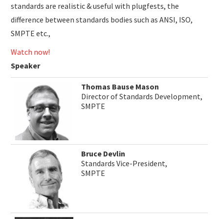
standards are realistic & useful with plugfests, the
difference between standards bodies such as ANSI, ISO,
SMPTE etc.,
Watch now!
Speaker
Thomas Bause Mason
Director of Standards Development,
SMPTE
Bruce Devlin
Standards Vice-President,
SMPTE