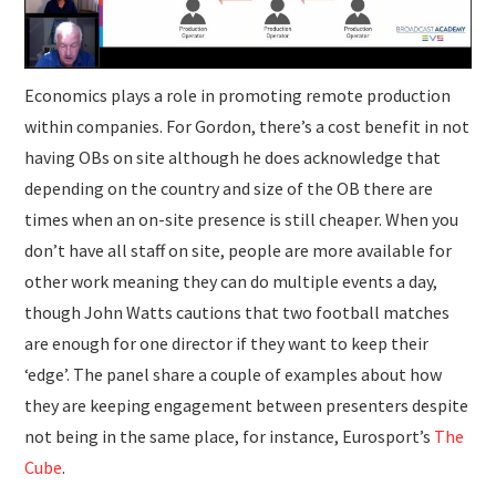
Economics plays a role in promoting remote production
within companies. For Gordon, there’s a cost benefit in not
having OBs on site although he does acknowledge that
depending on the country and size of the OB there are
times when an on-site presence is still cheaper. When you
don’t have all staff on site, people are more available for
other work meaning they can do multiple events a day,
though John Watts cautions that two football matches
are enough for one director if they want to keep their
‘edge’. The panel share a couple of examples about how
they are keeping engagement between presenters despite
not being in the same place, for instance, Eurosport’s
The
Cube
.