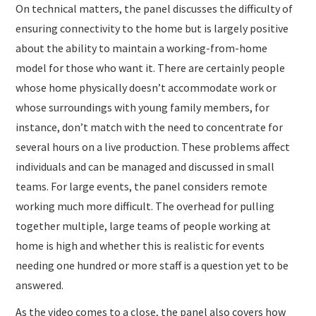
On technical matters, the panel discusses the difficulty of
ensuring connectivity to the home but is largely positive
about the ability to maintain a working-from-home
model for those who want it. There are certainly people
whose home physically doesn’t accommodate work or
whose surroundings with young family members, for
instance, don’t match with the need to concentrate for
several hours on a live production. These problems affect
individuals and can be managed and discussed in small
teams. For large events, the panel considers remote
working much more difficult. The overhead for pulling
together multiple, large teams of people working at
home is high and whether this is realistic for events
needing one hundred or more staff is a question yet to be
answered.
As the video comes to a close, the panel also covers how