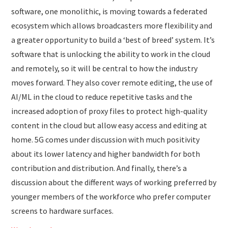
software, one monolithic, is moving towards a federated
ecosystem which allows broadcasters more flexibility and
a greater opportunity to build a ‘best of breed’ system. It’s
software that is unlocking the ability to work in the cloud
and remotely, so it will be central to how the industry
moves forward. They also cover remote editing, the use of
AI/ML in the cloud to reduce repetitive tasks and the
increased adoption of proxy files to protect high-quality
content in the cloud but allow easy access and editing at
home. 5G comes under discussion with much positivity
about its lower latency and higher bandwidth for both
contribution and distribution. And finally, there’s a
discussion about the different ways of working preferred by
younger members of the workforce who prefer computer
screens to hardware surfaces.