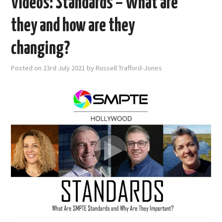
Videos: Standards – What are
they and how are they
changing?
Posted on
23rd July 2021
by
Russell Trafford-Jones