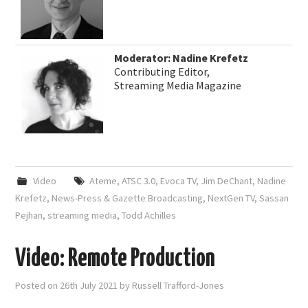
Moderator: Nadine Krefetz
Contributing Editor,
Streaming Media Magazine
Video
Ateme
,
ATSC 3.0
,
Evoca TV
,
Jim DeChant
,
Nadine
Krefetz
,
News-Press & Gazette Broadcasting
,
NextGen TV
,
Sassan
Pejhan
,
streaming media
,
Todd Achilles
Video: Remote Production
Posted on
26th July 2021
by
Russell Trafford-Jones