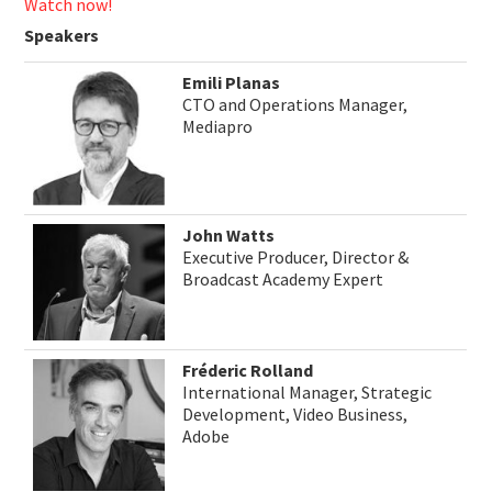
Watch now!
Speakers
Emili Planas
CTO and Operations Manager,
Mediapro
John Watts
Executive Producer, Director &
Broadcast Academy Expert
Fréderic Rolland
International Manager, Strategic
Development, Video Business,
Adobe