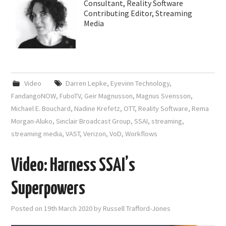
Consultant, Reality Software
Contributing Editor, Streaming
Media
Video
Darren Lepke
,
Eyevinn Technology
,
FandangoNOW
,
FuboTV
,
Geir Magnusson
,
Magnus Svensson
,
Michael E. Bouchard
,
Nadine Krefetz
,
OTT
,
Reality Software
,
Rema
Morgan-Aluko
,
Sinclair Broadcast Group
,
SSAI
,
streaming
,
streaming media
,
VAST
,
Verizon
,
VoD
,
Workflows
Video: Harness SSAI’s
Superpowers
Posted on
19th March 2020
by
Russell Trafford-Jones