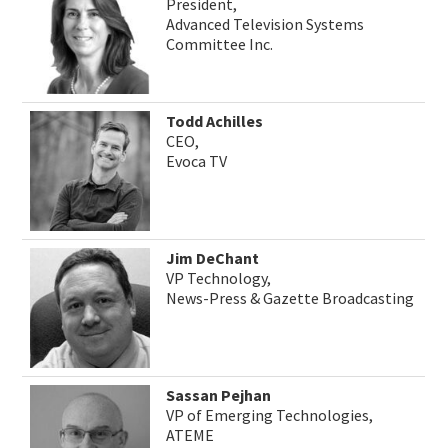
President,
Advanced Television Systems
Committee Inc.
Todd Achilles
CEO,
Evoca TV
Jim DeChant
VP Technology,
News-Press & Gazette Broadcasting
Sassan Pejhan
VP of Emerging Technologies,
ATEME