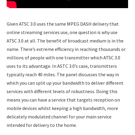
Given ATSC 3.0 uses the same MPEG DASH delivery that
online streaming services use, one question is why use
ATSC 3.0 at all. The benefit of broadcast medium is in the
name. There’s extreme efficiency in reaching thousands or
millions of people with one transmitter which ATSC 3.0
uses to its advantage. In ASTC 3.0’s case, transmitters
typically reach 40 miles. The panel discusses the way in
which you can split up your bandwidth to deliver different
services with different levels of robustness. Doing this
means you can have a service that targets reception on
mobile devices whilst keeping a high bandwidth, more
delicately modulated channel for your main service
intended for delivery to the home.