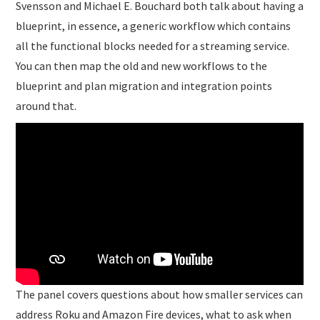
Svensson and Michael E. Bouchard both talk about having a
blueprint, in essence, a generic workflow which contains
all the functional blocks needed for a streaming service.
You can then map the old and new workflows to the
blueprint and plan migration and integration points
around that.
The panel covers questions about how smaller services can
address Roku and Amazon Fire devices, what to ask when