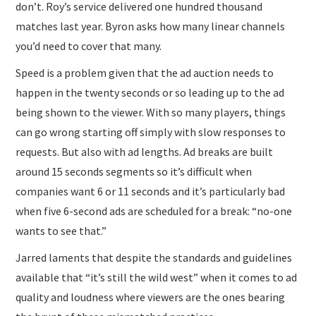
don’t. Roy’s service delivered one hundred thousand
matches last year. Byron asks how many linear channels
you’d need to cover that many.
Speed is a problem given that the ad auction needs to
happen in the twenty seconds or so leading up to the ad
being shown to the viewer. With so many players, things
can go wrong starting off simply with slow responses to
requests. But also with ad lengths. Ad breaks are built
around 15 seconds segments so it’s difficult when
companies want 6 or 11 seconds and it’s particularly bad
when five 6-second ads are scheduled for a break: “no-one
wants to see that.”
Jarred laments that despite the standards and guidelines
available that “it’s still the wild west” when it comes to ad
quality and loudness where viewers are the ones bearing