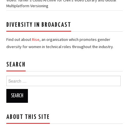
Multiplatform Versioning
DIVERSITY IN BROADCAST
Find out about
Rise
, an organisation which promotes gender
diversity for women in technical roles throughout the industry.
SEARCH
Search
for:
ABOUT THIS SITE