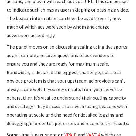
actions, the player will reach out to a URL. This can be used
to indicate such things as users skipping or pausing a video.
The beacon information can then be used to verify how
much of which ads were seen by whom and charge
advertisers accordingly.
The panel moves on to discussing scaling using live sports
as an example and cover questions to ask vendors to
ensure you and they are ready for maximum scale.
Bandwidth, is declared the biggest challenge, but a less
obvious problem is that your upstream ad providers can’t
always scale well. If you rely on calls from your server to
others, then it’s vital to understand their scaling capacity
and strategy. They discuss issues with losing beacons when
operating at scale and the need for detailed logging and
debugging in order to spot errors and reconcile the results.
Some time is next spent on
VPAID
and
VAST 4
which are