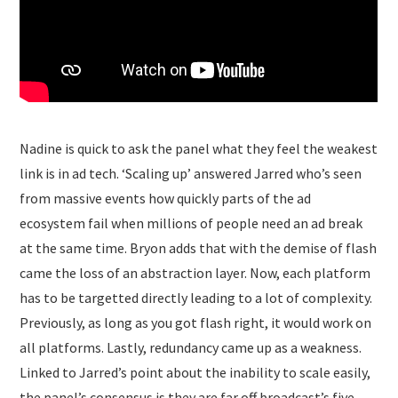
Nadine is quick to ask the panel what they feel the weakest
link is in ad tech. ‘Scaling up’ answered Jarred who’s seen
from massive events how quickly parts of the ad
ecosystem fail when millions of people need an ad break
at the same time. Bryon adds that with the demise of flash
came the loss of an abstraction layer. Now, each platform
has to be targetted directly leading to a lot of complexity.
Previously, as long as you got flash right, it would work on
all platforms. Lastly, redundancy came up as a weakness.
Linked to Jarred’s point about the inability to scale easily,
the panel’s consensus is they are far off broadcast’s five-