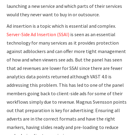
launching a new service and which parts of their services
would they never want to buy in or outsource.
Ad insertion is a topic which is essential and complex.
Server-Side Ad Insertion (SSAI)
is seen as an essential
technology for many services as it provides protection
against adblockers and can offer more tight management
of how and when viewers see ads. But the panel has seen
that ad revenues are lower for SSAI since there are fewer
analytics data points returned although VAST 4.0 is
addressing this problem. This has led to one of the panel
members going back to client-side ads for some of their
workflows simply due to revenue. Magnus Svensson points
out that preparation is key for advertising: Ensuring all
adverts are in the correct formats and have the right
markers, having slides ready and pre-loading to reduce