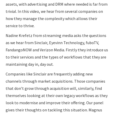
assets, with advertising and DRM where needed is far from
trivial. In this video, we hear from several companies on
how they manage the complexity which allows their
service to thrive.
Nadine Krefetz from streaming media asks the questions
as we hear from Sinclair, Eyevinn Technology, fuboTV,
FandangoNOW and Verizon Media. Firstly they introduce us
to their services and the types of workflows that they are
maintaining day in, day out.
Companies like Sinclair are frequently adding new
channels through market acquisitions. Those companies
that don’t grow through acquisition will, similarly, find
themselves looking at their own legacy workflows as they
look to modernise and improve their offering. Our panel
gives their thoughts on tackling this situation. Magnus