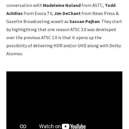
conversation with
Madeleine Noland
from ASTC,
Todd
Achilles
from Evoca TV,
Jim DeChant
from News Press &
Gazette Broadcasting aswell as
Sassan Pejhan
. They start
by highlighting that one reason ATSC 3.0 was developed
over the previous ATSC 1.0 is that it opens up the
possibility of delivering HDR and/or UHD along with Dolby
Atomos.