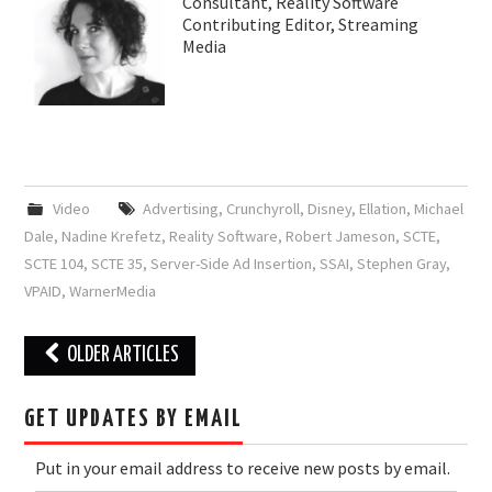
Consultant, Reality Software
Contributing Editor, Streaming
Media
Video
Advertising
,
Crunchyroll
,
Disney
,
Ellation
,
Michael
Dale
,
Nadine Krefetz
,
Reality Software
,
Robert Jameson
,
SCTE
,
SCTE 104
,
SCTE 35
,
Server-Side Ad Insertion
,
SSAI
,
Stephen Gray
,
VPAID
,
WarnerMedia
Post
OLDER ARTICLES
navigation
GET UPDATES BY EMAIL
Put in your email address to receive new posts by email.