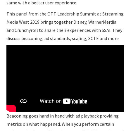
same with a better user experience.
This panel from the OTT Leadership Summit at Streaming
Media West 2019 brings together Disney, WarnerMerdia
and Crunchyroll to share their experiences with SSAI. They
discuss beaconing, ad standards, scaling, SCTE and more.
Beaconing goes hand in hand with ad playback providing
metrics on what happened. When you perform certain