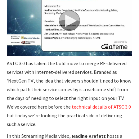
SUBMISSIONS
ASTC 3.0 has taken the bold move to merge RF-delivered
services with internet-delivered services. Branded as
‘NextGen TV’, the idea that viewers shouldn’t need to know
which path their service comes by is a welcome shift from
the days of needing to select the right input on your TV.
We’ve covered here before the
technical details of ATSC 3.0
but today we’re looking the practical side of delivering
such a service.
In this Streaming Media video,
Nadine Krefetz
hosts a