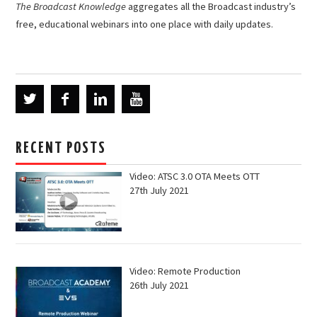
The Broadcast Knowledge
aggregates all the Broadcast industry’s
free, educational webinars into one place with daily updates.
RECENT POSTS
Video: ATSC 3.0 OTA Meets OTT
27th July 2021
Video: Remote Production
26th July 2021