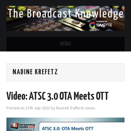
MENU
DIVERSITY IN BROADCAST
NADINE KREFETZ
TWITTER
LINKEDIN
Video: ATSC 3.0 OTA Meets OTT
FACEBOOK
Posted on
27th July 2021
by
Russell Trafford-Jones
EMAIL