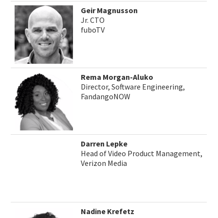
Geir Magnusson
Jr. CTO
fuboTV
Rema Morgan-Aluko
Director, Software Engineering,
FandangoNOW
Darren Lepke
Head of Video Product Management,
Verizon Media
Nadine Krefetz