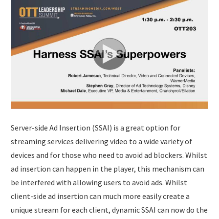
Server-side Ad Insertion (SSAI) is a great option for
streaming services delivering video to a wide variety of
devices and for those who need to avoid ad blockers. Whilst
ad insertion can happen in the player, this mechanism can
be interfered with allowing users to avoid ads. Whilst
client-side ad insertion can much more easily create a
unique stream for each client, dynamic SSAI can now do the