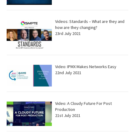
Videos: Standards – What are they and
how are they changing?
23rd July 2021
Video: IPMX Makes Networks Easy
22nd July 2021
Video: A Cloudy Future For Post
Production
21st July 2021