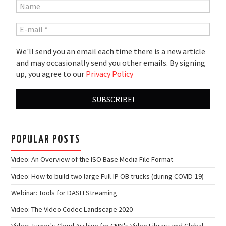
We'll send you an email each time there is a new article
and may occasionally send you other emails. By signing
up, you agree to our
Privacy Policy
POPULAR POSTS
Video: An Overview of the ISO Base Media File Format
Video: How to build two large Full-IP OB trucks (during COVID-19)
Webinar: Tools for DASH Streaming
Video: The Video Codec Landscape 2020
Video: Turner's Cloud Archive for CNN's Video Library and Global