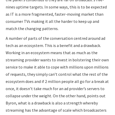
nines uptime targets. In some ways, this is to be expected
as IT is a more fragmented, faster-moving market than
consumer TVs making it all the harder to keep up and
match the changing patterns.
A number of parts of the conversation centred around ad
tech as an ecosystem. This is a benefit and a drawback.
Working in an ecosystem means that as much as the
streaming provider wants to invest in bolstering their own
service to make it able to cope with millions upon millions
of requests, they simply can’t control what the rest of the
ecosystem does and if 2 million people all go for a break at
once, it doesn’t take much for an ad provider’s servers to
collapse under the weight. On the other hand, points out
Byron, what is a drawback is also a strength whereby
streaming has the advantage of scale which broadcasters