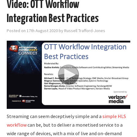
Video: OTT Workflow
Integration Best Practices
Posted on
17th August 2020
by
Russell Trafford-Jones
Streaming can seem deceptively simple and a
simple HLS
workflow
can be, but to deliver a monetised service to a
wide range of devices, with a mix of live and on-demand