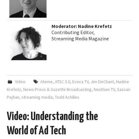
Moderator: Nadine Krefetz
Contributing Editor,
Streaming Media Magazine
Video
Ateme
,
ATSC 3.0
,
Evoca TV
,
Jim DeChant
,
Nadine
Krefetz
,
News-Press & Gazette Broadcasting
,
NextGen TV
,
Sassan
Pejhan
,
streaming media
,
Todd Achilles
Video: Understanding the
World of Ad Tech