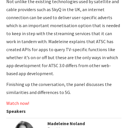
Not unlike the existing technologies used by satellite and
cable providers such as SkyQ in the UK, an internet
connection can be used to deliver user-specific adverts
which is an important monetisation option that is needed
to keep in step with the streaming services that it can
work in tandem with. Madeleine explains that ATSC has
created APIs for apps to query TV-specific functions like
whether it’s on or off but these are the only ways in which
app development for ATSC 3.0 differs from other web-
based app development.
Finishing up the conversation, the panel discusses the
similarities and differences to 5G.
Watch now!
Speakers
Madeleine Noland