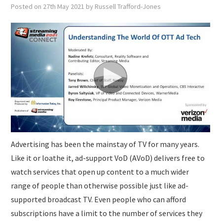
Posted on
27th May 2021
by
Russell Trafford-Jones
Advertising has been the mainstay of TV for many years.
Like it or loathe it, ad-support VoD (AVoD) delivers free to
watch services that open up content to a much wider
range of people than otherwise possible just like ad-
supported broadcast TV. Even people who can afford
subscriptions have a limit to the number of services they