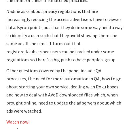
the brunt of these mismatched practices.
Nadine asks about privacy regulations that are
increasingly reducing the access advertisers have to viewer
data. Byron points out that they do in some way need a way
to identify a user such that they avoid showing them the
same ad all the time. It turns out that
registered/subscribed users can be tracked under some
regulations so there’s a big push to have people sign up.
Other questions covered by the panel include QA
processes, the need for more automation in QA, how to go
about starting your own service, dealing with Roku boxes
and how to deal with AVoD downloaded files which, when
brought online, need to update the ad servers about which
ads were watched.
Watch now!