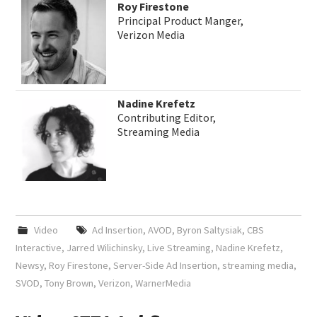
Roy Firestone
Principal Product Manger,
Verizon Media
Nadine Krefetz
Contributing Editor,
Streaming Media
Video
Ad Insertion
,
AVOD
,
Byron Saltysiak
,
CBS
Interactive
,
Jarred Wilichinsky
,
Live Streaming
,
Nadine Krefetz
,
Newsy
,
Roy Firestone
,
Server-Side Ad Insertion
,
streaming media
,
SVOD
,
Tony Brown
,
Verizon
,
WarnerMedia