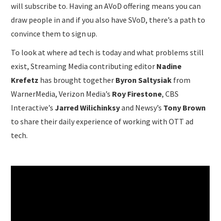
will subscribe to. Having an AVoD offering means you can
draw people in and if you also have SVoD, there’s a path to
convince them to sign up.
To look at where ad tech is today and what problems still
exist, Streaming Media contributing editor
Nadine
Krefetz
has brought together
Byron Saltysiak
from
WarnerMedia, Verizon Media’s
Roy Firestone
, CBS
Interactive’s
Jarred Wilichinksy
and Newsy’s
Tony Brown
to share their daily experience of working with OTT ad
tech.