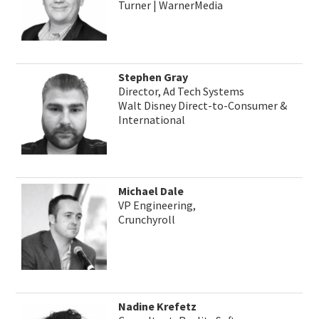
Turner | WarnerMedia
Stephen Gray
Director, Ad Tech Systems
Walt Disney Direct-to-Consumer &
International
Michael Dale
VP Engineering,
Crunchyroll
Nadine Krefetz