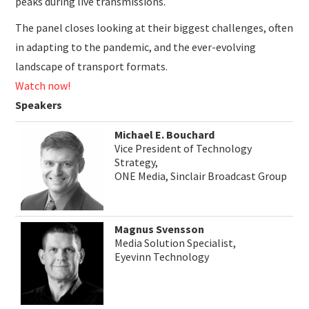
peaks during live transmissions.
The panel closes looking at their biggest challenges, often
in adapting to the pandemic, and the ever-evolving
landscape of transport formats.
Watch now!
Speakers
Michael E. Bouchard
Vice President of Technology
Strategy,
ONE Media, Sinclair Broadcast Group
Magnus Svensson
Media Solution Specialist,
Eyevinn Technology