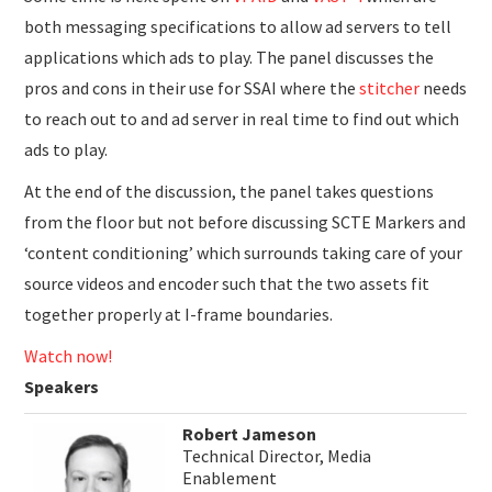
both messaging specifications to allow ad servers to tell
applications which ads to play. The panel discusses the
pros and cons in their use for SSAI where the
stitcher
needs
to reach out to and ad server in real time to find out which
ads to play.
At the end of the discussion, the panel takes questions
from the floor but not before discussing SCTE Markers and
‘content conditioning’ which surrounds taking care of your
source videos and encoder such that the two assets fit
together properly at I-frame boundaries.
Watch now!
Speakers
Robert Jameson
Technical Director, Media
Enablement