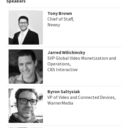
Speakers
Tony Brown
Chief of Staff,
Newsy
Jarred Wilichinsky
SVP Global Video Monetization and
Operations,
CBS Interactive
Byron Saltysiak
VP of Video and Connected Devices,
WarnerMedia