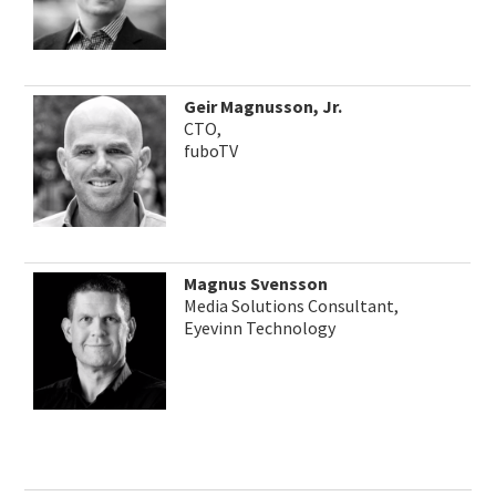
Geir Magnusson, Jr.
CTO,
fuboTV
Magnus Svensson
Media Solutions Consultant,
Eyevinn Technology