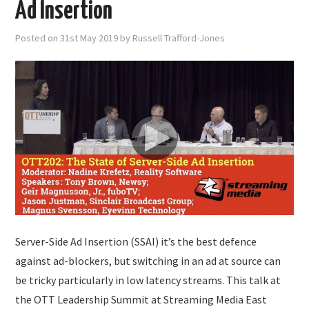
Ad Insertion
Posted on
31st May 2019
by
Russell Trafford-Jones
Server-Side Ad Insertion (SSAI) it’s the best defence
against ad-blockers, but switching in an ad at source can
be tricky particularly in low latency streams. This talk at
the OTT Leadership Summit at Streaming Media East