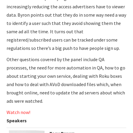
increasingly reducing the access advertisers have to viewer
data. Byron points out that they do in some way need a way
to identify a user such that they avoid showing them the
same ad all the time. It turns out that
registered/subscribed users can be tracked under some
regulations so there’s a big push to have people sign up.
Other questions covered by the panel include QA
processes, the need for more automation in QA, how to go
about starting your own service, dealing with Roku boxes
and how to deal with AVoD downloaded files which, when
brought online, need to update the ad servers about which
ads were watched.
Watch now!
Speakers