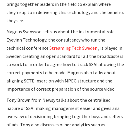
brings together leaders in the field to explain where
they’re up to in delivering this technology and the benefits
they see.
Magnus Svensson tells us about the instrumental role
Eyevinn Technology, the consultancy who run the
technical conference
Streaming Tech Sweden
, is played in
Sweden creating an open standard for all the broadcasters
to work to in order to agree how to track SSAI allowing the
correct payments to be made. Magnus also talks about
aligning SCTE insertion with MPEG structure and the
importance of correct preparation of the source video.
Tony Brown from Newsy talks about the centralised
nature of SSAI making management easier and gives ana
overview of decisioning bringing together buys and sellers
of ads. Tony also discusses other analytics such as