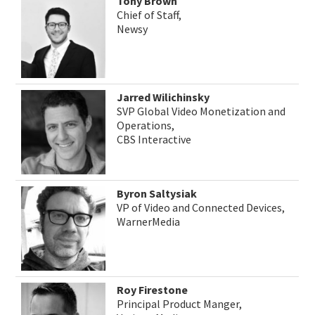
Tony Brown
Chief of Staff,
Newsy
Jarred Wilichinsky
SVP Global Video Monetization and
Operations,
CBS Interactive
Byron Saltysiak
VP of Video and Connected Devices,
WarnerMedia
Roy Firestone
Principal Product Manger,