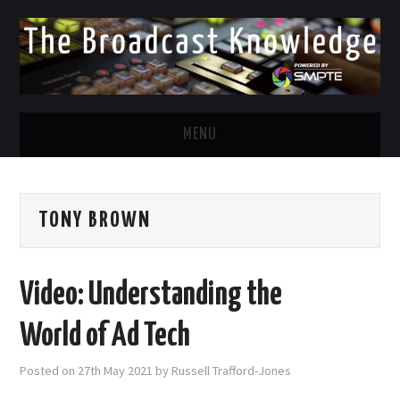
MENU
DIVERSITY IN BROADCAST
TONY BROWN
TWITTER
LINKEDIN
Video: Understanding the
FACEBOOK
World of Ad Tech
EMAIL
Posted on
27th May 2021
by
Russell Trafford-Jones