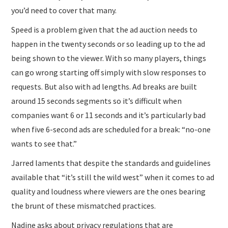
you’d need to cover that many.
Speed is a problem given that the ad auction needs to
happen in the twenty seconds or so leading up to the ad
being shown to the viewer. With so many players, things
can go wrong starting off simply with slow responses to
requests. But also with ad lengths. Ad breaks are built
around 15 seconds segments so it’s difficult when
companies want 6 or 11 seconds and it’s particularly bad
when five 6-second ads are scheduled for a break: “no-one
wants to see that.”
Jarred laments that despite the standards and guidelines
available that “it’s still the wild west” when it comes to ad
quality and loudness where viewers are the ones bearing
the brunt of these mismatched practices.
Nadine asks about privacy regulations that are