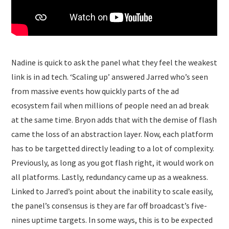
Nadine is quick to ask the panel what they feel the weakest
link is in ad tech. ‘Scaling up’ answered Jarred who’s seen
from massive events how quickly parts of the ad
ecosystem fail when millions of people need an ad break
at the same time. Bryon adds that with the demise of flash
came the loss of an abstraction layer. Now, each platform
has to be targetted directly leading to a lot of complexity.
Previously, as long as you got flash right, it would work on
all platforms. Lastly, redundancy came up as a weakness.
Linked to Jarred’s point about the inability to scale easily,
the panel’s consensus is they are far off broadcast’s five-
nines uptime targets. In some ways, this is to be expected