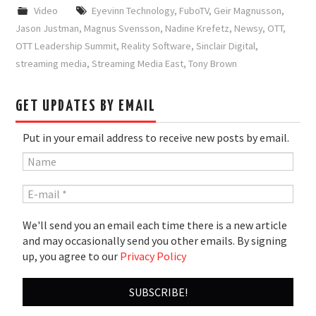
Video
Eyevinn Technology
,
FuboTV
,
Geir Magnusson
,
Jason Justman
,
Magnus Svensson
,
Nadine Krefetz
,
Newsy
,
OTT
,
OTT Leadership Summit
,
Reality Software
,
Sinclair Digital
,
streaming media
,
Streaming Media East
,
Tony Brown
GET UPDATES BY EMAIL
Put in your email address to receive new posts by email.
We'll send you an email each time there is a new article
and may occasionally send you other emails. By signing
up, you agree to our
Privacy Policy