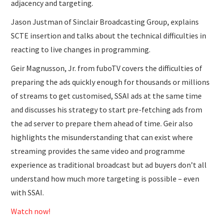
adjacency and targeting.
Jason Justman of Sinclair Broadcasting Group, explains
SCTE insertion and talks about the technical difficulties in
reacting to live changes in programming.
Geir Magnusson, Jr. from fuboTV covers the difficulties of
preparing the ads quickly enough for thousands or millions
of streams to get customised, SSAI ads at the same time
and discusses his strategy to start pre-fetching ads from
the ad server to prepare them ahead of time. Geir also
highlights the misunderstanding that can exist where
streaming provides the same video and programme
experience as traditional broadcast but ad buyers don’t all
understand how much more targeting is possible – even
with SSAI.
Watch now!