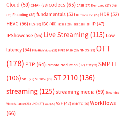
Cloud
(59)
codecs
(65)
CMAF
(38)
DASH
(27)
Demuxed
(27)
DVB
fundamentals
(53)
HDR
(52)
Encoding
(38)
(25)
Harmonic Inc.
(25)
HEVC
(56)
IP
(47)
IBC
(40)
HLS
(30)
IBC365
(25)
IEEE 1588
(25)
Live Streaming
(115)
IPShowcase
(56)
Low
OTT
latency
(54)
NMOS
(29)
Mile High Video
(25)
MPEG DASH
(25)
(178)
SMPTE
PTP
(64)
Remote Production
(32)
RIST
(25)
ST 2110
(136)
(106)
SRT
(28)
ST 2059
(29)
streaming
(125)
streaming media
(59)
Streaming
Workflows
VSF
(42)
Video Alliance
(26)
UHD
(27)
WebRTC
(26)
VoD
(25)
(66)