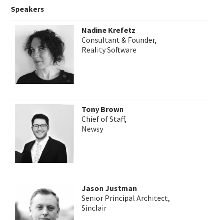
Speakers
Nadine Krefetz
Consultant & Founder,
Reality Software
Tony Brown
Chief of Staff,
Newsy
Jason Justman
Senior Principal Architect,
Sinclair