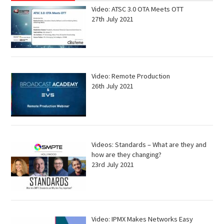
Video: ATSC 3.0 OTA Meets OTT
27th July 2021
Video: Remote Production
26th July 2021
Videos: Standards – What are they and
how are they changing?
23rd July 2021
Video: IPMX Makes Networks Easy