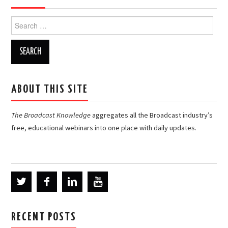
Search
for:
ABOUT THIS SITE
The Broadcast Knowledge
aggregates all the Broadcast industry’s
free, educational webinars into one place with daily updates.
RECENT POSTS