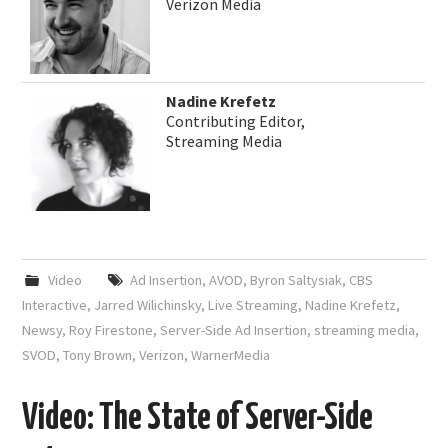
Verizon Media
Nadine Krefetz
Contributing Editor,
Streaming Media
Video
Ad Insertion
,
AVOD
,
Byron Saltysiak
,
CBS
Interactive
,
Jarred Wilichinsky
,
Live Streaming
,
Nadine Krefetz
,
Newsy
,
Roy Firestone
,
Server-Side Ad Insertion
,
streaming media
,
SVOD
,
Tony Brown
,
Verizon
,
WarnerMedia
Video: The State of Server-Side