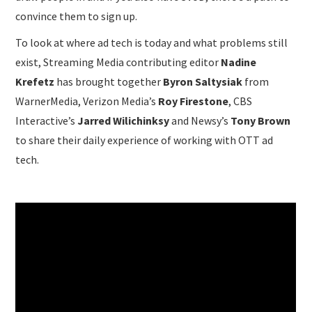
convince them to sign up.
To look at where ad tech is today and what problems still
exist, Streaming Media contributing editor
Nadine
Krefetz
has brought together
Byron Saltysiak
from
WarnerMedia, Verizon Media’s
Roy Firestone
, CBS
Interactive’s
Jarred Wilichinksy
and Newsy’s
Tony Brown
to share their daily experience of working with OTT ad
tech.