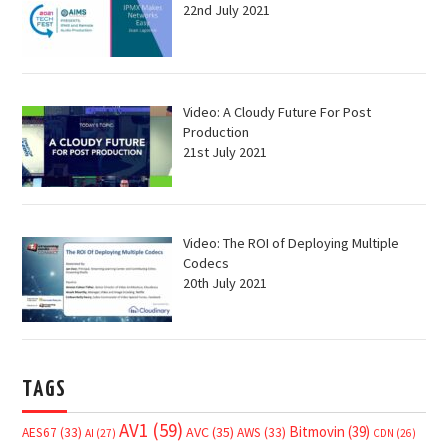
22nd July 2021
Video: A Cloudy Future For Post
Production
21st July 2021
Video: The ROI of Deploying Multiple
Codecs
20th July 2021
TAGS
AV1
(59)
Bitmovin
(39)
AVC
(35)
AES67
(33)
AWS
(33)
AI
(27)
CDN
(26)