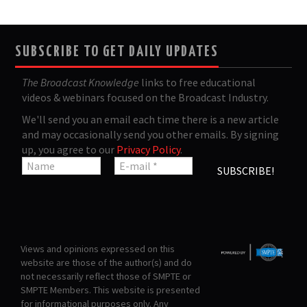
SUBSCRIBE TO GET DAILY UPDATES
The Broadcast Knowledge
links to free educational
videos & webinars focused on the Broadcast Industry.
We'll send you an email each time there is a new article
and may occasionally send you other emails. By signing
up, you agree to our
Privacy Policy
.
Views and opinions expressed on this
website are those of the author(s) and do
not necessarily reflect those of SMPTE or
SMPTE Members. This website is presented
for informational purposes only. Any