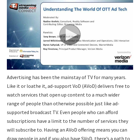
SUBMISSIONS
Advertising has been the mainstay of TV for many years.
Like it or loathe it, ad-support VoD (AVoD) delivers free to
watch services that open up content to a much wider
range of people than otherwise possible just like ad-
supported broadcast TV. Even people who can afford
subscriptions have a limit to the number of services they
will subscribe to. Having an AVoD offering means you can
draw people in and if you also have SVoD, there’s a path to