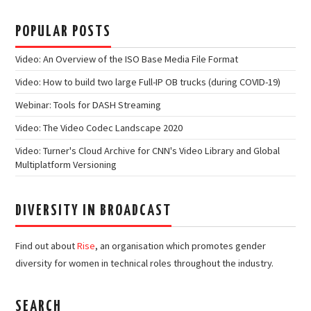
POPULAR POSTS
Video: An Overview of the ISO Base Media File Format
Video: How to build two large Full-IP OB trucks (during COVID-19)
Webinar: Tools for DASH Streaming
Video: The Video Codec Landscape 2020
Video: Turner's Cloud Archive for CNN's Video Library and Global
Multiplatform Versioning
DIVERSITY IN BROADCAST
Find out about
Rise
, an organisation which promotes gender
diversity for women in technical roles throughout the industry.
SEARCH