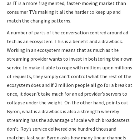
as IT is a more fragmented, faster-moving market than
consumer TVs making it all the harder to keep up and
match the changing patterns.
A number of parts of the conversation centred around ad
tech as an ecosystem. This is a benefit and a drawback.
Working in an ecosystem means that as much as the
streaming provider wants to invest in bolstering their own
service to make it able to cope with millions upon millions
of requests, they simply can’t control what the rest of the
ecosystem does and if 2 million people all go for a break at
once, it doesn’t take much for an ad provider’s servers to
collapse under the weight. On the other hand, points out
Byron, what is a drawback is also a strength whereby
streaming has the advantage of scale which broadcasters
don’t. Roy’s service delivered one hundred thousand
matches last year. Byron asks how many linear channels