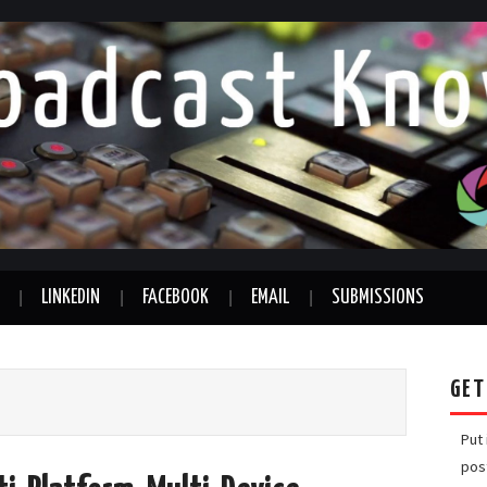
LINKEDIN
FACEBOOK
EMAIL
SUBMISSIONS
GET
Put
pos