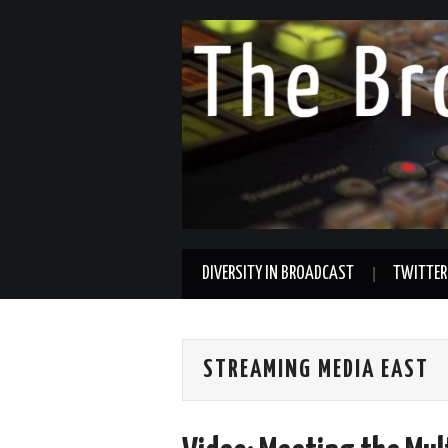
DIVERSITY IN BROADCAST
TWITTER
STREAMING MEDIA EAST