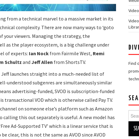
Webin
Video
ng from a technical marvel to a massive market in its
Video
echnical complexity. There are now many ways to ‘goto
Libra
of your viewers. Managing the strategy, the
ell as the player ecosystem, is a big challenge under
DIV
el of experts:
Ian Nock
from Fairmile West,
Remi
m Schultz
and
Jeff Allen
from ShortsTV.
Find 
promo
z
Jeff launches straight into a much-needed list of
techn
well-understood subgenres are simultaneously similar
means advertising-funded, SVOD is subscription-funded
SEA
is transactional VOD which is otherwise called Pay TV.
OD channel on someone else’s platform such as Amazon
Searc
o calling this out separately is useful. A new model has
for:
Free Ad-Supported TV’ which is a linear service that is
 be clear, this is not the same as AVOD since AVOD