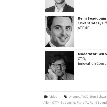
Remi Beaudouin
Chief strategy Off
ATEME
Moderator:Ben 
CTO,
innovation Consu
Video
Ateme
,
AVOD
,
Ben Schwar
Allen
,
OTT< Streaming
,
Pluto TV
,
Remi Beaud