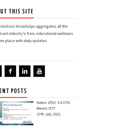
UT THIS SITE
Broadcast Knowledge
aggregates all the
cast industry’s free, educational webinars
one place with daily updates.
ENT POSTS
Video: ATSC 3.0 OTA
Meets OTT
27th July 2021