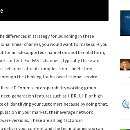
he differences in strategy for launching in these
ditional linear channel, you would want to make sure you
ut for an ad-supported channel on another platform,
ck content. For FAST channels, typically these are
. Jeff looks at real examples from the History
rough the thinking for his own fictional service.
e Ultra HD Forum’s interoperability working group
h next-generation features such as HDR, UHD or high
e of identifying your customers because by doing that,
opulation in your market, their average network
are versions. These are all big factors in
o deliver your content and the technologies you can