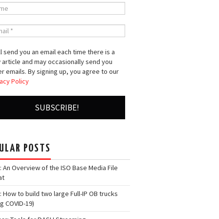
l send you an email each time there is a
 article and may occasionally send you
r emails. By signing up, you agree to our
acy Policy
ULAR POSTS
: An Overview of the ISO Base Media File
at
: How to build two large Full-IP OB trucks
ng COVID-19)