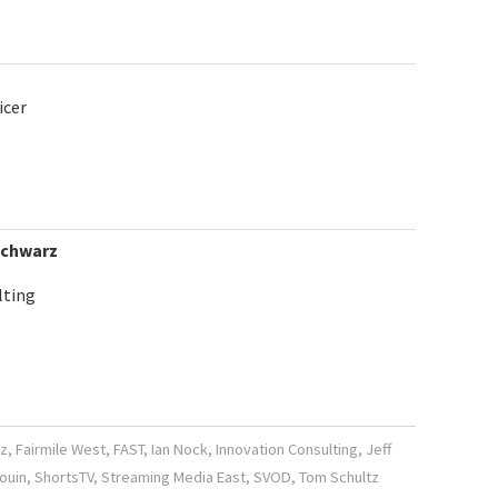
icer
Schwarz
lting
z
,
Fairmile West
,
FAST
,
Ian Nock
,
Innovation Consulting
,
Jeff
ouin
,
ShortsTV
,
Streaming Media East
,
SVOD
,
Tom Schultz