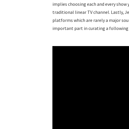
implies choosing each and every show y
traditional linear TV channel. Lastly, J
platforms which are rarely a major sou
important part in curating a following 