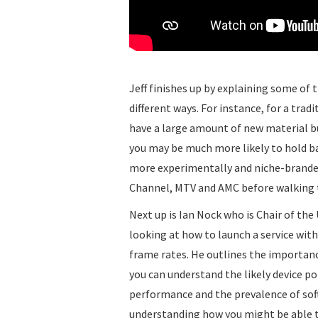
Jeff finishes up by explaining some of t
different ways. For instance, for a tra
have a large amount of new material b
you may be much more likely to hold ba
more experimentally and niche-branded
Channel, MTV and AMC before walking th
Next up is Ian Nock who is Chair of th
looking at how to launch a service wit
frame rates. He outlines the importanc
you can understand the likely device p
performance and the prevalence of softw
understanding how you might be able t