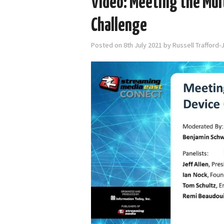
Video: Meeting the Mult
Challenge
Posted on
8th July 2021
by
Russell Trafford