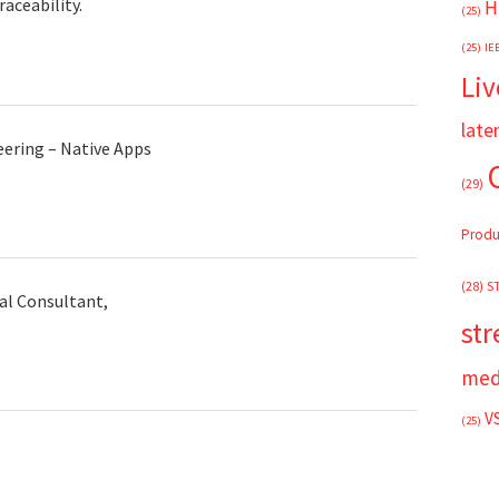
aceability.
H
(25)
(25)
IE
Liv
late
eering – Native Apps
(29)
Produ
(28)
S
al Consultant,
st
med
V
(25)