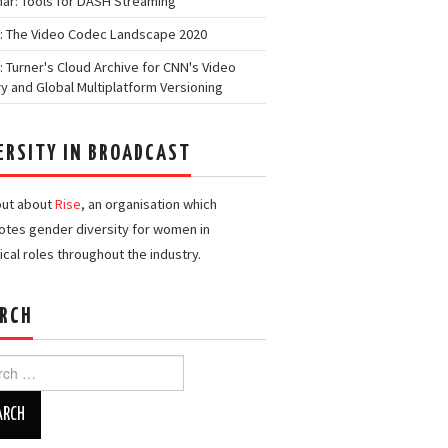
ar: Tools for DASH Streaming
: The Video Codec Landscape 2020
: Turner's Cloud Archive for CNN's Video
ry and Global Multiplatform Versioning
ERSITY IN BROADCAST
out about
Rise
, an organisation which
tes gender diversity for women in
ical roles throughout the industry.
RCH
h