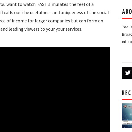
ou want to watch. FAST simulates the feel of a
ABO
eff calls out the usefulness and uniqueness of the social
rce of income for larger companies but can form an
The 
and leading viewers to your your services.
Broad
into 
REC