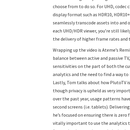
choose from to do so. For UHD, codec ch
display format such as HDR10, HDR10+ e
seamlessly transcode assets into and
each UHD/HDR viewer, you’re still likel
the delivery of higher frame rates and
Wrapping up the video is Ateme’s Remi 
balance between active and passive TV, 
sensitivities on the part of both the 
analytics and the need to find a way t
Lastly, Tom talks about how PlutoTV is
though privacy is upheld as very import
over the past year, usage patterns ha
second screens (i.e. tablets). Deliveri
he’s focused on ensuring there is zero f
vitally important to use the analytics