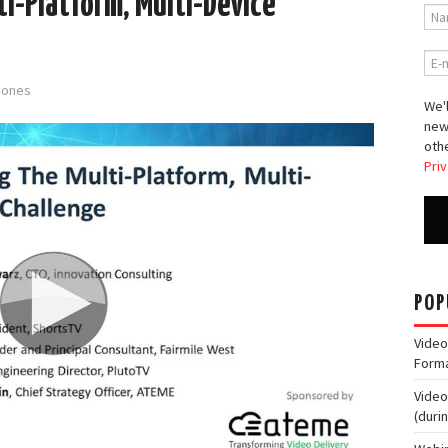
i-Platform, Multi-Device
-Jones
We'l
new
othe
Priv
POP
Video
Form
Video
(duri