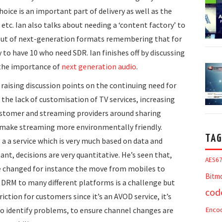
oice is an important part of delivery as well as the
tc. Ian also talks about needing a ‘content factory’ to
 out of next-generation formats remembering that for
y to have 10 who need SDR. Ian finishes off by discussing
 the importance of
next generation audio
.
raising discussion points on the continuing need for
the lack of customisation of TV services, increasing
customer and streaming providers around sharing
o make streaming more environmentally friendly.
TAG
 a a service which is very much based on data and
ant, decisions are very quantitative. He’s seen that,
AES6
ve changed for instance the move from mobiles to
Bitm
ng DRM to many different platforms is a challenge but
cod
riction for customers since it’s an AVOD service, it’s
 to identify problems, to ensure channel changes are
Enco