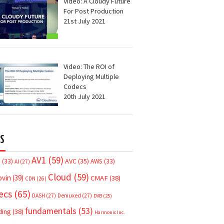
Video: A Cloudy Future
For Post Production
21st July 2021
Video: The ROI of
Deploying Multiple
Codecs
20th July 2021
S
AV1
(59)
AVC
(35)
7
(33)
AWS
(33)
AI
(27)
Cloud
(59)
ovin
(39)
CMAF
(38)
CDN
(26)
ecs
(65)
DASH
(27)
Demuxed
(27)
DVB
(25)
fundamentals
(53)
ding
(38)
Harmonic Inc.