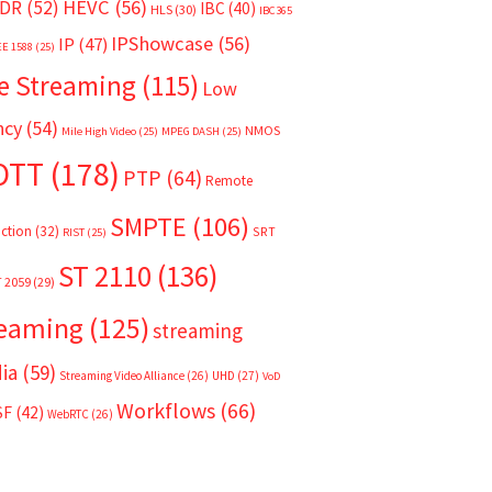
HEVC
(56)
DR
(52)
IBC
(40)
HLS
(30)
IBC365
IPShowcase
(56)
IP
(47)
EE 1588
(25)
e Streaming
(115)
Low
ncy
(54)
NMOS
Mile High Video
(25)
MPEG DASH
(25)
OTT
(178)
PTP
(64)
Remote
SMPTE
(106)
ction
(32)
SRT
RIST
(25)
ST 2110
(136)
T 2059
(29)
reaming
(125)
streaming
ia
(59)
Streaming Video Alliance
(26)
UHD
(27)
VoD
Workflows
(66)
SF
(42)
WebRTC
(26)