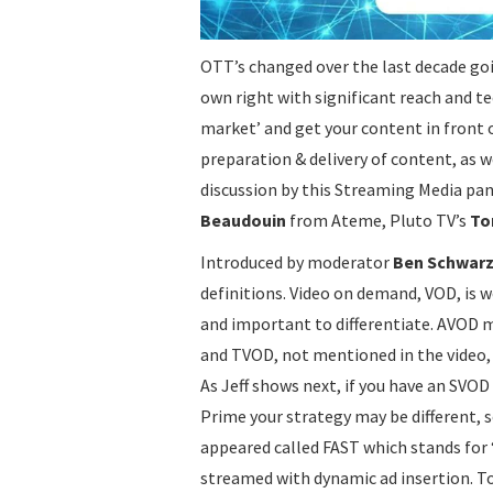
OTT’s changed over the last decade goi
own right with significant reach and t
market’ and get your content in front 
preparation & delivery of content, as w
discussion by this Streaming Media pan
Beaudouin
from Ateme, Pluto TV’s
To
Introduced by moderator
Ben Schwar
definitions. Video on demand, VOD, is 
and important to differentiate. AVOD 
and TVOD, not mentioned in the video, 
As Jeff shows next, if you have an SV
Prime your strategy may be different, s
appeared called FAST which stands for ‘
streamed with dynamic ad insertion. To