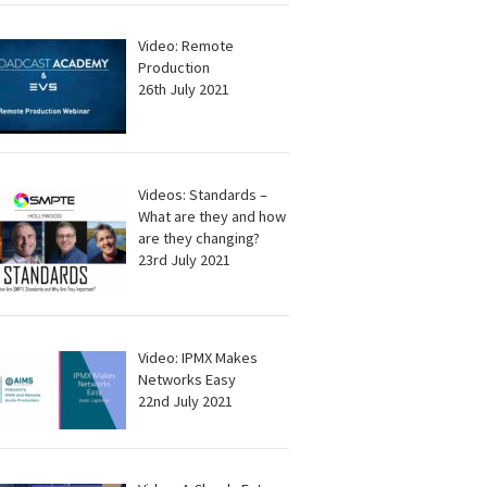
Video: Remote
Production
26th July 2021
Videos: Standards –
What are they and how
are they changing?
23rd July 2021
Video: IPMX Makes
Networks Easy
22nd July 2021