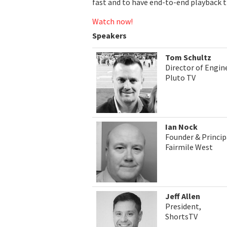
fast and to have end-to-end playback tr
Watch now!
Speakers
Tom Schultz
Director of Engin
Pluto TV
Ian Nock
Founder & Princip
Fairmile West
Jeff Allen
President,
ShortsTV