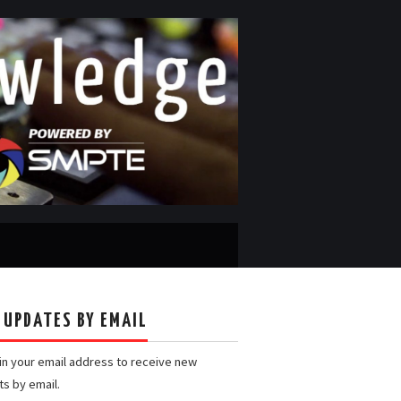
 UPDATES BY EMAIL
 in your email address to receive new
ts by email.