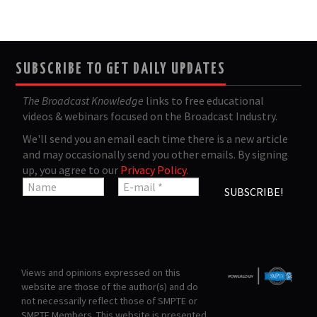
SUBSCRIBE TO GET DAILY UPDATES
The Broadcast Knowledge
links to free educational
videos & webinars focused on the Broadcast Industry.
We'll send you an email each time there is a new article
and may occasionally send you other emails. By signing
up, you agree to our
Privacy Policy
.
Views and opinions expressed on this
website are those of the author(s) and do
not necessarily reflect those of SMPTE or
SMPTE Members. This website is presented