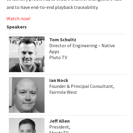
and to have end-to-end playback traceability.
Watch now!
Speakers
Tom Schultz
Director of Engineering – Native
Apps
Pluto TV
Ian Nock
Founder & Principal Consultant,
Fairmile West
Jeff Allen
President,
ShortsTV