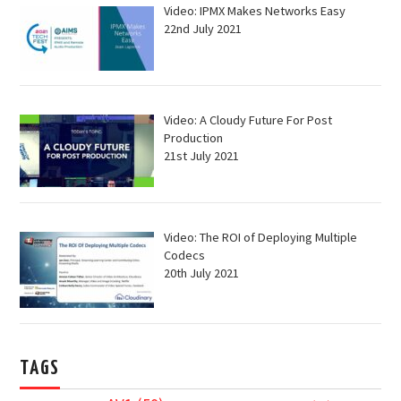
Video: IPMX Makes Networks Easy
22nd July 2021
Video: A Cloudy Future For Post
Production
21st July 2021
Video: The ROI of Deploying Multiple
Codecs
20th July 2021
TAGS