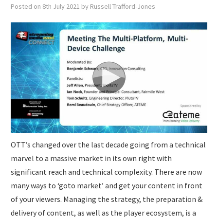
SUBMISSIONS
Posted on
8th July 2021
by
Russell Trafford-Jones
OTT’s changed over the last decade going from a technical
marvel to a massive market in its own right with
significant reach and technical complexity. There are now
many ways to ‘goto market’ and get your content in front
of your viewers. Managing the strategy, the preparation &
delivery of content, as well as the player ecosystem, is a