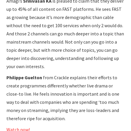
Amagi’s
Srinivasan KA
is pleased to claim that they deliver
up to 45% of all content on FAST platforms. He sees FAST
as growing because it’s more demographic than cable
without the need to get 100 services when only 2 would do.
And those 2 channels can go much deeper into a topic than
mainstream channels would. Not only can you go into a
topic deeper, but with more choice of topics, you can go
deeper into discovering, understanding and following up
your own interests.
Philippe Guelton
from Crackle explains their efforts to
create programmes differently whether live drama or
close-to live. He feels innovation is important and is one
way to deal with companies who are spending ‘too much
money on streaming, implying they are loss-leaders and
therefore ripe for acquisition.
Watch now!