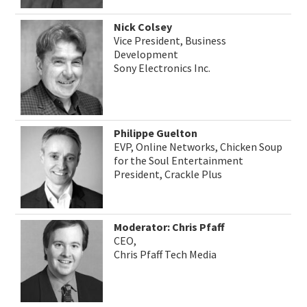
Nick Colsey
Vice President, Business
Development
Sony Electronics Inc.
Philippe Guelton
EVP, Online Networks, Chicken Soup
for the Soul Entertainment
President, Crackle Plus
Moderator: Chris Pfaff
CEO,
Chris Pfaff Tech Media