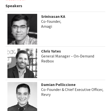
Speakers
Srinivasan KA
Co-founder,
Amagi
Chris Yates
General Manager – On-Demand
Redbox
Damian Pelliccione
Co-Founder & Chief Executive Officer,
Revry