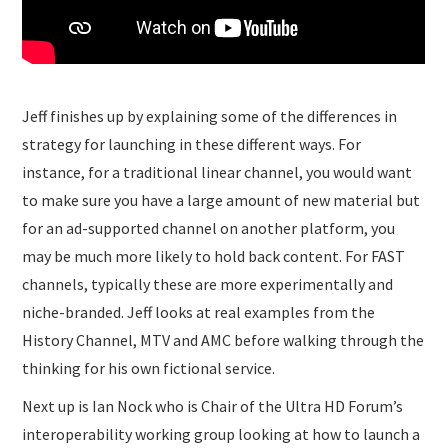
Jeff finishes up by explaining some of the differences in
strategy for launching in these different ways. For
instance, for a traditional linear channel, you would want
to make sure you have a large amount of new material but
for an ad-supported channel on another platform, you
may be much more likely to hold back content. For FAST
channels, typically these are more experimentally and
niche-branded. Jeff looks at real examples from the
History Channel, MTV and AMC before walking through the
thinking for his own fictional service.
Next up is Ian Nock who is Chair of the Ultra HD Forum’s
interoperability working group looking at how to launch a