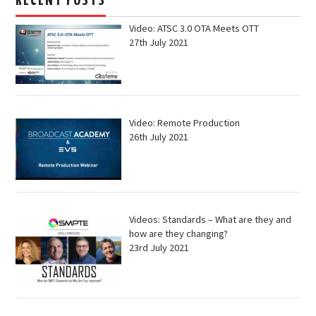
RECENT POSTS
Video: ATSC 3.0 OTA Meets OTT
27th July 2021
Video: Remote Production
26th July 2021
Videos: Standards – What are they and
how are they changing?
23rd July 2021