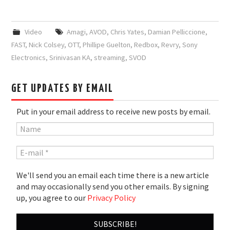
Video
Amagi
,
AVOD
,
Chris Yates
,
Damian Pelliccione
,
FAST
,
Nick Colsey
,
OTT
,
Phillipe Guelton
,
Redbox
,
Revry
,
Sony
Electronics
,
Srinivasan KA
,
streaming
,
SVOD
GET UPDATES BY EMAIL
Put in your email address to receive new posts by email.
We'll send you an email each time there is a new article
and may occasionally send you other emails. By signing
up, you agree to our
Privacy Policy