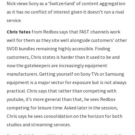
Nick views Sony as a ‘Switzerland’ of content aggregation
as it has no conflict of interest given it doesn’t run a rival
service.
Chris Yates
from Redbox says that FAST channels work
well for them as they site well alongside customers’ other
SVOD bundles remaining highly accessible. Finding
customers, Chris states is harder than it used to be and
now the gatekeepers are increasingly equipment
manufacturers. Getting yourself on Sony TVs or Samsung
equipment is a major vector for exposure but is not always
practical. Chris says that rather than competing with
youtube, it’s more general than that, he sees Redbox
competing for leisure time. Asked later in the session,
Chris says he sees consolidation on the horizon for both
studios and streaming services.