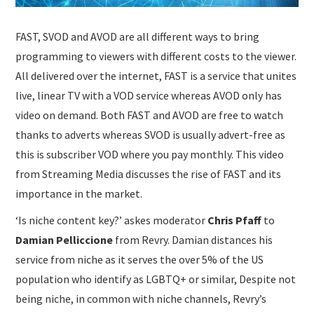
FAST, SVOD and AVOD are all different ways to bring
programming to viewers with different costs to the viewer.
All delivered over the internet, FAST is a service that unites
live, linear TV with a VOD service whereas AVOD only has
video on demand. Both FAST and AVOD are free to watch
thanks to adverts whereas SVOD is usually advert-free as
this is subscriber VOD where you pay monthly. This video
from Streaming Media discusses the rise of FAST and its
importance in the market.
‘Is niche content key?’ askes moderator
Chris Pfaff
to
Damian Pelliccione
from Revry. Damian distances his
service from niche as it serves the over 5% of the US
population who identify as LGBTQ+ or similar, Despite not
being niche, in common with niche channels, Revry’s