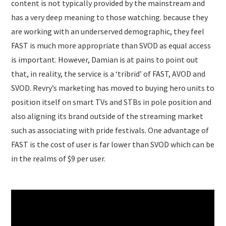
content is not typically provided by the mainstream and
has a very deep meaning to those watching. because they
are working with an underserved demographic, they feel
FAST is much more appropriate than SVOD as equal access
is important. However, Damian is at pains to point out
that, in reality, the service is a ‘tribrid’ of FAST, AVOD and
SVOD. Revry’s marketing has moved to buying hero units to
position itself on smart TVs and STBs in pole position and
also aligning its brand outside of the streaming market
such as associating with pride festivals. One advantage of
FAST is the cost of user is far lower than SVOD which can be
in the realms of $9 per user.