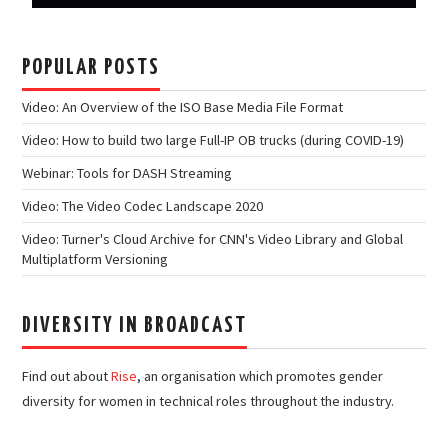
POPULAR POSTS
Video: An Overview of the ISO Base Media File Format
Video: How to build two large Full-IP OB trucks (during COVID-19)
Webinar: Tools for DASH Streaming
Video: The Video Codec Landscape 2020
Video: Turner's Cloud Archive for CNN's Video Library and Global
Multiplatform Versioning
DIVERSITY IN BROADCAST
Find out about
Rise
, an organisation which promotes gender
diversity for women in technical roles throughout the industry.