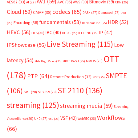
AV1
(59)
Bitmovin
(39)
AVC
(35)
AES67
(33)
AWS
(33)
AI
(27)
CDN
(26)
Cloud
(59)
codecs
(65)
CMAF
(38)
DASH
(27)
Demuxed
(27)
DVB
fundamentals
(53)
HDR
(52)
Encoding
(38)
(25)
Harmonic Inc.
(25)
HEVC
(56)
IP
(47)
IBC
(40)
HLS
(30)
IBC365
(25)
IEEE 1588
(25)
Live Streaming
(115)
IPShowcase
(56)
Low
OTT
latency
(54)
NMOS
(29)
Mile High Video
(25)
MPEG DASH
(25)
(178)
SMPTE
PTP
(64)
Remote Production
(32)
RIST
(25)
ST 2110
(136)
(106)
SRT
(28)
ST 2059
(29)
streaming
(125)
streaming media
(59)
Streaming
Workflows
VSF
(42)
Video Alliance
(26)
UHD
(27)
WebRTC
(26)
VoD
(25)
(66)