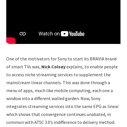
One of the motivators for Sony to start its BRAVIA brand
of smart TVs was,
Nick Colsey
explains, to enable people
to access niche streaming services to supplement the
mainstream linear channels. This was done through a
menu of apps, much like mobile computing, each one a
window into a different walled garden. Now, Sony
integrates streaming services into the same EPG as linear
which shows that convergence continues unabated, in
common with ATSC 3.0’s indifference to delivery method.