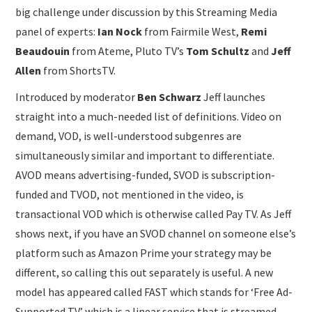
big challenge under discussion by this Streaming Media
panel of experts:
Ian Nock
from Fairmile West,
Remi
Beaudouin
from Ateme, Pluto TV’s
Tom Schultz
and
Jeff
Allen
from ShortsTV.
Introduced by moderator
Ben Schwarz
Jeff launches
straight into a much-needed list of definitions. Video on
demand, VOD, is well-understood subgenres are
simultaneously similar and important to differentiate.
AVOD means advertising-funded, SVOD is subscription-
funded and TVOD, not mentioned in the video, is
transactional VOD which is otherwise called Pay TV. As Jeff
shows next, if you have an SVOD channel on someone else’s
platform such as Amazon Prime your strategy may be
different, so calling this out separately is useful. A new
model has appeared called FAST which stands for ‘Free Ad-
Supported TV’ which is a linear service that is streamed