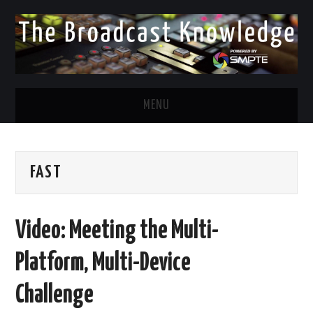
MENU
DIVERSITY IN BROADCAST
FAST
TWITTER
LINKEDIN
Video: Meeting the Multi-
FACEBOOK
Platform, Multi-Device
EMAIL
Challenge