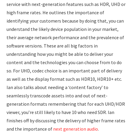
service with next-generation features such as HDR, UHD or
high frame rates. He outlines the importance of
identifying your customers because by doing that, you can
understand the likely device population in your market,
their average network performance and the prevalence of
software versions. These are all big factors in
understanding how you might be able to deliver your
content and the technologies you can choose from to do
so. For UHD, codec choice is an important part of delivery
as well as the display format such as HDR10, HDR10+ etc.
Ian also talks about needing a ‘content factory’ to
seamlessly transcode assets into and out of next-
generation formats remembering that for each UHD/HDR
viewer, you’re still likely to have 10 who need SDR. Ian
finishes off by discussing the delivery of higher frame rates
and the importance of
next generation audio
.