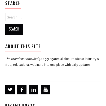
SEARCH
Search
for:
ABOUT THIS SITE
The Broadcast Knowledge
aggregates all the Broadcast industry’s
free, educational webinars into one place with daily updates.