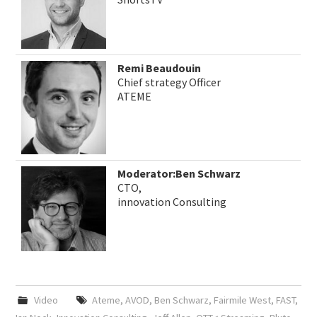
Remi Beaudouin
Chief strategy Officer
ATEME
Moderator:Ben Schwarz
CTO,
innovation Consulting
Video
Ateme
,
AVOD
,
Ben Schwarz
,
Fairmile West
,
FAST
,