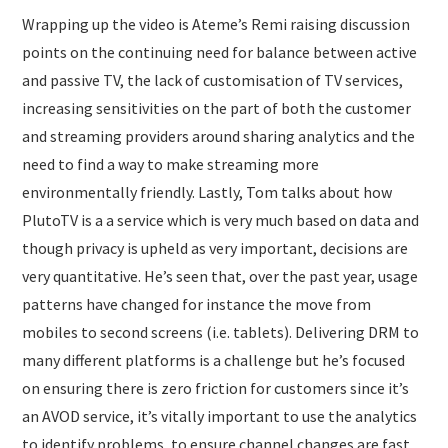
Wrapping up the video is Ateme’s Remi raising discussion
points on the continuing need for balance between active
and passive TV, the lack of customisation of TV services,
increasing sensitivities on the part of both the customer
and streaming providers around sharing analytics and the
need to find a way to make streaming more
environmentally friendly. Lastly, Tom talks about how
PlutoTV is a a service which is very much based on data and
though privacy is upheld as very important, decisions are
very quantitative. He’s seen that, over the past year, usage
patterns have changed for instance the move from
mobiles to second screens (i.e. tablets). Delivering DRM to
many different platforms is a challenge but he’s focused
on ensuring there is zero friction for customers since it’s
an AVOD service, it’s vitally important to use the analytics
to identify problems, to ensure channel changes are fast