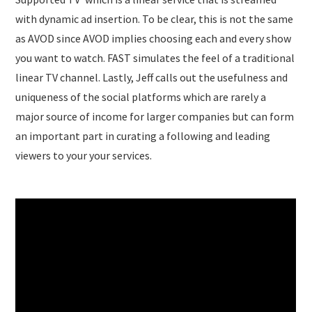
with dynamic ad insertion. To be clear, this is not the same
as AVOD since AVOD implies choosing each and every show
you want to watch. FAST simulates the feel of a traditional
linear TV channel. Lastly, Jeff calls out the usefulness and
uniqueness of the social platforms which are rarely a
major source of income for larger companies but can form
an important part in curating a following and leading
viewers to your your services.