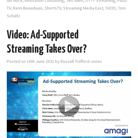
Ian Nock
,
Innovation Consulting
,
Jeff Allen
,
OTT< Streaming
,
Pluto
TV
,
Remi Beaudouin
,
ShortsTV
,
Streaming Media East
,
SVOD
,
Tom
Schultz
Video: Ad-Supported
Streaming Takes Over?
Posted on
16th June 2021
by
Russell Trafford-Jones