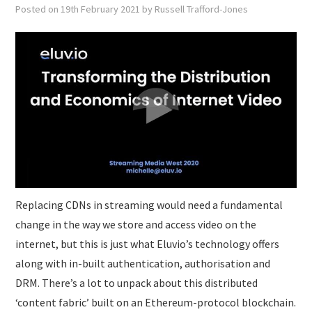
SUBMISSIONS
Posted on
19th February 2021
by
Russell Trafford-Jones
Replacing CDNs in streaming would need a fundamental
change in the way we store and access video on the
internet, but this is just what Eluvio’s technology offers
along with in-built authentication, authorisation and
DRM. There’s a lot to unpack about this distributed
‘content fabric’ built on an Ethereum-protocol blockchain.