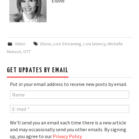
Eluvio
Video
Eluvio
,
Live Streaming
,
Low latency
,
Michelle
Munson
,
OTT
GET UPDATES BY EMAIL
Put in your email address to receive new posts by email.
We'll send you an email each time there is a new article
and may occasionally send you other emails. By signing
up, you agree to our
Privacy Policy