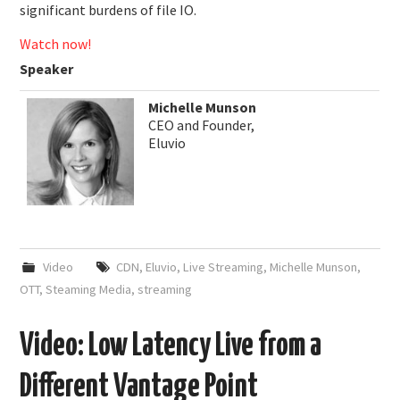
significant burdens of file IO.
Watch now!
Speaker
Michelle Munson
CEO and Founder,
Eluvio
Video
CDN
,
Eluvio
,
Live Streaming
,
Michelle Munson
,
OTT
,
Steaming Media
,
streaming
Video: Low Latency Live from a
Different Vantage Point