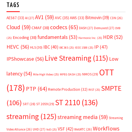
TAGS
AV1
(59)
Bitmovin
(39)
AVC
(35)
AES67
(33)
AWS
(33)
AI
(27)
CDN
(26)
Cloud
(59)
codecs
(65)
CMAF
(38)
DASH
(27)
Demuxed
(27)
DVB
fundamentals
(53)
HDR
(52)
Encoding
(38)
(25)
Harmonic Inc.
(25)
HEVC
(56)
IP
(47)
IBC
(40)
HLS
(30)
IBC365
(25)
IEEE 1588
(25)
Live Streaming
(115)
IPShowcase
(56)
Low
OTT
latency
(54)
NMOS
(29)
Mile High Video
(25)
MPEG DASH
(25)
(178)
SMPTE
PTP
(64)
Remote Production
(32)
RIST
(25)
ST 2110
(136)
(106)
SRT
(28)
ST 2059
(29)
streaming
(125)
streaming media
(59)
Streaming
Workflows
VSF
(42)
Video Alliance
(26)
UHD
(27)
WebRTC
(26)
VoD
(25)