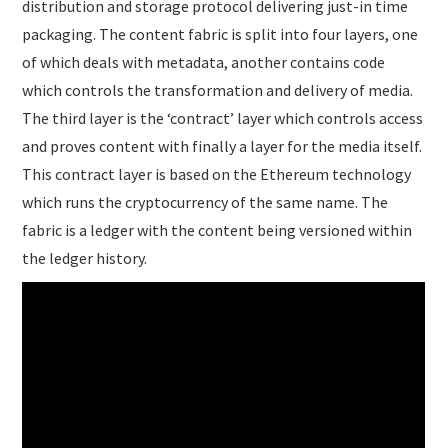
distribution and storage protocol delivering just-in time
packaging. The content fabric is split into four layers, one
of which deals with metadata, another contains code
which controls the transformation and delivery of media.
The third layer is the ‘contract’ layer which controls access
and proves content with finally a layer for the media itself.
This contract layer is based on the Ethereum technology
which runs the cryptocurrency of the same name. The
fabric is a ledger with the content being versioned within
the ledger history.