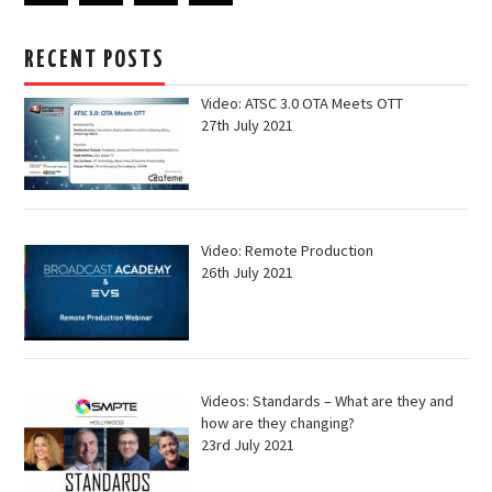
RECENT POSTS
Video: ATSC 3.0 OTA Meets OTT
27th July 2021
Video: Remote Production
26th July 2021
Videos: Standards – What are they and
how are they changing?
23rd July 2021