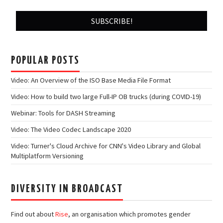
POPULAR POSTS
Video: An Overview of the ISO Base Media File Format
Video: How to build two large Full-IP OB trucks (during COVID-19)
Webinar: Tools for DASH Streaming
Video: The Video Codec Landscape 2020
Video: Turner's Cloud Archive for CNN's Video Library and Global
Multiplatform Versioning
DIVERSITY IN BROADCAST
Find out about
Rise
, an organisation which promotes gender