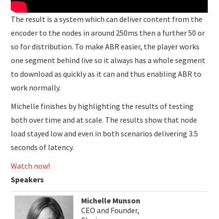
The result is a system which can deliver content from the
encoder to the nodes in around 250ms then a further 50 or
so for distribution. To make ABR easier, the player works
one segment behind live so it always has a whole segment
to download as quickly as it can and thus enabling ABR to
work normally.
Michelle finishes by highlighting the results of testing
both over time and at scale. The results show that node
load stayed low and even in both scenarios delivering 3.5
seconds of latency.
Watch now!
Speakers
Michelle Munson
CEO and Founder,