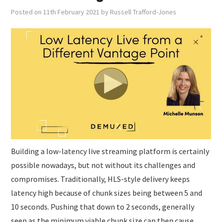
Posted on
11th February 2021
by
Russell Trafford-Jones
Building a low-latency live streaming platform is certainly
possible nowadays, but not without its challenges and
compromises. Traditionally, HLS-style delivery keeps
latency high because of chunk sizes being between 5 and
10 seconds. Pushing that down to 2 seconds, generally
seen as the minimum viable chunk size can then cause