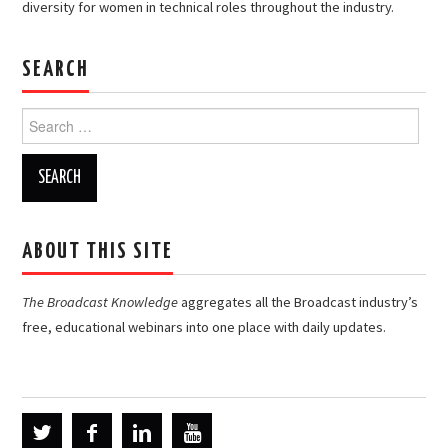
diversity for women in technical roles throughout the industry.
SEARCH
Search
for:
ABOUT THIS SITE
The Broadcast Knowledge
aggregates all the Broadcast industry’s
free, educational webinars into one place with daily updates.