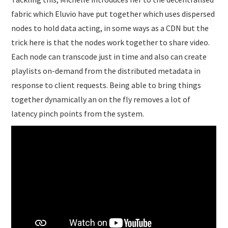
fabric which Eluvio have put together which uses dispersed
nodes to hold data acting, in some ways as a CDN but the
trick here is that the nodes work together to share video.
Each node can transcode just in time and also can create
playlists on-demand from the distributed metadata in
response to client requests. Being able to bring things
together dynamically an on the fly removes a lot of
latency pinch points from the system.