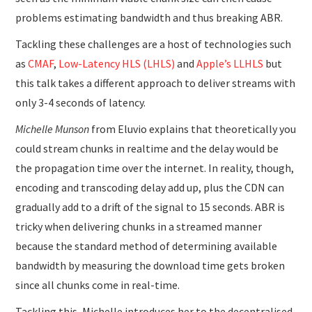
problems estimating bandwidth and thus breaking ABR.
Tackling these challenges are a host of technologies such
as
CMAF
,
Low-Latency HLS (LHLS)
and
Apple’s LLHLS
but
this talk takes a different approach to deliver streams with
only 3-4 seconds of latency.
Michelle Munson
from Eluvio explains that theoretically you
could stream chunks in realtime and the delay would be
the propagation time over the internet. In reality, though,
encoding and transcoding delay add up, plus the CDN can
gradually add to a drift of the signal to 15 seconds. ABR is
tricky when delivering chunks in a streamed manner
because the standard method of determining available
bandwidth by measuring the download time gets broken
since all chunks come in real-time.
Tackling this, Michelle introduces her to the decentralised