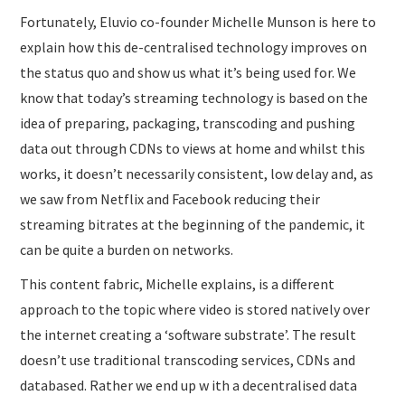
Fortunately, Eluvio co-founder Michelle Munson is here to
explain how this de-centralised technology improves on
the status quo and show us what it’s being used for. We
know that today’s streaming technology is based on the
idea of preparing, packaging, transcoding and pushing
data out through CDNs to views at home and whilst this
works, it doesn’t necessarily consistent, low delay and, as
we saw from Netflix and Facebook reducing their
streaming bitrates at the beginning of the pandemic, it
can be quite a burden on networks.
This content fabric, Michelle explains, is a different
approach to the topic where video is stored natively over
the internet creating a ‘software substrate’. The result
doesn’t use traditional transcoding services, CDNs and
databased. Rather we end up w ith a decentralised data