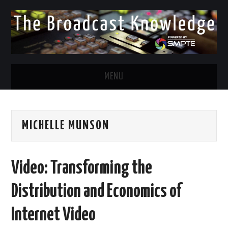
MENU
DIVERSITY IN BROADCAST
MICHELLE MUNSON
TWITTER
LINKEDIN
Video: Transforming the
FACEBOOK
Distribution and Economics of
EMAIL
Internet Video