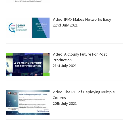
Video: IPMX Makes Networks Easy
22nd July 2021
Video: A Cloudy Future For Post
Production
21st July 2021
Video: The ROI of Deploying Multiple
Codecs
20th July 2021