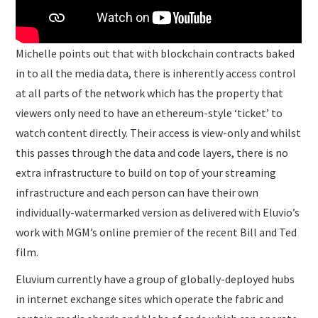
Michelle points out that with blockchain contracts baked
in to all the media data, there is inherently access control
at all parts of the network which has the property that
viewers only need to have an ethereum-style ‘ticket’ to
watch content directly. Their access is view-only and whilst
this passes through the data and code layers, there is no
extra infrastructure to build on top of your streaming
infrastructure and each person can have their own
individually-watermarked version as delivered with Eluvio’s
work with MGM’s online premier of the recent Bill and Ted
film.
Eluvium currently have a group of globally-deployed hubs
in internet exchange sites which operate the fabric and