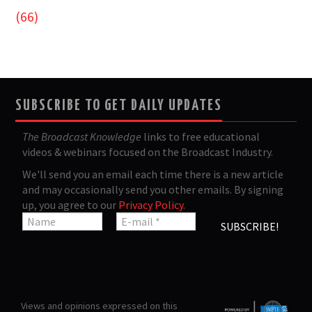
(66)
SUBSCRIBE TO GET DAILY UPDATES
The Broadcast Knowledge
links to free educational
videos & webinars focused on the Broadcast Industry.
We'll send you an email each time there is a new article
and may occasionally send you other emails. By signing
up, you agree to our
Privacy Policy
.
Views and opinions expressed on this