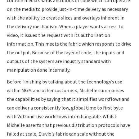
contain media shards and blobs of code which can operate
on the media to provide just-in-time delvery as necessary
with the ability to create slices and overlays inherent in
the delivery mechanism. When a player wants access to
video, it issues the request with its authorisation
information. This meets the fabric which responds to drive
the output. Because of the layer of code, the inputs and
outputs of the system are industry standard with
manipulation done internally.
Before finishing by talking about the technology’s use
within MGM and other customers, Michelle summarises
the capabilities by saying that it simplifies workflows and
can deliver a consistently low, global time to first byte
with VoD and Live workflows interchangable. Whilst
Michelle asserts that previous distribution protocols have
failed at scale, Eluvio’s fabric can scale without the