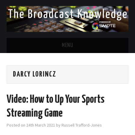
MENU
DIVERSITY IN BROADCAST
DARCY LORINCZ
TWITTER
LINKEDIN
Video: How to Up Your Sports
FACEBOOK
Streaming Game
EMAIL
Posted on
24th March 2021
by
Russell Trafford-Jones