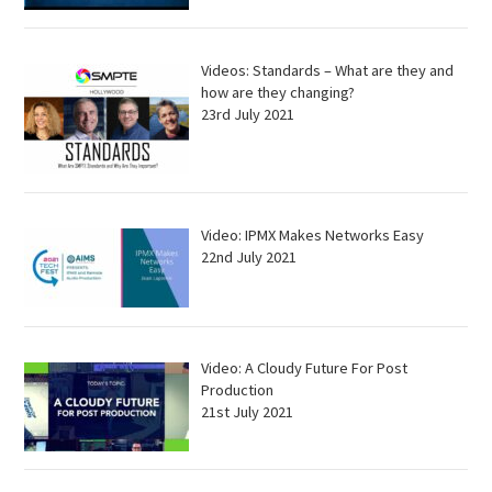
Videos: Standards – What are they and
how are they changing?
23rd July 2021
Video: IPMX Makes Networks Easy
22nd July 2021
Video: A Cloudy Future For Post
Production
21st July 2021