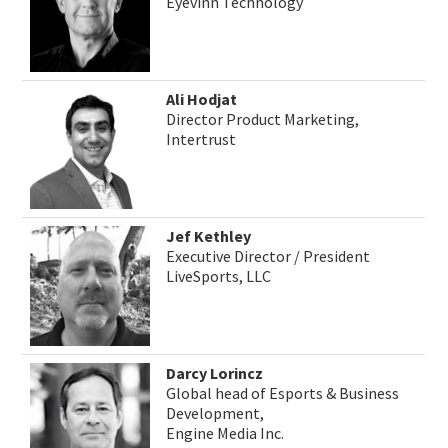
Eyevinn Technology
Ali Hodjat
Director Product Marketing,
Intertrust
Jef Kethley
Executive Director / President
LiveSports, LLC
Darcy Lorincz
Global head of Esports & Business
Development,
Engine Media Inc.