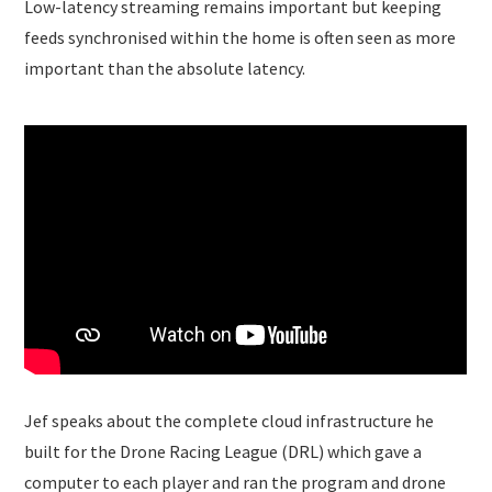
Low-latency streaming remains important but keeping
feeds synchronised within the home is often seen as more
important than the absolute latency.
Jef speaks about the complete cloud infrastructure he
built for the Drone Racing League (DRL) which gave a
computer to each player and ran the program and drone