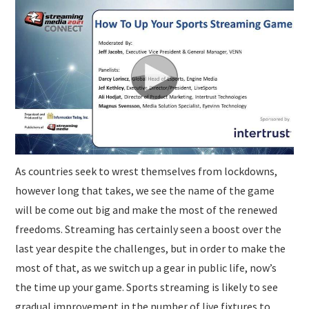
SUBMISSIONS
As countries seek to wrest themselves from lockdowns,
however long that takes, we see the name of the game
will be come out big and make the most of the renewed
freedoms. Streaming has certainly seen a boost over the
last year despite the challenges, but in order to make the
most of that, as we switch up a gear in public life, now’s
the time up your game. Sports streaming is likely to see
gradual improvement in the number of live fixtures to