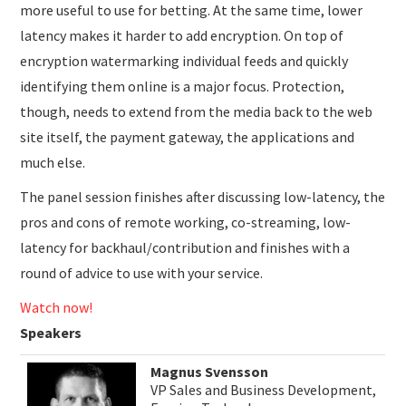
more useful to use for betting. At the same time, lower
latency makes it harder to add encryption. On top of
encryption watermarking individual feeds and quickly
identifying them online is a major focus. Protection,
though, needs to extend from the media back to the web
site itself, the payment gateway, the applications and
much else.
The panel session finishes after discussing low-latency, the
pros and cons of remote working, co-streaming, low-
latency for backhaul/contribution and finishes with a
round of advice to use with your service.
Watch now!
Speakers
Magnus Svensson
VP Sales and Business Development,