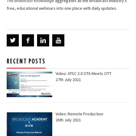
The Broadcast Knowledge
aggregates all the Broadcast industry’s
free, educational webinars into one place with daily updates.
RECENT POSTS
Video: ATSC 3.0 OTA Meets OTT
27th July 2021
Video: Remote Production
26th July 2021