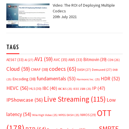
Video: The ROI of Deploying Multiple
Codecs
20th July 2021
TAGS
AV1
(59)
Bitmovin
(39)
AVC
(35)
AES67
(33)
AWS
(33)
AI
(27)
CDN
(26)
Cloud
(59)
codecs
(65)
CMAF
(38)
DASH
(27)
Demuxed
(27)
DVB
fundamentals
(53)
HDR
(52)
Encoding
(38)
(25)
Harmonic Inc.
(25)
HEVC
(56)
IP
(47)
IBC
(40)
HLS
(30)
IBC365
(25)
IEEE 1588
(25)
Live Streaming
(115)
IPShowcase
(56)
Low
OTT
latency
(54)
NMOS
(29)
Mile High Video
(25)
MPEG DASH
(25)
(178)
SMPTE