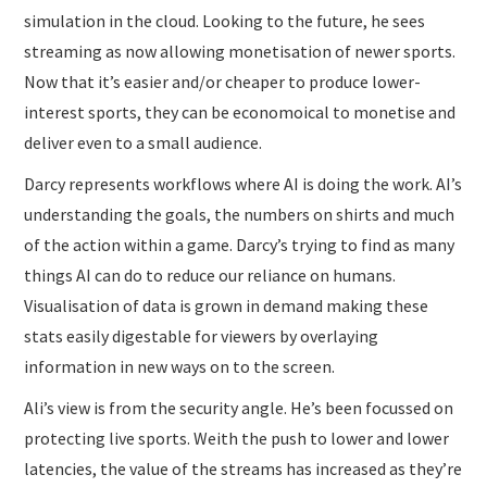
simulation in the cloud. Looking to the future, he sees
streaming as now allowing monetisation of newer sports.
Now that it’s easier and/or cheaper to produce lower-
interest sports, they can be economoical to monetise and
deliver even to a small audience.
Darcy represents workflows where AI is doing the work. AI’s
understanding the goals, the numbers on shirts and much
of the action within a game. Darcy’s trying to find as many
things AI can do to reduce our reliance on humans.
Visualisation of data is grown in demand making these
stats easily digestable for viewers by overlaying
information in new ways on to the screen.
Ali’s view is from the security angle. He’s been focussed on
protecting live sports. Weith the push to lower and lower
latencies, the value of the streams has increased as they’re