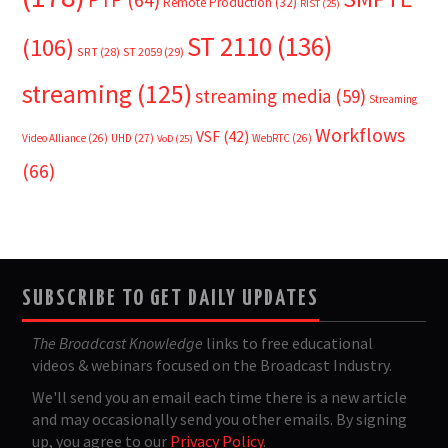
PTP
(64)
Remote Production
(32)
RIST
(25)
ST 2110
(136)
(106)
SRT
(28)
ST 2059
(29)
streaming
(125)
streaming media
(59)
Streaming
Workflows
VSF
(42)
Video Alliance
(26)
UHD
(27)
WebRTC
(26)
VoD
(25)
(66)
SUBSCRIBE TO GET DAILY UPDATES
The Broadcast Knowledge
links to free educational
videos & webinars focused on the Broadcast Industry.
We'll send you an email each time there is a new article
and may occasionally send you other emails. By signing
up, you agree to our
Privacy Policy
.