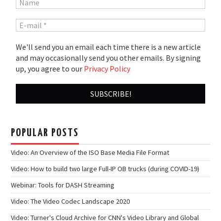
We'll send you an email each time there is a new article
and may occasionally send you other emails. By signing
up, you agree to our
Privacy Policy
POPULAR POSTS
Video: An Overview of the ISO Base Media File Format
Video: How to build two large Full-IP OB trucks (during COVID-19)
Webinar: Tools for DASH Streaming
Video: The Video Codec Landscape 2020
Video: Turner's Cloud Archive for CNN's Video Library and Global