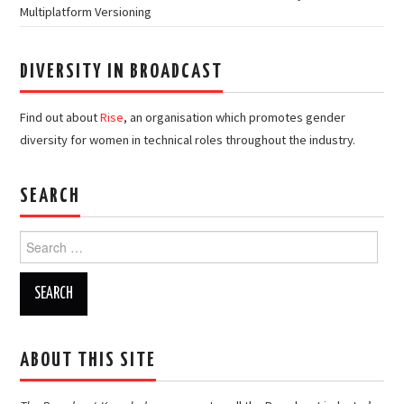
Multiplatform Versioning
DIVERSITY IN BROADCAST
Find out about
Rise
, an organisation which promotes gender
diversity for women in technical roles throughout the industry.
SEARCH
Search
for:
ABOUT THIS SITE