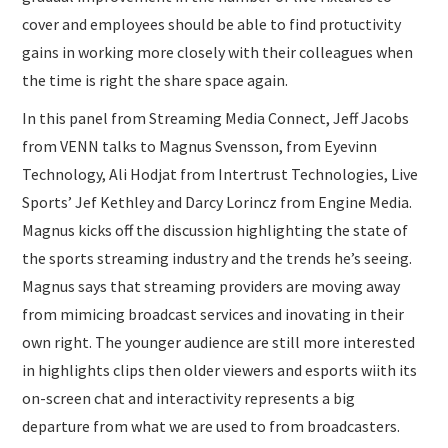
cover and employees should be able to find protuctivity
gains in working more closely with their colleagues when
the time is right the share space again.
In this panel from Streaming Media Connect, Jeff Jacobs
from VENN talks to Magnus Svensson, from Eyevinn
Technology, Ali Hodjat from Intertrust Technologies, Live
Sports’ Jef Kethley and Darcy Lorincz from Engine Media.
Magnus kicks off the discussion highlighting the state of
the sports streaming industry and the trends he’s seeing.
Magnus says that streaming providers are moving away
from mimicing broadcast services and inovating in their
own right. The younger audience are still more interested
in highlights clips then older viewers and esports wiith its
on-screen chat and interactivity represents a big
departure from what we are used to from broadcasters.