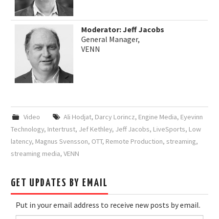
Moderator: Jeff Jacobs
General Manager,
VENN
Video
Ali Hodjat
,
Darcy Lorincz
,
Engine Media
,
Eyevinn
Technology
,
Intertrust
,
Jef Kethley
,
Jeff Jacobs
,
LiveSports
,
Low
latency
,
Magnus Svensson
,
OTT
,
Remote Production
,
streaming
,
streaming media
,
VENN
GET UPDATES BY EMAIL
Put in your email address to receive new posts by email.