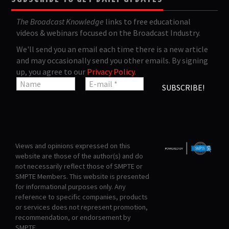
The Broadcast Knowledge
links to free educational
videos & webinars focused on the Broadcast Industry.
We'll send you an email each time there is a new article
and may occasionally send you other emails. By signing
up, you agree to our
Privacy Policy
.
Views and opinions expressed on this
website are those of the author(s) and do
not necessarily reflect those of SMPTE or
SMPTE Members. This website is presented
for informational purposes only. Any
reference to specific companies, products
or services does not represent promotion,
recommendation, or endorsement by
SMPTE