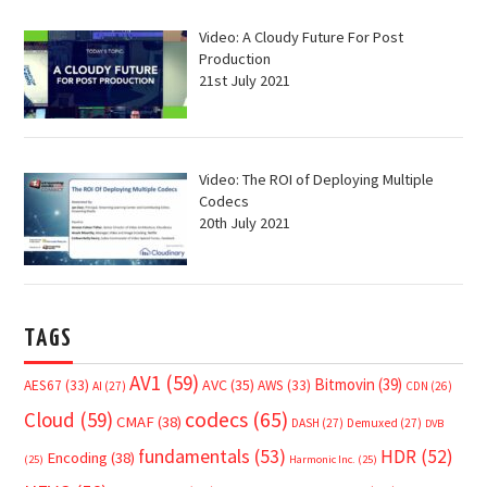
Video: A Cloudy Future For Post
Production
21st July 2021
Video: The ROI of Deploying Multiple
Codecs
20th July 2021
TAGS
AV1
(59)
Bitmovin
(39)
AVC
(35)
AES67
(33)
AWS
(33)
AI
(27)
CDN
(26)
Cloud
(59)
codecs
(65)
CMAF
(38)
DASH
(27)
Demuxed
(27)
DVB
fundamentals
(53)
HDR
(52)
Encoding
(38)
(25)
Harmonic Inc.
(25)