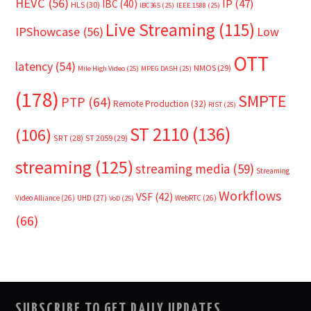
HEVC
(56)
IP
(47)
IBC
(40)
HLS
(30)
IBC365
(25)
IEEE 1588
(25)
Live Streaming
(115)
IPShowcase
(56)
Low
OTT
latency
(54)
NMOS
(29)
Mile High Video
(25)
MPEG DASH
(25)
(178)
SMPTE
PTP
(64)
Remote Production
(32)
RIST
(25)
ST 2110
(136)
(106)
SRT
(28)
ST 2059
(29)
streaming
(125)
streaming media
(59)
Streaming
Workflows
VSF
(42)
Video Alliance
(26)
UHD
(27)
WebRTC
(26)
VoD
(25)
(66)
SUBSCRIBE TO GET DAILY UPDATES