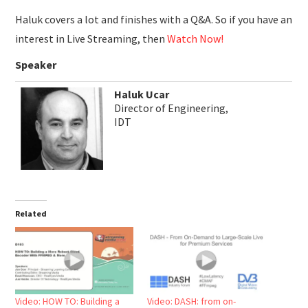
Haluk covers a lot and finishes with a Q&A. So if you have an
interest in Live Streaming, then
Watch Now!
Speaker
Haluk Ucar
Director of Engineering,
IDT
Related
Video: HOW TO: Building a
Video: DASH: from on-