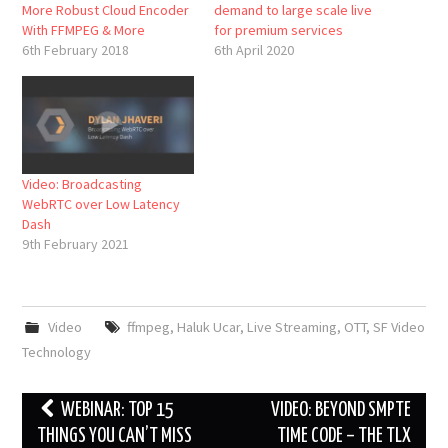
More Robust Cloud Encoder
demand to large scale live
With FFMPEG & More
for premium services
6th February 2018
6th April 2020
Video: Broadcasting
WebRTC over Low Latency
Dash
9th February 2021
Video
ffmpeg
,
Haluk Ucar
,
Live Streaming
,
OTT
,
SF Video
Technology
Post
WEBINAR: TOP 15
VIDEO: BEYOND SMPTE
navigation
THINGS YOU CAN’T MISS
TIME CODE – THE TLX