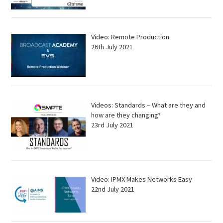
Video: Remote Production
26th July 2021
Videos: Standards – What are they and
how are they changing?
23rd July 2021
Video: IPMX Makes Networks Easy
22nd July 2021