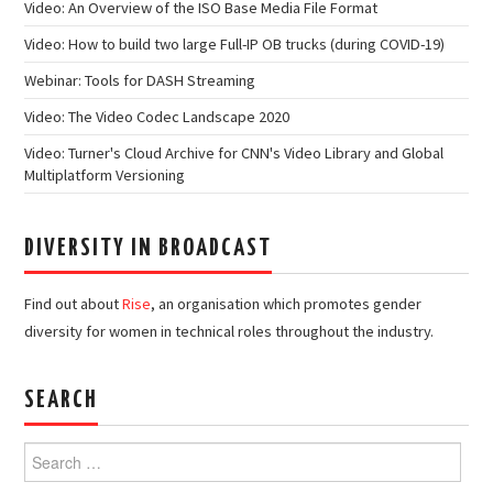
Video: An Overview of the ISO Base Media File Format
Video: How to build two large Full-IP OB trucks (during COVID-19)
Webinar: Tools for DASH Streaming
Video: The Video Codec Landscape 2020
Video: Turner's Cloud Archive for CNN's Video Library and Global
Multiplatform Versioning
DIVERSITY IN BROADCAST
Find out about
Rise
, an organisation which promotes gender
diversity for women in technical roles throughout the industry.
SEARCH
Search
for: