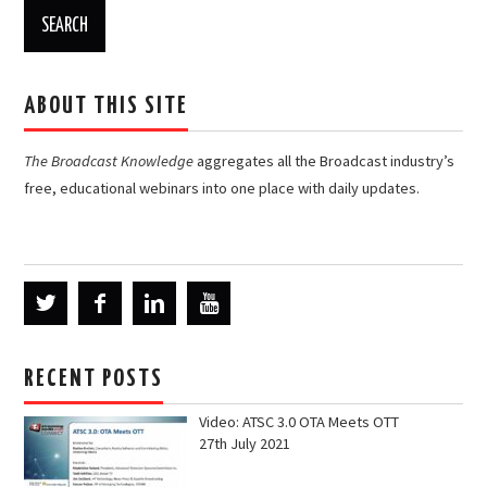
ABOUT THIS SITE
The Broadcast Knowledge
aggregates all the Broadcast industry’s
free, educational webinars into one place with daily updates.
RECENT POSTS
Video: ATSC 3.0 OTA Meets OTT
27th July 2021