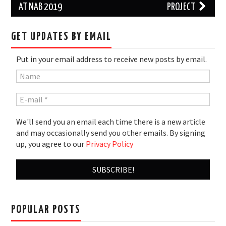
AT NAB 2019
PROJECT
GET UPDATES BY EMAIL
Put in your email address to receive new posts by email.
We'll send you an email each time there is a new article
and may occasionally send you other emails. By signing
up, you agree to our
Privacy Policy
POPULAR POSTS