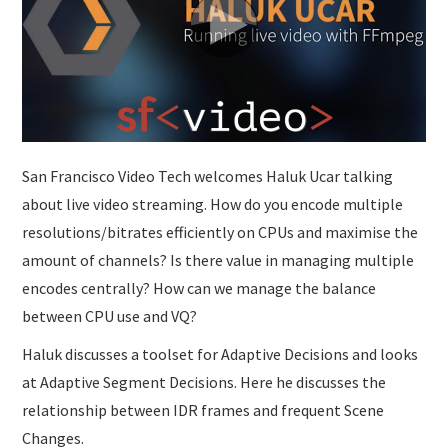
SUBMISSIONS
San Francisco Video Tech welcomes Haluk Ucar talking
about live video streaming. How do you encode multiple
resolutions/bitrates efficiently on CPUs and maximise the
amount of channels? Is there value in managing multiple
encodes centrally? How can we manage the balance
between CPU use and VQ?
Haluk discusses a toolset for Adaptive Decisions and looks
at Adaptive Segment Decisions. Here he discusses the
relationship between IDR frames and frequent Scene
Changes.