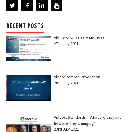
RECENT POSTS
Video: ATSC 3.0 OTA Meets OTT
27th July 2021
Video: Remote Production
26th July 2021
Videos: Standards – What are they and
how are they changing?
23rd July 2021