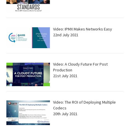
Video: IPMX Makes Networks Easy
22nd July 2021
Video: A Cloudy Future For Post
Production
21st July 2021
Video: The ROI of Deploying Multiple
Codecs
20th July 2021