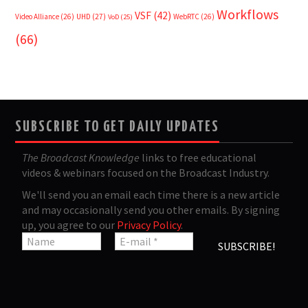
Workflows
VSF
(42)
Video Alliance
(26)
UHD
(27)
WebRTC
(26)
VoD
(25)
(66)
SUBSCRIBE TO GET DAILY UPDATES
The Broadcast Knowledge
links to free educational
videos & webinars focused on the Broadcast Industry.
We'll send you an email each time there is a new article
and may occasionally send you other emails. By signing
up, you agree to our
Privacy Policy
.