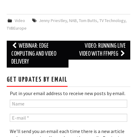
Video
Jenny Priestley
,
NAB
,
Tom Butts
,
TV Technology
,
TVBEurope
Post
WEBINAR: EDGE
VIDEO: RUNNING LIVE
navigation
COMPUTING AND VIDEO
VIDEO WITH FFMPEG
DELIVERY
GET UPDATES BY EMAIL
Put in your email address to receive new posts by email.
We'll send you an email each time there is a new article