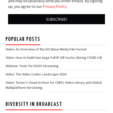
and may occasionally send you other emails. By signing
up, you agree to our
Privacy Policy
POPULAR POSTS
Video: An Overview of the ISO Base Media File Format
Video: How to build two large Full-IP OB trucks (during COVID-19)
Webinar: Tools for DASH Streaming
Video: The Video Codec Landscape 2020
Video: Turner's Cloud Archive for CNN's Video Library and Global
Multiplatform Versioning
DIVERSITY IN BROADCAST