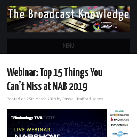
MENU
DIVERSITY IN BROADCAST
Webinar: Top 15 Things You
TWITTER
Can’t Miss at NAB 2019
LINKEDIN
Posted on
25th March 2019
by
Russell Trafford-Jones
FACEBOOK
EMAIL