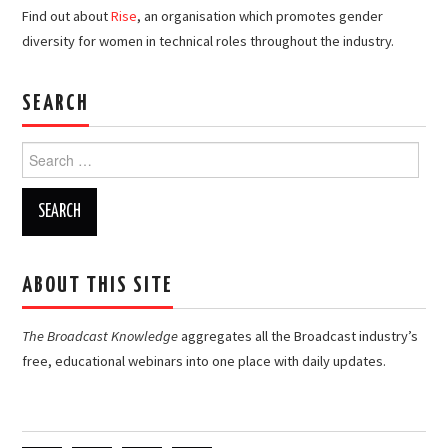
Find out about
Rise
, an organisation which promotes gender
diversity for women in technical roles throughout the industry.
SEARCH
Search
for:
ABOUT THIS SITE
The Broadcast Knowledge
aggregates all the Broadcast industry’s
free, educational webinars into one place with daily updates.