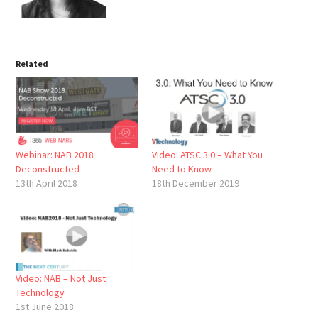
Related
Webinar: NAB 2018
Video: ATSC 3.0 – What You
Deconstructed
Need to Know
13th April 2018
18th December 2019
Video: NAB – Not Just
Technology
1st June 2018