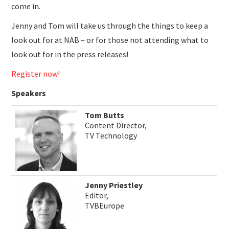
come in.
Jenny and Tom will take us through the things to keep a
look out for at NAB – or for those not attending what to
look out for in the press releases!
Register now!
Speakers
Tom Butts
Content Director,
TV Technology
Jenny Priestley
Editor,
TVBEurope