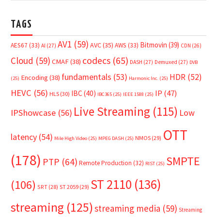
TAGS
AV1
(59)
Bitmovin
(39)
AVC
(35)
AES67
(33)
AWS
(33)
AI
(27)
CDN
(26)
Cloud
(59)
codecs
(65)
CMAF
(38)
DASH
(27)
Demuxed
(27)
DVB
fundamentals
(53)
HDR
(52)
Encoding
(38)
(25)
Harmonic Inc.
(25)
HEVC
(56)
IP
(47)
IBC
(40)
HLS
(30)
IBC365
(25)
IEEE 1588
(25)
Live Streaming
(115)
IPShowcase
(56)
Low
OTT
latency
(54)
NMOS
(29)
Mile High Video
(25)
MPEG DASH
(25)
(178)
SMPTE
PTP
(64)
Remote Production
(32)
RIST
(25)
ST 2110
(136)
(106)
SRT
(28)
ST 2059
(29)
streaming
(125)
streaming media
(59)
Streaming