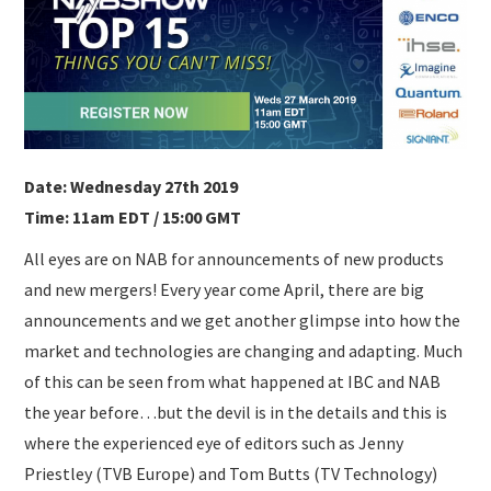
SUBMISSIONS
Date: Wednesday 27th 2019
Time: 11am EDT / 15:00 GMT
All eyes are on NAB for announcements of new products
and new mergers! Every year come April, there are big
announcements and we get another glimpse into how the
market and technologies are changing and adapting. Much
of this can be seen from what happened at IBC and NAB
the year before…but the devil is in the details and this is
where the experienced eye of editors such as Jenny
Priestley (TVB Europe) and Tom Butts (TV Technology)