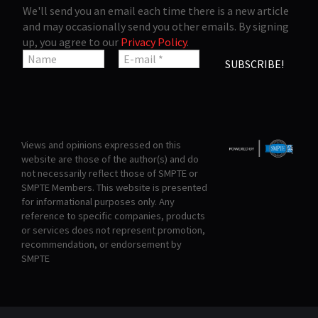
We'll send you an email each time there is a new article
and may occasionally send you other emails. By signing
up, you agree to our
Privacy Policy
.
Views and opinions expressed on this
website are those of the author(s) and do
not necessarily reflect those of SMPTE or
SMPTE Members. This website is presented
for informational purposes only. Any
reference to specific companies, products
or services does not represent promotion,
recommendation, or endorsement by
SMPTE