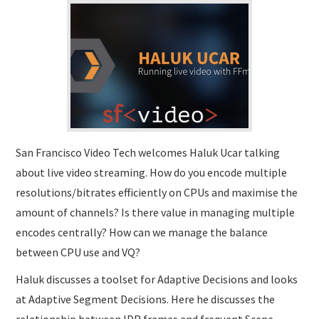
SUBMISSIONS
San Francisco Video Tech welcomes Haluk Ucar talking
about live video streaming. How do you encode multiple
resolutions/bitrates efficiently on CPUs and maximise the
amount of channels? Is there value in managing multiple
encodes centrally? How can we manage the balance
between CPU use and VQ?
Haluk discusses a toolset for Adaptive Decisions and looks
at Adaptive Segment Decisions. Here he discusses the