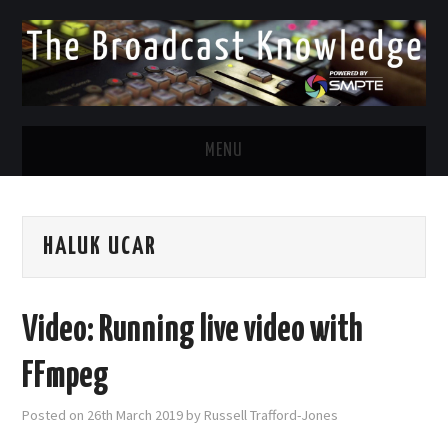
MENU
DIVERSITY IN BROADCAST
HALUK UCAR
TWITTER
LINKEDIN
Video: Running live video with
FACEBOOK
FFmpeg
EMAIL
Posted on
26th March 2019
by
Russell Trafford-Jones