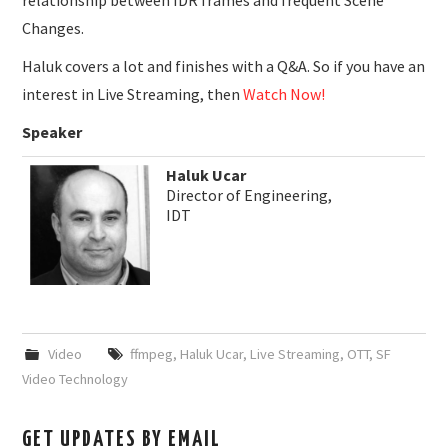
relationship between IDR frames and frequent Scene
Changes.
Haluk covers a lot and finishes with a Q&A. So if you have an
interest in Live Streaming, then
Watch Now!
Speaker
Haluk Ucar
Director of Engineering,
IDT
Video
ffmpeg
,
Haluk Ucar
,
Live Streaming
,
OTT
,
SF
Video Technology
GET UPDATES BY EMAIL