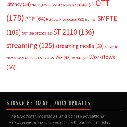
OTT
latency
(54)
NMOS
(29)
Mile High Video
(25)
MPEG DASH
(25)
(178)
SMPTE
PTP
(64)
Remote Production
(32)
RIST
(25)
ST 2110
(136)
(106)
SRT
(28)
ST 2059
(29)
streaming
(125)
streaming media
(59)
Streaming
Workflows
VSF
(42)
Video Alliance
(26)
UHD
(27)
WebRTC
(26)
VoD
(25)
(66)
SUBSCRIBE TO GET DAILY UPDATES
The Broadcast Knowledge
links to free educational
videos & webinars focused on the Broadcast Industry.