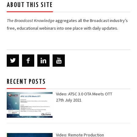
ABOUT THIS SITE
The Broadcast Knowledge
aggregates all the Broadcast industry’s
free, educational webinars into one place with daily updates.
RECENT POSTS
Video: ATSC 3.0 OTA Meets OTT
27th July 2021
Video: Remote Production