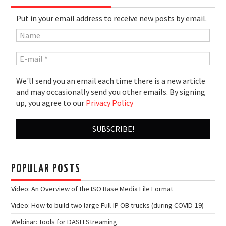
Put in your email address to receive new posts by email.
We'll send you an email each time there is a new article
and may occasionally send you other emails. By signing
up, you agree to our
Privacy Policy
POPULAR POSTS
Video: An Overview of the ISO Base Media File Format
Video: How to build two large Full-IP OB trucks (during COVID-19)
Webinar: Tools for DASH Streaming