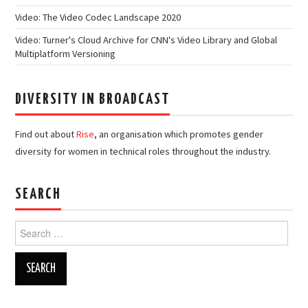
Video: The Video Codec Landscape 2020
Video: Turner's Cloud Archive for CNN's Video Library and Global
Multiplatform Versioning
DIVERSITY IN BROADCAST
Find out about
Rise
, an organisation which promotes gender
diversity for women in technical roles throughout the industry.
SEARCH
Search
for: