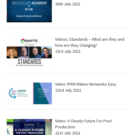
26th July 2021
Videos: Standards – What are they and
how are they changing?
23rd July 2021
Video: IPMX Makes Networks Easy
22nd July 2021
Video: A Cloudy Future For Post
Production
21st July 2021