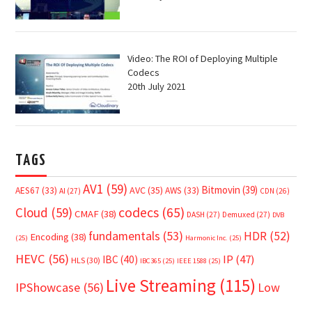
Video: The ROI of Deploying Multiple
Codecs
20th July 2021
TAGS
AV1
(59)
Bitmovin
(39)
AVC
(35)
AES67
(33)
AWS
(33)
AI
(27)
CDN
(26)
Cloud
(59)
codecs
(65)
CMAF
(38)
DASH
(27)
Demuxed
(27)
DVB
fundamentals
(53)
HDR
(52)
Encoding
(38)
(25)
Harmonic Inc.
(25)
HEVC
(56)
IP
(47)
IBC
(40)
HLS
(30)
IBC365
(25)
IEEE 1588
(25)
Live Streaming
(115)
IPShowcase
(56)
Low