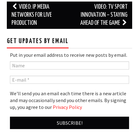
Post
VIDEO: IP MEDIA
VIDEO: TV SPORT
navigation
NETWORKS FOR LIVE
INNOVATION – STAYING
PRODUCTION
AHEAD OF THE GAME
GET UPDATES BY EMAIL
Put in your email address to receive new posts by email.
We'll send you an email each time there is a new article
and may occasionally send you other emails. By signing
up, you agree to our
Privacy Policy