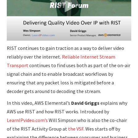
SUBMISSIONS
RIST continues to gain traction as a way to deliver video
reliably over the internet.
Reliable Internet Stream
Transport
continues to find uses both as part of the on-air
signal chain and to enable broadcast workflows by
ensuring that any packet loss is mitigated before a
decoder gets around to decoding the stream.
In this video, AWS Elemental’s
David Griggs
explains why
AWS use RIST and how RIST works. Introduced by
LearnIPvideo.com’s
Will Simpson who is also the co-chair
of the RIST Activity Group at
the VSF
. Wes starts off by
explaining the difference between consumer and business