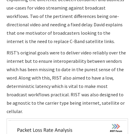
use-cases for video streaming against broadcast
workflows. Two of the pertinent differences being one-
directional video and needing a fixed delay. David explains
that one motivator of broadcasters looking to the
internet is the need to replace C-Band satellite links.
RIST’s original goals were to deliver video reliably over the
internet but to ensure interoperability between vendors
which has been missing to date in the purest sense of the
word. Along with this, RIST also aimed to have a low,
deterministic latency which is vital to make most
broadcast workflows practical. RIST was also designed to
be agnostic to the carrier type being internet, satellite or
cellular.