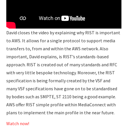
David closes the video by explaining why RIST is important
to AWS. It allows for a single protocol to support media
transfers to, from and within the AWS network. Also
important, David explains, is RIST’s standards-based
approach. RIST is created out of many standards and RFC
with very little bespoke technology. Moreover, the RIST
specification is being formally created by the VSF and
many VSF specifications have gone on to be standardised
by bodies such as SMPTE, ST 2110 being a good example.
AWS offer RIST simple profile within MediaConnect with
plans to implement the main profile in the near future.
Watch now!