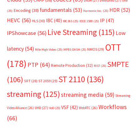
DASH
(27)
Demuxed
(27)
DVB
fundamentals
(53)
HDR
(52)
Encoding
(38)
(25)
Harmonic Inc.
(25)
HEVC
(56)
IP
(47)
IBC
(40)
HLS
(30)
IBC365
(25)
IEEE 1588
(25)
Live Streaming
(115)
IPShowcase
(56)
Low
OTT
latency
(54)
NMOS
(29)
Mile High Video
(25)
MPEG DASH
(25)
(178)
SMPTE
PTP
(64)
Remote Production
(32)
RIST
(25)
ST 2110
(136)
(106)
SRT
(28)
ST 2059
(29)
streaming
(125)
streaming media
(59)
Streaming
Workflows
VSF
(42)
Video Alliance
(26)
UHD
(27)
WebRTC
(26)
VoD
(25)
(66)