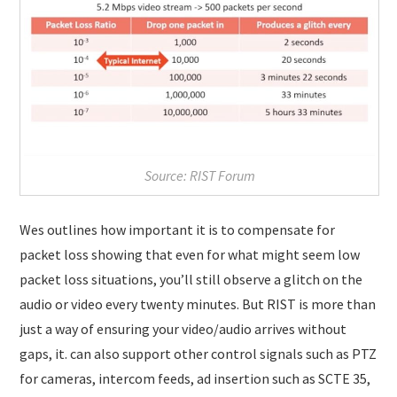
Source: RIST Forum
Wes outlines how important it is to compensate for
packet loss showing that even for what might seem low
packet loss situations, you’ll still observe a glitch on the
audio or video every twenty minutes. But RIST is more than
just a way of ensuring your video/audio arrives without
gaps, it. can also support other control signals such as PTZ
for cameras, intercom feeds, ad insertion such as SCTE 35,