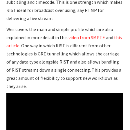
subtitling and timecode. This is one strength which makes
RIST ideal for broadcast over using, say RTMP for
delivering a live stream.
Wes covers the main and simple profile which are also
explained in more detail in this
video from SMPTE
and
this
article
. One way in which RIST is different from other
technologies is GRE tunnelling which allows the carriage
of any data type alongside RIST and also allows bundling
of RIST streams down a single connecting. This provides a
great amount of flexibility to support new workflows as
they arise.