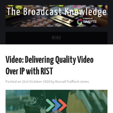
MENU
DIVERSITY IN BROADCAST
Video: Delivering Quality Video
TWITTER
Over IP with RIST
LINKEDIN
Posted on
21st October 2020
by
Russell Trafford-Jones
FACEBOOK
EMAIL