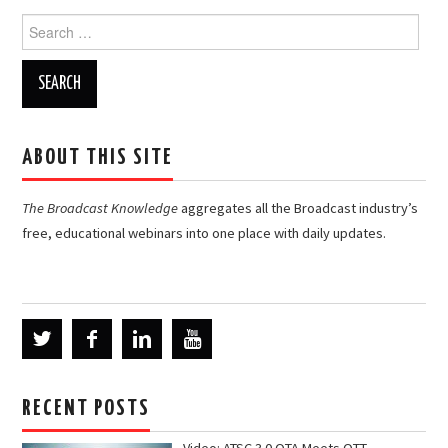
Search
for:
ABOUT THIS SITE
The Broadcast Knowledge
aggregates all the Broadcast industry’s
free, educational webinars into one place with daily updates.
RECENT POSTS