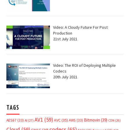
Video: A Cloudy Future For Post
Production
21st July 2021
Video: The ROI of Deploying Multiple
Codecs
20th July 2021
TAGS
AV1
(59)
Bitmovin
(39)
AVC
(35)
AES67
(33)
AWS
(33)
AI
(27)
CDN
(26)
Cloud
(59)
codecs
(65)
CMAF
(38)