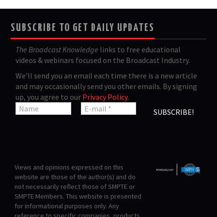
SUBSCRIBE TO GET DAILY UPDATES
The Broadcast Knowledge
links to free educational
videos & webinars focused on the Broadcast Industry.
We'll send you an email each time there is a new article
and may occasionally send you other emails. By signing
up, you agree to our
Privacy Policy
.
Views and opinions expressed on this
website are those of the author(s) and do
not necessarily reflect those of SMPTE or
SMPTE Members. This website is presented
for informational purposes only. Any
reference to specific companies, products