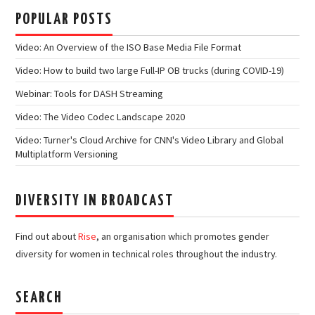
POPULAR POSTS
Video: An Overview of the ISO Base Media File Format
Video: How to build two large Full-IP OB trucks (during COVID-19)
Webinar: Tools for DASH Streaming
Video: The Video Codec Landscape 2020
Video: Turner's Cloud Archive for CNN's Video Library and Global
Multiplatform Versioning
DIVERSITY IN BROADCAST
Find out about
Rise
, an organisation which promotes gender
diversity for women in technical roles throughout the industry.
SEARCH