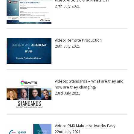
Video: ATSC 3.0 OTA Meets OTT
27th July 2021
Video: Remote Production
26th July 2021
Videos: Standards – What are they and
how are they changing?
23rd July 2021
Video: IPMX Makes Networks Easy
22nd July 2021