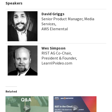
Speakers
David Griggs
Senior Product Manager, Media
Services,
AWS Elemental
Wes Simpson
RIST AG Co-Chair,
President & Founder,
LearnIPvideo.com
Related