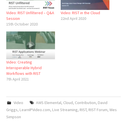
Video: RIST Unfiltered – Q&A
Video: RIST in the Cloud
Session
22nd April 2020
15th October 2020
Video: Creating
Interoperable Hybrid
Workflows with RIST
7th April 2021
Video
AWS Elemental
,
Cloud
,
Contribution
,
David
Griggs
,
LearnIPVideo.com
,
Live Streaming
,
RIST
,
RIST Forum
,
Wes
Simpson