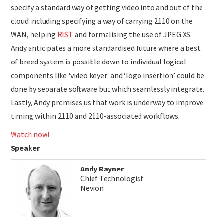
specify a standard way of getting video into and out of the
cloud including specifying a way of carrying 2110 on the
WAN, helping
RIST
and formalising the use of JPEG XS.
Andy anticipates a more standardised future where a best
of breed system is possible down to individual logical
components like ‘video keyer’ and ‘logo insertion’ could be
done by separate software but which seamlessly integrate.
Lastly, Andy promises us that work is underway to improve
timing within 2110 and 2110-associated workflows.
Watch now!
Speaker
Andy Rayner
Chief Technologist
Nevion