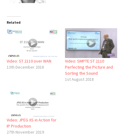
Related
Video: ST 2110 over WAN
Video: SMPTE ST 2110
13th December 2018
Perfecting the Picture and
Sorting the Sound
1st August 2018
Video: JPEG XS in Action for
IP Production
27th November 2019