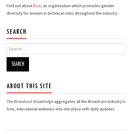
Find out about
Rise
, an organisation which promotes gender
diversity for women in technical roles throughout the industry.
SEARCH
Search
for:
ABOUT THIS SITE
The Broadcast Knowledge
aggregates all the Broadcast industry’s
free, educational webinars into one place with daily updates.