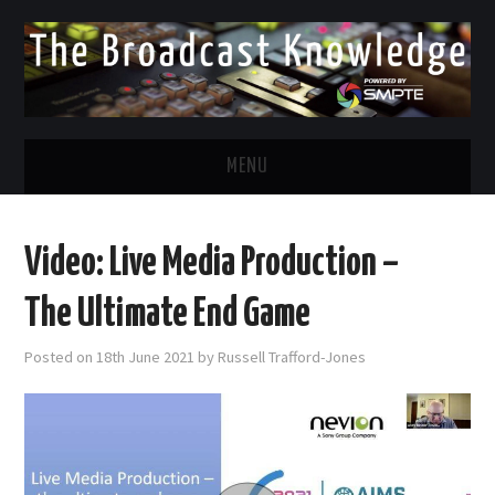
MENU
DIVERSITY IN BROADCAST
Video: Live Media Production –
TWITTER
The Ultimate End Game
LINKEDIN
Posted on
18th June 2021
by
Russell Trafford-Jones
FACEBOOK
EMAIL