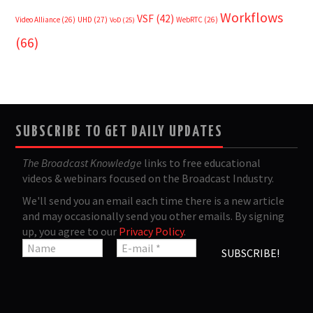
Workflows
VSF
(42)
Video Alliance
(26)
UHD
(27)
WebRTC
(26)
VoD
(25)
(66)
SUBSCRIBE TO GET DAILY UPDATES
The Broadcast Knowledge
links to free educational
videos & webinars focused on the Broadcast Industry.
We'll send you an email each time there is a new article
and may occasionally send you other emails. By signing
up, you agree to our
Privacy Policy
.