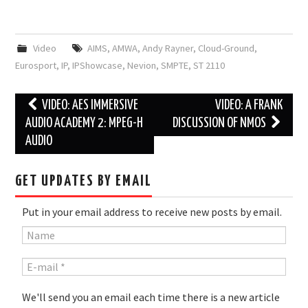
Video
AIMS
,
AMWA
,
Andy Rayner
,
Cloud-Ground
,
Eurosport
,
IP
,
IPShowcase
,
Nevion
,
SMPTE
,
ST 2110
Post
VIDEO: AES IMMERSIVE
VIDEO: A FRANK
navigation
AUDIO ACADEMY 2: MPEG-H
DISCUSSION OF NMOS
AUDIO
GET UPDATES BY EMAIL
Put in your email address to receive new posts by email.
We'll send you an email each time there is a new article