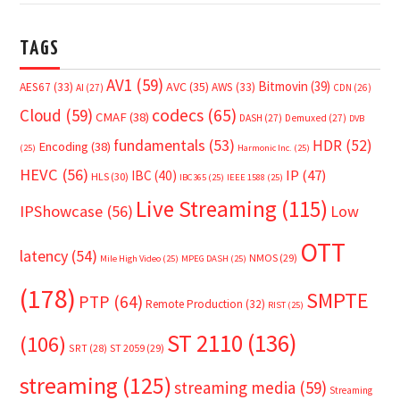
TAGS
AV1
(59)
Bitmovin
(39)
AVC
(35)
AES67
(33)
AWS
(33)
AI
(27)
CDN
(26)
Cloud
(59)
codecs
(65)
CMAF
(38)
DASH
(27)
Demuxed
(27)
DVB
fundamentals
(53)
HDR
(52)
Encoding
(38)
(25)
Harmonic Inc.
(25)
HEVC
(56)
IP
(47)
IBC
(40)
HLS
(30)
IBC365
(25)
IEEE 1588
(25)
Live Streaming
(115)
IPShowcase
(56)
Low
OTT
latency
(54)
NMOS
(29)
Mile High Video
(25)
MPEG DASH
(25)
(178)
SMPTE
PTP
(64)
Remote Production
(32)
RIST
(25)
ST 2110
(136)
(106)
SRT
(28)
ST 2059
(29)
streaming
(125)
streaming media
(59)
Streaming