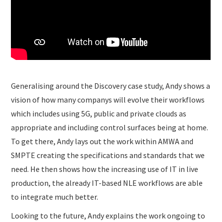
Generalising around the Discovery case study, Andy shows a
vision of how many companys will evolve their workflows
which includes using 5G, public and private clouds as
appropriate and including control surfaces being at home.
To get there, Andy lays out the work within AMWA and
SMPTE creating the specifications and standards that we
need. He then shows how the increasing use of IT in live
production, the already IT-based NLE workflows are able
to integrate much better.
Looking to the future, Andy explains the work ongoing to