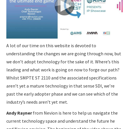
SUBMISSIONS
A lot of our time on this website is devoted to
understanding the changes we are going through now, but
we don’t adopt technology for the sake of it. Where’s this
leading and what work is going on now to forge our path?
Whilst SMPTE ST 2110 and the associated specifications
aren’t yet a mature technology in that sense SDI, we’re
past the early adopter phase and we can see which of the
industry’s needs aren’t yet met.
Andy Rayner
from Nevion is here to help us navigate the
current technology space and understand the future he