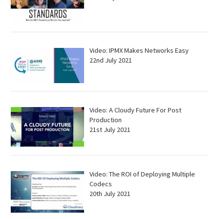
Video: IPMX Makes Networks Easy
22nd July 2021
Video: A Cloudy Future For Post
Production
21st July 2021
Video: The ROI of Deploying Multiple
Codecs
20th July 2021