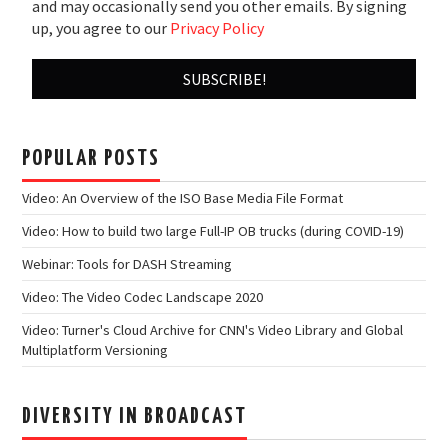
and may occasionally send you other emails. By signing
up, you agree to our
Privacy Policy
POPULAR POSTS
Video: An Overview of the ISO Base Media File Format
Video: How to build two large Full-IP OB trucks (during COVID-19)
Webinar: Tools for DASH Streaming
Video: The Video Codec Landscape 2020
Video: Turner's Cloud Archive for CNN's Video Library and Global
Multiplatform Versioning
DIVERSITY IN BROADCAST