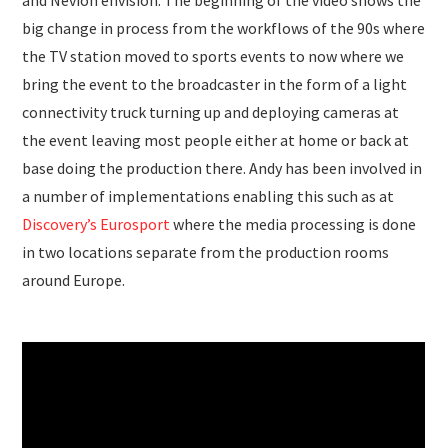
and Nevion envision. The beginning of the video shows the
big change in process from the workflows of the 90s where
the TV station moved to sports events to now where we
bring the event to the broadcaster in the form of a light
connectivity truck turning up and deploying cameras at
the event leaving most people either at home or back at
base doing the production there. Andy has been involved in
a number of implementations enabling this such as at
Discovery’s Eurosport
where the media processing is done
in two locations separate from the production rooms
around Europe.