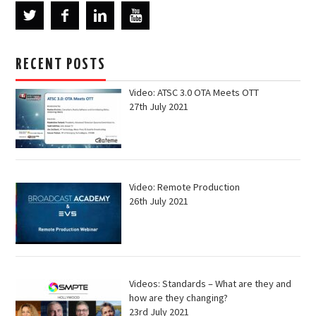
RECENT POSTS
Video: ATSC 3.0 OTA Meets OTT
27th July 2021
Video: Remote Production
26th July 2021
Videos: Standards – What are they and
how are they changing?
23rd July 2021