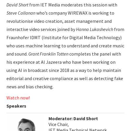
David Short
from IET Media moderates this session with
Steve Callanan
who’s company WIREWAX is working to
revolutionise video creation, asset management and
interactive video services joined by
Hanna Lukashevich
from
Fraunhofer IDMT (Institute for Digital Media Technology)
who uses machine learning to understand and create music
and sound.
Grant Franklin Totten
completes the panel with
his experience at Al Jazeera who have been working on
using AI in broadcast since 2018 as a way to help maintain
editorial and creative compliance as well as detecting fake
news and bias checking.
Watch now!
Speakers
Moderator: David Short
Vice Chair,
IET Media Technical Network