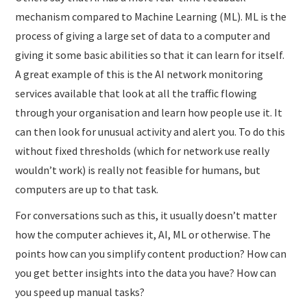
mechanism compared to Machine Learning (ML). ML is the
process of giving a large set of data to a computer and
giving it some basic abilities so that it can learn for itself.
A great example of this is the AI network monitoring
services available that look at all the traffic flowing
through your organisation and learn how people use it. It
can then look for unusual activity and alert you. To do this
without fixed thresholds (which for network use really
wouldn’t work) is really not feasible for humans, but
computers are up to that task.
For conversations such as this, it usually doesn’t matter
how the computer achieves it, AI, ML or otherwise. The
points how can you simplify content production? How can
you get better insights into the data you have? How can
you speed up manual tasks?