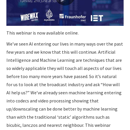
This webinar is now available online.
We’ve seen AI entering our lives in many ways over the past
few years and we know that this will continue. Artificial
Intelligence and Machine Learning are techniques that are
so widely applicable they will touch all aspects of our lives
before too many more years have passed. So it’s natural
for us to look at the broadcast industry and ask “How will
AI help us?” We’ve already seen machine learning entering
into codecs and video processing showing that
up/downscaling can be done better by machine learning
than with the traditional ‘static’ algorithms such as
bicubic, lanczos and nearest neighbour. This webinar