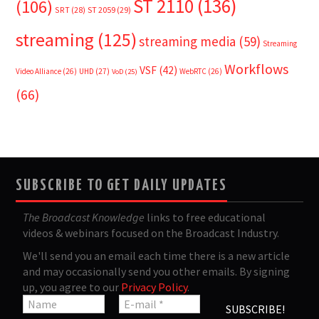
ST 2110
(136)
(106)
SRT
(28)
ST 2059
(29)
streaming
(125)
streaming media
(59)
Streaming
Workflows
VSF
(42)
Video Alliance
(26)
UHD
(27)
WebRTC
(26)
VoD
(25)
(66)
SUBSCRIBE TO GET DAILY UPDATES
The Broadcast Knowledge
links to free educational
videos & webinars focused on the Broadcast Industry.
We'll send you an email each time there is a new article
and may occasionally send you other emails. By signing
up, you agree to our
Privacy Policy
.