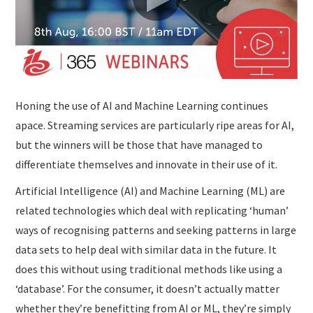
Honing the use of AI and Machine Learning continues
apace. Streaming services are particularly ripe areas for AI,
but the winners will be those that have managed to
differentiate themselves and innovate in their use of it.
Artificial Intelligence (AI) and Machine Learning (ML) are
related technologies which deal with replicating ‘human’
ways of recognising patterns and seeking patterns in large
data sets to help deal with similar data in the future. It
does this without using traditional methods like using a
‘database’. For the consumer, it doesn’t actually matter
whether they’re benefitting from AI or ML, they’re simply