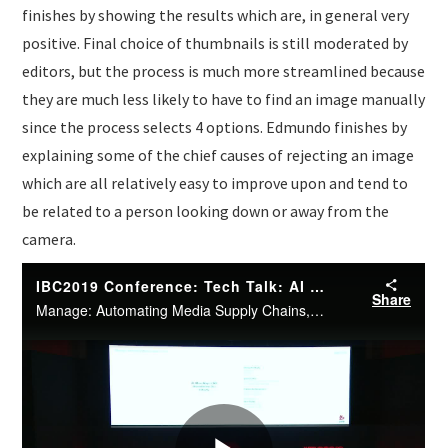
finishes by showing the results which are, in general very
positive. Final choice of thumbnails is still moderated by
editors, but the process is much more streamlined because
they are much less likely to have to find an image manually
since the process selects 4 options. Edmundo finishes by
explaining some of the chief causes of rejecting an image
which are all relatively easy to improve upon and tend to
be related to a person looking down or away from the
camera.