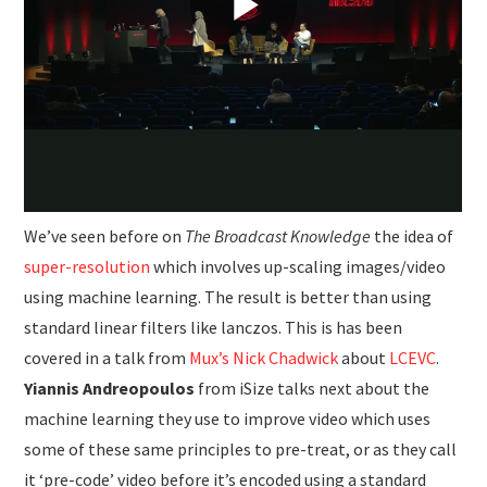
We’ve seen before on
The Broadcast Knowledge
the idea of
super-resolution
which involves up-scaling images/video
using machine learning. The result is better than using
standard linear filters like lanczos. This is has been
covered in a talk from
Mux’s Nick Chadwick
about
LCEVC
.
Yiannis Andreopoulos
from iSize talks next about the
machine learning they use to improve video which uses
some of these same principles to pre-treat, or as they call
it ‘pre-code’ video before it’s encoded using a standard