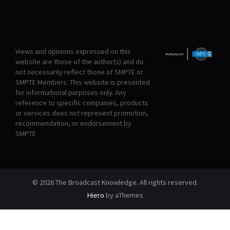
Views and opinions expressed on this
website are those of the author(s) and do
not necessarily reflect those of SMPTE or
SMPTE Members. This website is presented
for informational purposes only. Any
reference to specific companies, products
or services does not represent promotion,
recommendation, or endorsement by
SMPTE
© 2026 The Broadcast Knowledge. All rights reserved.
Hiero
by aThemes