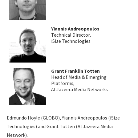
Yiannis Andreopoulos
Technical Director,
iSize Technologies
Grant Franklin Totten
Head of Media & Emerging
Platforms,
Al Jazeera Media Networks
Edmundo Hoyle (GLOBO), Yiannis Andreopoulos (iSize
Technologies) and Grant Totten (Al Jazeera Media
Network).