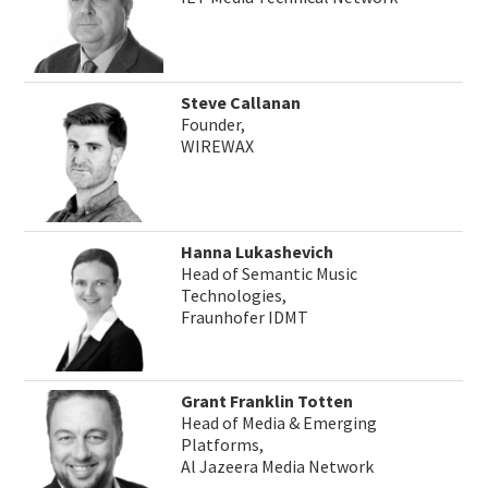
Steve Callanan
Founder,
WIREWAX
Hanna Lukashevich
Head of Semantic Music
Technologies,
Fraunhofer IDMT
Grant Franklin Totten
Head of Media & Emerging
Platforms,
Al Jazeera Media Network