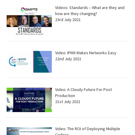
Videos: Standards – What are they and
how are they changing?
23rd July 2021
Video: IPMX Makes Networks Easy
22nd July 2021
Video: A Cloudy Future For Post
Production
21st July 2021
Video: The ROI of Deploying Multiple
Codecs