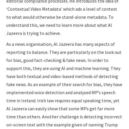
editorial compliance processes. He introduces the idea of
‘Contextual Video Metadata’ which ads a level of context
to what would otherwise be stand-alone metadata. To
understand this, we need to learn more about what Al
Jazeera is trying to achieve.
As a news organisation, Al Jazeera has many aspects of
reporting to balance. They are particularly on the look out
for bias, good fact-checking & fake news. In order to
support this, they are using AI and machine learning. They
have both textual and video-based methods of detecting
fake news. As an example of their search for bias, they have
implemented voice detection and analysed MP’s speech
time in Ireland. Irish law requires equal speaking time, yet
Al Jazeera can easily show that some MPs get far more
time than others. Another challenge is detecting incorrect
on-screen text with the example given of naming Trump