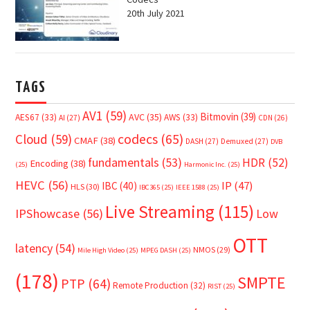
20th July 2021
TAGS
AV1
(59)
Bitmovin
(39)
AVC
(35)
AES67
(33)
AWS
(33)
AI
(27)
CDN
(26)
Cloud
(59)
codecs
(65)
CMAF
(38)
DASH
(27)
Demuxed
(27)
DVB
fundamentals
(53)
HDR
(52)
Encoding
(38)
(25)
Harmonic Inc.
(25)
HEVC
(56)
IP
(47)
IBC
(40)
HLS
(30)
IBC365
(25)
IEEE 1588
(25)
Live Streaming
(115)
IPShowcase
(56)
Low
OTT
latency
(54)
NMOS
(29)
Mile High Video
(25)
MPEG DASH
(25)
(178)
SMPTE
PTP
(64)
Remote Production
(32)
RIST
(25)