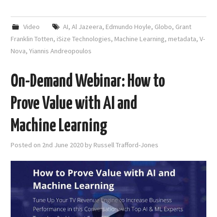
Video
AI
,
Al Jazeera
,
Edmundo Hoyle
,
Globo
,
Grant
Franklin Totten
,
iSize Technologies
,
Machine Learning
,
metadata
,
V-
Nova
,
Yiannis Andreopoulos
On-Demand Webinar: How to
Prove Value with AI and
Machine Learning
Posted on
2nd June 2020
by
Russell Trafford-Jones