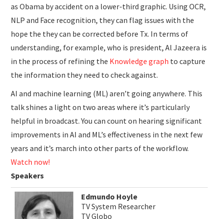
as Obama by accident on a lower-third graphic. Using OCR,
NLP and Face recognition, they can flag issues with the
hope the they can be corrected before Tx. In terms of
understanding, for example, who is president, Al Jazeera is
in the process of refining the
Knowledge graph
to capture
the information they need to check against.
AI and machine learning (ML) aren’t going anywhere. This
talk shines a light on two areas where it’s particularly
helpful in broadcast. You can count on hearing significant
improvements in AI and ML’s effectiveness in the next few
years and it’s march into other parts of the workflow.
Watch now!
Speakers
Edmundo Hoyle
TV System Researcher
TV Globo