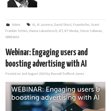
Video
AI
,
Al Jazeera
,
David Short
,
Fraunhofer
,
Grant
Franklin Totten
,
Hanna Lukashevich
,
IET
,
IET Media
,
Steve Callanan
,
WIREWAX
Webinar: Engaging users and
boosting advertising with AI
Posted on
2nd August 2019
by
Russell Trafford-Jones