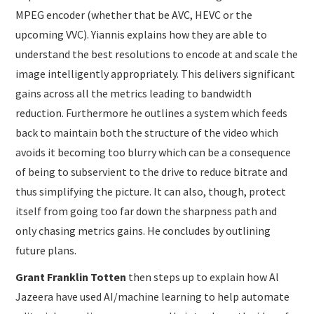
MPEG encoder (whether that be AVC, HEVC or the
upcoming VVC). Yiannis explains how they are able to
understand the best resolutions to encode at and scale the
image intelligently appropriately. This delivers significant
gains across all the metrics leading to bandwidth
reduction. Furthermore he outlines a system which feeds
back to maintain both the structure of the video which
avoids it becoming too blurry which can be a consequence
of being to subservient to the drive to reduce bitrate and
thus simplifying the picture. It can also, though, protect
itself from going too far down the sharpness path and
only chasing metrics gains. He concludes by outlining
future plans.
Grant Franklin Totten
then steps up to explain how Al
Jazeera have used AI/machine learning to help automate