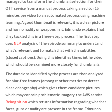
managed to transform the thumbnail selection for their
OTT service from a manual process taking an editor 15
minutes per video to an automated process using machine
learning. A good thumbnail is relevant, it is a clear picture
and has no nudity or weapons in it. Edmundo explains that
they tackled this in a three-step process. The first step
uses
NLP
analysis of the episode summary to understand
what’s relevant and to match that with the subtitles
(closed captions). Doing this identifies times int he video
which should be examined more closely for thumbnails.
The durations identified by the process are then analysed
for blur-free frames (amongst other metrics to detect
clear videography) which gives them candidate pictures
which may contain problematic imagery. the AWS service
Rekognition
which returns information regarding whether
faces, guns or nudity are present in the frame. Edmundo