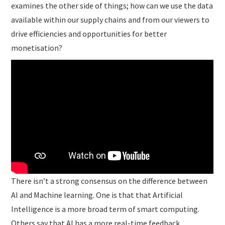
examines the other side of things; how can we use the data
available within our supply chains and from our viewers to
drive efficiencies and opportunities for better
monetisation?
There isn’t a strong consensus on the difference between
AI and Machine learning. One is that that Artificial
Intelligence is a more broad term of smart computing.
Others say that AI has a more real-time feedback