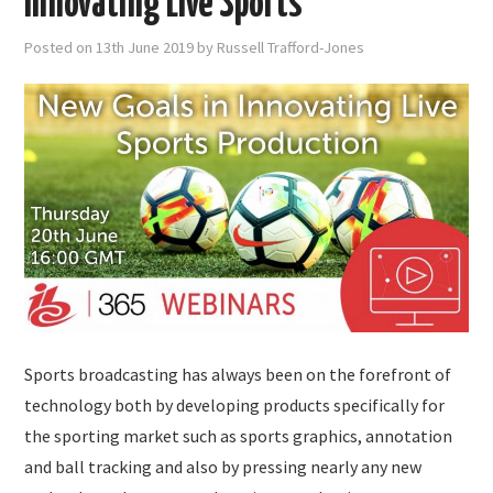
Innovating Live Sports
Posted on
13th June 2019
by
Russell Trafford-Jones
Sports broadcasting has always been on the forefront of
technology both by developing products specifically for
the sporting market such as sports graphics, annotation
and ball tracking and also by pressing nearly any new