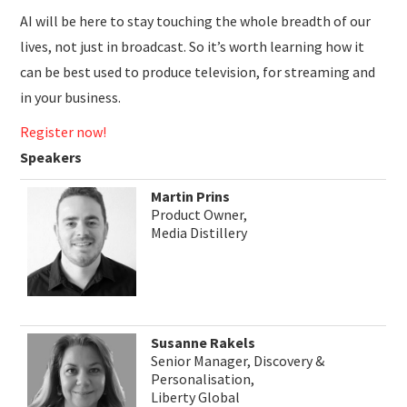
AI will be here to stay touching the whole breadth of our
lives, not just in broadcast. So it’s worth learning how it
can be best used to produce television, for streaming and
in your business.
Register now!
Speakers
Martin Prins
Product Owner,
Media Distillery
Susanne Rakels
Senior Manager, Discovery &
Personalisation,
Liberty Global