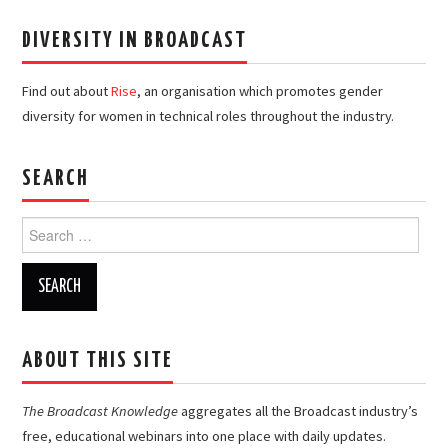
DIVERSITY IN BROADCAST
Find out about
Rise
, an organisation which promotes gender
diversity for women in technical roles throughout the industry.
SEARCH
Search
for:
ABOUT THIS SITE
The Broadcast Knowledge
aggregates all the Broadcast industry’s
free, educational webinars into one place with daily updates.