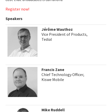
Register now!
Speakers
Jérôme Wauthoz
Vice President of Products,
Tedial
Francis Zane
Chief Technology Officer,
Kiswe Mobile
Mike Ruddell