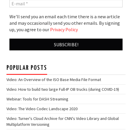
We'll send you an email each time there is a new article
and may occasionally send you other emails. By signing
up, you agree to our
Privacy Policy
POPULAR POSTS
Video: An Overview of the ISO Base Media File Format
Video: How to build two large Full-IP OB trucks (during COVID-19)
Webinar: Tools for DASH Streaming
Video: The Video Codec Landscape 2020
Video: Turner's Cloud Archive for CNN's Video Library and Global
Multiplatform Versioning