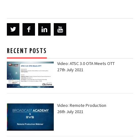
RECENT POSTS
Video: ATSC 3.0 OTA Meets OTT
27th July 2021
Video: Remote Production
26th July 2021