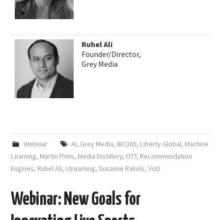
Ruhel Ali
Founder/Director,
Grey Media
Webinar
AI
,
Grey Media
,
IBC365
,
Liberty Global
,
Machine
Learning
,
Martin Prins
,
Media Distillery
,
OTT
,
Recommendation
Engines
,
Ruhel Ali
,
streaming
,
Susanne Rakels
,
VoD
Webinar: New Goals for