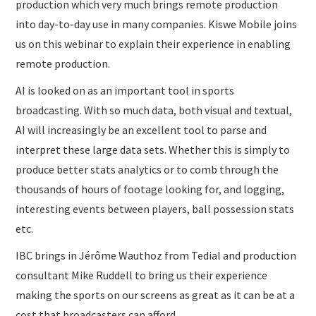
production which very much brings remote production
into day-to-day use in many companies. Kiswe Mobile joins
us on this webinar to explain their experience in enabling
remote production.
AI is looked on as an important tool in sports
broadcasting. With so much data, both visual and textual,
AI will increasingly be an excellent tool to parse and
interpret these large data sets. Whether this is simply to
produce better stats analytics or to comb through the
thousands of hours of footage looking for, and logging,
interesting events between players, ball possession stats
etc.
IBC brings in Jérôme Wauthoz from Tedial and production
consultant Mike Ruddell to bring us their experience
making the sports on our screens as great as it can be at a
cost that broadcasters can afford.