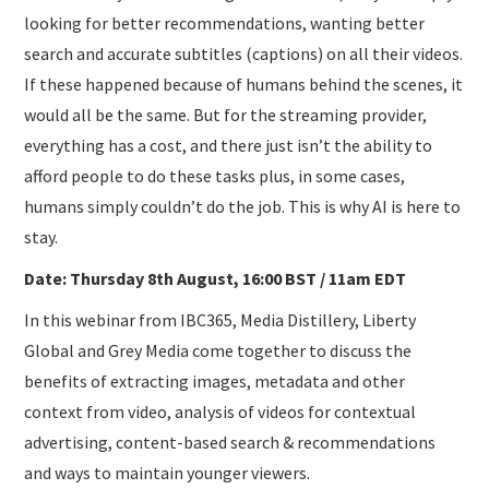
looking for better recommendations, wanting better
search and accurate subtitles (captions) on all their videos.
If these happened because of humans behind the scenes, it
would all be the same. But for the streaming provider,
everything has a cost, and there just isn’t the ability to
afford people to do these tasks plus, in some cases,
humans simply couldn’t do the job. This is why AI is here to
stay.
Date: Thursday 8th August, 16:00 BST / 11am EDT
In this webinar from IBC365, Media Distillery, Liberty
Global and Grey Media come together to discuss the
benefits of extracting images, metadata and other
context from video, analysis of videos for contextual
advertising, content-based search & recommendations
and ways to maintain younger viewers.