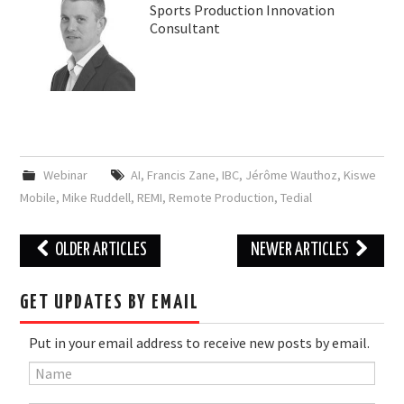
Sports Production Innovation
Consultant
Webinar
AI
,
Francis Zane
,
IBC
,
Jérôme Wauthoz
,
Kiswe
Mobile
,
Mike Ruddell
,
REMI
,
Remote Production
,
Tedial
Post
OLDER ARTICLES
NEWER ARTICLES
navigation
GET UPDATES BY EMAIL
Put in your email address to receive new posts by email.