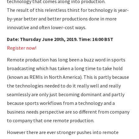
technology that comes along into production.
The result of this relentless thirst for technology is year-
by-year better and better productions done in more
innovative and often lower-cost ways.
Date: Thursday June 20th, 2019. Time: 16:00 BST
Register now!
Remote production has long been a buzz word in sports
broadcasting which has taken a long time to take hold
(known as REMIs in North America). This is partly because
the technologies needed to do it really well and really
seamlessly are only just becoming dominant and partly
because sports workflows from a technology and a
business needs perspective are so different from company
to company that one remote production.
However there are ever stronger pushes into remote