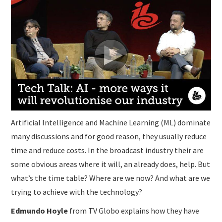
SUBMISSIONS
Artificial Intelligence and Machine Learning (ML) dominate
many discussions and for good reason, they usually reduce
time and reduce costs. In the broadcast industry their are
some obvious areas where it will, an already does, help. But
what’s the time table? Where are we now? And what are we
trying to achieve with the technology?
Edmundo Hoyle
from TV Globo explains how they have