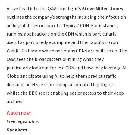
As we head into the Q&A Limelight’s
Steve Miller-Jones
outlines the company’s strengths including their focus on
adding abilities on top of a ‘typical’ CDN. For instance,
running applications on the CDN which is particularly
useful as part of edge compute and their ability to run
WebRTC at scale which not many CDNs are built to do. The
Q&A sees the broadcasters outlining what they
particularly look out for in a CDN and how they leverage AI.
Globo anticipate using AI to help them predict traffic
demand, beIN see it providing automated highlights
whilst the BBC see it enabling easier access to their deep
archives.
Watch now!
Free registration
Speakers