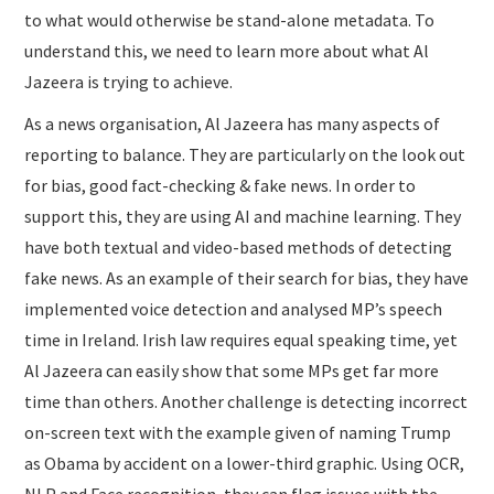
to what would otherwise be stand-alone metadata. To
understand this, we need to learn more about what Al
Jazeera is trying to achieve.
As a news organisation, Al Jazeera has many aspects of
reporting to balance. They are particularly on the look out
for bias, good fact-checking & fake news. In order to
support this, they are using AI and machine learning. They
have both textual and video-based methods of detecting
fake news. As an example of their search for bias, they have
implemented voice detection and analysed MP’s speech
time in Ireland. Irish law requires equal speaking time, yet
Al Jazeera can easily show that some MPs get far more
time than others. Another challenge is detecting incorrect
on-screen text with the example given of naming Trump
as Obama by accident on a lower-third graphic. Using OCR,