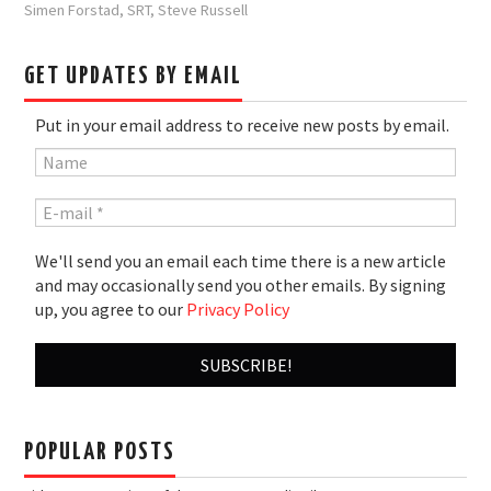
Simen Forstad
,
SRT
,
Steve Russell
GET UPDATES BY EMAIL
Put in your email address to receive new posts by email.
We'll send you an email each time there is a new article
and may occasionally send you other emails. By signing
up, you agree to our
Privacy Policy
POPULAR POSTS