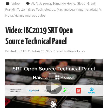
Video
AI
,
Al Jazeera
,
Edmundo Hoyle
,
Globo
,
Grant
Franklin Totten
,
iSize Technologies
,
Machine Learning
,
metadata
,
V-
Nova
,
Yiannis Andreopoulos
Video: IBC2019 SRT Open
Source Technical Panel
Posted on
11th October 2019
by
Russell Trafford-Jones