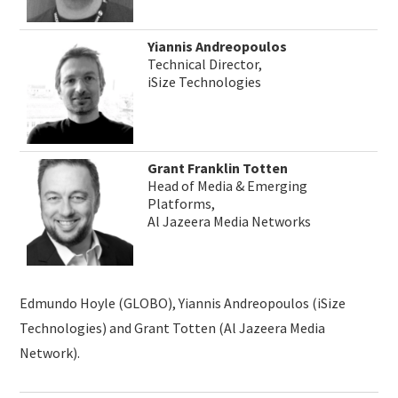
Yiannis Andreopoulos
Technical Director,
iSize Technologies
Grant Franklin Totten
Head of Media & Emerging
Platforms,
Al Jazeera Media Networks
Edmundo Hoyle (GLOBO), Yiannis Andreopoulos (iSize
Technologies) and Grant Totten (Al Jazeera Media
Network).