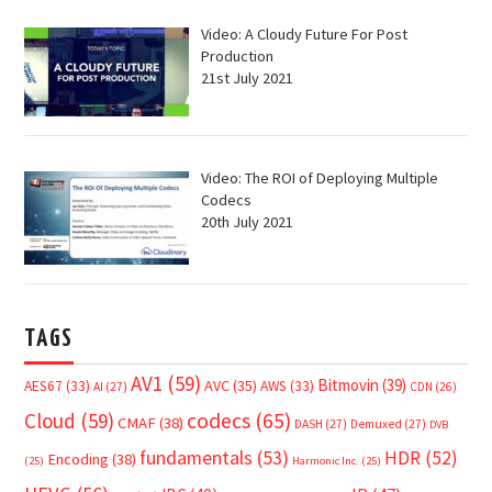
Video: A Cloudy Future For Post
Production
21st July 2021
Video: The ROI of Deploying Multiple
Codecs
20th July 2021
TAGS
AV1
(59)
Bitmovin
(39)
AVC
(35)
AES67
(33)
AWS
(33)
AI
(27)
CDN
(26)
Cloud
(59)
codecs
(65)
CMAF
(38)
DASH
(27)
Demuxed
(27)
DVB
fundamentals
(53)
HDR
(52)
Encoding
(38)
(25)
Harmonic Inc.
(25)