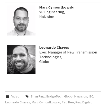
Marc Cymontkowski
VP Engineering,
Haivision
Leonardo Chaves
Exec. Manager of New Transmission
Technologies,
Globo
Video
Brian Ring
,
BridgeTech
,
Globo
,
Haivision
,
IBC
,
Leonardo Chaves
,
Marc Cymontkowski
,
Red Bee
,
Ring Digital
,