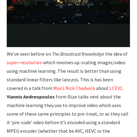
We’ve seen before on
The Broadcast Knowledge
the idea of
super-resolution
which involves up-scaling images/video
using machine learning. The result is better than using
standard linear filters like lanczos. This is has been
covered in a talk from
Mux’s Nick Chadwick
about
LCEVC
.
Yiannis Andreopoulos
from iSize talks next about the
machine learning they use to improve video which uses
some of these same principles to pre-treat, or as they call
it ‘pre-code’ video before it’s encoded using a standard
MPEG encoder (whether that be AVC, HEVC or the