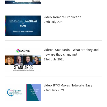
Video: Remote Production
26th July 2021
Videos: Standards – What are they and
how are they changing?
23rd July 2021
Video: IPMX Makes Networks Easy
22nd July 2021