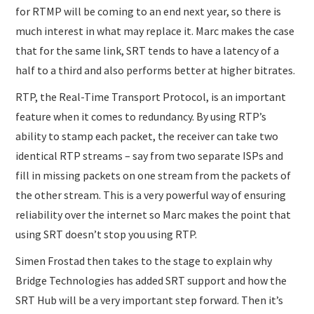
for RTMP will be coming to an end next year, so there is
much interest in what may replace it. Marc makes the case
that for the same link, SRT tends to have a latency of a
half to a third and also performs better at higher bitrates.
RTP, the Real-Time Transport Protocol, is an important
feature when it comes to redundancy. By using RTP’s
ability to stamp each packet, the receiver can take two
identical RTP streams – say from two separate ISPs and
fill in missing packets on one stream from the packets of
the other stream. This is a very powerful way of ensuring
reliability over the internet so Marc makes the point that
using SRT doesn’t stop you using RTP.
Simen Frostad then takes to the stage to explain why
Bridge Technologies has added SRT support and how the
SRT Hub will be a very important step forward. Then it’s