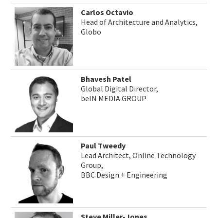
Carlos Octavio
Head of Architecture and Analytics,
Globo
Bhavesh Patel
Global Digital Director,
beIN MEDIA GROUP
Paul Tweedy
Lead Architect, Online Technology
Group,
BBC Design + Engineering
Steve Miller-Jones