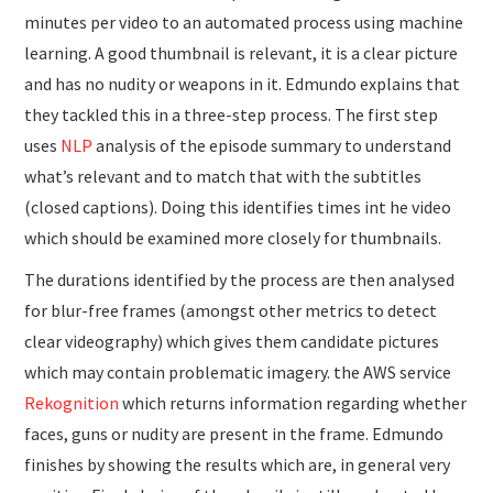
minutes per video to an automated process using machine
learning. A good thumbnail is relevant, it is a clear picture
and has no nudity or weapons in it. Edmundo explains that
they tackled this in a three-step process. The first step
uses
NLP
analysis of the episode summary to understand
what’s relevant and to match that with the subtitles
(closed captions). Doing this identifies times int he video
which should be examined more closely for thumbnails.
The durations identified by the process are then analysed
for blur-free frames (amongst other metrics to detect
clear videography) which gives them candidate pictures
which may contain problematic imagery. the AWS service
Rekognition
which returns information regarding whether
faces, guns or nudity are present in the frame. Edmundo
finishes by showing the results which are, in general very