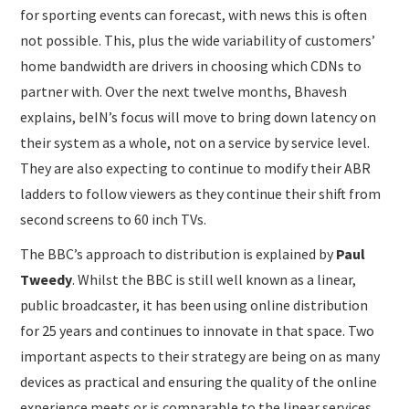
for sporting events can forecast, with news this is often
not possible. This, plus the wide variability of customers’
home bandwidth are drivers in choosing which CDNs to
partner with. Over the next twelve months, Bhavesh
explains, beIN’s focus will move to bring down latency on
their system as a whole, not on a service by service level.
They are also expecting to continue to modify their ABR
ladders to follow viewers as they continue their shift from
second screens to 60 inch TVs.
The BBC’s approach to distribution is explained by
Paul
Tweedy
. Whilst the BBC is still well known as a linear,
public broadcaster, it has been using online distribution
for 25 years and continues to innovate in that space. Two
important aspects to their strategy are being on as many
devices as practical and ensuring the quality of the online
experience meets or is comparable to the linear services.