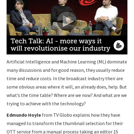
Artificial Intelligence and Machine Learning (ML) dominate
many discussions and for good reason, they usually reduce
time and reduce costs. In the broadcast industry their are
some obvious areas where it will, an already does, help. But
what’s the time table? Where are we now? And what are we
trying to achieve with the technology?
Edmundo Hoyle
from TV Globo explains how they have
managed to transform the thumbnail selection for their
OTT service from a manual process taking an editor 15