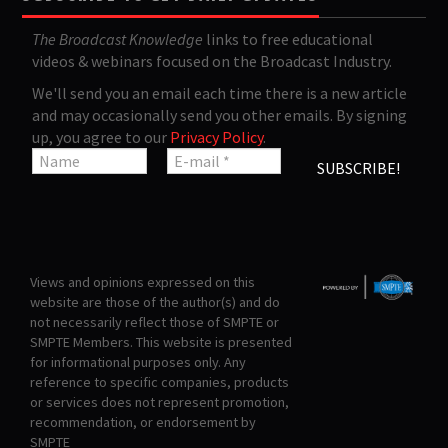
The Broadcast Knowledge
links to free educational
videos & webinars focused on the Broadcast Industry.
We'll send you an email each time there is a new article
and may occasionally send you other emails. By signing
up, you agree to our
Privacy Policy
.
Views and opinions expressed on this
website are those of the author(s) and do
not necessarily reflect those of SMPTE or
SMPTE Members. This website is presented
for informational purposes only. Any
reference to specific companies, products
or services does not represent promotion,
recommendation, or endorsement by
SMPTE