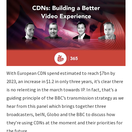
SUBMISSIONS
With European CDN spend estimated to reach $7bn by
2023, an increase in $1.2 in only three years, it’s clear there
is no relenting in the march towards IP. In fact, that’s a
guiding principle of the BBC’s transmission strategy as we
hear from this panel which brings together three
broadcasters, beIN, Globo and the BBC to discuss how
they’re using CDNs at the moment and their priorities for
the future.