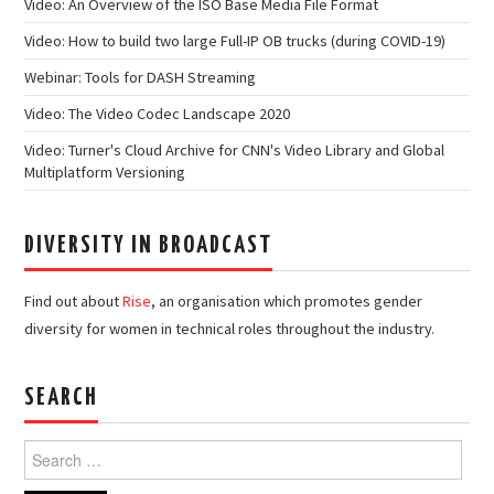
Video: An Overview of the ISO Base Media File Format
Video: How to build two large Full-IP OB trucks (during COVID-19)
Webinar: Tools for DASH Streaming
Video: The Video Codec Landscape 2020
Video: Turner's Cloud Archive for CNN's Video Library and Global
Multiplatform Versioning
DIVERSITY IN BROADCAST
Find out about
Rise
, an organisation which promotes gender
diversity for women in technical roles throughout the industry.
SEARCH
Search
for: