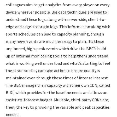
colleagues aim to get analytics from every player on every
device wherever possible. Big data techniques are used to
understand these logs along with server-side, client-to-
edge and edge-to-origin logs. This information along with
sports schedules can lead to capacity planning, though
many news events are much less easy to plan. It’s these
unplanned, high-peak events which drive the BBC’s build
up of internal monitoring tools to help them understand
what is working well under load and what’s starting to feel
the strain so they can take action to ensure quality is
maintained even through these times of intense interest.
The BBC manage their capacity with their own CDN, called
BIDI, which provides for the baseline needs and allows an
easier-to-forecast budget. Mulitple, third-party CDNs are,
then, the key to providing the variable and peak capacities
needed.