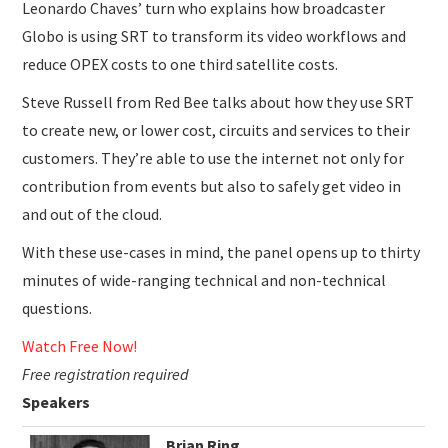
Leonardo Chaves’ turn who explains how broadcaster
Globo is using SRT to transform its video workflows and
reduce OPEX costs to one third satellite costs.
Steve Russell from Red Bee talks about how they use SRT
to create new, or lower cost, circuits and services to their
customers. They’re able to use the internet not only for
contribution from events but also to safely get video in
and out of the cloud.
With these use-cases in mind, the panel opens up to thirty
minutes of wide-ranging technical and non-technical
questions.
Watch Free Now!
Free registration required
Speakers
Brian Ring