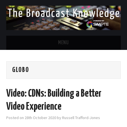
MENU
DIVERSITY IN BROADCAST
GLOBO
TWITTER
LINKEDIN
Video: CDNs: Building a Better
FACEBOOK
Video Experience
EMAIL
Posted on
28th October 2020
by
Russell Trafford-Jones