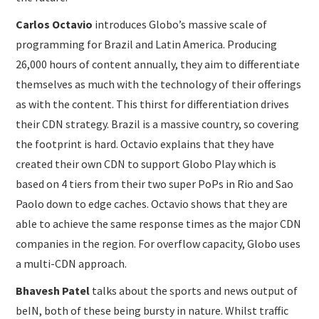
Carlos Octavio
introduces Globo’s massive scale of
programming for Brazil and Latin America. Producing
26,000 hours of content annually, they aim to differentiate
themselves as much with the technology of their offerings
as with the content. This thirst for differentiation drives
their CDN strategy. Brazil is a massive country, so covering
the footprint is hard. Octavio explains that they have
created their own CDN to support Globo Play which is
based on 4 tiers from their two super PoPs in Rio and Sao
Paolo down to edge caches. Octavio shows that they are
able to achieve the same response times as the major CDN
companies in the region. For overflow capacity, Globo uses
a multi-CDN approach.
Bhavesh Patel
talks about the sports and news output of
beIN, both of these being bursty in nature. Whilst traffic