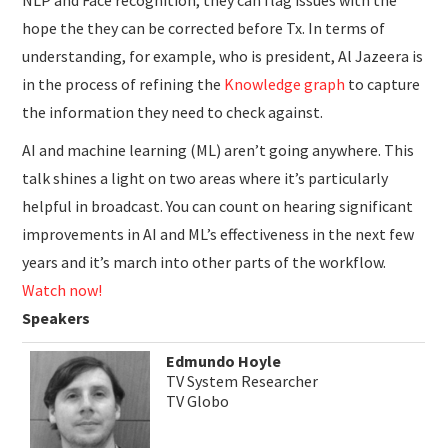
NLP and Face recognition, they can flag issues with the
hope the they can be corrected before Tx. In terms of
understanding, for example, who is president, Al Jazeera is
in the process of refining the
Knowledge graph
to capture
the information they need to check against.
AI and machine learning (ML) aren’t going anywhere. This
talk shines a light on two areas where it’s particularly
helpful in broadcast. You can count on hearing significant
improvements in AI and ML’s effectiveness in the next few
years and it’s march into other parts of the workflow.
Watch now!
Speakers
Edmundo Hoyle
TV System Researcher
TV Globo