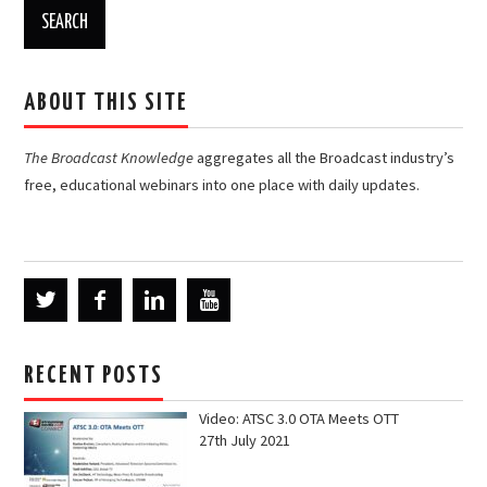
ABOUT THIS SITE
The Broadcast Knowledge
aggregates all the Broadcast industry’s
free, educational webinars into one place with daily updates.
RECENT POSTS
Video: ATSC 3.0 OTA Meets OTT
27th July 2021