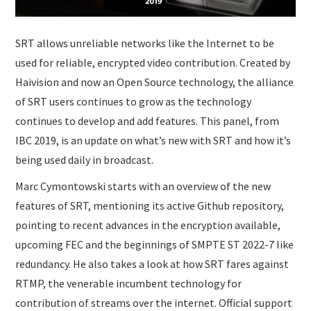
SRT allows unreliable networks like the Internet to be
used for reliable, encrypted video contribution. Created by
Haivision and now an Open Source technology, the alliance
of SRT users continues to grow as the technology
continues to develop and add features. This panel, from
IBC 2019, is an update on what’s new with SRT and how it’s
being used daily in broadcast.
Marc Cymontowski starts with an overview of the new
features of SRT, mentioning its active Github repository,
pointing to recent advances in the encryption available,
upcoming FEC and the beginnings of SMPTE ST 2022-7 like
redundancy. He also takes a look at how SRT fares against
RTMP, the venerable incumbent technology for
contribution of streams over the internet. Official support