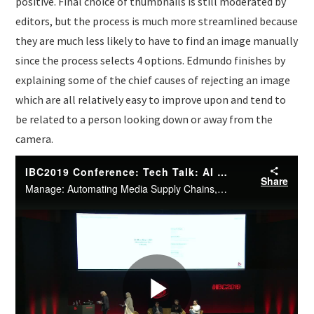
positive. Final choice of thumbnails is still moderated by
editors, but the process is much more streamlined because
they are much less likely to have to find an image manually
since the process selects 4 options. Edmundo finishes by
explaining some of the chief causes of rejecting an image
which are all relatively easy to improve upon and tend to
be related to a person looking down or away from the
camera.