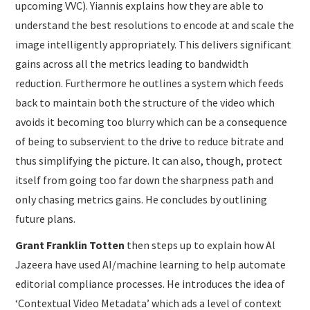
upcoming VVC). Yiannis explains how they are able to
understand the best resolutions to encode at and scale the
image intelligently appropriately. This delivers significant
gains across all the metrics leading to bandwidth
reduction. Furthermore he outlines a system which feeds
back to maintain both the structure of the video which
avoids it becoming too blurry which can be a consequence
of being to subservient to the drive to reduce bitrate and
thus simplifying the picture. It can also, though, protect
itself from going too far down the sharpness path and
only chasing metrics gains. He concludes by outlining
future plans.
Grant Franklin Totten
then steps up to explain how Al
Jazeera have used AI/machine learning to help automate
editorial compliance processes. He introduces the idea of
‘Contextual Video Metadata’ which ads a level of context