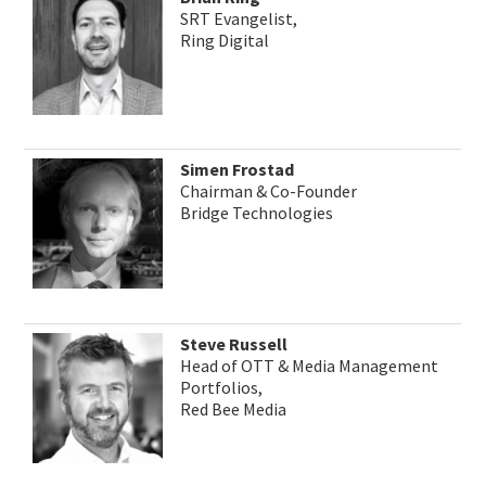
SRT Evangelist,
Ring Digital
Simen Frostad
Chairman & Co-Founder
Bridge Technologies
Steve Russell
Head of OTT & Media Management
Portfolios,
Red Bee Media