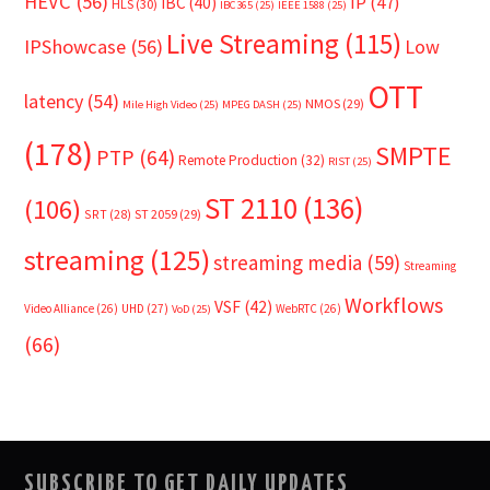
HEVC
(56)
IP
(47)
IBC
(40)
HLS
(30)
IBC365
(25)
IEEE 1588
(25)
Live Streaming
(115)
IPShowcase
(56)
Low
OTT
latency
(54)
NMOS
(29)
Mile High Video
(25)
MPEG DASH
(25)
(178)
SMPTE
PTP
(64)
Remote Production
(32)
RIST
(25)
ST 2110
(136)
(106)
SRT
(28)
ST 2059
(29)
streaming
(125)
streaming media
(59)
Streaming
Workflows
VSF
(42)
Video Alliance
(26)
UHD
(27)
WebRTC
(26)
VoD
(25)
(66)
SUBSCRIBE TO GET DAILY UPDATES