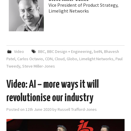
Vice President of Product Strategy,
Limelight Networks
Video
BBC
,
BBC Design + Engineering
,
beIN
,
Bhavesh
Patel
,
Carlos Octavio
,
CDN
,
Cloud
,
Globo
,
Limelight Networks
,
Paul
Tweedy
,
Steve Miller-Jones
Video: AI – more ways it will
revolutionise our industry
Posted on
12th June 2020
by
Russell Trafford-Jones