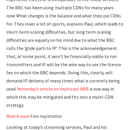
The BBC has been using multiple CDNs for many years
now. What changes is the balance and what they use CDNs
for. They cover a lot of sports, explains Paul, which leads to
short-term scaling difficulties, but long term scaling
difficulties are equally on his mind due to what the BBC
calls the ‘glide path to IP’. This is the acknowledgement
that, at some point, it won’t be financially viable to run
transmitters and IP will be the wise way to use the licence
fee on which the BBC depends. Doing this, clearly, will
demand IP delivery of many times what is currently being
used.
Yesterday’s article on multicast ABR
is one way in
which this may be mitigated and fits into a multi-CDN
strategy.
Watch now!
Free registration
Looking at today’s streaming services, Paul and his