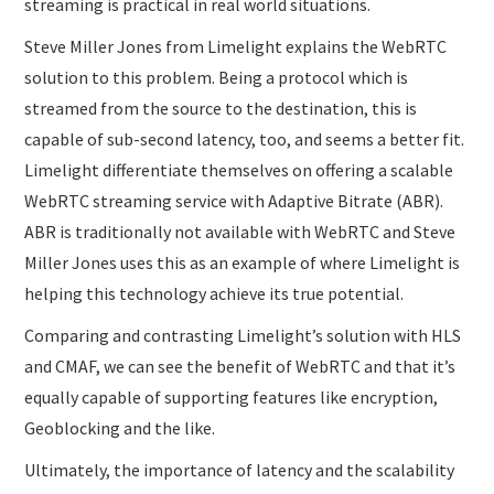
streaming is practical in real world situations.
Steve Miller Jones from Limelight explains the WebRTC
solution to this problem. Being a protocol which is
streamed from the source to the destination, this is
capable of sub-second latency, too, and seems a better fit.
Limelight differentiate themselves on offering a scalable
WebRTC streaming service with Adaptive Bitrate (ABR).
ABR is traditionally not available with WebRTC and Steve
Miller Jones uses this as an example of where Limelight is
helping this technology achieve its true potential.
Comparing and contrasting Limelight’s solution with HLS
and CMAF, we can see the benefit of WebRTC and that it’s
equally capable of supporting features like encryption,
Geoblocking and the like.
Ultimately, the importance of latency and the scalability