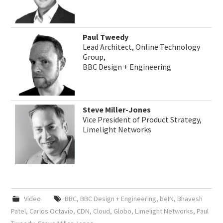
Paul Tweedy
Lead Architect, Online Technology
Group,
BBC Design + Engineering
Steve Miller-Jones
Vice President of Product Strategy,
Limelight Networks
Video
BBC
,
BBC Design + Engineering
,
beIN
,
Bhavesh
Patel
,
Carlos Octavio
,
CDN
,
Cloud
,
Globo
,
Limelight Networks
,
Paul