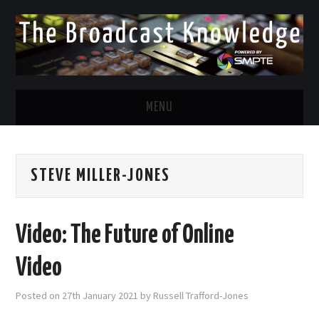
MENU
DIVERSITY IN BROADCAST
STEVE MILLER-JONES
TWITTER
LINKEDIN
Video: The Future of Online
FACEBOOK
Video
EMAIL
Posted on
27th January 2021
by
Russell Trafford-Jones