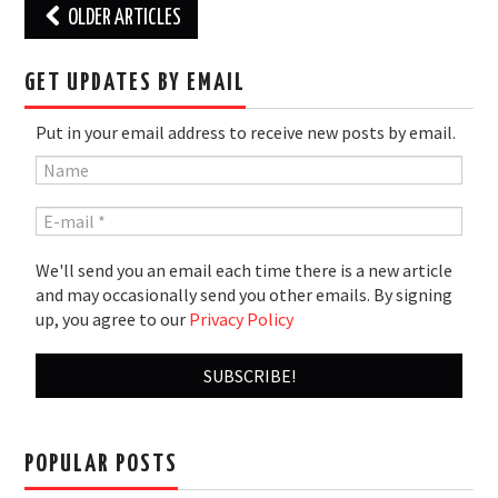
Post
OLDER ARTICLES
navigation
GET UPDATES BY EMAIL
Put in your email address to receive new posts by email.
We'll send you an email each time there is a new article
and may occasionally send you other emails. By signing
up, you agree to our
Privacy Policy
POPULAR POSTS