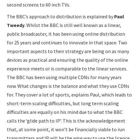
second screens to 60 inch TVs.
The BBC’s approach to distribution is explained by
Paul
Tweedy
. Whilst the BBC is still well known as a linear,
public broadcaster, it has been using online distribution
for 25 years and continues to innovate in that space. Two
important aspects to their strategy are being on as many
devices as practical and ensuring the quality of the online
experience meets or is comparable to the linear services.
The BBC has been using multiple CDNs for many years
now. What changes is the balance and what they use CDNs
for. They cover a lot of sports, explains Paul, which leads to
short-term scaling difficulties, but long term scaling
difficulties are equally on his mind due to what the BBC
calls the ‘glide path to IP’. This is the acknowledgement
that, at some point, it won’t be financially viable to run
transmitters and IP will be the wise way to use the licence