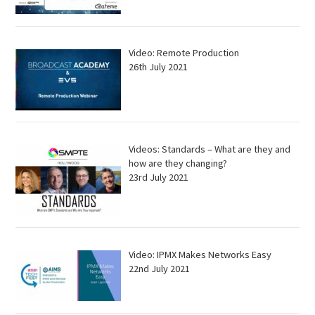
Video: Remote Production
26th July 2021
Videos: Standards – What are they and
how are they changing?
23rd July 2021
Video: IPMX Makes Networks Easy
22nd July 2021