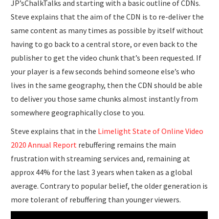
JP’sChalkTalks and starting with a basic outline of CDNs.
Steve explains that the aim of the CDN is to re-deliver the
same content as many times as possible by itself without
having to go back to a central store, or even back to the
publisher to get the video chunk that’s been requested. If
your player is a few seconds behind someone else’s who
lives in the same geography, then the CDN should be able
to deliver you those same chunks almost instantly from
somewhere geographically close to you.
Steve explains that in the
Limelight State of Online Video
2020 Annual Report
rebuffering remains the main
frustration with streaming services and, remaining at
approx 44% for the last 3 years when taken as a global
average. Contrary to popular belief, the older generation is
more tolerant of rebuffering than younger viewers.