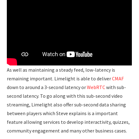
As well as maintaining a steady feed, low-latency is
remaining important. Limelight is able to deliver
CMAF
down to around a 3-second latency or
WebRTC
with sub-
second latency. To go along with this sub-second video
streaming, Limelight also offer sub-second data sharing
between players which Steve explains is a important
feature allowing services to develop interactivity, quizzes,
community engagement and many other business cases.