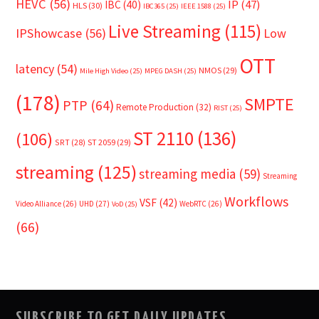
HEVC
(56)
IP
(47)
IBC
(40)
HLS
(30)
IBC365
(25)
IEEE 1588
(25)
Live Streaming
(115)
IPShowcase
(56)
Low
OTT
latency
(54)
NMOS
(29)
Mile High Video
(25)
MPEG DASH
(25)
(178)
SMPTE
PTP
(64)
Remote Production
(32)
RIST
(25)
ST 2110
(136)
(106)
SRT
(28)
ST 2059
(29)
streaming
(125)
streaming media
(59)
Streaming
Workflows
VSF
(42)
Video Alliance
(26)
UHD
(27)
WebRTC
(26)
VoD
(25)
(66)
SUBSCRIBE TO GET DAILY UPDATES