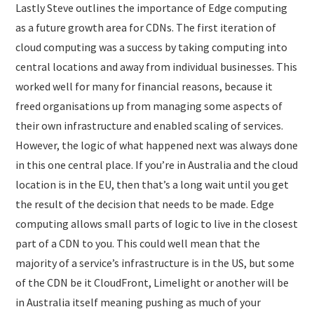
Lastly Steve outlines the importance of Edge computing
as a future growth area for CDNs. The first iteration of
cloud computing was a success by taking computing into
central locations and away from individual businesses. This
worked well for many for financial reasons, because it
freed organisations up from managing some aspects of
their own infrastructure and enabled scaling of services.
However, the logic of what happened next was always done
in this one central place. If you’re in Australia and the cloud
location is in the EU, then that’s a long wait until you get
the result of the decision that needs to be made. Edge
computing allows small parts of logic to live in the closest
part of a CDN to you. This could well mean that the
majority of a service’s infrastructure is in the US, but some
of the CDN be it CloudFront, Limelight or another will be
in Australia itself meaning pushing as much of your