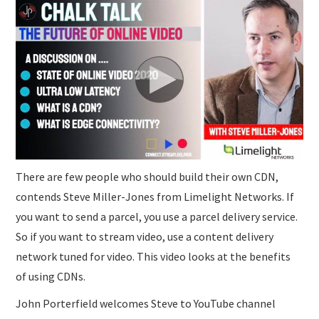
SUBMISSIONS
There are few people who should build their own CDN,
contends Steve Miller-Jones from Limelight Networks. If
you want to send a parcel, you use a parcel delivery service.
So if you want to stream video, use a content delivery
network tuned for video. This video looks at the benefits
of using CDNs.
John Porterfield welcomes Steve to YouTube channel