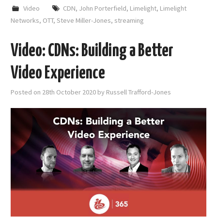
Video
CDN
,
John Porterfield
,
Limelight
,
Limelight
Networks
,
OTT
,
Steve Miller-Jones
,
streaming
Video: CDNs: Building a Better
Video Experience
Posted on
28th October 2020
by
Russell Trafford-Jones