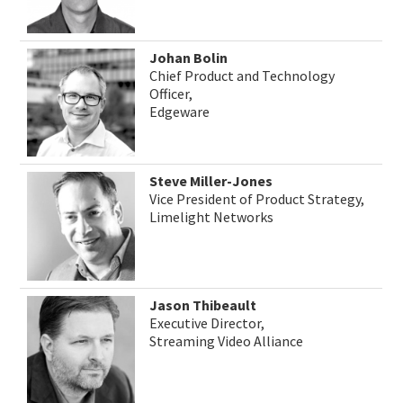
Johan Bolin
Chief Product and Technology
Officer,
Edgeware
Steve Miller-Jones
Vice President of Product Strategy,
Limelight Networks
Jason Thibeault
Executive Director,
Streaming Video Alliance