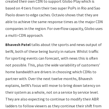
created their own CDN to support Globo Play which is
based on 4 tiers from their two super PoPs in Rio and Sao
Paolo down to edge caches. Octavio shows that they are
able to achieve the same response times as the major CDN
companies in the region. For overflow capacity, Globo uses
a multi-CDN approach.
Bhavesh Patel
talks about the sports and news output of
beIN, both of these being bursty in nature. Whilst traffic
for sporting events can forecast, with news this is often
not possible. This, plus the wide variability of customers’
home bandwidth are drivers in choosing which CDNs to
partner with. Over the next twelve months, Bhavesh
explains, beIN’s focus will move to bring down latency on
their system as a whole, not on a service by service level.
They are also expecting to continue to modify their ABR
ladders to follow viewers as they continue their shift from