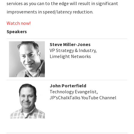
services as you can to the edge will result in significant
improvements in speed/latency reduction.
Watch now!
Speakers
Steve Miller-Jones
VP Strategy & Industry,
Limelight Networks
John Porterfield
Technology Evangelist,
JP’sChalkTalks YouTube Channel