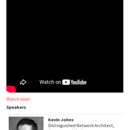
Watch now!
Speakers
Kevin Johns
Distinguished Network Architect,