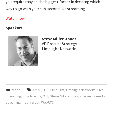
you require may be the biggest factor in deciding which
way to go with your sub-second live streaming.
Watch now!
Speakers
Steve Miller-Jones
VP Product Strategy,
Limelight Networks
Video
CMAF
,
HLS
,
Limelight
,
Limelight Networks
,
Live
Streaming
,
Low latency
,
OTT
,
Steve Miller-Jones
,
streaming media
,
streaming media west
,
WebRTC