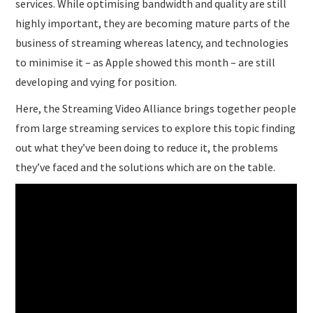
services. While optimising bandwidth and quality are still
highly important, they are becoming mature parts of the
business of streaming whereas latency, and technologies
to minimise it – as Apple showed this month – are still
developing and vying for position.
Here, the Streaming Video Alliance brings together people
from large streaming services to explore this topic finding
out what they’ve been doing to reduce it, the problems
they’ve faced and the solutions which are on the table.