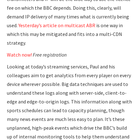
fee on which the BBC depends. Doing this, clearly, will
demand IP delivery of many times what is currently being
used.
Yesterday’s article on multicast ABR
is one way in
which this may be mitigated and fits into a multi-CDN
strategy.
Watch now!
Free registration
Looking at today’s streaming services, Paul and his
colleagues aim to get analytics from every player on every
device wherever possible. Big data techniques are used to
understand these logs along with server-side, client-to-
edge and edge-to-origin logs. This information along with
sports schedules can lead to capacity planning, though
many news events are much less easy to plan. It’s these
unplanned, high-peak events which drive the BBC’s build
up of internal monitoring tools to help them understand