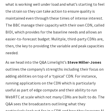
what is working well under load and what’s starting to feel
the strain so they can take action to ensure quality is
maintained even through these times of intense interest.
The BBC manage their capacity with their own CDN, called
BIDI, which provides for the baseline needs and allows an
easier-to-forecast budget. Mulitple, third-party CDNs are,
then, the key to providing the variable and peak capacities
needed.
As we head into the Q&A Limelight’s
Steve Miller-Jones
outlines the company’s strengths including their focus on
adding abilities on top of a ‘typical’ CDN. For instance,
running applications on the CDN which is particularly
useful as part of edge compute and their ability to run
WebRTC at scale which not many CDNs are built to do. The
Q&A sees the broadcasters outlining what they
particularly look out for in a CDN and how they leverage AI.