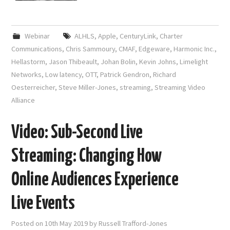
Webinar
ALHLS
,
Apple
,
CenturyLink
,
Charter
Communications
,
Chris Sammoury
,
CMAF
,
Edgeware
,
Harmonic Inc.
,
Hellastorm
,
Jason Thibeault
,
Johan Bolin
,
Kevin Johns
,
Limelight
Networks
,
Low latency
,
OTT
,
Patrick Gendron
,
Richard
Oesterreicher
,
Steve Miller-Jones
,
streaming
,
Streaming Video
Alliance
Video: Sub-Second Live
Streaming: Changing How
Online Audiences Experience
Live Events
Posted on
10th May 2019
by
Russell Trafford-Jones