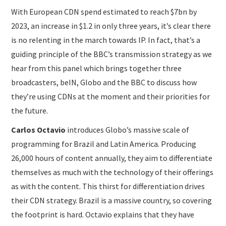
With European CDN spend estimated to reach $7bn by
2023, an increase in $1.2 in only three years, it’s clear there
is no relenting in the march towards IP. In fact, that’s a
guiding principle of the BBC’s transmission strategy as we
hear from this panel which brings together three
broadcasters, beIN, Globo and the BBC to discuss how
they’re using CDNs at the moment and their priorities for
the future.
Carlos Octavio
introduces Globo’s massive scale of
programming for Brazil and Latin America. Producing
26,000 hours of content annually, they aim to differentiate
themselves as much with the technology of their offerings
as with the content. This thirst for differentiation drives
their CDN strategy. Brazil is a massive country, so covering
the footprint is hard. Octavio explains that they have