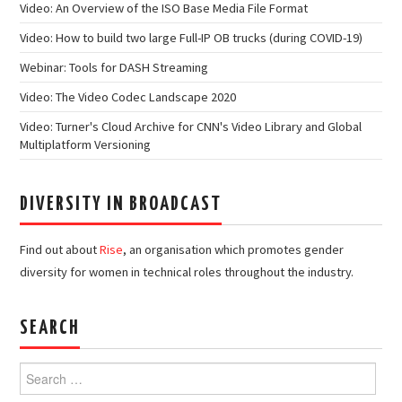
Video: An Overview of the ISO Base Media File Format
Video: How to build two large Full-IP OB trucks (during COVID-19)
Webinar: Tools for DASH Streaming
Video: The Video Codec Landscape 2020
Video: Turner's Cloud Archive for CNN's Video Library and Global
Multiplatform Versioning
DIVERSITY IN BROADCAST
Find out about
Rise
, an organisation which promotes gender
diversity for women in technical roles throughout the industry.
SEARCH
Search
for: