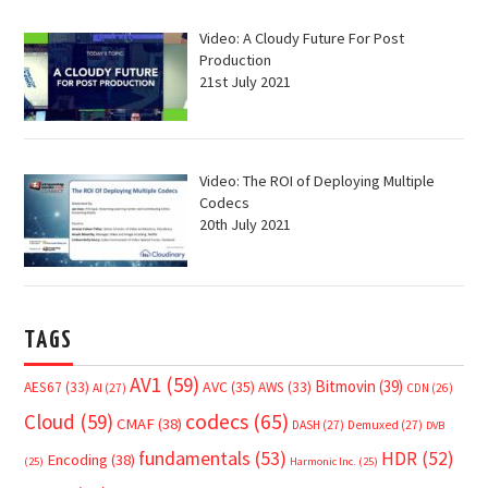
Video: A Cloudy Future For Post
Production
21st July 2021
Video: The ROI of Deploying Multiple
Codecs
20th July 2021
TAGS
AV1
(59)
Bitmovin
(39)
AVC
(35)
AES67
(33)
AWS
(33)
AI
(27)
CDN
(26)
Cloud
(59)
codecs
(65)
CMAF
(38)
DASH
(27)
Demuxed
(27)
DVB
fundamentals
(53)
HDR
(52)
Encoding
(38)
(25)
Harmonic Inc.
(25)