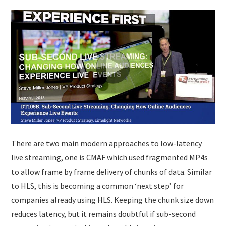
There are two main modern approaches to low-latency
live streaming, one is CMAF which used fragmented MP4s
to allow frame by frame delivery of chunks of data. Similar
to HLS, this is becoming a common ‘next step’ for
companies already using HLS. Keeping the chunk size down
reduces latency, but it remains doubtful if sub-second