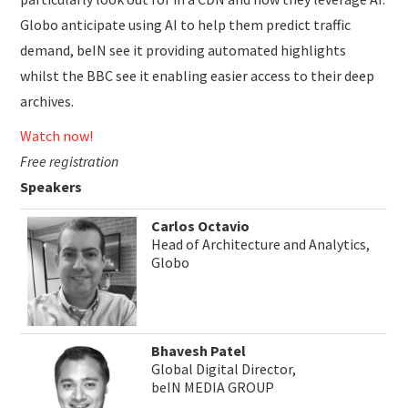
Globo anticipate using AI to help them predict traffic
demand, beIN see it providing automated highlights
whilst the BBC see it enabling easier access to their deep
archives.
Watch now!
Free registration
Speakers
Carlos Octavio
Head of Architecture and Analytics,
Globo
Bhavesh Patel
Global Digital Director,
beIN MEDIA GROUP