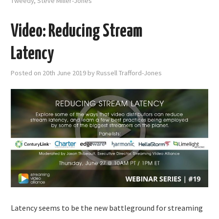
Tweedy
,
Steve Miller-Jones
Video: Reducing Stream
Latency
Posted on
20th June 2019
by
Russell Trafford-Jones
Latency seems to be the new battleground for streaming