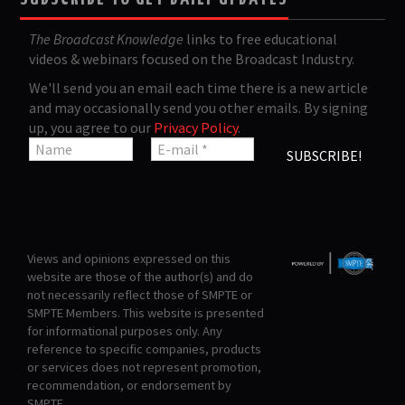
The Broadcast Knowledge
links to free educational
videos & webinars focused on the Broadcast Industry.
We'll send you an email each time there is a new article
and may occasionally send you other emails. By signing
up, you agree to our
Privacy Policy
.
Views and opinions expressed on this
website are those of the author(s) and do
not necessarily reflect those of SMPTE or
SMPTE Members. This website is presented
for informational purposes only. Any
reference to specific companies, products
or services does not represent promotion,
recommendation, or endorsement by
SMPTE