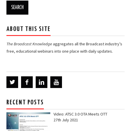
ABOUT THIS SITE
The Broadcast Knowledge
aggregates all the Broadcast industry’s
free, educational webinars into one place with daily updates.
RECENT POSTS
Video: ATSC 3.0 OTA Meets OTT
27th July 2021