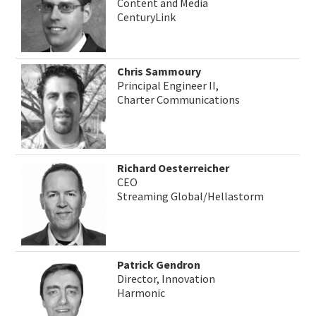
Content and Media
CenturyLink
Chris Sammoury
Principal Engineer II,
Charter Communications
Richard Oesterreicher
CEO
Streaming Global/Hellastorm
Patrick Gendron
Director, Innovation
Harmonic