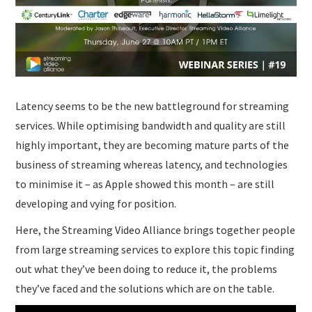
SUBMISSIONS
Latency seems to be the new battleground for streaming
services. While optimising bandwidth and quality are still
highly important, they are becoming mature parts of the
business of streaming whereas latency, and technologies
to minimise it – as Apple showed this month – are still
developing and vying for position.
Here, the Streaming Video Alliance brings together people
from large streaming services to explore this topic finding
out what they’ve been doing to reduce it, the problems
they’ve faced and the solutions which are on the table.