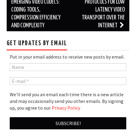
navigation
EMERGING VIDEO CODECS:
PROTOCOLS FOR LOW
CODING TOOLS,
LATENCY VIDEO
COMPRESSION EFFICIENCY
TRANSPORT OVER THE
AND COMPLEXITY
INTERNET
GET UPDATES BY EMAIL
Put in your email address to receive new posts by email.
We'll send you an email each time there is a new article
and may occasionally send you other emails. By signing
up, you agree to our
Privacy Policy