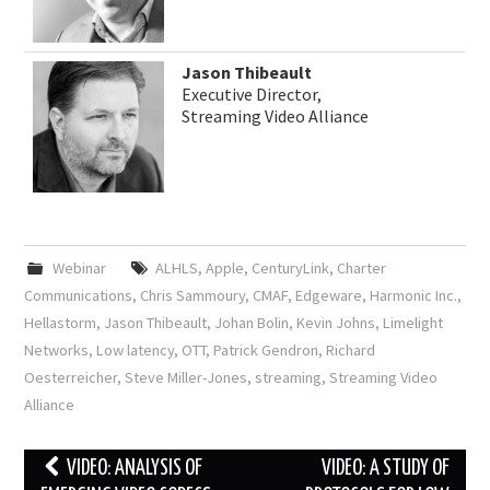
Jason Thibeault
Executive Director,
Streaming Video Alliance
Webinar
ALHLS
,
Apple
,
CenturyLink
,
Charter
Communications
,
Chris Sammoury
,
CMAF
,
Edgeware
,
Harmonic Inc.
,
Hellastorm
,
Jason Thibeault
,
Johan Bolin
,
Kevin Johns
,
Limelight
Networks
,
Low latency
,
OTT
,
Patrick Gendron
,
Richard
Oesterreicher
,
Steve Miller-Jones
,
streaming
,
Streaming Video
Alliance
Post
VIDEO: ANALYSIS OF
VIDEO: A STUDY OF