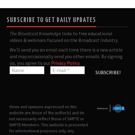
SUBSCRIBE TO GET DAILY UPDATES
The Broadcast Knowledge
links to free educational
videos & webinars focused on the Broadcast Industry.
We'll send you an email each time there is a new article
and may occasionally send you other emails. By signing
up, you agree to our
Privacy Policy
.
Views and opinions expressed on this
website are those of the author(s) and do
not necessarily reflect those of SMPTE or
SMPTE Members. This website is presented
for informational purposes only. Any