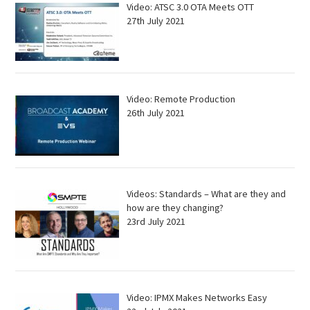
Video: ATSC 3.0 OTA Meets OTT
27th July 2021
Video: Remote Production
26th July 2021
Videos: Standards – What are they and
how are they changing?
23rd July 2021
Video: IPMX Makes Networks Easy