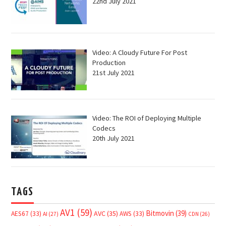
22nd July 2021
Video: A Cloudy Future For Post
Production
21st July 2021
Video: The ROI of Deploying Multiple
Codecs
20th July 2021
TAGS
AV1
(59)
Bitmovin
(39)
AVC
(35)
AES67
(33)
AWS
(33)
AI
(27)
CDN
(26)