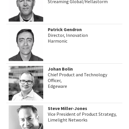
Streaming Global/Hellastorm
Patrick Gendron
Director, Innovation
Harmonic
Johan Bolin
Chief Product and Technology
Officer,
Edgeware
Steve Miller-Jones
Vice President of Product Strategy,
Limelight Networks