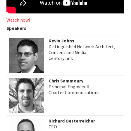
Watch now!
Speakers
Kevin Johns
Distinguished Network Architect,
Content and Media
CenturyLink
Chris Sammoury
Principal Engineer II,
Charter Communications
Richard Oesterreicher
CEO