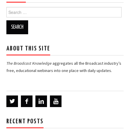
Search
for:
ABOUT THIS SITE
The Broadcast Knowledge
aggregates all the Broadcast industry’s
free, educational webinars into one place with daily updates.
RECENT POSTS