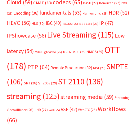
Cloud
(59)
codecs
(65)
CMAF
(38)
DASH
(27)
Demuxed
(27)
DVB
fundamentals
(53)
HDR
(52)
Encoding
(38)
(25)
Harmonic Inc.
(25)
HEVC
(56)
IP
(47)
IBC
(40)
HLS
(30)
IBC365
(25)
IEEE 1588
(25)
Live Streaming
(115)
IPShowcase
(56)
Low
OTT
latency
(54)
NMOS
(29)
Mile High Video
(25)
MPEG DASH
(25)
(178)
SMPTE
PTP
(64)
Remote Production
(32)
RIST
(25)
ST 2110
(136)
(106)
SRT
(28)
ST 2059
(29)
streaming
(125)
streaming media
(59)
Streaming
Workflows
VSF
(42)
Video Alliance
(26)
UHD
(27)
WebRTC
(26)
VoD
(25)
(66)