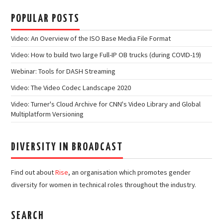
POPULAR POSTS
Video: An Overview of the ISO Base Media File Format
Video: How to build two large Full-IP OB trucks (during COVID-19)
Webinar: Tools for DASH Streaming
Video: The Video Codec Landscape 2020
Video: Turner's Cloud Archive for CNN's Video Library and Global
Multiplatform Versioning
DIVERSITY IN BROADCAST
Find out about
Rise
, an organisation which promotes gender
diversity for women in technical roles throughout the industry.
SEARCH