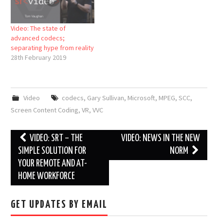
Video: The state of
advanced codecs;
separating hype from reality
28th February 2019
Video
codecs
,
Gary Sullivan
,
Microsoft
,
MPEG
,
SCC
,
Screen Content Coding
,
VR
,
VVC
Post
VIDEO: SRT – THE
VIDEO: NEWS IN THE NEW
navigation
SIMPLE SOLUTION FOR
NORM
YOUR REMOTE AND AT-
HOME WORKFORCE
GET UPDATES BY EMAIL