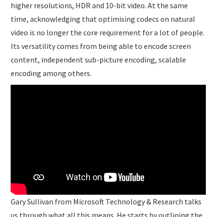
higher resolutions, HDR and 10-bit video. At the same
time, acknowledging that optimising codecs on natural
video is no longer the core requirement for a lot of people.
Its versatility comes from being able to encode screen
content, independent sub-picture encoding, scalable
encoding among others.
Gary Sullivan from Microsoft Technology & Research talks
us through what all this means. He starts by outlining the