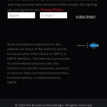
and may occasionally send you other emails. By signing
up, you agree to our
Privacy Policy
.
Views and opinions expressed on this
website are those of the author(s) and do
not necessarily reflect those of SMPTE or
SMPTE Members. This website is presented
for informational purposes only. Any
reference to specific companies, products
or services does not represent promotion,
recommendation, or endorsement by
SMPTE
© 2026 The Broadcast Knowledge. All rights reserved.