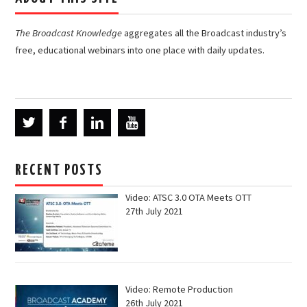
The Broadcast Knowledge
aggregates all the Broadcast industry’s
free, educational webinars into one place with daily updates.
RECENT POSTS
Video: ATSC 3.0 OTA Meets OTT
27th July 2021
Video: Remote Production
26th July 2021