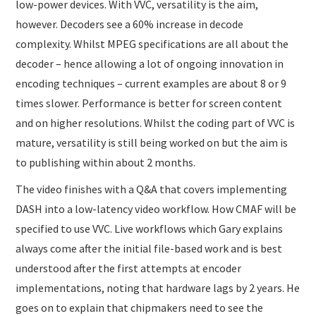
low-power devices. With VVC, versatility is the aim,
however. Decoders see a 60% increase in decode
complexity. Whilst MPEG specifications are all about the
decoder – hence allowing a lot of ongoing innovation in
encoding techniques – current examples are about 8 or 9
times slower. Performance is better for screen content
and on higher resolutions. Whilst the coding part of VVC is
mature, versatility is still being worked on but the aim is
to publishing within about 2 months.
The video finishes with a Q&A that covers implementing
DASH into a low-latency video workflow. How CMAF will be
specified to use VVC. Live workflows which Gary explains
always come after the initial file-based work and is best
understood after the first attempts at encoder
implementations, noting that hardware lags by 2 years. He
goes on to explain that chipmakers need to see the