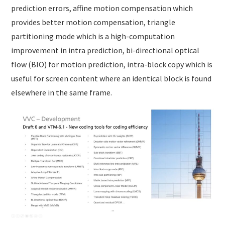
prediction errors, affine motion compensation which
provides better motion compensation, triangle
partitioning mode which is a high-computation
improvement in intra prediction, bi-directional optical
flow (BIO) for motion prediction, intra-block copy which is
useful for screen content where an identical block is found
elsewhere in the same frame.