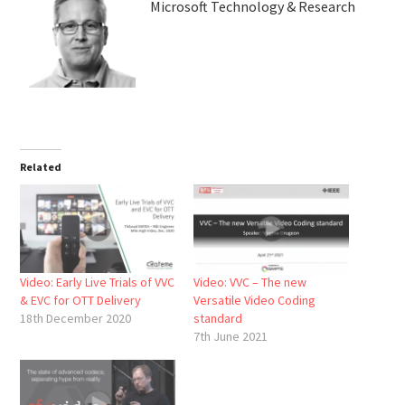
Microsoft Technology & Research
Related
Video: Early Live Trials of VVC
Video: VVC – The new
& EVC for OTT Delivery
Versatile Video Coding
18th December 2020
standard
7th June 2021