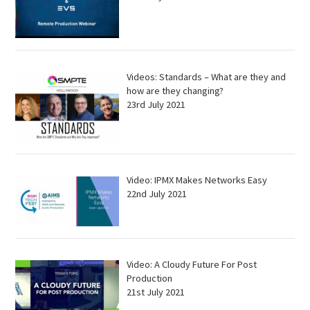
Videos: Standards – What are they and
how are they changing?
23rd July 2021
Video: IPMX Makes Networks Easy
22nd July 2021
Video: A Cloudy Future For Post
Production
21st July 2021