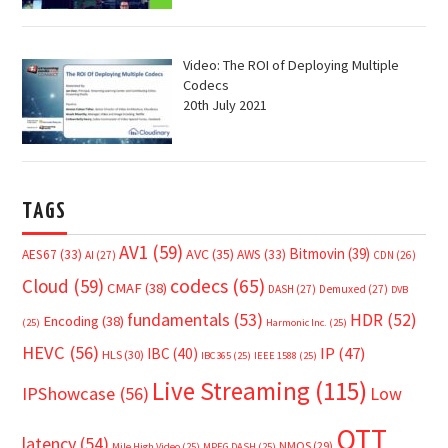
Video: The ROI of Deploying Multiple
Codecs
20th July 2021
TAGS
AV1
(59)
Bitmovin
(39)
AVC
(35)
AES67
(33)
AWS
(33)
AI
(27)
CDN
(26)
Cloud
(59)
codecs
(65)
CMAF
(38)
DASH
(27)
Demuxed
(27)
DVB
fundamentals
(53)
HDR
(52)
Encoding
(38)
(25)
Harmonic Inc.
(25)
HEVC
(56)
IP
(47)
IBC
(40)
HLS
(30)
IBC365
(25)
IEEE 1588
(25)
Live Streaming
(115)
IPShowcase
(56)
Low
OTT
latency
(54)
NMOS
(29)
Mile High Video
(25)
MPEG DASH
(25)