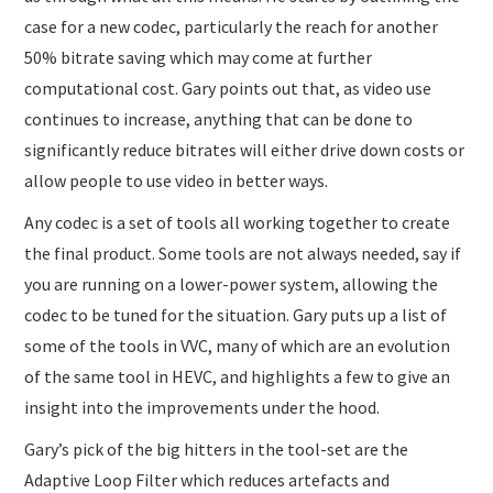
case for a new codec, particularly the reach for another
50% bitrate saving which may come at further
computational cost. Gary points out that, as video use
continues to increase, anything that can be done to
significantly reduce bitrates will either drive down costs or
allow people to use video in better ways.
Any codec is a set of tools all working together to create
the final product. Some tools are not always needed, say if
you are running on a lower-power system, allowing the
codec to be tuned for the situation. Gary puts up a list of
some of the tools in VVC, many of which are an evolution
of the same tool in HEVC, and highlights a few to give an
insight into the improvements under the hood.
Gary’s pick of the big hitters in the tool-set are the
Adaptive Loop Filter which reduces artefacts and