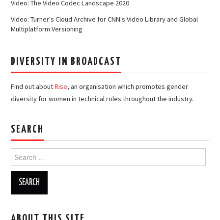
Video: The Video Codec Landscape 2020
Video: Turner's Cloud Archive for CNN's Video Library and Global
Multiplatform Versioning
DIVERSITY IN BROADCAST
Find out about
Rise
, an organisation which promotes gender
diversity for women in technical roles throughout the industry.
SEARCH
Search
for:
ABOUT THIS SITE