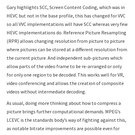
Gary highlights SCC, Screen Content Coding, which was in
HEVC but not in the base profile, this has changed for VVC
so all VVC implementations will have SCC whereas very few
HEVC implementations do. Reference Picture Resampling
(RPR) allows changing resolution from picture to picture
where pictures can be stored at a different resolution from
the current picture. And independent sub-pictures which
allow parts of the video frame to be re-arranged or only
for only one region to be decoded. This works well for VR,
video conferencing and allows the creation of composite
videos without intermediate decoding.
As usual, doing more thinking about how to compress a
picture brings further computational demands. MPEG’s
LCEVC is the standards body’s way of fighting against this,
as notable bitrate improvements are possible even for