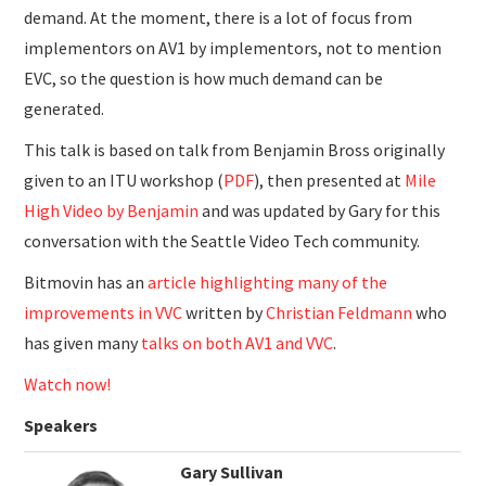
demand. At the moment, there is a lot of focus from
implementors on AV1 by implementors, not to mention
EVC, so the question is how much demand can be
generated.
This talk is based on talk from Benjamin Bross originally
given to an ITU workshop (
PDF
), then presented at
Mile
High Video by Benjamin
and was updated by Gary for this
conversation with the Seattle Video Tech community.
Bitmovin has an
article highlighting many of the
improvements in VVC
written by
Christian Feldmann
who
has given many
talks on both AV1 and VVC
.
Watch now!
Speakers
Gary Sullivan