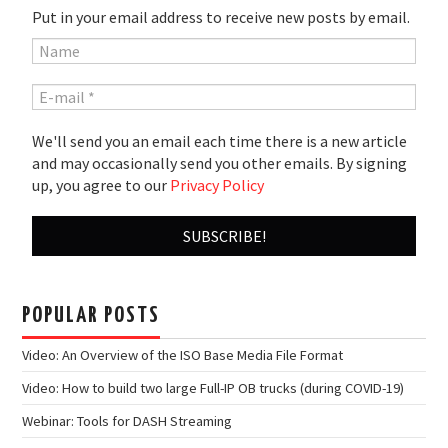
Put in your email address to receive new posts by email.
We'll send you an email each time there is a new article
and may occasionally send you other emails. By signing
up, you agree to our
Privacy Policy
POPULAR POSTS
Video: An Overview of the ISO Base Media File Format
Video: How to build two large Full-IP OB trucks (during COVID-19)
Webinar: Tools for DASH Streaming