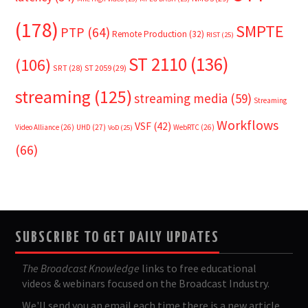
(178)
SMPTE
PTP
(64)
Remote Production
(32)
RIST
(25)
ST 2110
(136)
(106)
SRT
(28)
ST 2059
(29)
streaming
(125)
streaming media
(59)
Streaming
Workflows
VSF
(42)
Video Alliance
(26)
UHD
(27)
WebRTC
(26)
VoD
(25)
(66)
SUBSCRIBE TO GET DAILY UPDATES
The Broadcast Knowledge
links to free educational
videos & webinars focused on the Broadcast Industry.
We'll send you an email each time there is a new article