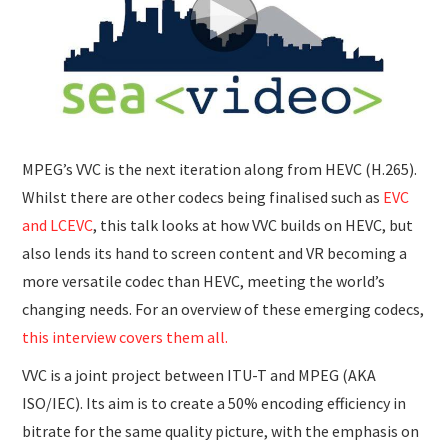
SUBMISSIONS
MPEG’s VVC is the next iteration along from HEVC (H.265).
Whilst there are other codecs being finalised such as
EVC
and LCEVC
, this talk looks at how VVC builds on HEVC, but
also lends its hand to screen content and VR becoming a
more versatile codec than HEVC, meeting the world’s
changing needs. For an overview of these emerging codecs,
this interview covers them all.
VVC is a joint project between ITU-T and MPEG (AKA
ISO/IEC). Its aim is to create a 50% encoding efficiency in
bitrate for the same quality picture, with the emphasis on