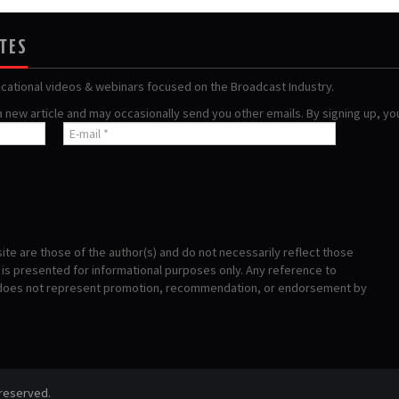
ATES
ucational videos & webinars focused on the Broadcast Industry.
 a new article and may occasionally send you other emails. By signing up, y
te are those of the author(s) and do not necessarily reflect those
s presented for informational purposes only. Any reference to
 does not represent promotion, recommendation, or endorsement by
 reserved.