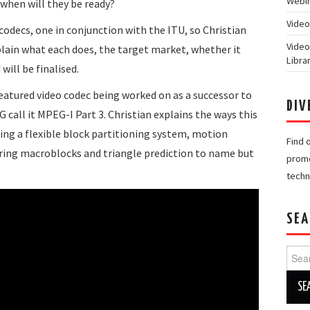
Webin
when will they be ready?
Video
odecs, one in conjunction with the ITU, so Christian
Video
lain what each does, the target market, whether it
Libra
ill be finalised.
 featured video codec being worked on as a successor to
DIV
G call it MPEG-I Part 3. Christian explains the ways this
ding a flexible block partitioning system, motion
Find 
ring macroblocks and triangle prediction to name but
promo
techn
SEA
Searc
for: