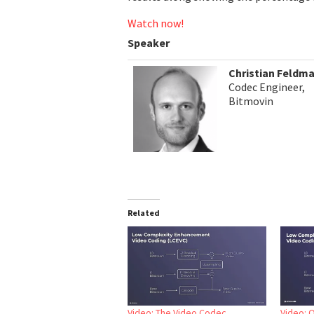
Watch now!
Speaker
Christian Feldm
Codec Engineer,
Bitmovin
Related
Video: The Video Codec
Video: 