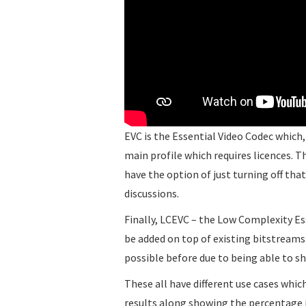
EVC is the Essential Video Codec which, 
main profile which requires licences. Th
have the option of just turning off tha
discussions.
Finally, LCEVC – the Low Complexity E
be added on top of existing bitstreams
possible before due to being able to s
These all have different use cases whic
results along showing the percentage