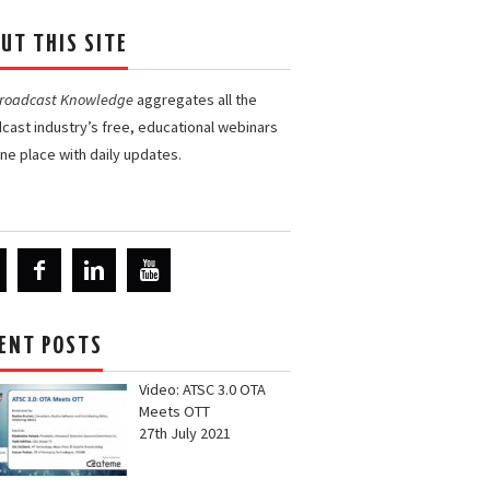
UT THIS SITE
Broadcast Knowledge
aggregates all the
cast industry’s free, educational webinars
one place with daily updates.
ENT POSTS
Video: ATSC 3.0 OTA
Meets OTT
27th July 2021