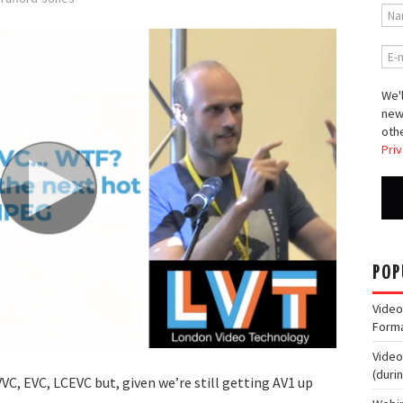
We'l
new
othe
Priv
POP
Video
Form
Video
(duri
VC, EVC, LCEVC but, given we’re still getting AV1 up