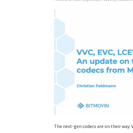
The next-gen codecs are on their way: V