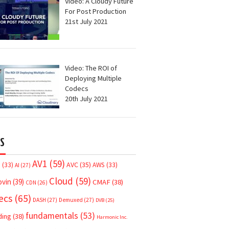
Video: A Cloudy Future
For Post Production
21st July 2021
Video: The ROI of
Deploying Multiple
Codecs
20th July 2021
S
AV1
(59)
AVC
(35)
7
(33)
AWS
(33)
AI
(27)
Cloud
(59)
ovin
(39)
CMAF
(38)
CDN
(26)
ecs
(65)
DASH
(27)
Demuxed
(27)
DVB
(25)
fundamentals
(53)
ding
(38)
Harmonic Inc.