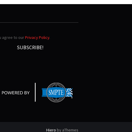
ou agree to our
Privacy Policy
.
Hiero
by aThemes