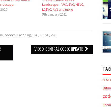
andscape
Landscape – VVC, EVC, HEVC,
 2020
LCEVC, AV1 and more
5th January 2021
nn
,
codecs
,
Encoding
,
EVC
,
LCEVC
,
VVC
R
VIDEO: GENERAL CODEC UPDATE
TAG
AES6
Bitm
cod
Enco