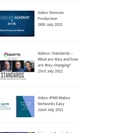
Video: Remote
Production
26th July 2021
Videos: Standards –
What are they and how
are they changing?
23rd July 2021
Video: IPMX Makes
Networks Easy
22nd July 2021