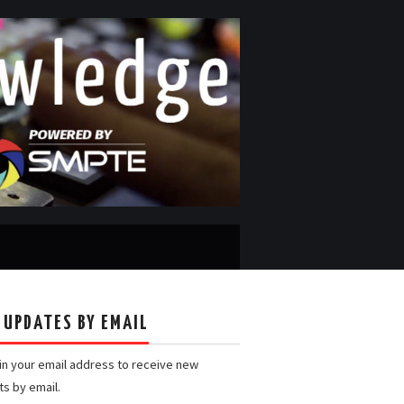
 UPDATES BY EMAIL
 in your email address to receive new
ts by email.