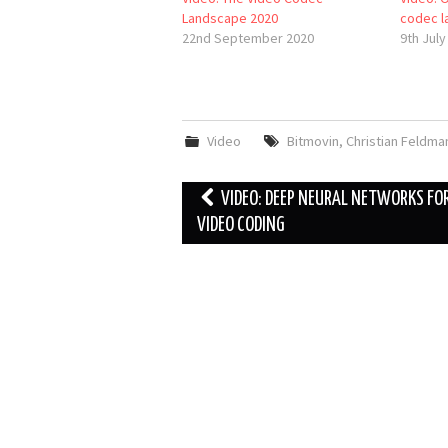
Landscape 2020
codec l
22nd September 2020
9th July
Video
Bitmovin
,
Christian Feldma
Post
VIDEO: DEEP NEURAL NETWORKS FO
navigation
VIDEO CODING