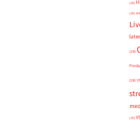
H
(25)
(25)
IE
Liv
late
(29)
Produ
(28)
S
st
med
V
(25)