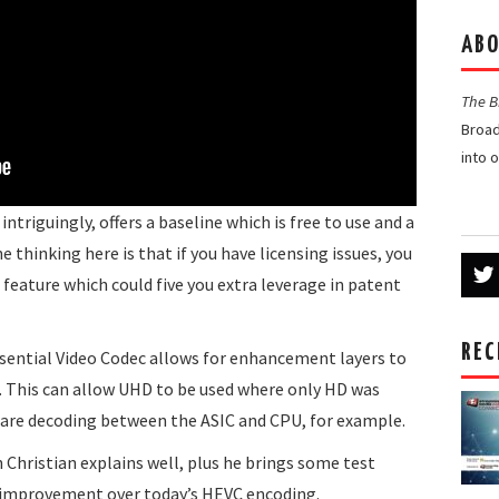
ABO
The 
Broad
into 
intriguingly, offers a baseline which is free to use and a
e thinking here is that if you have licensing issues, you
t feature which could five you extra leverage in patent
REC
ssential Video Codec allows for enhancement layers to
. This can allow UHD to be used where only HD was
hare decoding between the ASIC and CPU, for example.
h Christian explains well, plus he brings some test
 improvement over today’s HEVC encoding.