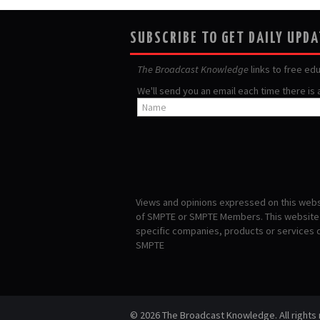
SUBSCRIBE TO GET DAILY UPD
The Broadcast Knowledge
links to free ed
We'll send you an email each time there is
Views and opinions expressed on this websi
of SMPTE or SMPTE Members. This website i
specific companies, products or services
SMPTE
© 2026 The Broadcast Knowledge. All rights