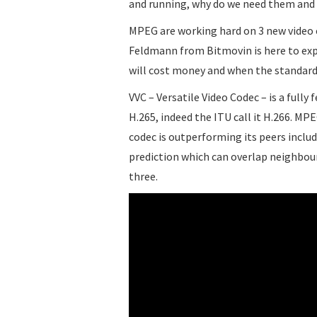
and running, why do we need them and 
MPEG are working hard on 3 new video c
Feldmann from Bitmovin is here to exp
will cost money and when the standard w
VVC – Versatile Video Codec – is a fully
H.265, indeed the ITU call it H.266. MPE
codec is outperforming its peers inclu
prediction which can overlap neighbou
three.