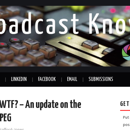
LINKEDIN
FACEBOOK
EMAIL
SUBMISSIONS
, WTF? – An update on the
GET
MPEG
Put
pos
Trafford-Jones