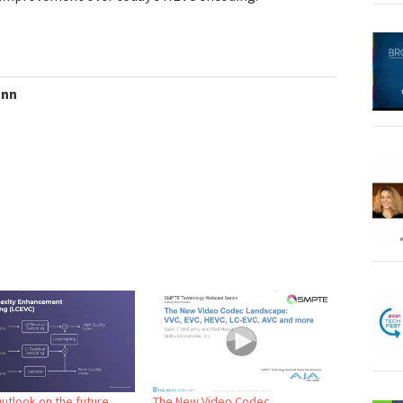
ann
Outlook on the future
The New Video Codec