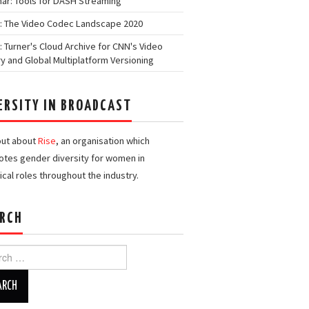
ar: Tools for DASH Streaming
: The Video Codec Landscape 2020
: Turner's Cloud Archive for CNN's Video
ry and Global Multiplatform Versioning
ERSITY IN BROADCAST
out about
Rise
, an organisation which
tes gender diversity for women in
ical roles throughout the industry.
RCH
h