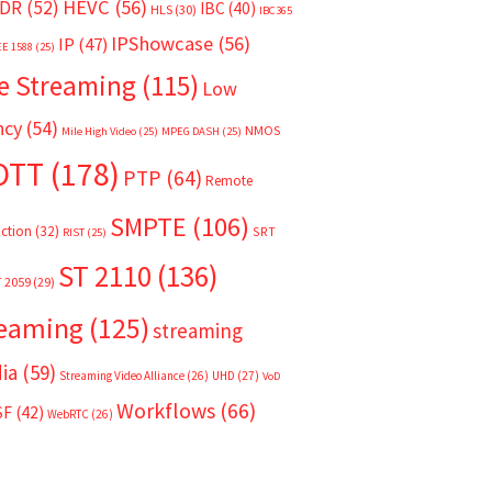
HEVC
(56)
DR
(52)
IBC
(40)
HLS
(30)
IBC365
IPShowcase
(56)
IP
(47)
EE 1588
(25)
e Streaming
(115)
Low
ncy
(54)
NMOS
Mile High Video
(25)
MPEG DASH
(25)
OTT
(178)
PTP
(64)
Remote
SMPTE
(106)
ction
(32)
SRT
RIST
(25)
ST 2110
(136)
T 2059
(29)
reaming
(125)
streaming
ia
(59)
Streaming Video Alliance
(26)
UHD
(27)
VoD
Workflows
(66)
SF
(42)
WebRTC
(26)