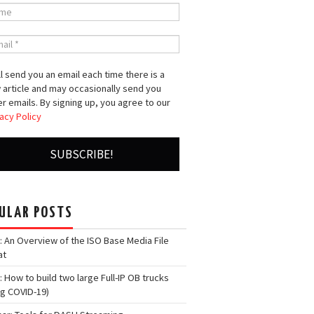
l send you an email each time there is a
 article and may occasionally send you
r emails. By signing up, you agree to our
acy Policy
ULAR POSTS
: An Overview of the ISO Base Media File
at
: How to build two large Full-IP OB trucks
ng COVID-19)