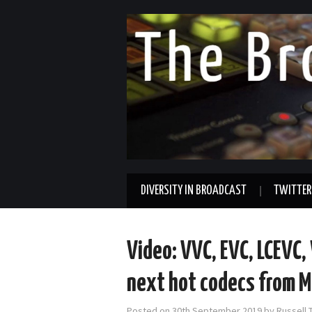
DIVERSITY IN BROADCAST
TWITTER
Video: VVC, EVC, LCEVC
next hot codecs from 
Posted on
30th September 2019
by
Russell 