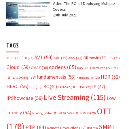
Video: The ROI of Deploying Multiple
Codecs
20th July 2021
TAGS
AV1
(59)
Bitmovin
(39)
AVC
(35)
AES67
(33)
AWS
(33)
AI
(27)
CDN
(26)
Cloud
(59)
codecs
(65)
CMAF
(38)
DASH
(27)
Demuxed
(27)
DVB
fundamentals
(53)
HDR
(52)
Encoding
(38)
(25)
Harmonic Inc.
(25)
HEVC
(56)
IP
(47)
IBC
(40)
HLS
(30)
IBC365
(25)
IEEE 1588
(25)
Live Streaming
(115)
IPShowcase
(56)
Low
OTT
latency
(54)
NMOS
(29)
Mile High Video
(25)
MPEG DASH
(25)
(178)
SMPTE
PTP
(64)
Remote Production
(32)
RIST
(25)