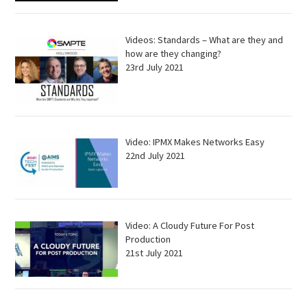
Videos: Standards – What are they and
how are they changing?
23rd July 2021
Video: IPMX Makes Networks Easy
22nd July 2021
Video: A Cloudy Future For Post
Production
21st July 2021