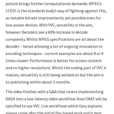
picture brings further computational demands. MPEG’s
LCEVC is the standards body’s way of fighting against this,
as notable bitrate improvements are possible even for
low-power devices. With VVC, versatility is the aim,
however. Decoders see a 60% increase in decode
complexity. Whilst MPEG specifications are all about the
decoder – hence allowing a lot of ongoing innovation in
encoding techniques – current examples are about 8 or 9
times slower. Performance is better for screen content
and on higher resolutions. Whilst the coding part of VVC is
mature, versatility is still being worked on but the aim is
to publishing within about 2 months.
The video finishes with a Q&A that covers implementing
DASH into a low-latency video workflow. How CMAF will be
specified to use VVC. Live workflows which Gary explains
always come after the initial file-based work and is best