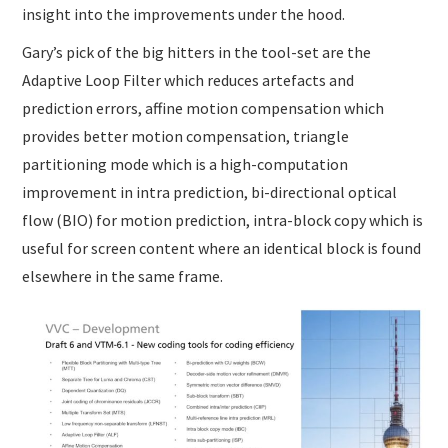
insight into the improvements under the hood.
Gary’s pick of the big hitters in the tool-set are the
Adaptive Loop Filter which reduces artefacts and
prediction errors, affine motion compensation which
provides better motion compensation, triangle
partitioning mode which is a high-computation
improvement in intra prediction, bi-directional optical
flow (BIO) for motion prediction, intra-block copy which is
useful for screen content where an identical block is found
elsewhere in the same frame.