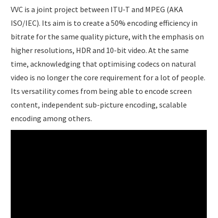
VVC is a joint project between ITU-T and MPEG (AKA
ISO/IEC). Its aim is to create a 50% encoding efficiency in
bitrate for the same quality picture, with the emphasis on
higher resolutions, HDR and 10-bit video. At the same
time, acknowledging that optimising codecs on natural
video is no longer the core requirement for a lot of people.
Its versatility comes from being able to encode screen
content, independent sub-picture encoding, scalable
encoding among others.