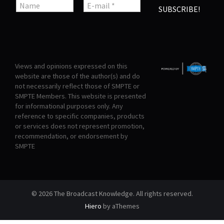
Views and opinions expressed on this
website are those of the author(s) and do
not necessarily reflect those of SMPTE or
SMPTE Members. This website is presented
for informational purposes only. Any
reference to specific companies, products
or services does not represent promotion,
recommendation, or endorsement by
SMPTE
© 2026 The Broadcast Knowledge. All rights reserved.
Hiero
by aThemes