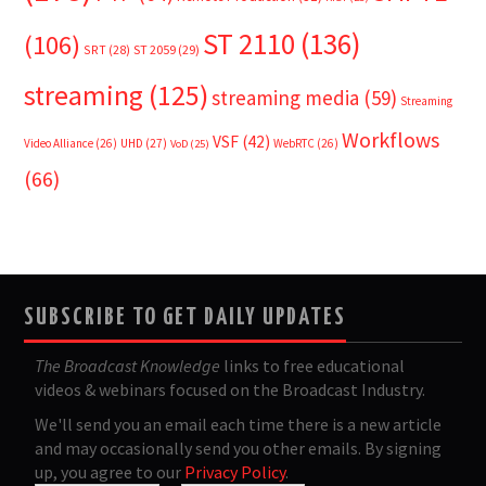
ST 2110
(136)
(106)
SRT
(28)
ST 2059
(29)
streaming
(125)
streaming media
(59)
Streaming
Workflows
VSF
(42)
Video Alliance
(26)
UHD
(27)
WebRTC
(26)
VoD
(25)
(66)
SUBSCRIBE TO GET DAILY UPDATES
The Broadcast Knowledge
links to free educational
videos & webinars focused on the Broadcast Industry.
We'll send you an email each time there is a new article
and may occasionally send you other emails. By signing
up, you agree to our
Privacy Policy
.