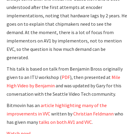
understood after the first attempts at encoder
implementations, noting that hardware lags by 2 years. He
goes on to explain that chipmakers need to see the
demand. At the moment, there is a lot of focus from
implementors on AV1 by implementors, not to mention
EVC, so the question is how much demand can be
generated.
This talk is based on talk from Benjamin Bross originally
given to an ITU workshop (
PDF
), then presented at
Mile
High Video by Benjamin
and was updated by Gary for this
conversation with the Seattle Video Tech community.
Bitmovin has an
article highlighting many of the
improvements in VVC
written by
Christian Feldmann
who
has given many
talks on both AV1 and VVC
.
Watch now!