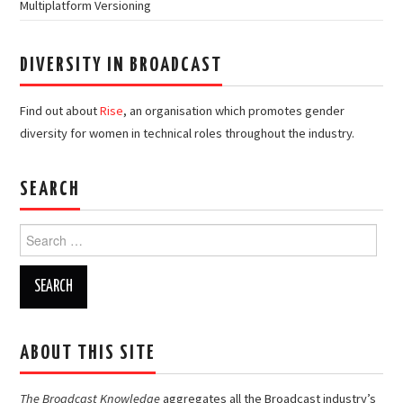
Multiplatform Versioning
DIVERSITY IN BROADCAST
Find out about
Rise
, an organisation which promotes gender
diversity for women in technical roles throughout the industry.
SEARCH
Search
for:
ABOUT THIS SITE
The Broadcast Knowledge
aggregates all the Broadcast industry’s