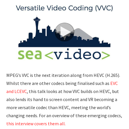
SUBMISSIONS
MPEG’s VVC is the next iteration along from HEVC (H.265).
Whilst there are other codecs being finalised such as
EVC
and LCEVC
, this talk looks at how VVC builds on HEVC, but
also lends its hand to screen content and VR becoming a
more versatile codec than HEVC, meeting the world’s
changing needs. For an overview of these emerging codecs,
this interview covers them all.