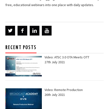
free, educational webinars into one place with daily updates.
RECENT POSTS
Video: ATSC 3.0 OTA Meets OTT
27th July 2021
Video: Remote Production
26th July 2021