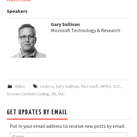
Speakers
Gary Sullivan
Microsoft Technology & Research
Video
codecs
,
Gary Sullivan
,
Microsoft
,
MPEG
,
SCC
,
Screen Content Coding
,
VR
,
VVC
GET UPDATES BY EMAIL
Put in your email address to receive new posts by email.