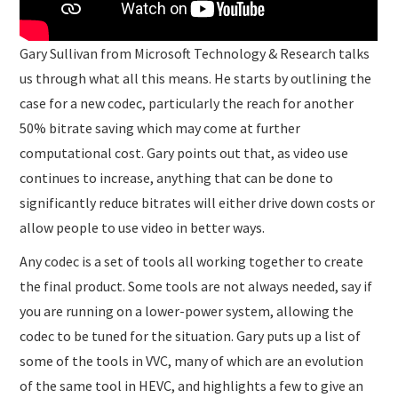
Gary Sullivan from Microsoft Technology & Research talks
us through what all this means. He starts by outlining the
case for a new codec, particularly the reach for another
50% bitrate saving which may come at further
computational cost. Gary points out that, as video use
continues to increase, anything that can be done to
significantly reduce bitrates will either drive down costs or
allow people to use video in better ways.
Any codec is a set of tools all working together to create
the final product. Some tools are not always needed, say if
you are running on a lower-power system, allowing the
codec to be tuned for the situation. Gary puts up a list of
some of the tools in VVC, many of which are an evolution
of the same tool in HEVC, and highlights a few to give an