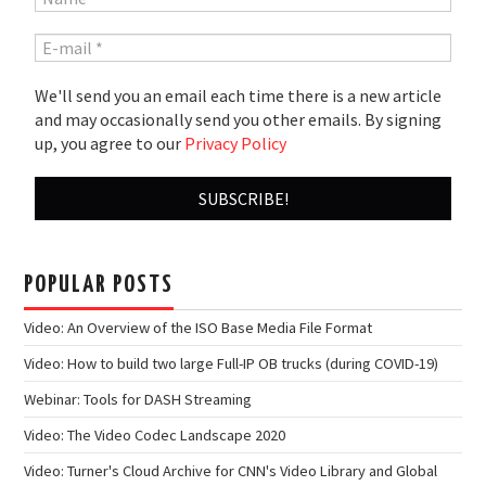
We'll send you an email each time there is a new article
and may occasionally send you other emails. By signing
up, you agree to our
Privacy Policy
POPULAR POSTS
Video: An Overview of the ISO Base Media File Format
Video: How to build two large Full-IP OB trucks (during COVID-19)
Webinar: Tools for DASH Streaming
Video: The Video Codec Landscape 2020
Video: Turner's Cloud Archive for CNN's Video Library and Global