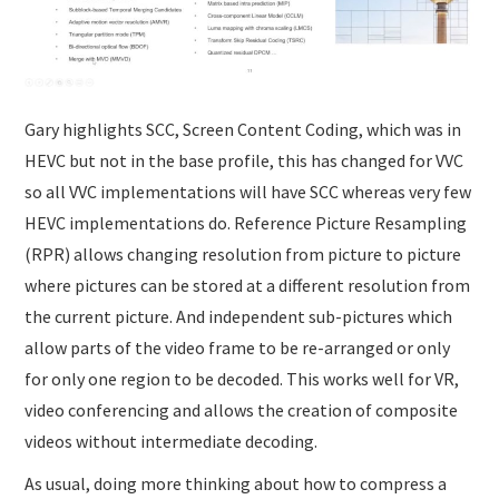
Gary highlights SCC, Screen Content Coding, which was in
HEVC but not in the base profile, this has changed for VVC
so all VVC implementations will have SCC whereas very few
HEVC implementations do. Reference Picture Resampling
(RPR) allows changing resolution from picture to picture
where pictures can be stored at a different resolution from
the current picture. And independent sub-pictures which
allow parts of the video frame to be re-arranged or only
for only one region to be decoded. This works well for VR,
video conferencing and allows the creation of composite
videos without intermediate decoding.
As usual, doing more thinking about how to compress a