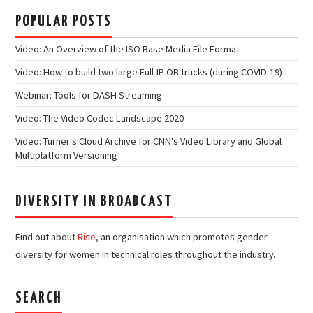
POPULAR POSTS
Video: An Overview of the ISO Base Media File Format
Video: How to build two large Full-IP OB trucks (during COVID-19)
Webinar: Tools for DASH Streaming
Video: The Video Codec Landscape 2020
Video: Turner's Cloud Archive for CNN's Video Library and Global
Multiplatform Versioning
DIVERSITY IN BROADCAST
Find out about
Rise
, an organisation which promotes gender
diversity for women in technical roles throughout the industry.
SEARCH