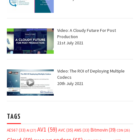
Video: A Cloudy Future For Post
Production
21st July 2021
Video: The ROI of Deploying Multiple
Codecs
20th July 2021
TAGS
AV1
(59)
Bitmovin
(39)
AVC
(35)
AES67
(33)
AWS
(33)
AI
(27)
CDN
(26)