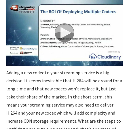
SUBMISSIONS
Adding a new codec to your streaming service is a big
decision. It seems inevitable that H.264 will be around for a
long time and that new codecs won’t replace it, but just
take their share of the market. In the short term, this
means your streaming service may also need to deliver
H.264 and your new codec which will add complexity and
increase CDN storage requirements. What are the steps to
justifying a move to a new codec and what’s the state of