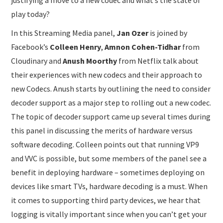
play today?
In this Streaming Media panel,
Jan Ozer
is joined by
Facebook’s
Colleen Henry
,
Amnon Cohen-Tidhar
from
Cloudinary and
Anush Moorthy
from Netflix talk about
their experiences with new codecs and their approach to
new Codecs. Anush starts by outlining the need to consider
decoder support as a major step to rolling out a new codec.
The topic of decoder support came up several times during
this panel in discussing the merits of hardware versus
software decoding. Colleen points out that running VP9
and VVC is possible, but some members of the panel see a
benefit in deploying hardware – sometimes deploying on
devices like smart TVs, hardware decoding is a must. When
it comes to supporting third party devices, we hear that
logging is vitally important since when you can’t get your