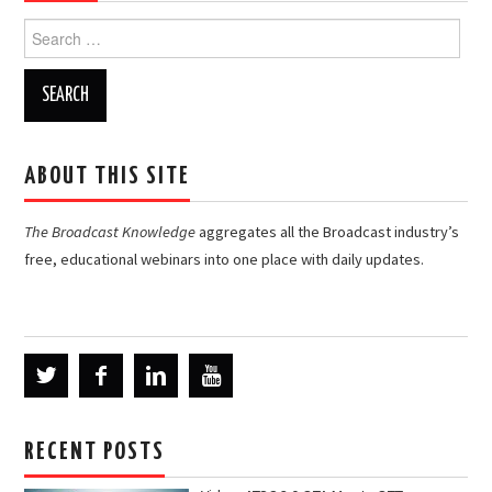
Search
for:
ABOUT THIS SITE
The Broadcast Knowledge
aggregates all the Broadcast industry’s
free, educational webinars into one place with daily updates.
RECENT POSTS