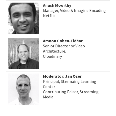
Anush Moorthy
Manager, Video & Imagine Encoding
Netflix
Amnon Cohen-Tidhar
Senior Director or Video
Architecture,
Cloudinary
Moderator: Jan Ozer
Principal, Stremaing Learning
Center
Contributing Editor, Streaming
Media