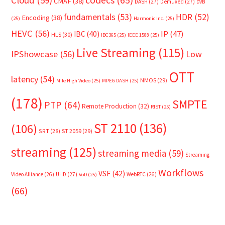
Cloud
(59)
codecs
(65)
CMAF
(38)
DASH
(27)
Demuxed
(27)
DVB
fundamentals
(53)
HDR
(52)
Encoding
(38)
(25)
Harmonic Inc.
(25)
HEVC
(56)
IP
(47)
IBC
(40)
HLS
(30)
IBC365
(25)
IEEE 1588
(25)
Live Streaming
(115)
IPShowcase
(56)
Low
OTT
latency
(54)
NMOS
(29)
Mile High Video
(25)
MPEG DASH
(25)
(178)
SMPTE
PTP
(64)
Remote Production
(32)
RIST
(25)
ST 2110
(136)
(106)
SRT
(28)
ST 2059
(29)
streaming
(125)
streaming media
(59)
Streaming
Workflows
VSF
(42)
Video Alliance
(26)
UHD
(27)
WebRTC
(26)
VoD
(25)
(66)