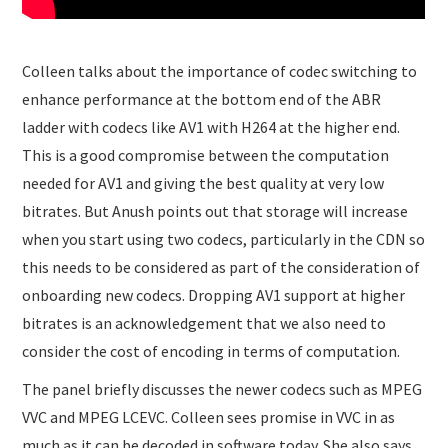
Colleen talks about the importance of codec switching to
enhance performance at the bottom end of the ABR
ladder with codecs like AV1 with H264 at the higher end.
This is a good compromise between the computation
needed for AV1 and giving the best quality at very low
bitrates. But Anush points out that storage will increase
when you start using two codecs, particularly in the CDN so
this needs to be considered as part of the consideration of
onboarding new codecs. Dropping AV1 support at higher
bitrates is an acknowledgement that we also need to
consider the cost of encoding in terms of computation.
The panel briefly discusses the newer codecs such as MPEG
VVC and MPEG LCEVC. Colleen sees promise in VVC in as
much as it can be decoded in software today. She also says