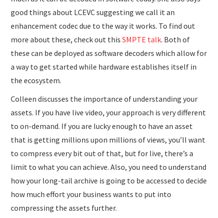
good things about LCEVC suggesting we call it an
enhancement codec due to the way it works. To find out
more about these, check out this
SMPTE talk
. Both of
these can be deployed as software decoders which allow for
a way to get started while hardware establishes itself in
the ecosystem.
Colleen discusses the importance of understanding your
assets. If you have live video, your approach is very different
to on-demand. If you are lucky enough to have an asset
that is getting millions upon millions of views, you’ll want
to compress every bit out of that, but for live, there’s a
limit to what you can achieve. Also, you need to understand
how your long-tail archive is going to be accessed to decide
how much effort your business wants to put into
compressing the assets further.