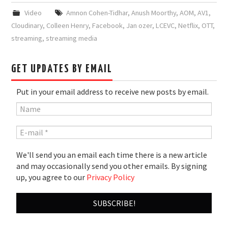
Video
Amnon Cohen-Tidhar
,
Anush Moorthy
,
AOM
,
AV1
,
Cloudinary
,
Colleen Henry
,
Facebook
,
Jan ozer
,
LCEVC
,
Netflix
,
OTT
,
streaming
,
streaming media
GET UPDATES BY EMAIL
Put in your email address to receive new posts by email.
We'll send you an email each time there is a new article
and may occasionally send you other emails. By signing
up, you agree to our
Privacy Policy