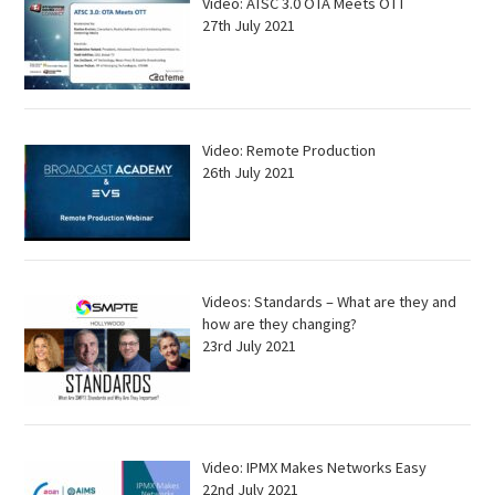
Video: ATSC 3.0 OTA Meets OTT
27th July 2021
Video: Remote Production
26th July 2021
Videos: Standards – What are they and
how are they changing?
23rd July 2021
Video: IPMX Makes Networks Easy
22nd July 2021