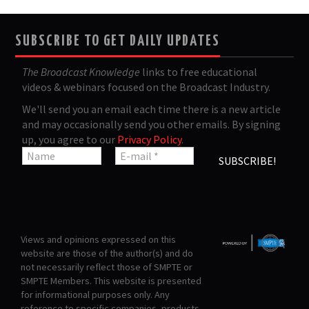
SUBSCRIBE TO GET DAILY UPDATES
The Broadcast Knowledge
links to free educational
videos & webinars focused on the Broadcast Industry.
We'll send you an email each time there is a new article
and may occasionally send you other emails. By signing
up, you agree to our
Privacy Policy
.
Views and opinions expressed on this
website are those of the author(s) and do
not necessarily reflect those of SMPTE or
SMPTE Members. This website is presented
for informational purposes only. Any
reference to specific companies, products