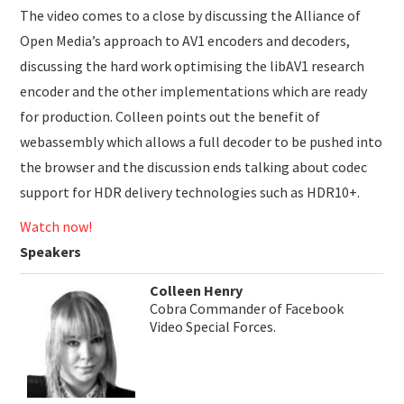
The video comes to a close by discussing the Alliance of
Open Media’s approach to AV1 encoders and decoders,
discussing the hard work optimising the libAV1 research
encoder and the other implementations which are ready
for production. Colleen points out the benefit of
webassembly which allows a full decoder to be pushed into
the browser and the discussion ends talking about codec
support for HDR delivery technologies such as HDR10+.
Watch now!
Speakers
Colleen Henry
Cobra Commander of Facebook
Video Special Forces.