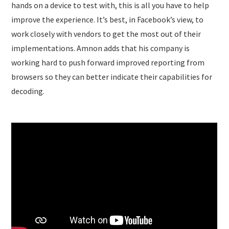
hands on a device to test with, this is all you have to help
improve the experience. It’s best, in Facebook’s view, to
work closely with vendors to get the most out of their
implementations. Amnon adds that his company is
working hard to push forward improved reporting from
browsers so they can better indicate their capabilities for
decoding.