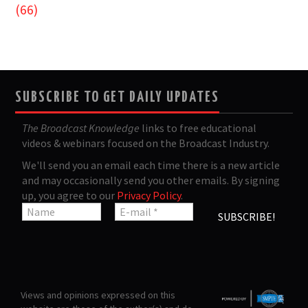
(66)
SUBSCRIBE TO GET DAILY UPDATES
The Broadcast Knowledge
links to free educational
videos & webinars focused on the Broadcast Industry.
We'll send you an email each time there is a new article
and may occasionally send you other emails. By signing
up, you agree to our
Privacy Policy
.
Views and opinions expressed on this