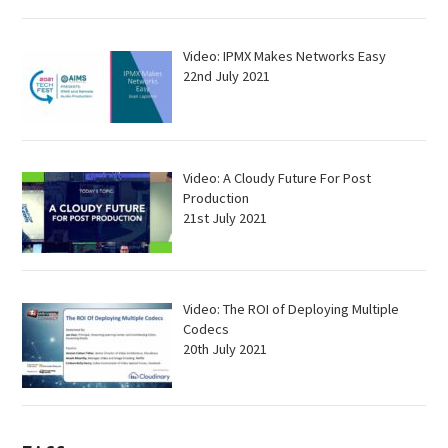
Video: IPMX Makes Networks Easy
22nd July 2021
Video: A Cloudy Future For Post
Production
21st July 2021
Video: The ROI of Deploying Multiple
Codecs
20th July 2021