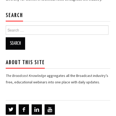
SEARCH
Search
for:
ABOUT THIS SITE
The Broadcast Knowledge
aggregates all the Broadcast industry’s
free, educational webinars into one place with daily updates.