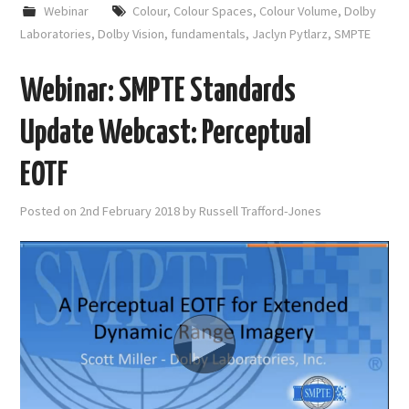
Webinar
Colour
,
Colour Spaces
,
Colour Volume
,
Dolby
Laboratories
,
Dolby Vision
,
fundamentals
,
Jaclyn Pytlarz
,
SMPTE
Webinar: SMPTE Standards
Update Webcast: Perceptual
EOTF
Posted on
2nd February 2018
by
Russell Trafford-Jones