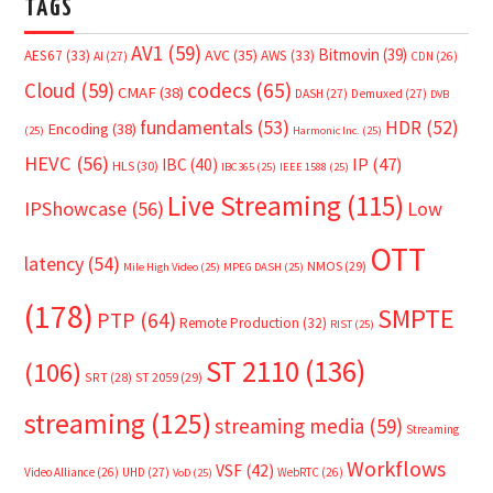
TAGS
AV1
(59)
Bitmovin
(39)
AVC
(35)
AES67
(33)
AWS
(33)
AI
(27)
CDN
(26)
Cloud
(59)
codecs
(65)
CMAF
(38)
DASH
(27)
Demuxed
(27)
DVB
fundamentals
(53)
HDR
(52)
Encoding
(38)
(25)
Harmonic Inc.
(25)
HEVC
(56)
IP
(47)
IBC
(40)
HLS
(30)
IBC365
(25)
IEEE 1588
(25)
Live Streaming
(115)
IPShowcase
(56)
Low
OTT
latency
(54)
NMOS
(29)
Mile High Video
(25)
MPEG DASH
(25)
(178)
SMPTE
PTP
(64)
Remote Production
(32)
RIST
(25)
ST 2110
(136)
(106)
SRT
(28)
ST 2059
(29)
streaming
(125)
streaming media
(59)
Streaming
Workflows
VSF
(42)
Video Alliance
(26)
UHD
(27)
WebRTC
(26)
VoD
(25)