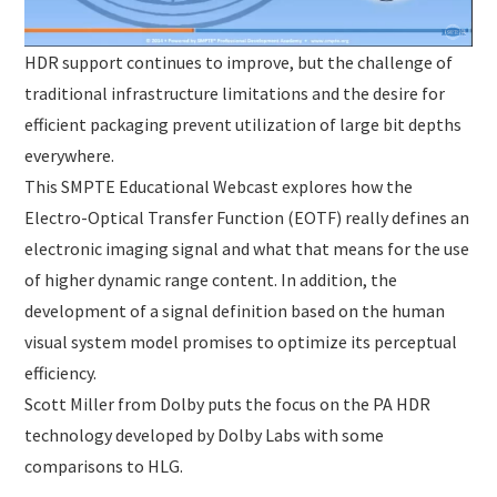
HDR support continues to improve, but the challenge of
traditional infrastructure limitations and the desire for
efficient packaging prevent utilization of large bit depths
everywhere.
This SMPTE Educational Webcast explores how the
Electro-Optical Transfer Function (EOTF) really defines an
electronic imaging signal and what that means for the use
of higher dynamic range content. In addition, the
development of a signal definition based on the human
visual system model promises to optimize its perceptual
efficiency.
Scott Miller from Dolby puts the focus on the PA HDR
technology developed by Dolby Labs with some
comparisons to HLG.