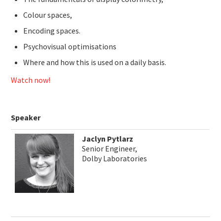
Colour spaces,
Encoding spaces.
Psychovisual optimisations
Where and how this is used on a daily basis.
Watch now!
Speaker
Jaclyn Pytlarz
Senior Engineer,
Dolby Laboratories