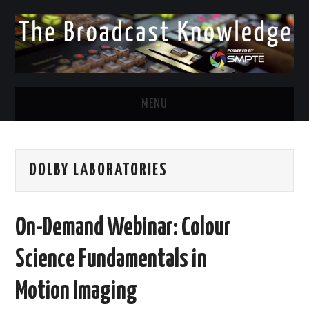
MENU
DIVERSITY IN BROADCAST
DOLBY LABORATORIES
TWITTER
LINKEDIN
On-Demand Webinar: Colour
FACEBOOK
Science Fundamentals in
EMAIL
Motion Imaging