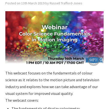
SUBMISSIONS
Posted on
13th March 2019
by
Russell Trafford-Jones
This webcast focuses on the fundamentals of colour
science as it relates to the motion picture and television
industry and explores how we can take advantage of our
visual system for improved visual quality.
The webcast covers:
The fundamentals of display colorimetry,