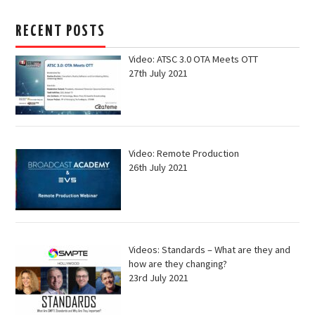
RECENT POSTS
Video: ATSC 3.0 OTA Meets OTT
27th July 2021
Video: Remote Production
26th July 2021
Videos: Standards – What are they and
how are they changing?
23rd July 2021