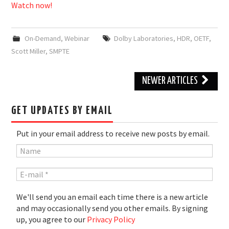
Watch now!
On-Demand
,
Webinar
Dolby Laboratories
,
HDR
,
OETF
,
Scott Miller
,
SMPTE
Post
NEWER ARTICLES
navigation
GET UPDATES BY EMAIL
Put in your email address to receive new posts by email.
We'll send you an email each time there is a new article
and may occasionally send you other emails. By signing
up, you agree to our
Privacy Policy