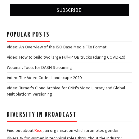
POPULAR POSTS
Video: An Overview of the ISO Base Media File Format
Video: How to build two large Full-IP OB trucks (during COVID-19)
Webinar: Tools for DASH Streaming
Video: The Video Codec Landscape 2020
Video: Turner's Cloud Archive for CNN's Video Library and Global
Multiplatform Versioning
DIVERSITY IN BROADCAST
Find out about
Rise
, an organisation which promotes gender
diversity for women in technical roles throughout the industry.