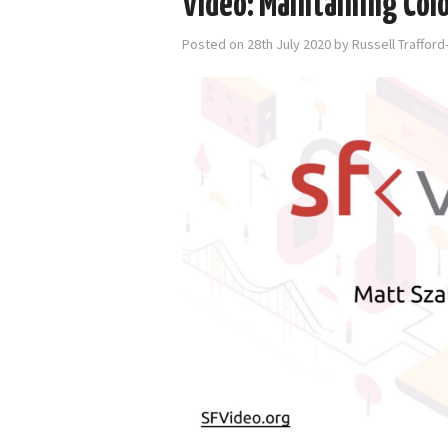
Video: Maintaining Col
Posted on
28th July 2020
by
Russell Traffor