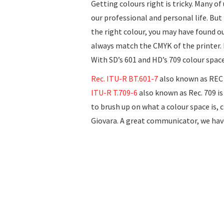
Getting colours right is tricky. Many o
our professional and personal life. But 
the right colour, you may have found o
always match the CMYK of the printer. H
With SD’s 601 and HD’s 709 colour spac
Rec. ITU-R BT.601-7
also known as REC 6
ITU-R T.709-6
also known as Rec. 709 is
to brush up on what a colour space is, 
Giovara. A great communicator, we ha