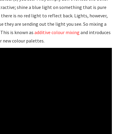
tractive; shine a blue light on something that is pure
 there is no red light to reflect back. Lights, however,
e they are sending out the light you see. So mixing a
 This is known as
additive colour mixing
and introduces
r new colour palettes.