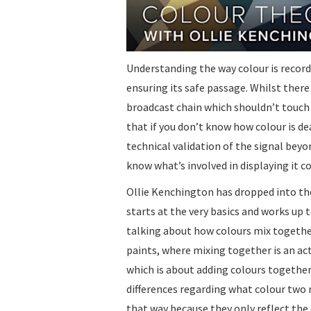
Understanding the way colour is recorde
ensuring its safe passage. Whilst there
broadcast chain which shouldn’t touch c
that if you don’t know how colour is de
technical validation of the signal beyon
know what’s involved in displaying it co
Ollie Kenchington has dropped into t
starts at the very basics and works up t
talking about how colours mix together
paints, where mixing together is an act
which is about adding colours together
differences regarding what colour two 
that way because they only reflect the 