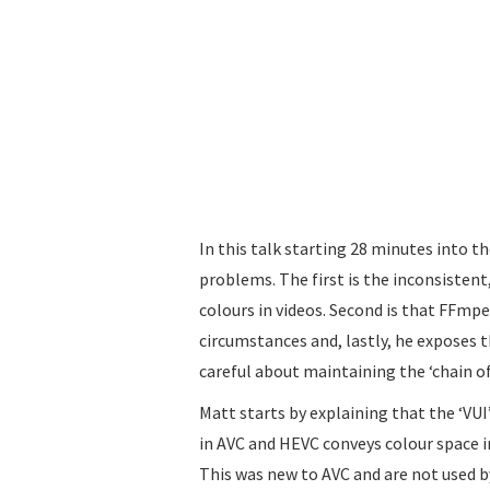
In this talk starting 28 minutes into 
problems. The first is the inconsiste
colours in videos. Second is that FFmp
circumstances and, lastly, he exposes 
careful about maintaining the ‘chain o
Matt starts by explaining that the ‘VUI
in AVC and HEVC conveys colour space 
This was new to AVC and are not used b