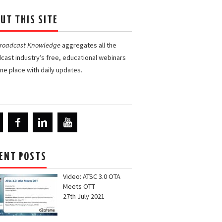
UT THIS SITE
Broadcast Knowledge
aggregates all the
cast industry’s free, educational webinars
one place with daily updates.
ENT POSTS
Video: ATSC 3.0 OTA
Meets OTT
27th July 2021