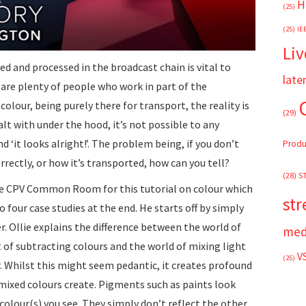
H
(25)
(25)
IE
Liv
d and processed in the broadcast chain is vital to
late
 are plenty of people who work in part of the
olour, being purely there for transport, the reality is
(29)
alt with under the hood, it’s not possible to any
d ‘it looks alright!’. The problem being, if you don’t
Produ
rrectly, or how it’s transported, how can you tell?
(28)
S
he CPV Common Room for this tutorial on colour which
st
o four case studies at the end. He starts off by simply
. Ollie explains the difference between the world of
med
 of subtracting colours and the world of mixing light
V
(25)
. Whilst this might seem pedantic, it creates profound
mixed colours create. Pigments such as paints look
colour(s) you see. They simply don’t reflect the other