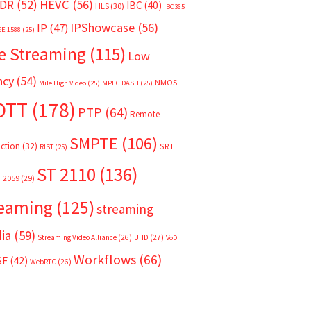
HEVC
(56)
DR
(52)
IBC
(40)
HLS
(30)
IBC365
IPShowcase
(56)
IP
(47)
EE 1588
(25)
e Streaming
(115)
Low
ncy
(54)
NMOS
Mile High Video
(25)
MPEG DASH
(25)
OTT
(178)
PTP
(64)
Remote
SMPTE
(106)
ction
(32)
SRT
RIST
(25)
ST 2110
(136)
T 2059
(29)
reaming
(125)
streaming
ia
(59)
Streaming Video Alliance
(26)
UHD
(27)
VoD
Workflows
(66)
SF
(42)
WebRTC
(26)