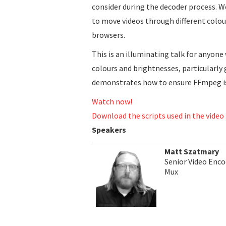
consider during the decoder process. 
to move videos through different colou
browsers.
This is an illuminating talk for anyone
colours and brightnesses, particularl
demonstrates how to ensure FFmpeg is
Watch now!
Download the scripts used in the video
Speakers
Matt Szatmary
Senior Video Enco
Mux