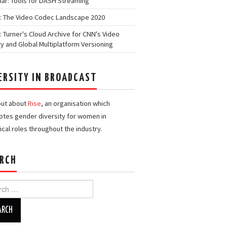
ar: Tools for DASH Streaming
: The Video Codec Landscape 2020
: Turner's Cloud Archive for CNN's Video
ry and Global Multiplatform Versioning
ERSITY IN BROADCAST
out about
Rise
, an organisation which
tes gender diversity for women in
ical roles throughout the industry.
RCH
h