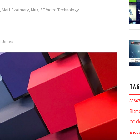
,
Matt Szatmary
,
Mux
,
SF Video Technology
rd-Jones
TAG
AES6
Bitm
cod
Enco