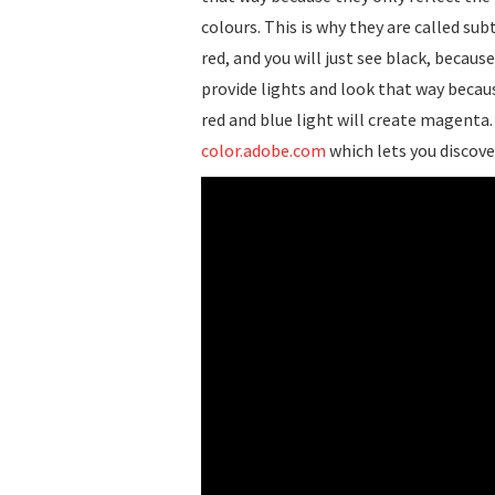
colours. This is why they are called sub
red, and you will just see black, because
provide lights and look that way becaus
red and blue light will create magenta.
color.adobe.com
which lets you discove