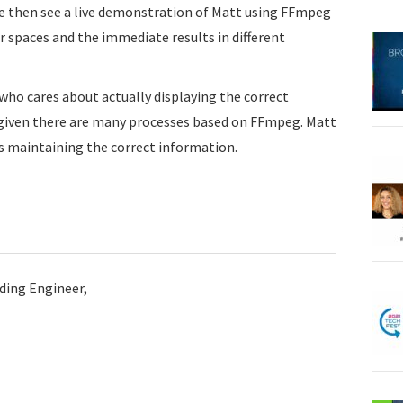
We then see a live demonstration of Matt using FFmpeg
r spaces and the immediate results in different
 who cares about actually displaying the correct
y given there are many processes based on FFmpeg. Matt
 maintaining the correct information.
ding Engineer,