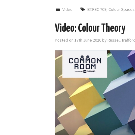
Video
BT.REC 709
,
Colour Spaces
Video: Colour Theory
Posted on
17th June 2020
by
Russell Traffo