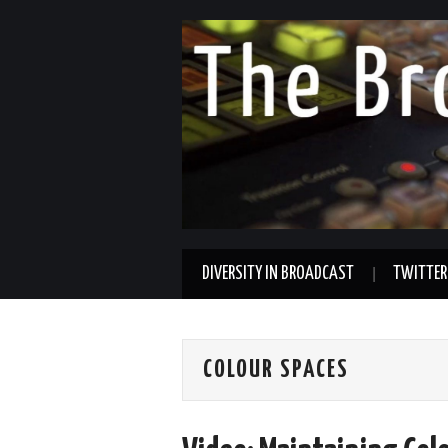
DIVERSITY IN BROADCAST
TWITTER
COLOUR SPACES