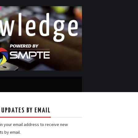
 UPDATES BY EMAIL
 in your email address to receive new
ts by email.