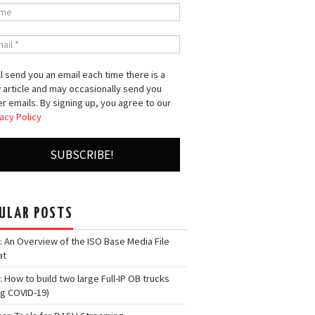
l send you an email each time there is a
 article and may occasionally send you
r emails. By signing up, you agree to our
acy Policy
ULAR POSTS
: An Overview of the ISO Base Media File
at
: How to build two large Full-IP OB trucks
ng COVID-19)