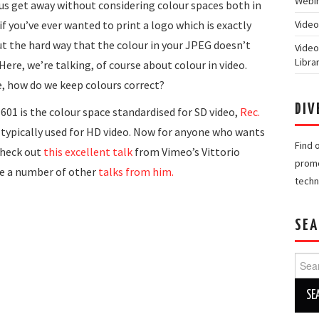
Webin
f us get away without considering colour spaces both in
if you’ve ever wanted to print a logo which is exactly
Video
ut the hard way that the colour in your JPEG doesn’t
Video
Libra
ere, we’re talking, of course about colour in video.
e, how do we keep colours correct?
DIV
01 is the colour space standardised for SD video,
Rec.
 typically used for HD video. Now for anyone who wants
Find 
check out
this excellent talk
from Vimeo’s Vittorio
promo
ve a number of other
talks from him.
techn
SEA
Searc
for: