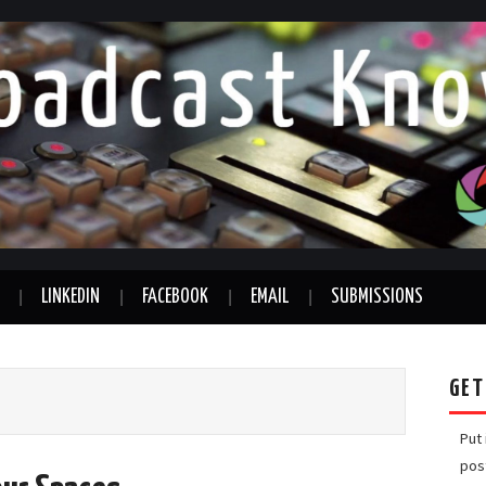
LINKEDIN
FACEBOOK
EMAIL
SUBMISSIONS
GET
Put
pos