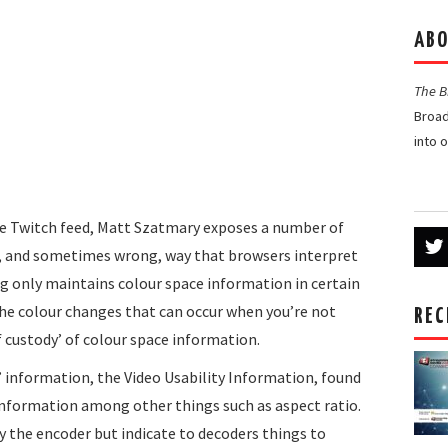
ABO
The 
Broad
into 
the Twitch feed, Matt Szatmary exposes a number of
nt, and sometimes wrong, way that browsers interpret
eg only maintains colour space information in certain
the colour changes that can occur when you’re not
REC
f custody’ of colour space information.
’ information, the Video Usability Information, found
information among other things such as aspect ratio.
y the encoder but indicate to decoders things to