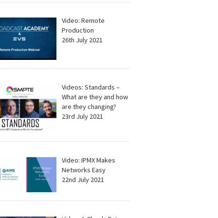
Video: Remote
Production
26th July 2021
Videos: Standards –
What are they and how
are they changing?
23rd July 2021
Video: IPMX Makes
Networks Easy
22nd July 2021