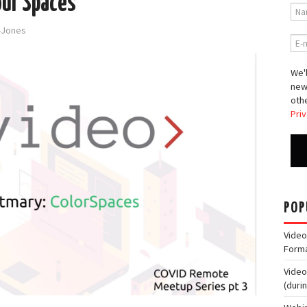
our Spaces
d-Jones
We'l
new
othe
Priv
POP
Video
Form
Video
(duri