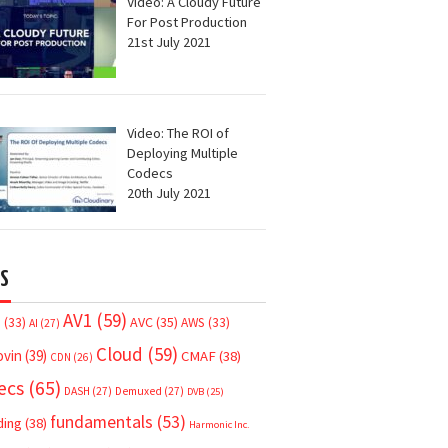
Video: A Cloudy Future
For Post Production
21st July 2021
Video: The ROI of
Deploying Multiple
Codecs
20th July 2021
S
AV1
(59)
AVC
(35)
7
(33)
AWS
(33)
AI
(27)
Cloud
(59)
ovin
(39)
CMAF
(38)
CDN
(26)
ecs
(65)
DASH
(27)
Demuxed
(27)
DVB
(25)
fundamentals
(53)
ding
(38)
Harmonic Inc.