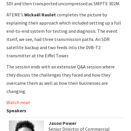
SDI and then transported uncompressed as SMPTE 302M.
ATEME’s
Mickaël Raulet
completes the picture by
explaining their approach which included setting up a full
end-to-end system for testing and diagnosis. The event
itself, we see, had three transmission paths. An SDR
satellite backup and two feeds into the DVB-T2
transmitter at the Eiffel Tower.
The session ends with an extensive Q&A session where
they discuss the challenges they faced and how they
overcame them as well as how their businesses are
changing.
Watch now!
Speakers
Jason Power
Senior Director of Commercial