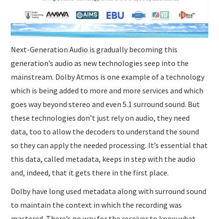
Next-Generation Audio is gradually becoming this
generation’s audio as new technologies seep into the
mainstream. Dolby Atmos is one example of a technology
which is being added to more and more services and which
goes way beyond stereo and even 5.1 surround sound. But
these technologies don’t just rely on audio, they need
data, too to allow the decoders to understand the sound
so they can apply the needed processing. It’s essential that
this data, called metadata, keeps in step with the audio
and, indeed, that it gets there in the first place.
Dolby have long used metadata along with surround sound
to maintain the context in which the recording was
mastered. There’s no way for the receiver to know what