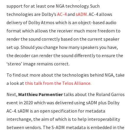
support for at least one NGA technology. Such
technologies are Dolby’s
AC-4
and
sADM
. AC-4 allows
delivery of Dolby Atmos which is an object-based audio
format which allows the receiver much more freedom to
render the sound correctly based on the current speaker
set up. Should you change how many speakers you have,
the decoder can render the sound differently to ensure the
‘stereo’ image remains correct.
To find out more about the technologies behind NGA, take
a look at
this talk from the Telos Alliance.
Next,
Matthieu Parmentier
talks about the Roland Garros
event in 2020 which was delivered using sADM plus Dolby
AC-4. sADM is an open specification for metadata
interchange, the aim of which is to help interoperability
between vendors. The S-ADM metadata is embedded in the