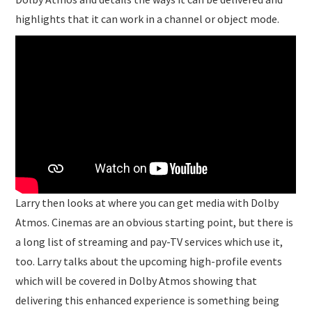
highlights that it can work in a channel or object mode.
Larry then looks at where you can get media with Dolby
Atmos. Cinemas are an obvious starting point, but there is
a long list of streaming and pay-TV services which use it,
too. Larry talks about the upcoming high-profile events
which will be covered in Dolby Atmos showing that
delivering this enhanced experience is something being