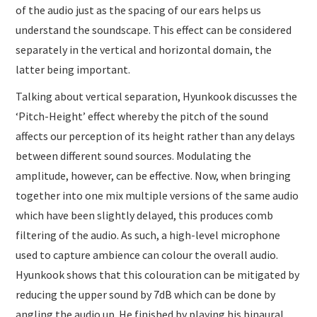
of the audio just as the spacing of our ears helps us
understand the soundscape. This effect can be considered
separately in the vertical and horizontal domain, the
latter being important.
Talking about vertical separation, Hyunkook discusses the
‘Pitch-Height’ effect whereby the pitch of the sound
affects our perception of its height rather than any delays
between different sound sources. Modulating the
amplitude, however, can be effective. Now, when bringing
together into one mix multiple versions of the same audio
which have been slightly delayed, this produces comb
filtering of the audio. As such, a high-level microphone
used to capture ambience can colour the overall audio.
Hyunkook shows that this colouration can be mitigated by
reducing the upper sound by 7dB which can be done by
angling the audio up. He finished by playing his binaural