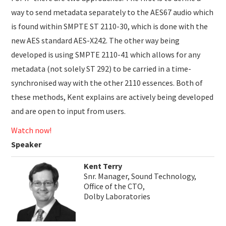
way to send metadata separately to the AES67 audio which
is found within SMPTE ST 2110-30, which is done with the
new AES standard AES-X242. The other way being
developed is using SMPTE 2110-41 which allows for any
metadata (not solely ST 292) to be carried in a time-
synchronised way with the other 2110 essences. Both of
these methods, Kent explains are actively being developed
and are open to input from users.
Watch now!
Speaker
Kent Terry
Snr. Manager, Sound Technology,
Office of the CTO,
Dolby Laboratories