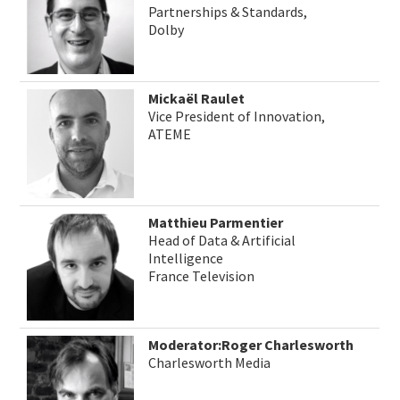
Partnerships & Standards,
Dolby
Mickaël Raulet
Vice President of Innovation,
ATEME
Matthieu Parmentier
Head of Data & Artificial
Intelligence
France Television
Moderator:Roger Charlesworth
Charlesworth Media