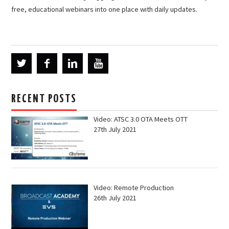
free, educational webinars into one place with daily updates.
RECENT POSTS
Video: ATSC 3.0 OTA Meets OTT
27th July 2021
Video: Remote Production
26th July 2021