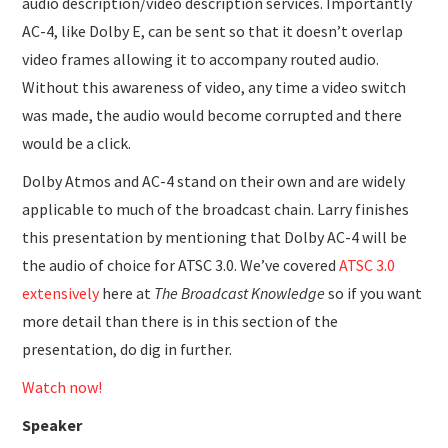
audio description/video description services. Importantly
AC-4, like Dolby E, can be sent so that it doesn’t overlap
video frames allowing it to accompany routed audio.
Without this awareness of video, any time a video switch
was made, the audio would become corrupted and there
would be a click.
Dolby Atmos and AC-4 stand on their own and are widely
applicable to much of the broadcast chain. Larry finishes
this presentation by mentioning that Dolby AC-4 will be
the audio of choice for ATSC 3.0. We’ve covered
ATSC 3.0
extensively
here at
The Broadcast Knowledge
so if you want
more detail than there is in this section of the
presentation, do dig in further.
Watch now!
Speaker