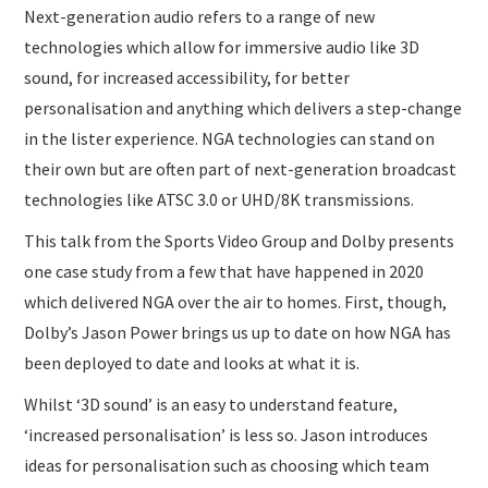
Next-generation audio refers to a range of new
technologies which allow for immersive audio like 3D
sound, for increased accessibility, for better
personalisation and anything which delivers a step-change
in the lister experience. NGA technologies can stand on
their own but are often part of next-generation broadcast
technologies like ATSC 3.0 or UHD/8K transmissions.
This talk from the Sports Video Group and Dolby presents
one case study from a few that have happened in 2020
which delivered NGA over the air to homes. First, though,
Dolby’s Jason Power brings us up to date on how NGA has
been deployed to date and looks at what it is.
Whilst ‘3D sound’ is an easy to understand feature,
‘increased personalisation’ is less so. Jason introduces
ideas for personalisation such as choosing which team