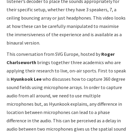
listener’s decoder to place the sounds appropriately for
their specific setup, whether they have 3 speakers, 7, a
ceiling bouncing array or just headphones. This video looks
at how these can be carefully manipulated to maximise
the immersiveness of the experience and is available as a
binaural version.
This conversation from SVG Europe, hosted by
Roger
Charlseworth
brings together three academics who are
applying their research to live, on-air sports. First to speak
is
Hyunkook Lee
who discusses how to capture 360 degree
sound fields using microphone arrays. In order to capture
audio from all around, we need to use multiple
microphones but, as Hyunkook explains, any difference in
location between microphones can lead to a phase
difference in the audio. This can be perceived as a delay in
audio between two microphones gives us the spatial sound