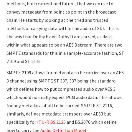
methods, both current and future, that we can use to
convey metadata from point to point in the broadcast
chain. He starts by looking at the tried and trusted
methods of carrying data within the audio of SDI. This is
the way that Dolby E and Dolby D are carried, as data
within what appears to be an AES 3 stream. There are two
SMPTE standards for this in a sample-accurate fashion, ST
2109 and ST 2116.
SMPTE 2109 allows for metadata to be carried over an AES
3 channel using SMPTE ST 337, 337 being the standard
which defines how to put compressed audio over AES 3
which would normally expect PCM audio data. This allows
for any metadata at all to be carried. SMPTE ST 2116,
similarly, defines metadata transport over AES3 but
specifically for
ITU-R BS.2125
and BS.2076 which define
how to carry the
Audio Definition Model
.