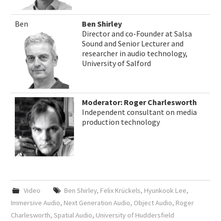
Ben
Ben Shirley
Director and co-Founder at Salsa
Sound and Senior Lecturer and
researcher in audio technology,
University of Salford
Moderator: Roger Charlesworth
Independent consultant on media
production technology
Video
Ben Shirley
,
Felix Krückels
,
Hyunkook Lee
,
Immersive Audio
,
Next Generation Audio
,
Object Audio
,
Roger
Charlesworth
,
Spatial Audio
,
University of Huddersfield