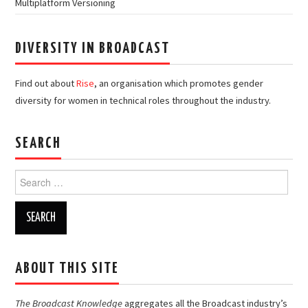
Multiplatform Versioning
DIVERSITY IN BROADCAST
Find out about
Rise
, an organisation which promotes gender
diversity for women in technical roles throughout the industry.
SEARCH
Search
for:
ABOUT THIS SITE
The Broadcast Knowledge
aggregates all the Broadcast industry’s