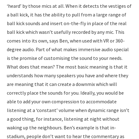
‘heard’ by those mics at all. When it detects the vestiges of
a ball kick, it has the ability to pull from a large range of
ball kick sounds and insert on-the-fly in place of the real
ball kick which wasn’t usefully recorded by any mic. This
comes into its own, says Ben, when used with VR or 360-
degree audio. Part of what makes immersive audio special
is the promise of customising the sound to your needs.
What does that mean? The most basic meaning is that it
understands how many speakers you have and where they
are meaning that it can create a downmix which will
correctly place the sounds for you. Ideally, you would be
able to add your own compression to accommodate
listening at a ‘constant’ volume when dynamic range isn’t
a good thing, for instance, listening at night without
waking up the neighbours. Ben’s example is that in-
stadium, people don’t want to hear the commentary as