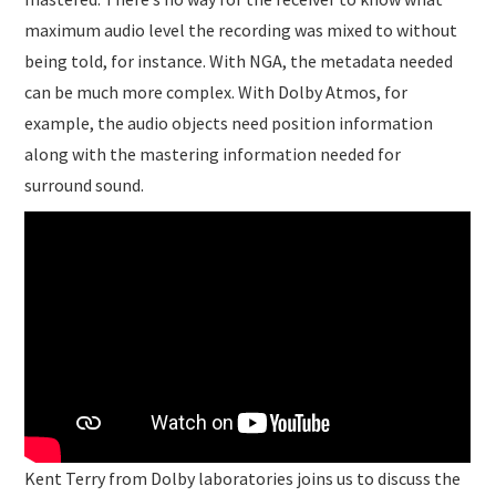
maximum audio level the recording was mixed to without
being told, for instance. With NGA, the metadata needed
can be much more complex. With Dolby Atmos, for
example, the audio objects need position information
along with the mastering information needed for
surround sound.
Kent Terry from Dolby laboratories joins us to discuss the