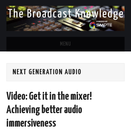
MENU
DIVERSITY IN BROADCAST
NEXT GENERATION AUDIO
TWITTER
LINKEDIN
Video: Get it in the mixer!
FACEBOOK
Achieving better audio
EMAIL
immersiveness