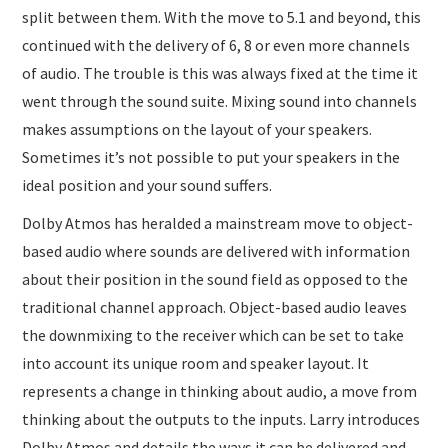
split between them. With the move to 5.1 and beyond, this
continued with the delivery of 6, 8 or even more channels
of audio. The trouble is this was always fixed at the time it
went through the sound suite. Mixing sound into channels
makes assumptions on the layout of your speakers.
Sometimes it’s not possible to put your speakers in the
ideal position and your sound suffers.
Dolby Atmos has heralded a mainstream move to object-
based audio where sounds are delivered with information
about their position in the sound field as opposed to the
traditional channel approach. Object-based audio leaves
the downmixing to the receiver which can be set to take
into account its unique room and speaker layout. It
represents a change in thinking about audio, a move from
thinking about the outputs to the inputs. Larry introduces
Dolby Atmos and details the ways it can be delivered and