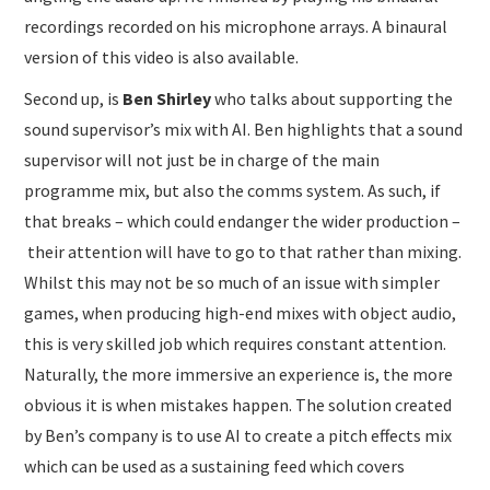
recordings recorded on his microphone arrays. A binaural
version of this video is also available.
Second up, is
Ben Shirley
who talks about supporting the
sound supervisor’s mix with AI. Ben highlights that a sound
supervisor will not just be in charge of the main
programme mix, but also the comms system. As such, if
that breaks – which could endanger the wider production –
their attention will have to go to that rather than mixing.
Whilst this may not be so much of an issue with simpler
games, when producing high-end mixes with object audio,
this is very skilled job which requires constant attention.
Naturally, the more immersive an experience is, the more
obvious it is when mistakes happen. The solution created
by Ben’s company is to use AI to create a pitch effects mix
which can be used as a sustaining feed which covers