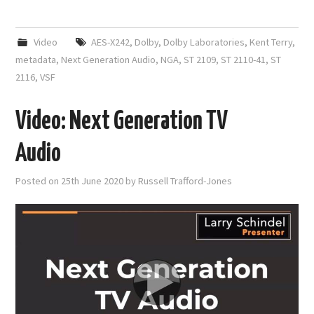
Video
AES-X242
,
Dolby
,
Dolby Laboratories
,
Kent Terry
,
metadata
,
Next Generation Audio
,
NGA
,
ST 2109
,
ST 2110-41
,
ST
2116
,
VSF
Video: Next Generation TV
Audio
Posted on
25th June 2020
by
Russell Trafford-Jones