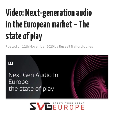
Video: Next-generation audio
in the European market – The
state of play
Posted on
12th November 2020
by
Russell Trafford-Jones