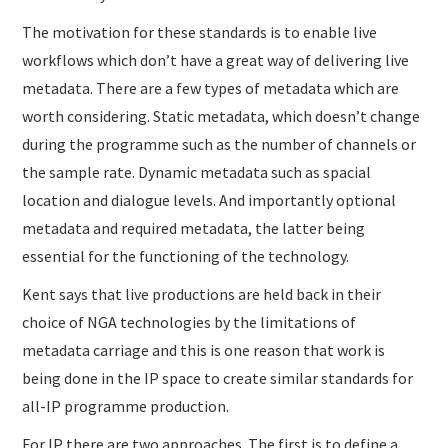
The motivation for these standards is to enable live
workflows which don’t have a great way of delivering live
metadata. There are a few types of metadata which are
worth considering. Static metadata, which doesn’t change
during the programme such as the number of channels or
the sample rate. Dynamic metadata such as spacial
location and dialogue levels. And importantly optional
metadata and required metadata, the latter being
essential for the functioning of the technology.
Kent says that live productions are held back in their
choice of NGA technologies by the limitations of
metadata carriage and this is one reason that work is
being done in the IP space to create similar standards for
all-IP programme production.
For IP there are two approaches. The first is to define a