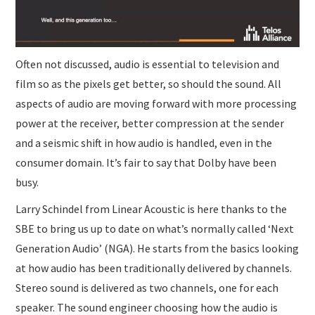
Often not discussed, audio is essential to television and
film so as the pixels get better, so should the sound. All
aspects of audio are moving forward with more processing
power at the receiver, better compression at the sender
and a seismic shift in how audio is handled, even in the
consumer domain. It’s fair to say that Dolby have been
busy.
Larry Schindel from Linear Acoustic is here thanks to the
SBE to bring us up to date on what’s normally called ‘Next
Generation Audio’ (NGA). He starts from the basics looking
at how audio has been traditionally delivered by channels.
Stereo sound is delivered as two channels, one for each
speaker. The sound engineer choosing how the audio is