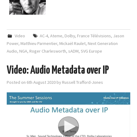
Video
AC-4
,
Ateme
,
Dolby
,
France Télévisions
,
Jason
Power
,
Matthieu Parmentier
,
Mickaël Raulet
,
Next Generation
Audio
,
NGA
,
Roger Charlesworth
,
sADM
,
SVG Europe
Video: Audio Metadata over IP
Posted on
6th August 2020
by
Russell Trafford-Jones