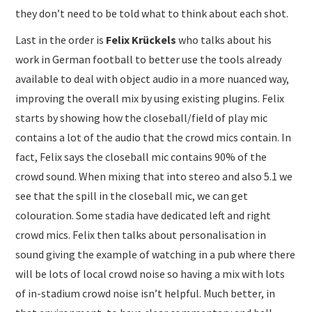
they don’t need to be told what to think about each shot.
Last in the order is
Felix Krückels
who talks about his
work in German football to better use the tools already
available to deal with object audio in a more nuanced way,
improving the overall mix by using existing plugins. Felix
starts by showing how the closeball/field of play mic
contains a lot of the audio that the crowd mics contain. In
fact, Felix says the closeball mic contains 90% of the
crowd sound. When mixing that into stereo and also 5.1 we
see that the spill in the closeball mic, we can get
colouration. Some stadia have dedicated left and right
crowd mics. Felix then talks about personalisation in
sound giving the example of watching in a pub where there
will be lots of local crowd noise so having a mix with lots
of in-stadium crowd noise isn’t helpful. Much better, in