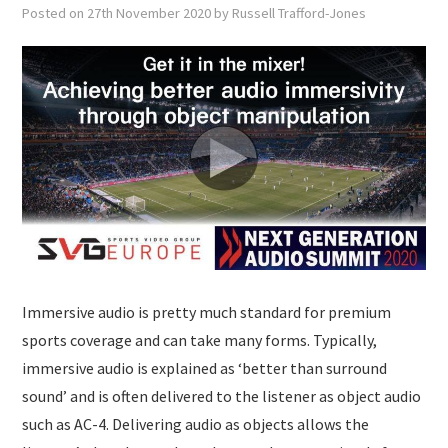
SUBMISSIONS
Posted on
27th November 2020
by
Russell Trafford-Jones
Immersive audio is pretty much standard for premium
sports coverage and can take many forms. Typically,
immersive audio is explained as ‘better than surround
sound’ and is often delivered to the listener as object audio
such as AC-4. Delivering audio as objects allows the