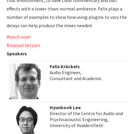
that environment, to have clear commentary and ball
effects with a lower-than-normal ambience. Felix plays a
number of examples to show how using plugins to vary the
delays can help produce the mixes needed.
Watch now!
Binarual Version
Speakers
Felix Krückels
Audio Engineer,
Consultant and Academic
Hyunkook Lee
Director of the Centre for Audio and
Psychoacoustic Engineering,
University of Huddersfield