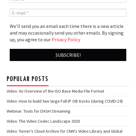
We'll send you an email each time there is a new article
and may occasionally send you other emails. By signing
up, you agree to our
Privacy Policy
POPULAR POSTS
Video: An Overview of the ISO Base Media File Format
Video: How to build two large Full-IP OB trucks (during COVID-19)
Webinar: Tools for DASH Streaming
Video: The Video Codec Landscape 2020
Video: Turner's Cloud Archive for CNN's Video Library and Global