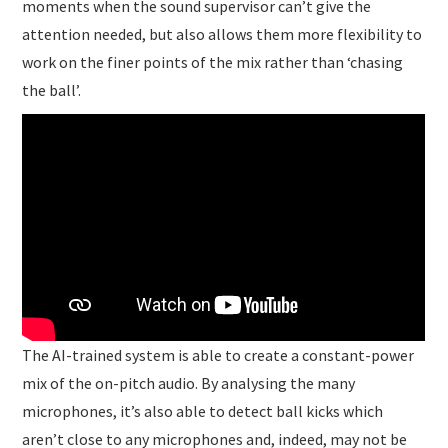
moments when the sound supervisor can’t give the
attention needed, but also allows them more flexibility to
work on the finer points of the mix rather than ‘chasing
the ball’.
The AI-trained system is able to create a constant-power
mix of the on-pitch audio. By analysing the many
microphones, it’s also able to detect ball kicks which
aren’t close to any microphones and, indeed, may not be