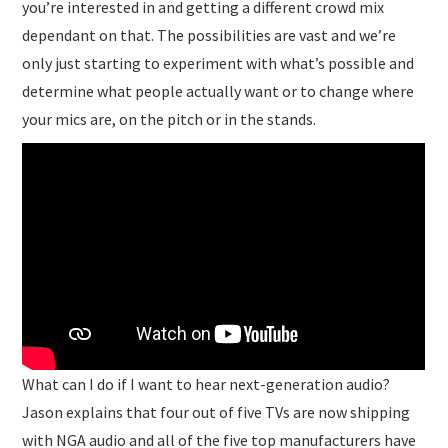
you’re interested in and getting a different crowd mix
dependant on that. The possibilities are vast and we’re
only just starting to experiment with what’s possible and
determine what people actually want or to change where
your mics are, on the pitch or in the stands.
What can I do if I want to hear next-generation audio?
Jason explains that four out of five TVs are now shipping
with NGA audio and all of the five top manufacturers have