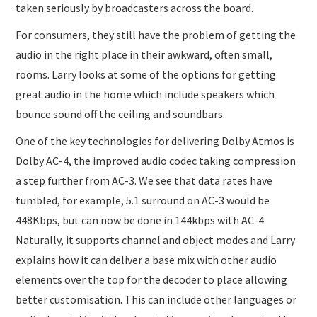
taken seriously by broadcasters across the board.
For consumers, they still have the problem of getting the
audio in the right place in their awkward, often small,
rooms. Larry looks at some of the options for getting
great audio in the home which include speakers which
bounce sound off the ceiling and soundbars.
One of the key technologies for delivering Dolby Atmos is
Dolby AC-4, the improved audio codec taking compression
a step further from AC-3. We see that data rates have
tumbled, for example, 5.1 surround on AC-3 would be
448Kbps, but can now be done in 144kbps with AC-4.
Naturally, it supports channel and object modes and Larry
explains how it can deliver a base mix with other audio
elements over the top for the decoder to place allowing
better customisation. This can include other languages or