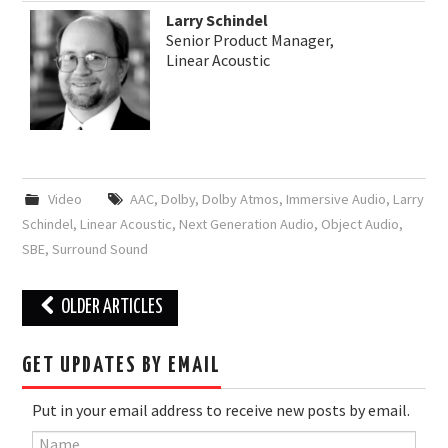
Larry Schindel
Senior Product Manager,
Linear Acoustic
Video
AAC
,
Dolby
,
Dolby Atmos
,
Immersive Audio
,
Larry
Schindel
,
Linear Acoustic
,
Next Generation Audio
,
Object Audio
,
SBE
,
Surround Sound
Post
OLDER ARTICLES
navigation
GET UPDATES BY EMAIL
Put in your email address to receive new posts by email.