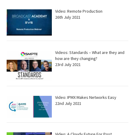
Video: Remote Production
26th July 2021
Videos: Standards – What are they and
how are they changing?
23rd July 2021
Video: IPMX Makes Networks Easy
22nd July 2021
Video: A Cloudy Future For Post