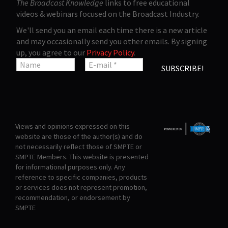
The Broadcast Knowledge
links to free educational
videos & webinars focused on the Broadcast Industry.
We'll send you an email each time there is a new article
and may occasionally send you other emails. By signing
up, you agree to our
Privacy Policy
.
Views and opinions expressed on this
website are those of the author(s) and do
not necessarily reflect those of SMPTE or
SMPTE Members. This website is presented
for informational purposes only. Any
reference to specific companies, products
or services does not represent promotion,
recommendation, or endorsement by
SMPTE