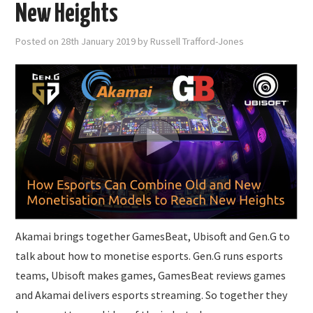
SUBMISSIONS
New Heights
Posted on
28th January 2019
by
Russell Trafford-Jones
Akamai brings together GamesBeat, Ubisoft and Gen.G to
talk about how to monetise esports. Gen.G runs esports
teams, Ubisoft makes games, GamesBeat reviews games
and Akamai delivers esports streaming. So together they