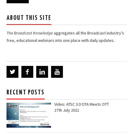
ABOUT THIS SITE
The Broadcast Knowledge
aggregates all the Broadcast industry’s
free, educational webinars into one place with daily updates.
RECENT POSTS
Video: ATSC 3.0 OTA Meets OTT
27th July 2021