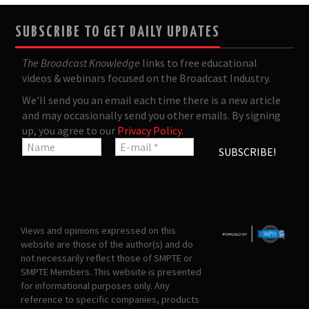
SUBSCRIBE TO GET DAILY UPDATES
The Broadcast Knowledge
links to free educational
videos & webinars focused on the Broadcast Industry.
We'll send you an email each time there is a new article
and may occasionally send you other emails. By signing
up, you agree to our
Privacy Policy
.
Views and opinions expressed on this
website are those of the author(s) and do
not necessarily reflect those of SMPTE or
SMPTE Members. This website is presented
for informational purposes only. Any
reference to specific companies, products