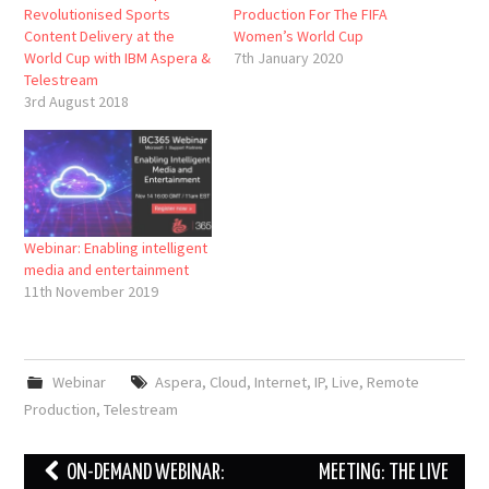
Revolutionised Sports
Production For The FIFA
Content Delivery at the
Women’s World Cup
World Cup with IBM Aspera &
7th January 2020
Telestream
3rd August 2018
Webinar: Enabling intelligent
media and entertainment
11th November 2019
Webinar
Aspera
,
Cloud
,
Internet
,
IP
,
Live
,
Remote
Production
,
Telestream
Post
ON-DEMAND WEBINAR:
MEETING: THE LIVE