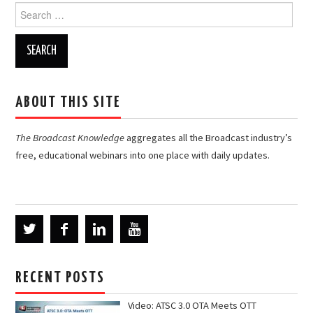
Search
for:
ABOUT THIS SITE
The Broadcast Knowledge
aggregates all the Broadcast industry’s
free, educational webinars into one place with daily updates.
RECENT POSTS
Video: ATSC 3.0 OTA Meets OTT