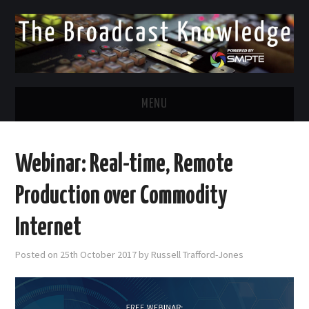
MENU
DIVERSITY IN BROADCAST
Webinar: Real-time, Remote
TWITTER
Production over Commodity
LINKEDIN
Internet
FACEBOOK
Posted on
25th October 2017
by
Russell Trafford-Jones
EMAIL