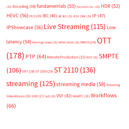
fundamentals
(53)
HDR
(52)
Encoding
(38)
(25)
Harmonic Inc.
(25)
HEVC
(56)
IP
(47)
IBC
(40)
HLS
(30)
IBC365
(25)
IEEE 1588
(25)
Live Streaming
(115)
IPShowcase
(56)
Low
OTT
latency
(54)
NMOS
(29)
Mile High Video
(25)
MPEG DASH
(25)
(178)
SMPTE
PTP
(64)
Remote Production
(32)
RIST
(25)
ST 2110
(136)
(106)
SRT
(28)
ST 2059
(29)
streaming
(125)
streaming media
(59)
Streaming
Workflows
VSF
(42)
Video Alliance
(26)
UHD
(27)
WebRTC
(26)
VoD
(25)
(66)