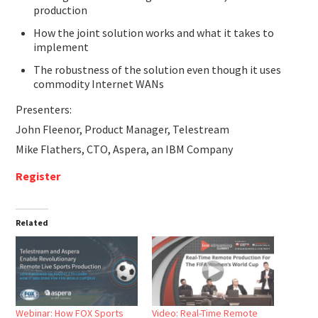
production
How the joint solution works and what it takes to
implement
The robustness of the solution even though it uses
commodity Internet WANs
Presenters:
John Fleenor, Product Manager, Telestream
Mike Flathers, CTO, Aspera, an IBM Company
Register
Related
Webinar: How FOX Sports
Video: Real-Time Remote