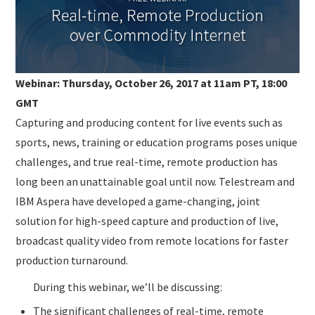
SUBMISSIONS
Webinar: Thursday, October 26, 2017 at 11am PT, 18:00
GMT
Capturing and producing content for live events such as
sports, news, training or education programs poses unique
challenges, and true real-time, remote production has
long been an unattainable goal until now. Telestream and
IBM Aspera have developed a game-changing, joint
solution for high-speed capture and production of live,
broadcast quality video from remote locations for faster
production turnaround.
During this webinar, we’ll be discussing:
The significant challenges of real-time, remote