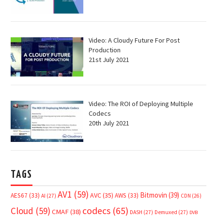
Video: A Cloudy Future For Post
Production
21st July 2021
Video: The ROI of Deploying Multiple
Codecs
20th July 2021
TAGS
AV1
(59)
Bitmovin
(39)
AVC
(35)
AES67
(33)
AWS
(33)
AI
(27)
CDN
(26)
Cloud
(59)
codecs
(65)
CMAF
(38)
DASH
(27)
Demuxed
(27)
DVB