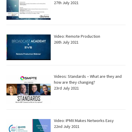
27th July 2021
Video: Remote Production
26th July 2021
Videos: Standards – What are they and
how are they changing?
23rd July 2021
Video: IPMX Makes Networks Easy
22nd July 2021