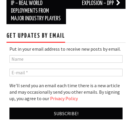
navigation
IP – REAL WORLD
EXPLOSION – DPP
DEPLOYMENTS FROM
MAJOR INDUSTRY PLAYERS
GET UPDATES BY EMAIL
Put in your email address to receive new posts by email.
We'll send you an email each time there is a new article
and may occasionally send you other emails. By signing
up, you agree to our
Privacy Policy