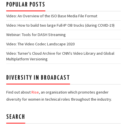
POPULAR POSTS
Video: An Overview of the ISO Base Media File Format
Video: How to build two large Full-IP OB trucks (during COVID-19)
Webinar: Tools for DASH Streaming
Video: The Video Codec Landscape 2020
Video: Turner's Cloud Archive for CNN's Video Library and Global
Multiplatform Versioning
DIVERSITY IN BROADCAST
Find out about
Rise
, an organisation which promotes gender
diversity for women in technical roles throughout the industry.
SEARCH