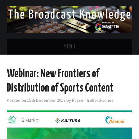
MENU
DIVERSITY IN BROADCAST
Webinar: New Frontiers of
TWITTER
Distribution of Sports Content
LINKEDIN
Posted on
15th December 2017
by
Russell Trafford-Jones
FACEBOOK
EMAIL