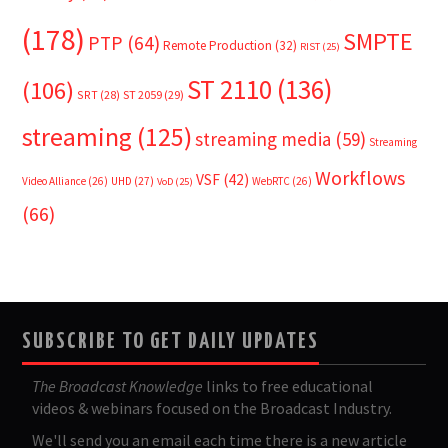
(178)
SMPTE
PTP
(64)
Remote Production
(32)
RIST
(25)
ST 2110
(136)
(106)
SRT
(28)
ST 2059
(29)
streaming
(125)
streaming media
(59)
Streaming
Workflows
VSF
(42)
Video Alliance
(26)
UHD
(27)
WebRTC
(26)
VoD
(25)
(66)
SUBSCRIBE TO GET DAILY UPDATES
The Broadcast Knowledge
links to free educational
videos & webinars focused on the Broadcast Industry.
We'll send you an email each time there is a new article