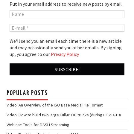
Put in your email address to receive new posts by email.
We'll send you an email each time there is a new article
and may occasionally send you other emails. By signing
up, you agree to our
Privacy Policy
POPULAR POSTS
Video: An Overview of the ISO Base Media File Format
Video: How to build two large Full-IP OB trucks (during COVID-19)
Webinar: Tools for DASH Streaming