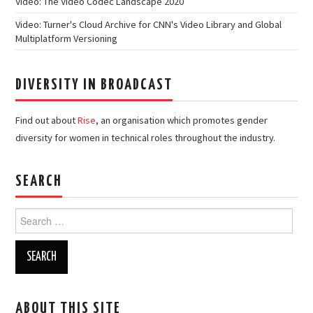
Video: The Video Codec Landscape 2020
Video: Turner's Cloud Archive for CNN's Video Library and Global
Multiplatform Versioning
DIVERSITY IN BROADCAST
Find out about
Rise
, an organisation which promotes gender
diversity for women in technical roles throughout the industry.
SEARCH
Search
for:
ABOUT THIS SITE