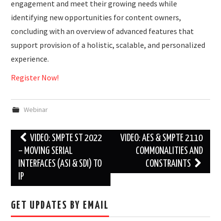
engagement and meet their growing needs while
identifying new opportunities for content owners,
concluding with an overview of advanced features that
support provision of a holistic, scalable, and personalized
experience.
Register Now!
Webinar
Post
VIDEO: SMPTE ST 2022
VIDEO: AES & SMPTE 2110
navigation
– MOVING SERIAL
COMMONALITIES AND
INTERFACES (ASI & SDI) TO
CONSTRAINTS
IP
GET UPDATES BY EMAIL