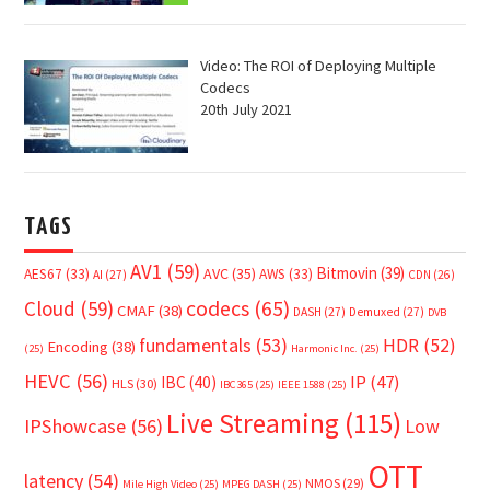
Video: The ROI of Deploying Multiple
Codecs
20th July 2021
TAGS
AV1
(59)
Bitmovin
(39)
AVC
(35)
AES67
(33)
AWS
(33)
AI
(27)
CDN
(26)
Cloud
(59)
codecs
(65)
CMAF
(38)
DASH
(27)
Demuxed
(27)
DVB
fundamentals
(53)
HDR
(52)
Encoding
(38)
(25)
Harmonic Inc.
(25)
HEVC
(56)
IP
(47)
IBC
(40)
HLS
(30)
IBC365
(25)
IEEE 1588
(25)
Live Streaming
(115)
IPShowcase
(56)
Low
OTT
latency
(54)
NMOS
(29)
Mile High Video
(25)
MPEG DASH
(25)