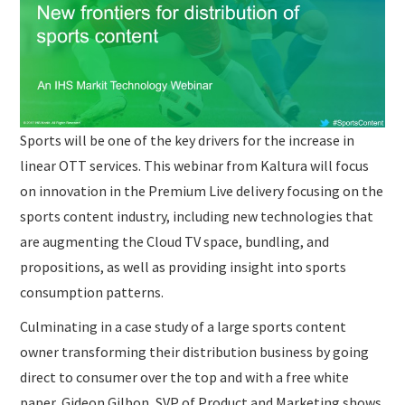
SUBMISSIONS
Sports will be one of the key drivers for the increase in
linear OTT services. This webinar from Kaltura will focus
on innovation in the Premium Live delivery focusing on the
sports content industry, including new technologies that
are augmenting the Cloud TV space, bundling, and
propositions, as well as providing insight into sports
consumption patterns.
Culminating in a case study of a large sports content
owner transforming their distribution business by going
direct to consumer over the top and with a free white
paper, Gideon Gilbon, SVP of Product and Marketing shows