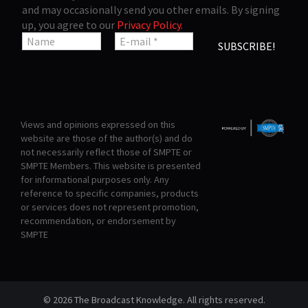
and may occasionally send you other emails. By signing
up, you agree to our
Privacy Policy
.
Views and opinions expressed on this
website are those of the author(s) and do
not necessarily reflect those of SMPTE or
SMPTE Members. This website is presented
for informational purposes only. Any
reference to specific companies, products
or services does not represent promotion,
recommendation, or endorsement by
SMPTE
© 2026 The Broadcast Knowledge. All rights reserved.