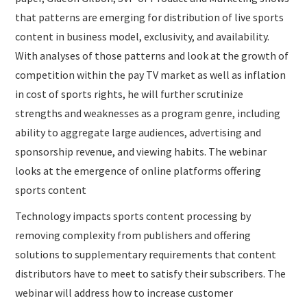
that patterns are emerging for distribution of live sports
content in business model, exclusivity, and availability.
With analyses of those patterns and look at the growth of
competition within the pay TV market as well as inflation
in cost of sports rights, he will further scrutinize
strengths and weaknesses as a program genre, including
ability to aggregate large audiences, advertising and
sponsorship revenue, and viewing habits. The webinar
looks at the emergence of online platforms offering
sports content
Technology impacts sports content processing by
removing complexity from publishers and offering
solutions to supplementary requirements that content
distributors have to meet to satisfy their subscribers. The
webinar will address how to increase customer