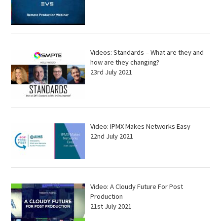
Videos: Standards – What are they and
how are they changing?
23rd July 2021
Video: IPMX Makes Networks Easy
22nd July 2021
Video: A Cloudy Future For Post
Production
21st July 2021