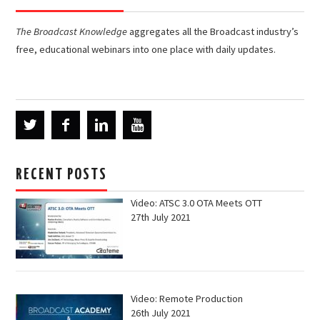
The Broadcast Knowledge
aggregates all the Broadcast industry’s
free, educational webinars into one place with daily updates.
RECENT POSTS
Video: ATSC 3.0 OTA Meets OTT
27th July 2021
Video: Remote Production
26th July 2021