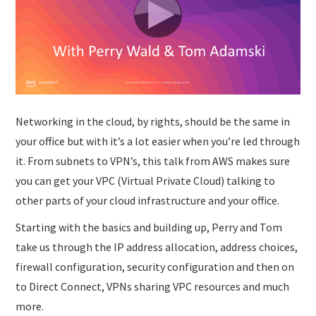
SUBMISSIONS
Networking in the cloud, by rights, should be the same in
your office but with it’s a lot easier when you’re led through
it. From subnets to VPN’s, this talk from AWS makes sure
you can get your VPC (Virtual Private Cloud) talking to
other parts of your cloud infrastructure and your office.
Starting with the basics and building up, Perry and Tom
take us through the IP address allocation, address choices,
firewall configuration, security configuration and then on
to Direct Connect, VPNs sharing VPC resources and much
more.