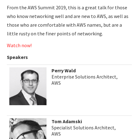
From the AWS Summit 2019, this is a great talk for those
who know networking well and are new to AWS, as well as
those who are comfortable with AWS names, but are a
little rusty on the finer points of networking.
Watch now!
Speakers
Perry Wald
Enterprise Solutions Architect,
AWS
Tom Adamski
Specialist Solutions Architect,
AWS