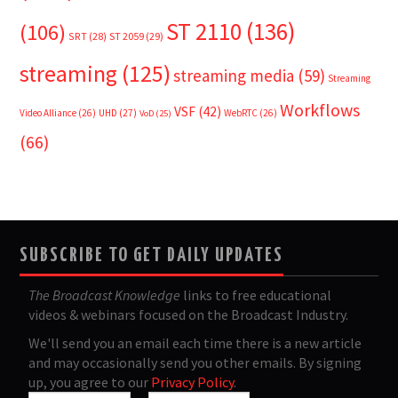
ST 2110
(136)
(106)
SRT
(28)
ST 2059
(29)
streaming
(125)
streaming media
(59)
Streaming
Workflows
VSF
(42)
Video Alliance
(26)
UHD
(27)
WebRTC
(26)
VoD
(25)
(66)
SUBSCRIBE TO GET DAILY UPDATES
The Broadcast Knowledge
links to free educational
videos & webinars focused on the Broadcast Industry.
We'll send you an email each time there is a new article
and may occasionally send you other emails. By signing
up, you agree to our
Privacy Policy
.