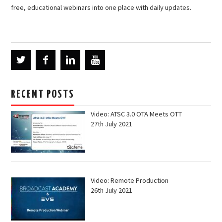
free, educational webinars into one place with daily updates.
RECENT POSTS
Video: ATSC 3.0 OTA Meets OTT
27th July 2021
Video: Remote Production
26th July 2021