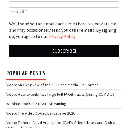
We'll send you an email each time there is a new article
and may occasionally send you other emails. By signing
up, you agree to our
Privacy Policy
POPULAR POSTS
Video: An Overview of the ISO Base Media File Format
Video: How to build two large Full-IP OB trucks (during COVID-19)
Webinar: Tools for DASH Streaming
Video: The Video Codec Landscape 2020
Video: Turner's Cloud Archive for CNN's Video Library and Global