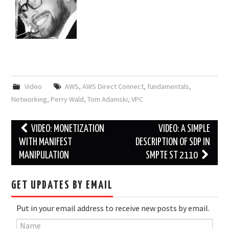
Video
AWS
,
AWS Direct Connect
,
fundamentals
,
Networking
,
Perry Wald
,
Tom Adamski
,
VPC
Post
VIDEO: MONETIZATION
VIDEO: A SIMPLE
navigation
WITH MANIFEST
DESCRIPTION OF SDP IN
MANIPULATION
SMPTE ST 2110
GET UPDATES BY EMAIL
Put in your email address to receive new posts by email.