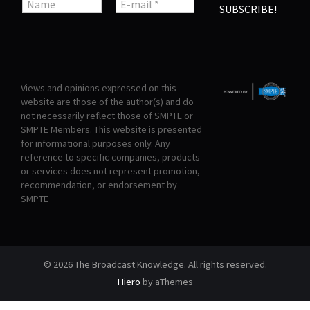
Views and opinions expressed on this
website are those of the author(s) and do
not necessarily reflect those of SMPTE or
SMPTE Members. This website is presented
for informational purposes only. Any
reference to specific companies, products
or services does not represent promotion,
recommendation, or endorsement by
SMPTE
© 2026 The Broadcast Knowledge. All rights reserved.
Hiero
by aThemes