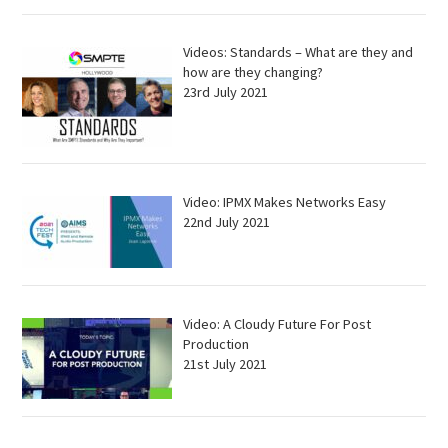
Videos: Standards – What are they and
how are they changing?
23rd July 2021
Video: IPMX Makes Networks Easy
22nd July 2021
Video: A Cloudy Future For Post
Production
21st July 2021