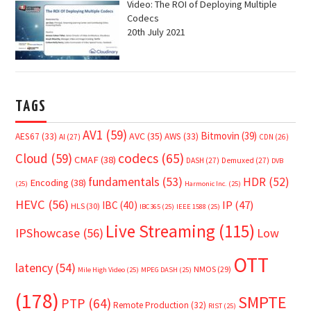
Video: The ROI of Deploying Multiple
Codecs
20th July 2021
TAGS
AV1
(59)
Bitmovin
(39)
AVC
(35)
AES67
(33)
AWS
(33)
AI
(27)
CDN
(26)
Cloud
(59)
codecs
(65)
CMAF
(38)
DASH
(27)
Demuxed
(27)
DVB
fundamentals
(53)
HDR
(52)
Encoding
(38)
(25)
Harmonic Inc.
(25)
HEVC
(56)
IP
(47)
IBC
(40)
HLS
(30)
IBC365
(25)
IEEE 1588
(25)
Live Streaming
(115)
IPShowcase
(56)
Low
OTT
latency
(54)
NMOS
(29)
Mile High Video
(25)
MPEG DASH
(25)
(178)
SMPTE
PTP
(64)
Remote Production
(32)
RIST
(25)