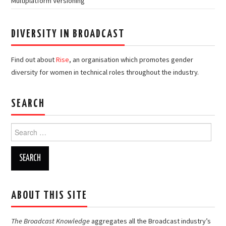
Multiplatform Versioning
DIVERSITY IN BROADCAST
Find out about
Rise
, an organisation which promotes gender
diversity for women in technical roles throughout the industry.
SEARCH
Search
for:
ABOUT THIS SITE
The Broadcast Knowledge
aggregates all the Broadcast industry’s