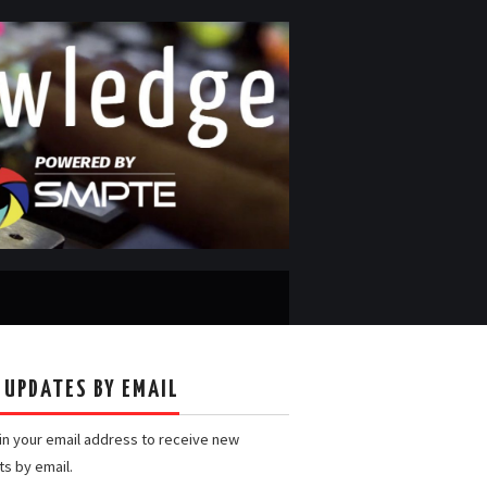
 UPDATES BY EMAIL
 in your email address to receive new
ts by email.