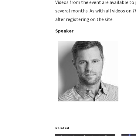
Videos from the event are available to 
several months. As with all videos on
T
after registering on the site.
Speaker
Related