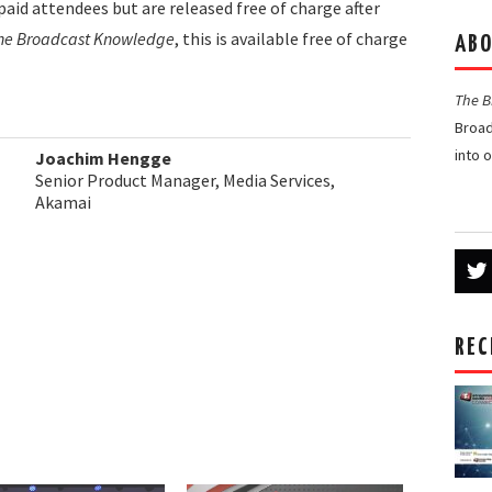
paid attendees but are released free of charge after
he Broadcast Knowledge
, this is available free of charge
ABO
The 
Broad
into 
Joachim Hengge
Senior Product Manager, Media Services,
Akamai
REC