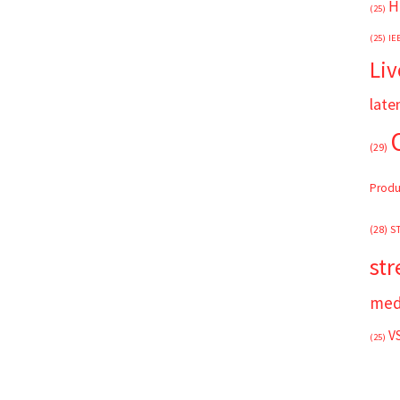
H
(25)
(25)
IE
Liv
late
(29)
Produ
(28)
S
st
med
V
(25)