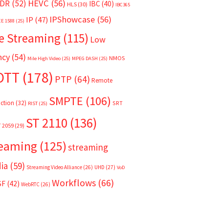
HEVC
(56)
DR
(52)
IBC
(40)
HLS
(30)
IBC365
IPShowcase
(56)
IP
(47)
EE 1588
(25)
e Streaming
(115)
Low
ncy
(54)
NMOS
Mile High Video
(25)
MPEG DASH
(25)
OTT
(178)
PTP
(64)
Remote
SMPTE
(106)
ction
(32)
SRT
RIST
(25)
ST 2110
(136)
T 2059
(29)
reaming
(125)
streaming
ia
(59)
Streaming Video Alliance
(26)
UHD
(27)
VoD
Workflows
(66)
SF
(42)
WebRTC
(26)