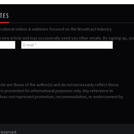
ATES
ucational videos & webinars focused on the Broadcast Industry.
 a new article and may occasionally send you other emails. By signing up, y
te are those of the author(s) and do not necessarily reflect those
s presented for informational purposes only. Any reference to
 does not represent promotion, recommendation, or endorsement by
 reserved.