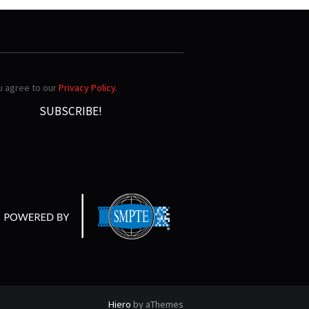
ou agree to our
Privacy Policy
.
Hiero
by aThemes