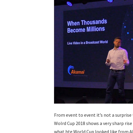
From event to event it’s not a surprise 
Wolrd Cup 2018 shows a very sharp ris
what hte World Cup looked like from A