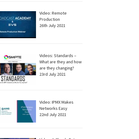
Video: Remote
Production
26th July 2021
Videos: Standards –
What are they and how
are they changing?
23rd July 2021
Video: IPMX Makes
Networks Easy
22nd July 2021