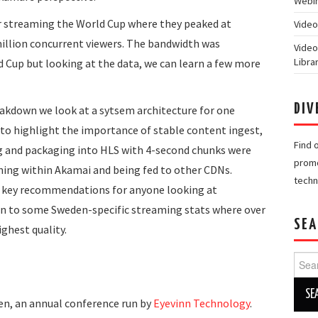
Webin
r streaming the World Cup where they peaked at
Video
illion concurrent viewers. The bandwidth was
Video
Libra
d Cup but looking at the data, we can learn a few more
DIV
akdown we look at a sytsem architecture for one
to highlight the importance of stable content ingest,
Find 
ng and packaging into HLS with 4-second chunks were
promo
ning within Akamai and being fed to other CDNs.
techn
e key recommendations for anyone looking at
in to some Sweden-specific streaming stats where over
SEA
ghest quality.
Searc
for:
en, an annual conference run by
Eyevinn Technology
.