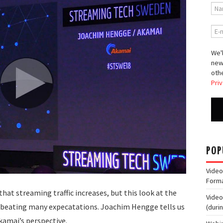
We'l
new
othe
Priv
POP
Video
Form
that streaming traffic increases, but this look at the
Video
e beating many expecatations. Joachim Hengge tells us
(duri
kamai’s perspective.