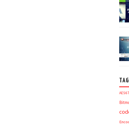
TAG
AES6
Bitm
cod
Enco