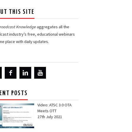
UT THIS SITE
Broadcast Knowledge
aggregates all the
cast industry’s free, educational webinars
one place with daily updates.
ENT POSTS
Video: ATSC 3.0 OTA
Meets OTT
27th July 2021