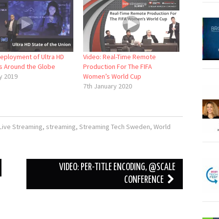
Deployment of Ultra HD
Video: Real-Time Remote
s Around the Globe
Production For The FIFA
y 2019
Women’s World Cup
7th January 2020
Live Streaming
,
streaming
,
Streaming Tech Sweden
,
World
VIDEO: PER-TITLE ENCODING, @SCALE
CONFERENCE