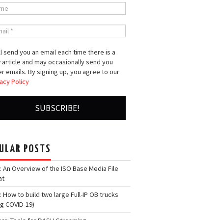
l send you an email each time there is a
 article and may occasionally send you
r emails. By signing up, you agree to our
acy Policy
ULAR POSTS
: An Overview of the ISO Base Media File
at
: How to build two large Full-IP OB trucks
ng COVID-19)