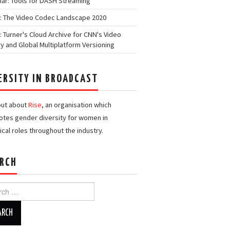
ar: Tools for DASH Streaming
: The Video Codec Landscape 2020
: Turner's Cloud Archive for CNN's Video
ry and Global Multiplatform Versioning
ERSITY IN BROADCAST
out about
Rise
, an organisation which
tes gender diversity for women in
ical roles throughout the industry.
RCH
h