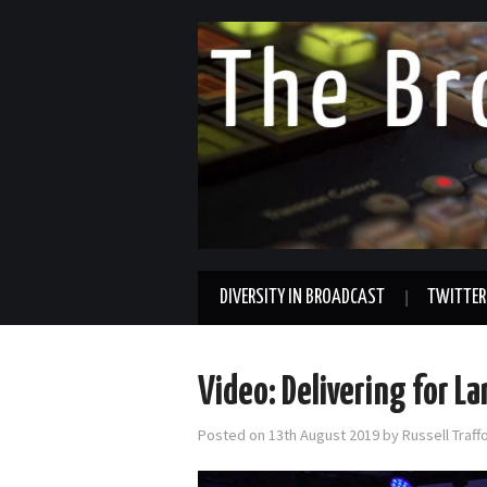
DIVERSITY IN BROADCAST
TWITTER
Video: Delivering for L
Posted on
13th August 2019
by
Russell Traf