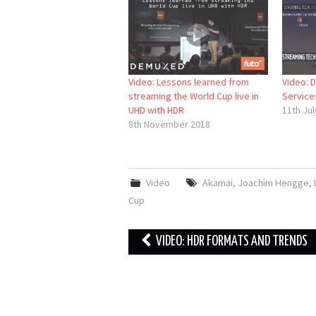
Video: Lessons learned from
Video: 
streaming the World Cup live in
Service
UHD with HDR
11th Jul
8th November 2018
Video
Akamai
,
Joachim Hengge
,
Cup
Post
VIDEO: HDR FORMATS AND TRENDS
navigation