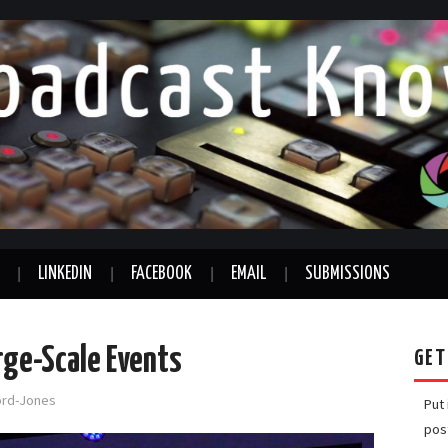
LINKEDIN
FACEBOOK
EMAIL
SUBMISSIONS
arge-Scale Events
GET
ford-Jones
Put
pos