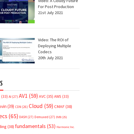
Video: A Cloudy Future
For Post Production
21st July 2021
Video: The ROI of
Deploying Multiple
Codecs
20th July 2021
S
AV1
(59)
AVC
(35)
7
(33)
AWS
(33)
AI
(27)
Cloud
(59)
ovin
(39)
CMAF
(38)
CDN
(26)
ecs
(65)
DASH
(27)
Demuxed
(27)
DVB
(25)
fundamentals
(53)
ding
(38)
Harmonic Inc.