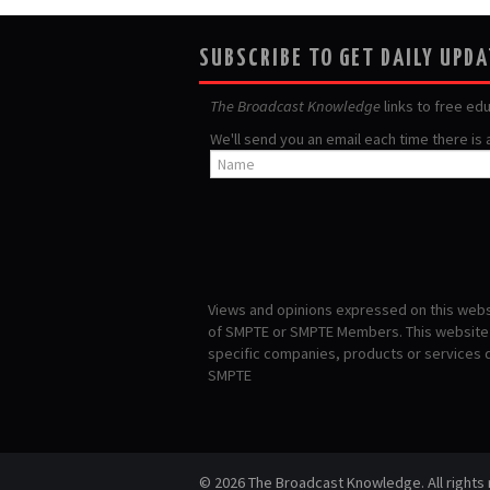
SUBSCRIBE TO GET DAILY UPD
The Broadcast Knowledge
links to free ed
We'll send you an email each time there is
Views and opinions expressed on this websi
of SMPTE or SMPTE Members. This website i
specific companies, products or services
SMPTE
© 2026 The Broadcast Knowledge. All rights