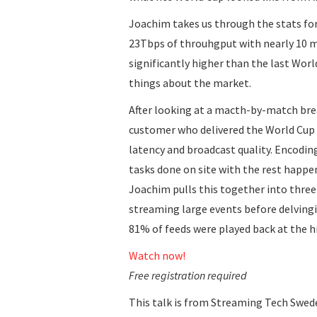
Joachim takes us through the stats fo
23Tbps of throuhgput with nearly 10 m
significantly higher than the last Worl
things about the market.
After looking at a macth-by-match bre
customer who delivered the World Cup 
latency and broadcast quality. Encodi
tasks done on site with the rest happe
Joachim pulls this together into thre
streaming large events before delving
81% of feeds were played back at the hi
Watch now!
Free registration required
This talk is from Streaming Tech Swed