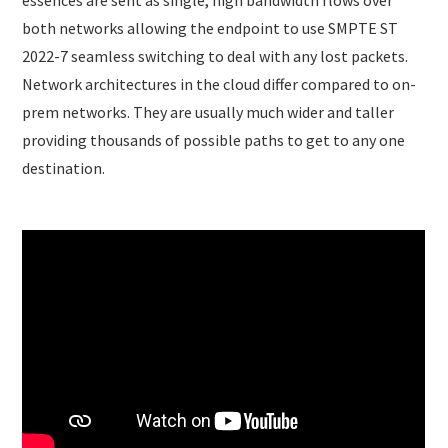
essences are sent as single, high bandwidth flows over
both networks allowing the endpoint to use SMPTE ST
2022-7 seamless switching to deal with any lost packets.
Network architectures in the cloud differ compared to on-
prem networks. They are usually much wider and taller
providing thousands of possible paths to get to any one
destination.