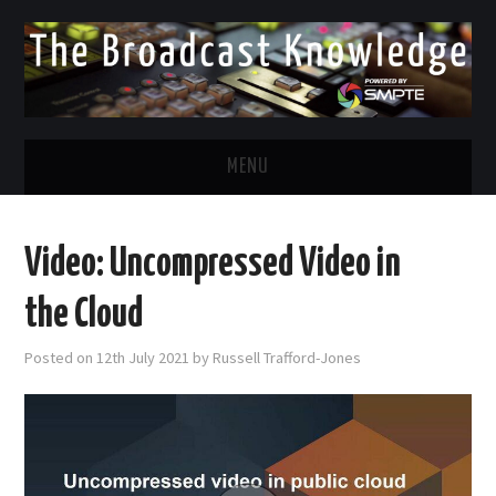
MENU
DIVERSITY IN BROADCAST
Video: Uncompressed Video in
TWITTER
the Cloud
LINKEDIN
Posted on
12th July 2021
by
Russell Trafford-Jones
FACEBOOK
EMAIL