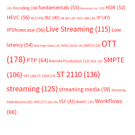
fundamentals
(53)
HDR
(52)
Encoding
(38)
(25)
Harmonic Inc.
(25)
HEVC
(56)
IP
(47)
IBC
(40)
HLS
(30)
IBC365
(25)
IEEE 1588
(25)
Live Streaming
(115)
IPShowcase
(56)
Low
OTT
latency
(54)
NMOS
(29)
Mile High Video
(25)
MPEG DASH
(25)
(178)
SMPTE
PTP
(64)
Remote Production
(32)
RIST
(25)
ST 2110
(136)
(106)
SRT
(28)
ST 2059
(29)
streaming
(125)
streaming media
(59)
Streaming
Workflows
VSF
(42)
Video Alliance
(26)
UHD
(27)
WebRTC
(26)
VoD
(25)
(66)