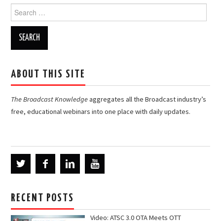
Search
for:
ABOUT THIS SITE
The Broadcast Knowledge
aggregates all the Broadcast industry’s
free, educational webinars into one place with daily updates.
RECENT POSTS
Video: ATSC 3.0 OTA Meets OTT