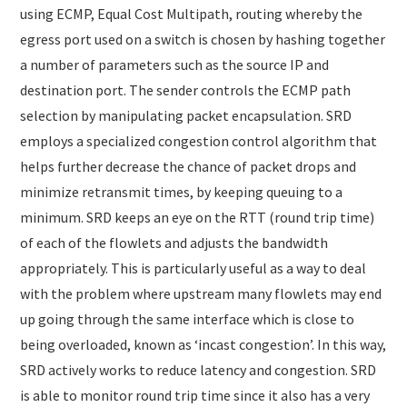
using ECMP, Equal Cost Multipath, routing whereby the
egress port used on a switch is chosen by hashing together
a number of parameters such as the source IP and
destination port. The sender controls the ECMP path
selection by manipulating packet encapsulation. SRD
employs a specialized congestion control algorithm that
helps further decrease the chance of packet drops and
minimize retransmit times, by keeping queuing to a
minimum. SRD keeps an eye on the RTT (round trip time)
of each of the flowlets and adjusts the bandwidth
appropriately. This is particularly useful as a way to deal
with the problem where upstream many flowlets may end
up going through the same interface which is close to
being overloaded, known as ‘incast congestion’. In this way,
SRD actively works to reduce latency and congestion. SRD
is able to monitor round trip time since it also has a very