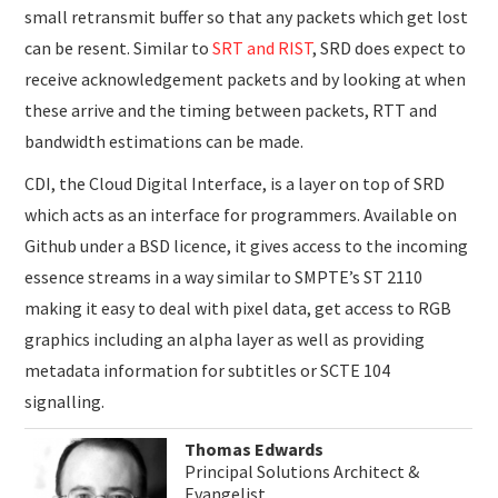
small retransmit buffer so that any packets which get lost
can be resent. Similar to
SRT and RIST
, SRD does expect to
receive acknowledgement packets and by looking at when
these arrive and the timing between packets, RTT and
bandwidth estimations can be made.
CDI, the Cloud Digital Interface, is a layer on top of SRD
which acts as an interface for programmers. Available on
Github under a BSD licence, it gives access to the incoming
essence streams in a way similar to SMPTE’s ST 2110
making it easy to deal with pixel data, get access to RGB
graphics including an alpha layer as well as providing
metadata information for subtitles or SCTE 104
signalling.
Thomas Edwards
Principal Solutions Architect &
Evangelist,