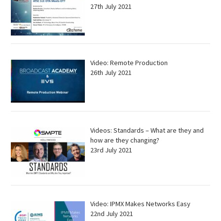
27th July 2021
Video: Remote Production
26th July 2021
Videos: Standards – What are they and
how are they changing?
23rd July 2021
Video: IPMX Makes Networks Easy
22nd July 2021