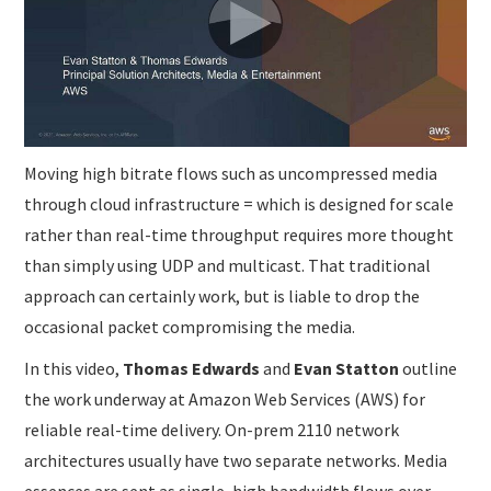
SUBMISSIONS
Moving high bitrate flows such as uncompressed media
through cloud infrastructure = which is designed for scale
rather than real-time throughput requires more thought
than simply using UDP and multicast. That traditional
approach can certainly work, but is liable to drop the
occasional packet compromising the media.
In this video,
Thomas Edwards
and
Evan Statton
outline
the work underway at Amazon Web Services (AWS) for
reliable real-time delivery. On-prem 2110 network
architectures usually have two separate networks. Media