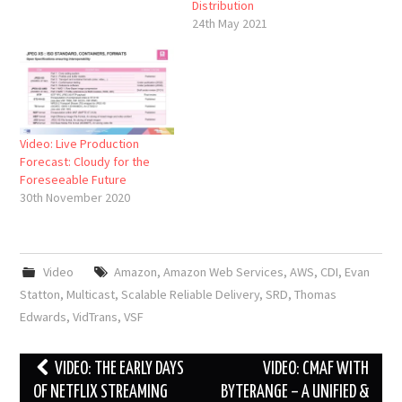
Distribution
24th May 2021
Video: Live Production
Forecast: Cloudy for the
Foreseeable Future
30th November 2020
Video
Amazon
,
Amazon Web Services
,
AWS
,
CDI
,
Evan
Statton
,
Multicast
,
Scalable Reliable Delivery
,
SRD
,
Thomas
Edwards
,
VidTrans
,
VSF
Post
VIDEO: THE EARLY DAYS
VIDEO: CMAF WITH
navigation
OF NETFLIX STREAMING
BYTERANGE – A UNIFIED &