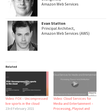
Amazon Web Services
Evan Statton
Principal Architect,
Amazon Web Services (AWS)
Related
Video: FOX – Uncompressed
Video: Cloud Services for
live sports in the cloud
Media and Entertainment –
23rd February 2021
Processing, Playout and