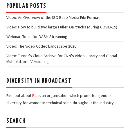
POPULAR POSTS
Video: An Overview of the ISO Base Media File Format
Video: How to build two large Full-IP OB trucks (during COVID-19)
Webinar: Tools for DASH Streaming
Video: The Video Codec Landscape 2020
Video: Turner's Cloud Archive for CNN's Video Library and Global
Multiplatform Versioning
DIVERSITY IN BROADCAST
Find out about
Rise
, an organisation which promotes gender
diversity for women in technical roles throughout the industry.
SEARCH