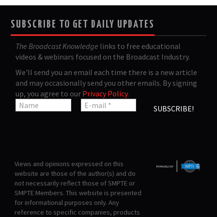
SUBSCRIBE TO GET DAILY UPDATES
The Broadcast Knowledge
links to free educational
videos & webinars focused on the Broadcast Industry.
We'll send you an email each time there is a new article
and may occasionally send you other emails. By signing
up, you agree to our
Privacy Policy
.
Views and opinions expressed on this
website are those of the author(s) and do
not necessarily reflect those of SMPTE or
SMPTE Members. This website is presented
for informational purposes only. Any
reference to specific companies, products