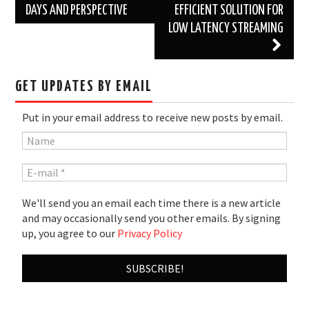
DAYS AND PERSPECTIVE
EFFICIENT SOLUTION FOR
LOW LATENCY STREAMING
GET UPDATES BY EMAIL
Put in your email address to receive new posts by email.
We'll send you an email each time there is a new article
and may occasionally send you other emails. By signing
up, you agree to our
Privacy Policy