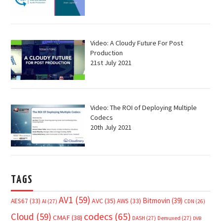
Video: A Cloudy Future For Post
Production
21st July 2021
Video: The ROI of Deploying Multiple
Codecs
20th July 2021
TAGS
AV1
(59)
Bitmovin
(39)
AVC
(35)
AES67
(33)
AWS
(33)
AI
(27)
CDN
(26)
Cloud
(59)
codecs
(65)
CMAF
(38)
DASH
(27)
Demuxed
(27)
DVB