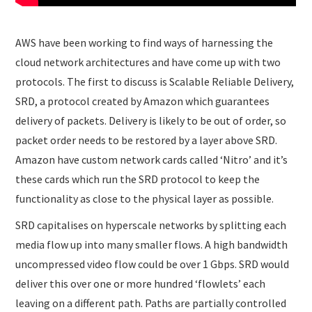
AWS have been working to find ways of harnessing the
cloud network architectures and have come up with two
protocols. The first to discuss is Scalable Reliable Delivery,
SRD, a protocol created by Amazon which guarantees
delivery of packets. Delivery is likely to be out of order, so
packet order needs to be restored by a layer above SRD.
Amazon have custom network cards called ‘Nitro’ and it’s
these cards which run the SRD protocol to keep the
functionality as close to the physical layer as possible.
SRD capitalises on hyperscale networks by splitting each
media flow up into many smaller flows. A high bandwidth
uncompressed video flow could be over 1 Gbps. SRD would
deliver this over one or more hundred ‘flowlets’ each
leaving on a different path. Paths are partially controlled