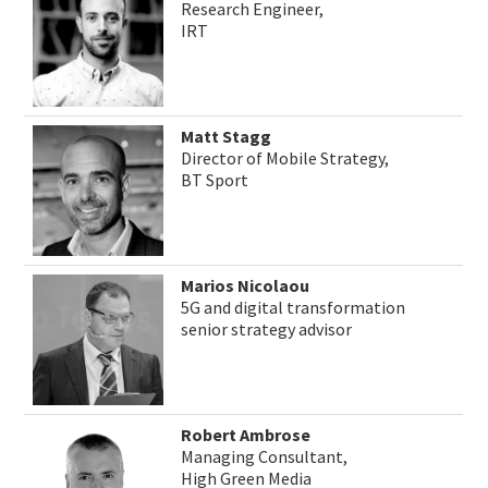
Research Engineer,
IRT
Matt Stagg
Director of Mobile Strategy,
BT Sport
Marios Nicolaou
5G and digital transformation
senior strategy advisor
Robert Ambrose
Managing Consultant,
High Green Media