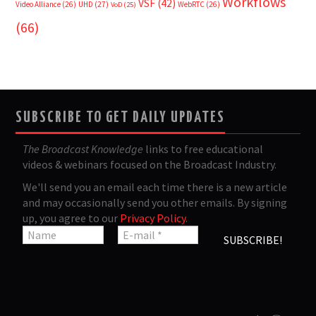
Workflows
VSF
(42)
Video Alliance
(26)
UHD
(27)
WebRTC
(26)
VoD
(25)
(66)
SUBSCRIBE TO GET DAILY UPDATES
The Broadcast Knowledge
links to free educational
videos & webinars focused on the Broadcast Industry.
We'll send you an email each time there is a new article
and may occasionally send you other emails. By signing
up, you agree to our
Privacy Policy
.