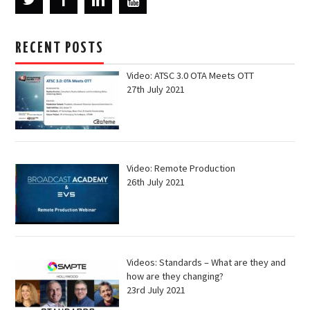
RECENT POSTS
Video: ATSC 3.0 OTA Meets OTT
27th July 2021
Video: Remote Production
26th July 2021
Videos: Standards – What are they and
how are they changing?
23rd July 2021