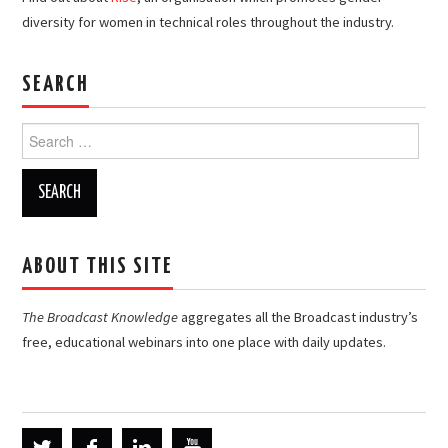
diversity for women in technical roles throughout the industry.
SEARCH
Search
for:
ABOUT THIS SITE
The Broadcast Knowledge
aggregates all the Broadcast industry’s
free, educational webinars into one place with daily updates.