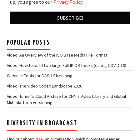
up, you agree to our
Privacy Policy
POPULAR POSTS
Video: An Overview of the ISO Base Media File Format
Video: How to build two large Full-IP OB trucks (during COVID-19)
Webinar: Tools for DASH Streaming
Video: The Video Codec Landscape 2020
Video: Turner's Cloud Archive for CNN's Video Library and Global
Multiplatform Versioning
DIVERSITY IN BROADCAST
Find out about
Rise
, an organisation which promotes gender