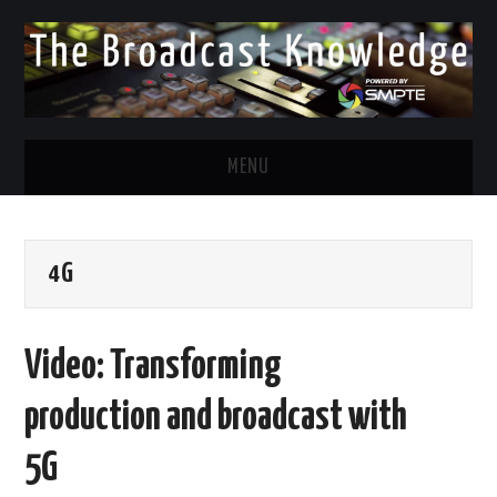
MENU
DIVERSITY IN BROADCAST
4G
TWITTER
LINKEDIN
Video: Transforming
FACEBOOK
production and broadcast with
EMAIL
5G