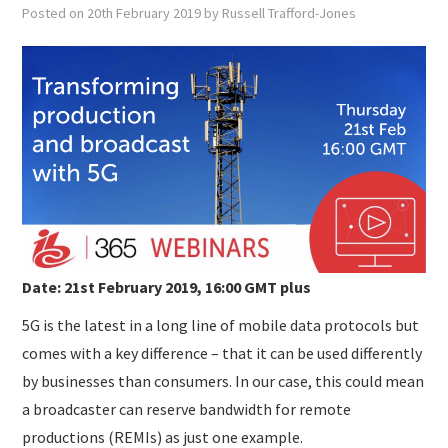
SUBMISSIONS
Posted on
20th February 2019
by
Russell Trafford-Jones
Date: 21st February 2019, 16:00 GMT plus
5G is the latest in a long line of mobile data protocols but
comes with a key difference – that it can be used differently
by businesses than consumers. In our case, this could mean
a broadcaster can reserve bandwidth for remote
productions (REMIs) as just one example.