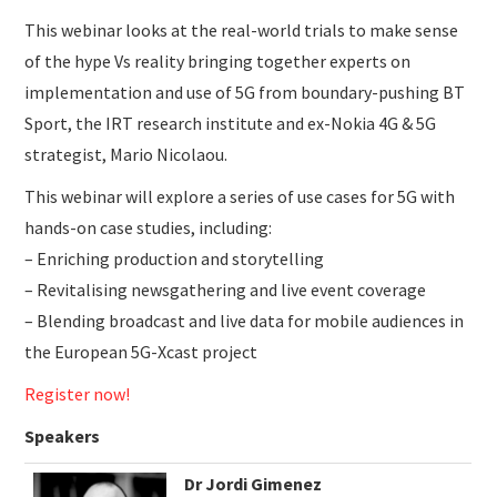
This webinar looks at the real-world trials to make sense
of the hype Vs reality bringing together experts on
implementation and use of 5G from boundary-pushing BT
Sport, the IRT research institute and ex-Nokia 4G & 5G
strategist, Mario Nicolaou.
This webinar will explore a series of use cases for 5G with
hands-on case studies, including:
– Enriching production and storytelling
– Revitalising newsgathering and live event coverage
– Blending broadcast and live data for mobile audiences in
the European 5G-Xcast project
Register now!
Speakers
Dr Jordi Gimenez