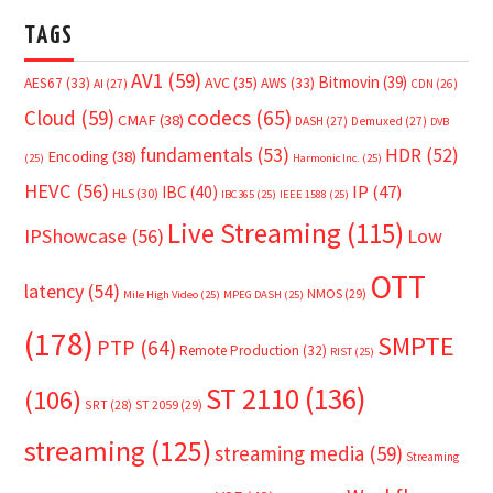
TAGS
AV1
(59)
Bitmovin
(39)
AVC
(35)
AES67
(33)
AWS
(33)
AI
(27)
CDN
(26)
Cloud
(59)
codecs
(65)
CMAF
(38)
DASH
(27)
Demuxed
(27)
DVB
fundamentals
(53)
HDR
(52)
Encoding
(38)
(25)
Harmonic Inc.
(25)
HEVC
(56)
IP
(47)
IBC
(40)
HLS
(30)
IBC365
(25)
IEEE 1588
(25)
Live Streaming
(115)
IPShowcase
(56)
Low
OTT
latency
(54)
NMOS
(29)
Mile High Video
(25)
MPEG DASH
(25)
(178)
SMPTE
PTP
(64)
Remote Production
(32)
RIST
(25)
ST 2110
(136)
(106)
SRT
(28)
ST 2059
(29)
streaming
(125)
streaming media
(59)
Streaming