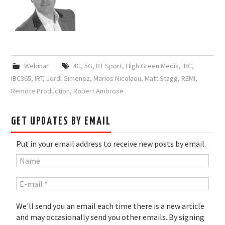
Webinar
4G
,
5G
,
BT Sport
,
High Green Media
,
IBC
,
IBC365
,
IRT
,
Jordi Gimenez
,
Marios Nicolaou
,
Matt Stagg
,
REMI
,
Remote Production
,
Robert Ambrose
GET UPDATES BY EMAIL
Put in your email address to receive new posts by email.
We'll send you an email each time there is a new article
and may occasionally send you other emails. By signing