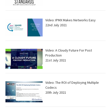
Video: IPMX Makes Networks Easy
22nd July 2021
Video: A Cloudy Future For Post
Production
21st July 2021
Video: The ROI of Deploying Multiple
Codecs
20th July 2021