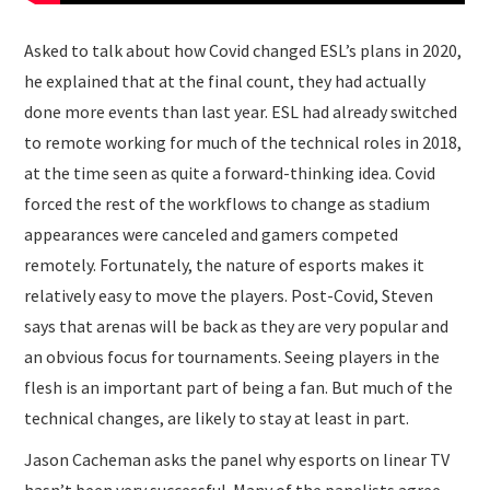
Asked to talk about how Covid changed ESL’s plans in 2020,
he explained that at the final count, they had actually
done more events than last year. ESL had already switched
to remote working for much of the technical roles in 2018,
at the time seen as quite a forward-thinking idea. Covid
forced the rest of the workflows to change as stadium
appearances were canceled and gamers competed
remotely. Fortunately, the nature of esports makes it
relatively easy to move the players. Post-Covid, Steven
says that arenas will be back as they are very popular and
an obvious focus for tournaments. Seeing players in the
flesh is an important part of being a fan. But much of the
technical changes, are likely to stay at least in part.
Jason Cacheman asks the panel why esports on linear TV