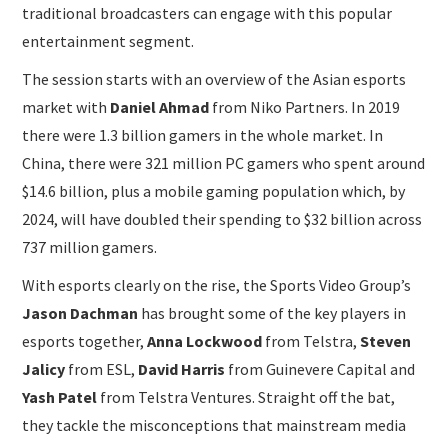
traditional broadcasters can engage with this popular
entertainment segment.
The session starts with an overview of the Asian esports
market with
Daniel Ahmad
from Niko Partners. In 2019
there were 1.3 billion gamers in the whole market. In
China, there were 321 million PC gamers who spent around
$14.6 billion, plus a mobile gaming population which, by
2024, will have doubled their spending to $32 billion across
737 million gamers.
With esports clearly on the rise, the Sports Video Group’s
Jason Dachman
has brought some of the key players in
esports together,
Anna Lockwood
from Telstra,
Steven
Jalicy
from ESL,
David Harris
from Guinevere Capital and
Yash Patel
from Telstra Ventures. Straight off the bat,
they tackle the misconceptions that mainstream media