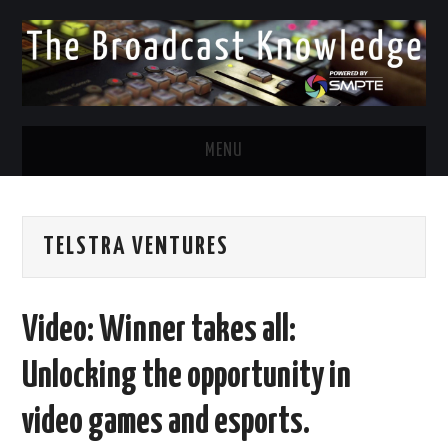
MENU
DIVERSITY IN BROADCAST
TELSTRA VENTURES
TWITTER
LINKEDIN
Video: Winner takes all:
FACEBOOK
Unlocking the opportunity in
EMAIL
video games and esports.