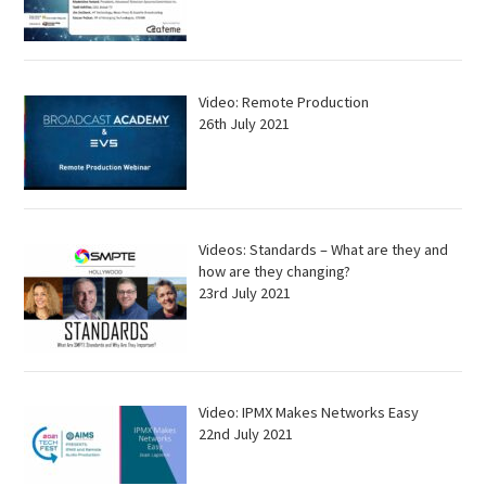
Video: Remote Production
26th July 2021
Videos: Standards – What are they and
how are they changing?
23rd July 2021
Video: IPMX Makes Networks Easy
22nd July 2021