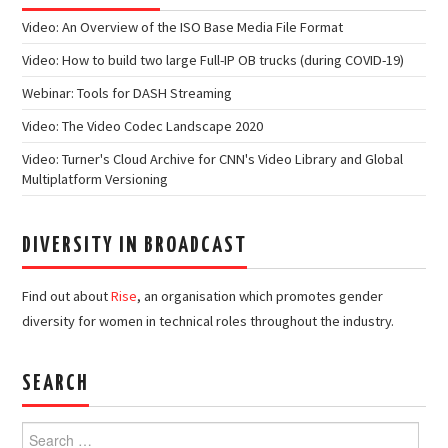
Video: An Overview of the ISO Base Media File Format
Video: How to build two large Full-IP OB trucks (during COVID-19)
Webinar: Tools for DASH Streaming
Video: The Video Codec Landscape 2020
Video: Turner's Cloud Archive for CNN's Video Library and Global
Multiplatform Versioning
DIVERSITY IN BROADCAST
Find out about
Rise
, an organisation which promotes gender
diversity for women in technical roles throughout the industry.
SEARCH
Search