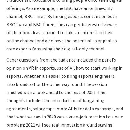
traditional broadcasters to bring people onto their digital
offerings. As an example, the BBC have an online-only
channel, BBC Three. By linking esports content on both
BBC Two and BBC Three, they can get interested viewers
of their broadcast channel to take an interest in their
online channel and also have the potential to appeal to
core esports fans using their digital-only channel.
Other questions from the audience included the panel’s
opinion on VR in esports, use of AI, how to start working in
esports, whether it’s easier to bring esports engineers
into broadcast or the other way round. The session
finished with a look ahead to the rest of 2021. The
thoughts included the introduction of bargaining
agreements, salary caps, more APIs for data exchange, and
that what we saw in 2020 was a knee-jerk reaction to a new
problem; 2021 will see real innovation around staying