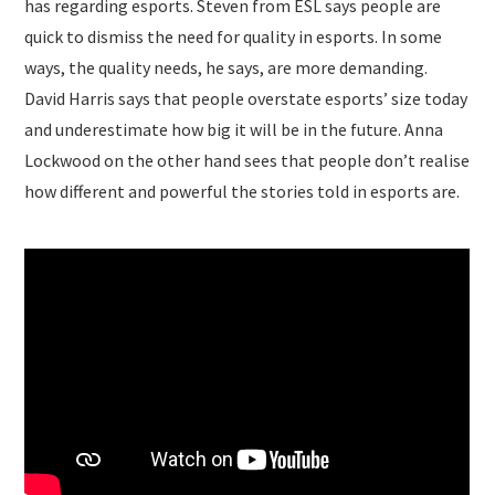
has regarding esports. Steven from ESL says people are
quick to dismiss the need for quality in esports. In some
ways, the quality needs, he says, are more demanding.
David Harris says that people overstate esports’ size today
and underestimate how big it will be in the future. Anna
Lockwood on the other hand sees that people don’t realise
how different and powerful the stories told in esports are.