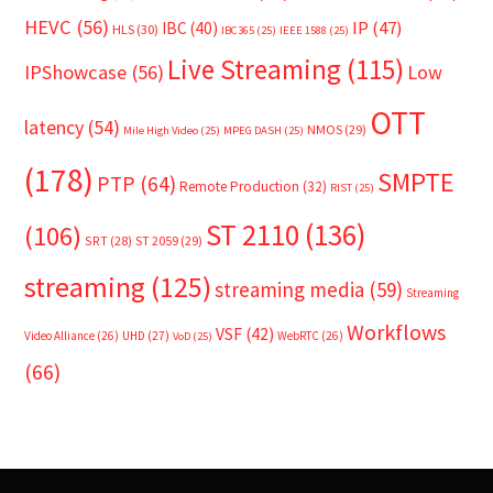
HEVC
(56)
IP
(47)
IBC
(40)
HLS
(30)
IBC365
(25)
IEEE 1588
(25)
Live Streaming
(115)
IPShowcase
(56)
Low
OTT
latency
(54)
NMOS
(29)
Mile High Video
(25)
MPEG DASH
(25)
(178)
SMPTE
PTP
(64)
Remote Production
(32)
RIST
(25)
ST 2110
(136)
(106)
SRT
(28)
ST 2059
(29)
streaming
(125)
streaming media
(59)
Streaming
Workflows
VSF
(42)
Video Alliance
(26)
UHD
(27)
WebRTC
(26)
VoD
(25)
(66)