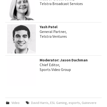
Telstra Broadcast Services
Yash Patel
General Partner,
Telstra Ventures
Moderator: Jason Dachman
Chief Editor,
Sports Video Group
Video
David Harris
,
ESL Gaming
,
esports
,
Guinevere