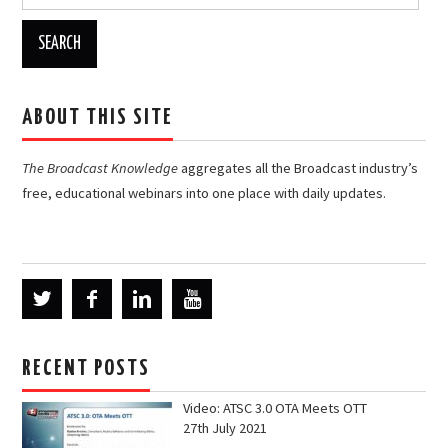
for:
ABOUT THIS SITE
The Broadcast Knowledge
aggregates all the Broadcast industry’s
free, educational webinars into one place with daily updates.
RECENT POSTS
Video: ATSC 3.0 OTA Meets OTT
27th July 2021