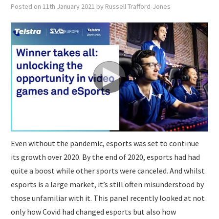
SUBMISSIONS
Posted on
11th January 2021
by
Russell Trafford-Jones
Even without the pandemic, esports was set to continue
its growth over 2020. By the end of 2020, esports had had
quite a boost while other sports were canceled. And whilst
esports is a large market, it’s still often misunderstood by
those unfamiliar with it. This panel recently looked at not
only how Covid had changed esports but also how