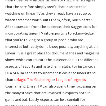
hasn’t been very successful. Many of the panelists agree
that the core fans simply aren’t that interested in
watching on linear TV as they already have a set up to
watch streamed which suits them, often, much better.
After a question from the audience, their suggestions for
incorporating linear TV into esports is to acknowledge
that you’re talking to a group of people who are
interested but really don’t know, possibly, anything at all.
Linear TV is a great place for documentaries and magazine
shows which can educate the audience about the different
aspects of esports and help them relate. For instance, a
FIFA or NBA esports tournament is easier to understand
than a
Magic: The Gathering
or
League of Legends
tournament. Linear TV can also spend time focussing on
the many stories that are involved in esports both in-
game and out. Lastly, esports can be a conduit for