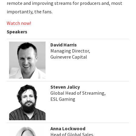
remote and improving streams for producers and, most
importantly, the fans.
Watch now!
Speakers
David Harris
Managing Director,
Guinevere Capital
Steven Jalicy
Global Head of Streaming,
ESL Gaming
Anna Lockwood
Head of Global Sales,