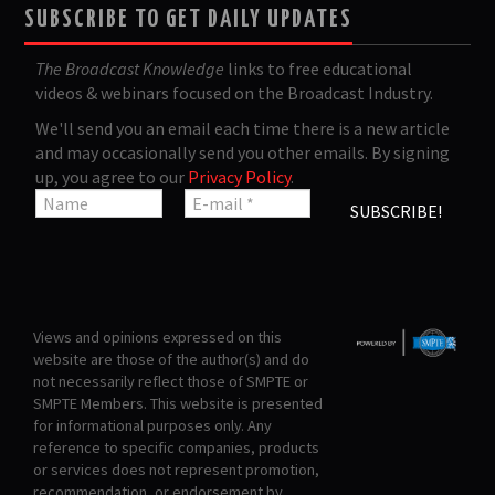
SUBSCRIBE TO GET DAILY UPDATES
The Broadcast Knowledge
links to free educational
videos & webinars focused on the Broadcast Industry.
We'll send you an email each time there is a new article
and may occasionally send you other emails. By signing
up, you agree to our
Privacy Policy
.
Views and opinions expressed on this
website are those of the author(s) and do
not necessarily reflect those of SMPTE or
SMPTE Members. This website is presented
for informational purposes only. Any
reference to specific companies, products
or services does not represent promotion,
recommendation, or endorsement by