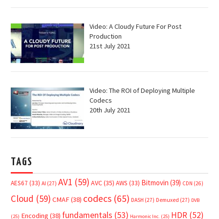
Video: A Cloudy Future For Post
Production
21st July 2021
Video: The ROI of Deploying Multiple
Codecs
20th July 2021
TAGS
AV1
(59)
Bitmovin
(39)
AVC
(35)
AES67
(33)
AWS
(33)
AI
(27)
CDN
(26)
Cloud
(59)
codecs
(65)
CMAF
(38)
DASH
(27)
Demuxed
(27)
DVB
fundamentals
(53)
HDR
(52)
Encoding
(38)
(25)
Harmonic Inc.
(25)