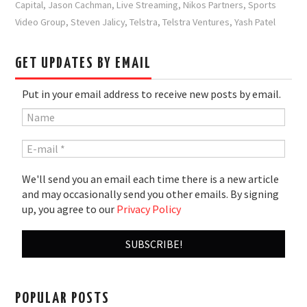
Capital
,
Jason Cachman
,
Live Streaming
,
Nikos Partners
,
Sports
Video Group
,
Steven Jalicy
,
Telstra
,
Telstra Ventures
,
Yash Patel
GET UPDATES BY EMAIL
Put in your email address to receive new posts by email.
We'll send you an email each time there is a new article
and may occasionally send you other emails. By signing
up, you agree to our
Privacy Policy
POPULAR POSTS