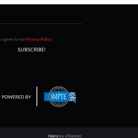
ou agree to our
Privacy Policy
.
Hiero
by aThemes