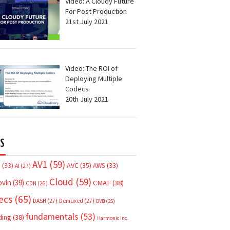
Video: A Cloudy Future
For Post Production
21st July 2021
Video: The ROI of
Deploying Multiple
Codecs
20th July 2021
S
AV1
(59)
AVC
(35)
7
(33)
AWS
(33)
AI
(27)
Cloud
(59)
ovin
(39)
CMAF
(38)
CDN
(26)
ecs
(65)
DASH
(27)
Demuxed
(27)
DVB
(25)
fundamentals
(53)
ding
(38)
Harmonic Inc.