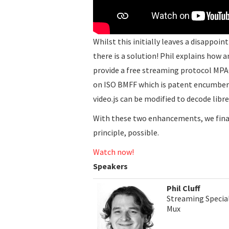
Whilst this initially leaves a disappoin
there is a solution! Phil explains how 
provide a free streaming protocol MPA
on ISO BMFF which is patent encumbere
video.js can be modified to decode libre
With these two enhancements, we finall
principle, possible.
Watch now!
Speakers
Phil Cluff
Streaming Special
Mux