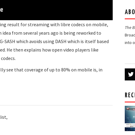
ABO
ting result for streaming with libre codecs on mobile,
The 
an idea from several years ago is being reworked to
Broad
G-SASH which avoids using DASH which is itself based
into 
d. He then explains how open video players like
 codecs.
y see that coverage of up to 80% on mobile is, in
REC
ist,