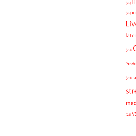
H
(25)
(25)
IE
Liv
late
(29)
Produ
(28)
S
st
med
V
(25)