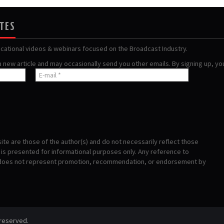
ATES
ucational videos & webinars focused on the Broadcast Industry.
 a new article and may occasionally send you other emails. By signing up, y
te are those of the author(s) and do not necessarily reflect those
s presented for informational purposes only. Any reference to
 does not represent promotion, recommendation, or endorsement by
 reserved.