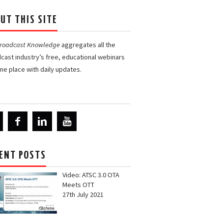
UT THIS SITE
Broadcast Knowledge
aggregates all the
cast industry’s free, educational webinars
one place with daily updates.
ENT POSTS
Video: ATSC 3.0 OTA
Meets OTT
27th July 2021