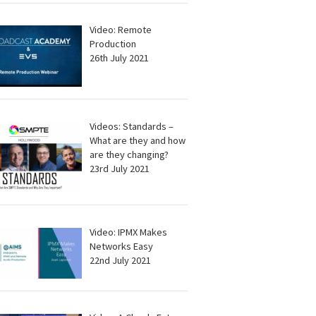
Video: Remote
Production
26th July 2021
Videos: Standards –
What are they and how
are they changing?
23rd July 2021
Video: IPMX Makes
Networks Easy
22nd July 2021