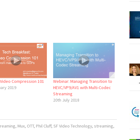
: Video Compression 101
Webinar: Managing Transition to
uary 2019
HEVC/VP9/AV1 with Multi-Codec
Streaming
20th July 2018
treaming
,
Mux
,
OTT
,
Phil Cluff
,
SF Video Technology
,
streaming
,