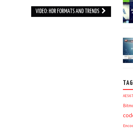
VIDEO: HDR FORMATS AND TRENDS
TAG
AES6
Bitm
cod
Enco