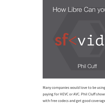
Many companies would love to be using
paying for HEVC or AVC. Phil Cluff shows
with free codecs and get good coverag