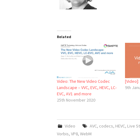
Related
Video: The New Video Codec
[Video]
Landscape – VVC, EVC, HEVC, LC-
9th Jan
EVC, AV1 and more
25th November 2020
Video
AVC
,
codecs
,
HEVC
,
Live S
Vorbis
,
VP8
,
WebM