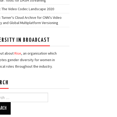
ar: Tools for DASH Streaming
: The Video Codec Landscape 2020
: Turner's Cloud Archive for CNN's Video
ry and Global Multiplatform Versioning
ERSITY IN BROADCAST
out about
Rise
, an organisation which
tes gender diversity for women in
ical roles throughout the industry.
RCH
h