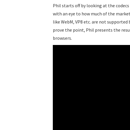
Phil starts off by looking at the code
with an eye to how much of the market
like WebM, VP8 etc. are not supported 
prove the point, Phil presents the resul
browsers.