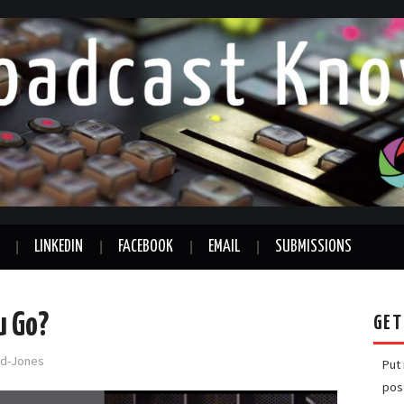
LINKEDIN
FACEBOOK
EMAIL
SUBMISSIONS
u Go?
GET
ord-Jones
Put
pos