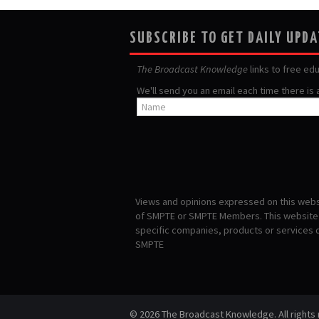
SUBSCRIBE TO GET DAILY UPD
The Broadcast Knowledge
links to free ed
We'll send you an email each time there is
Views and opinions expressed on this websi
of SMPTE or SMPTE Members. This website i
specific companies, products or services
SMPTE
© 2026 The Broadcast Knowledge. All rights