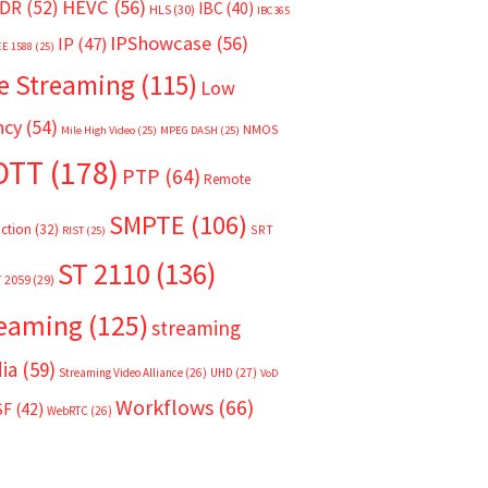
HEVC
(56)
DR
(52)
IBC
(40)
HLS
(30)
IBC365
IPShowcase
(56)
IP
(47)
EE 1588
(25)
e Streaming
(115)
Low
ncy
(54)
NMOS
Mile High Video
(25)
MPEG DASH
(25)
OTT
(178)
PTP
(64)
Remote
SMPTE
(106)
ction
(32)
SRT
RIST
(25)
ST 2110
(136)
T 2059
(29)
reaming
(125)
streaming
ia
(59)
Streaming Video Alliance
(26)
UHD
(27)
VoD
Workflows
(66)
SF
(42)
WebRTC
(26)