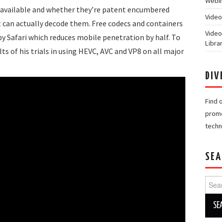
Webin
cs available and whether they’re patent encumbered
Video
 can actually decode them. Free codecs and containers
Video
by Safari which reduces mobile penetration by half. To
Libra
ts of his trials in using HEVC, AVC and VP8 on all major
DIV
Find 
promo
techn
SEA
Searc
for: