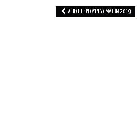
Post
VIDEO: DEPLOYING CMAF IN 2019
navigation