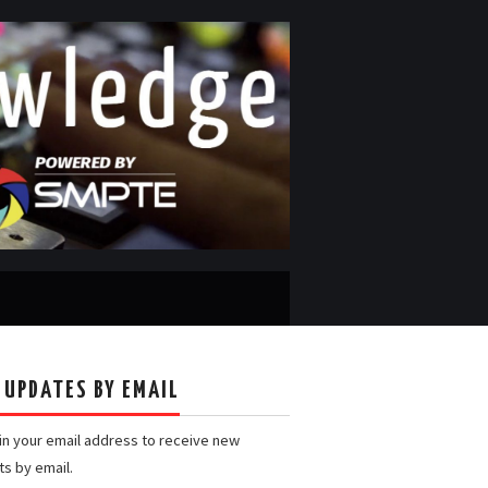
 UPDATES BY EMAIL
 in your email address to receive new
ts by email.