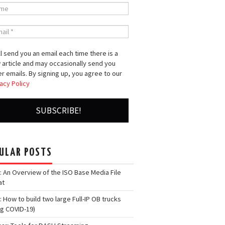
l send you an email each time there is a
 article and may occasionally send you
r emails. By signing up, you agree to our
acy Policy
ULAR POSTS
: An Overview of the ISO Base Media File
at
: How to build two large Full-IP OB trucks
ng COVID-19)