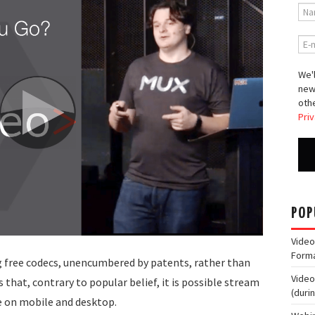
We'l
new
othe
Priv
POP
Video
Form
 free codecs, unencumbered by patents, rather than
Video
 that, contrary to popular belief, it is possible stream
(duri
e on mobile and desktop.