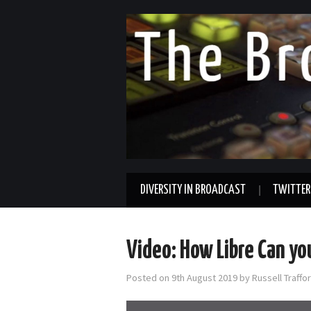
DIVERSITY IN BROADCAST
TWITTER
Video: How Libre Can yo
Posted on
9th August 2019
by
Russell Traff