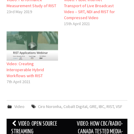
Measurement Study of RIST
Transport of Live Broadcast
23rd May 2019
Video – SRT, NDI and RIST for
Compressed Video
15th April 2021
Video: Creating
Interoperable Hybrid
Workflows with RIST
7th April 2021
Video
Ciro Noronha
,
Cobalt Digital
,
GRE
,
IBC
,
RIST
,
VSF
Post
VIDEO: OPEN SOURCE
VIDEO: HOW CBC/RADIO-
navigation
STREAMING
CANADA TESTED MEDIA-