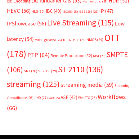
fundamentals
(53)
HDR
(52)
Encoding
(38)
(25)
Harmonic Inc.
(25)
HEVC
(56)
IP
(47)
IBC
(40)
HLS
(30)
IBC365
(25)
IEEE 1588
(25)
Live Streaming
(115)
IPShowcase
(56)
Low
OTT
latency
(54)
NMOS
(29)
Mile High Video
(25)
MPEG DASH
(25)
(178)
SMPTE
PTP
(64)
Remote Production
(32)
RIST
(25)
ST 2110
(136)
(106)
SRT
(28)
ST 2059
(29)
streaming
(125)
streaming media
(59)
Streaming
Workflows
VSF
(42)
Video Alliance
(26)
UHD
(27)
WebRTC
(26)
VoD
(25)
(66)