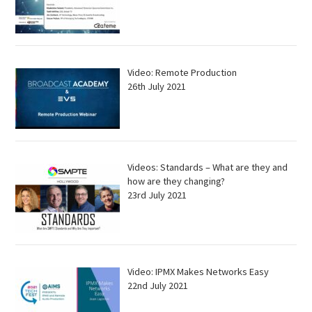
Video: Remote Production
26th July 2021
Videos: Standards – What are they and
how are they changing?
23rd July 2021
Video: IPMX Makes Networks Easy
22nd July 2021