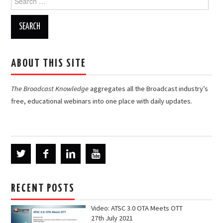
for:
ABOUT THIS SITE
The Broadcast Knowledge
aggregates all the Broadcast industry’s
free, educational webinars into one place with daily updates.
RECENT POSTS
Video: ATSC 3.0 OTA Meets OTT
27th July 2021