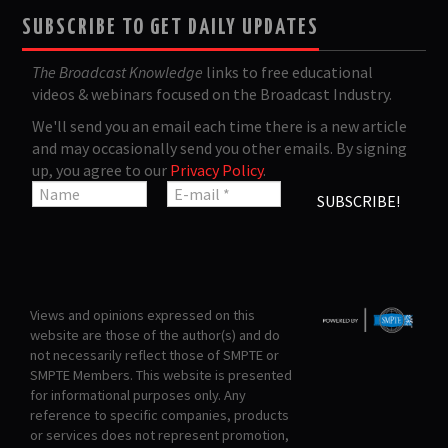
SUBSCRIBE TO GET DAILY UPDATES
The Broadcast Knowledge
links to free educational
videos & webinars focused on the Broadcast Industry.
We'll send you an email each time there is a new article
and may occasionally send you other emails. By signing
up, you agree to our
Privacy Policy
.
Views and opinions expressed on this
website are those of the author(s) and do
not necessarily reflect those of SMPTE or
SMPTE Members. This website is presented
for informational purposes only. Any
reference to specific companies, products
or services does not represent promotion,