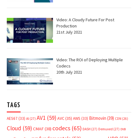
Video: A Cloudy Future For Post
Production
21st July 2021
Video: The ROI of Deploying Multiple
Codecs
20th July 2021
TAGS
AV1
(59)
Bitmovin
(39)
AVC
(35)
AES67
(33)
AWS
(33)
AI
(27)
CDN
(26)
Cloud
(59)
codecs
(65)
CMAF
(38)
DASH
(27)
Demuxed
(27)
DVB