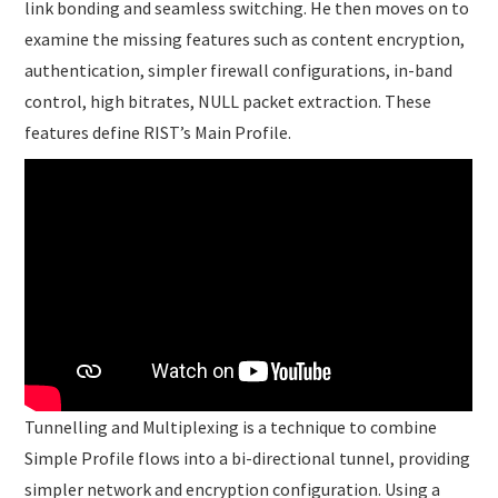
link bonding and seamless switching. He then moves on to
examine the missing features such as content encryption,
authentication, simpler firewall configurations, in-band
control, high bitrates, NULL packet extraction. These
features define RIST’s Main Profile.
Tunnelling and Multiplexing is a technique to combine
Simple Profile flows into a bi-directional tunnel, providing
simpler network and encryption configuration. Using a