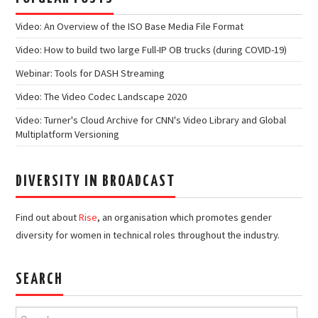
Video: An Overview of the ISO Base Media File Format
Video: How to build two large Full-IP OB trucks (during COVID-19)
Webinar: Tools for DASH Streaming
Video: The Video Codec Landscape 2020
Video: Turner's Cloud Archive for CNN's Video Library and Global
Multiplatform Versioning
DIVERSITY IN BROADCAST
Find out about
Rise
, an organisation which promotes gender
diversity for women in technical roles throughout the industry.
SEARCH
Search