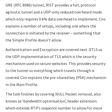
GRE (RFC 8086) tunnel, RIST provides a full, protocol
agnostic tunnel and a UDP-only reduced overheard mode
which only requires 0.6% data overhead to implement. Ciro
explains a number of setups, including one where the
connection is initiated by the receiver – something that
the Simple Profile doesn’t allow.
Authentication and Encryption are covered next. DTLS us
the UDP implementation of TLS which is the security
mechanism used on secure websites. This provides security
to the tunnel so everything which travels through is
covered. Ciro explains the pre-shared key (PSK) mechanism
in the Main Profile.
The talk finishes by covering NULL Packet removal, also
known as ‘bandwidth optimisation’, header extension
which extends RTP’s sequence number to allow for more