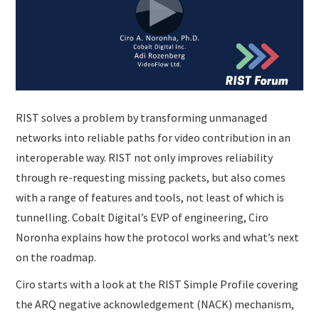
SUBMISSIONS
RIST solves a problem by transforming unmanaged
networks into reliable paths for video contribution in an
interoperable way. RIST not only improves reliability
through re-requesting missing packets, but also comes
with a range of features and tools, not least of which is
tunnelling. Cobalt Digital’s EVP of engineering, Ciro
Noronha explains how the protocol works and what’s next
on the roadmap.
Ciro starts with a look at the RIST Simple Profile covering
the ARQ negative acknowledgement (NACK) mechanism,