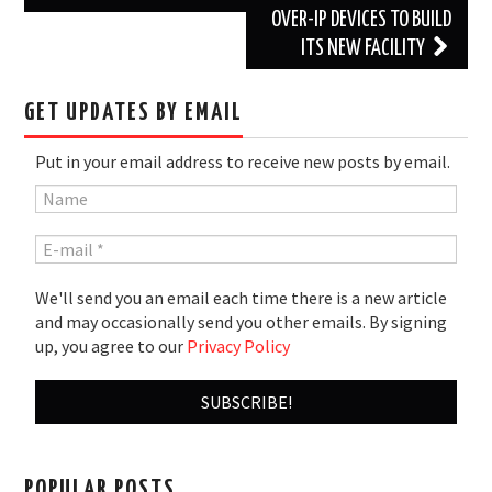
OVER-IP DEVICES TO BUILD
ITS NEW FACILITY
GET UPDATES BY EMAIL
Put in your email address to receive new posts by email.
We'll send you an email each time there is a new article
and may occasionally send you other emails. By signing
up, you agree to our
Privacy Policy
POPULAR POSTS