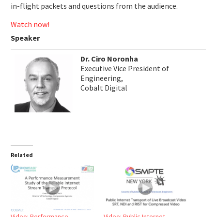
in-flight packets and questions from the audience.
Watch now!
Speaker
Dr. Ciro Noronha
Executive Vice President of
Engineering,
Cobalt Digital
Related
Video: Performance
Video: Public Internet