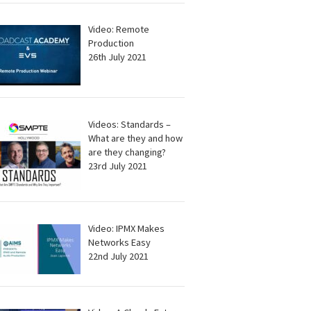
Video: Remote
Production
26th July 2021
Videos: Standards –
What are they and how
are they changing?
23rd July 2021
Video: IPMX Makes
Networks Easy
22nd July 2021