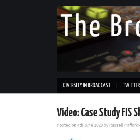
DIVERSITY IN BROADCAST
TWITTER
Video: Case Study FIS 
Posted on
4th June 2020
by
Russell Trafford