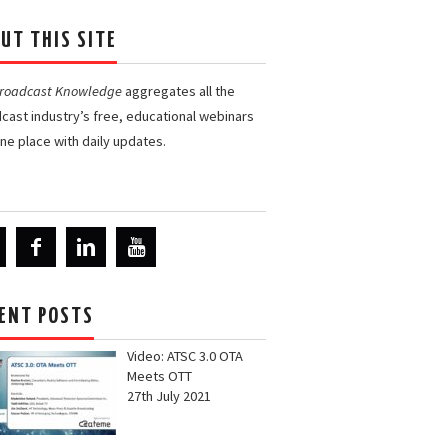
UT THIS SITE
Broadcast Knowledge
aggregates all the
cast industry’s free, educational webinars
one place with daily updates.
ENT POSTS
Video: ATSC 3.0 OTA
Meets OTT
27th July 2021