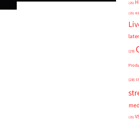
H
(25)
(25)
IE
Liv
late
(29)
Produ
(28)
S
st
med
V
(25)