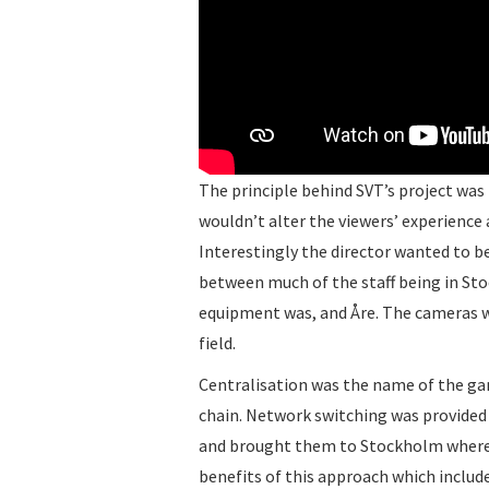
The principle behind SVT’s project wa
wouldn’t alter the viewers’ experience
Interestingly the director wanted to b
between much of the staff being in St
equipment was, and Åre. The cameras we
field.
Centralisation was the name of the ga
chain. Network switching was provided
and brought them to Stockholm wher
benefits of this approach which include