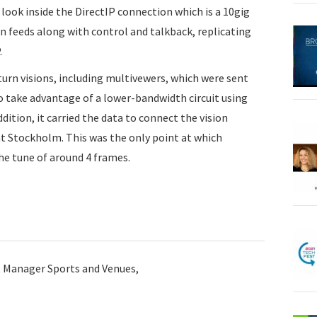
a look inside the DirectIP connection which is a 10gig
rn feeds along with control and talkback, replicating
.
turn visions, including multivewers, which were sent
o take advantage of a lower-bandwidth circuit using
dition, it carried the data to connect the vision
at Stockholm. This was the only point at which
he tune of around 4 frames.
t Manager Sports and Venues,