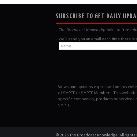
SUBSCRIBE TO GET DAILY UPD
The Broadcast Knowledge
links to free ed
We'll send you an email each time there is
Views and opinions expressed on this websi
of SMPTE or SMPTE Members. This website i
specific companies, products or services
SMPTE
© 2026 The Broadcast Knowledge. All rights