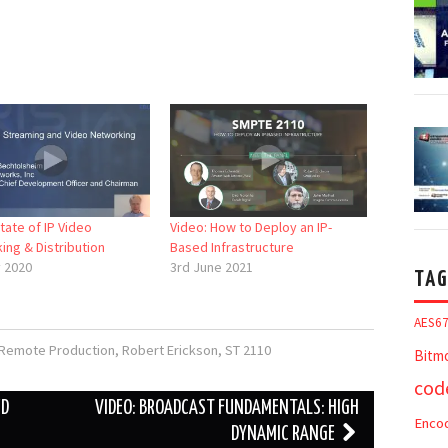
tate of IP Video
Video: How to Deploy an IP-
ing & Distribution
Based Infrastructure
y 2020
3rd June 2021
TAG
AES6
Remote Production
,
Robert Erickson
,
ST 2110
Bitm
cod
ED
VIDEO: BROADCAST FUNDAMENTALS: HIGH
Enco
DYNAMIC RANGE