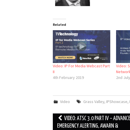
Related
Video: IP For Media Webcast Part
Video: S
II
Network
4th February 2019
2nd Jul
Video
Grass Valley
,
IPShowcase
,
Post
VIDEO: ATSC 3.0 PART IV – ADVANC
navigation
EMERGENCY ALERTING, AWARN &