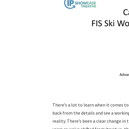
There’s a lot to learn when it comes to
back from the details and see a worki
reality. There’s been a clear change in
years as we’ve shifted from ‘trust us, thi