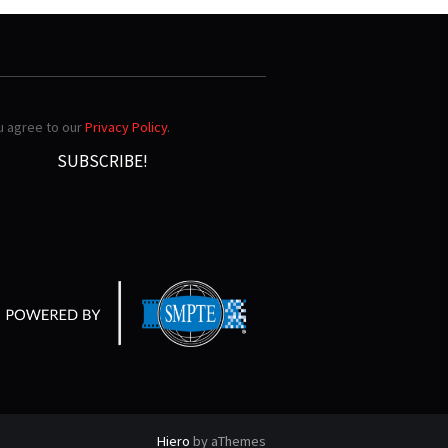
ou agree to our
Privacy Policy
.
Hiero
by aThemes