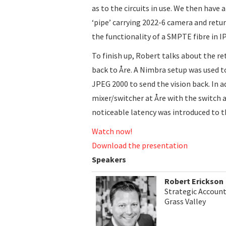
as to the circuits in use. We then have 
‘pipe’ carrying 2022-6 camera and retu
the functionality of a SMPTE fibre in IP
To finish up, Robert talks about the re
back to Åre. A Nimbra setup was used t
JPEG 2000 to send the vision back. In ad
mixer/switcher at Åre with the switch 
noticeable latency was introduced to t
Watch now!
Download the presentation
Speakers
Robert Erickson
Strategic Accoun
Grass Valley