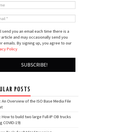
l send you an email each time there is a
 article and may occasionally send you
r emails. By signing up, you agree to our
acy Policy
ULAR POSTS
: An Overview of the ISO Base Media File
at
: How to build two large Full-IP OB trucks
ng COVID-19)