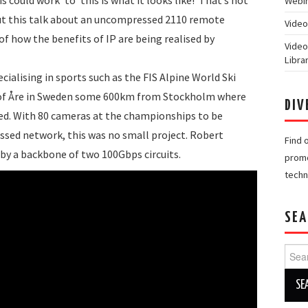
Webin
but this talk about an uncompressed 2110 remote
Video
f how the benefits of IP are being realised by
Video
Libra
cialising in sports such as the FIS Alpine World Ski
 of Åre in Sweden some 600km from Stockholm where
DIV
sed. With 80 cameras at the championships to be
sed network, this was no small project. Robert
Find 
 by a backbone of two 100Gbps circuits.
promo
techn
SEA
Searc
for: