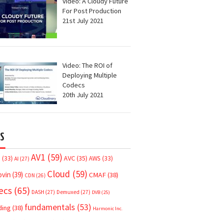
Video: A Cloudy Future
For Post Production
21st July 2021
Video: The ROI of
Deploying Multiple
Codecs
20th July 2021
S
AV1
(59)
AVC
(35)
7
(33)
AWS
(33)
AI
(27)
Cloud
(59)
ovin
(39)
CMAF
(38)
CDN
(26)
ecs
(65)
DASH
(27)
Demuxed
(27)
DVB
(25)
fundamentals
(53)
ding
(38)
Harmonic Inc.