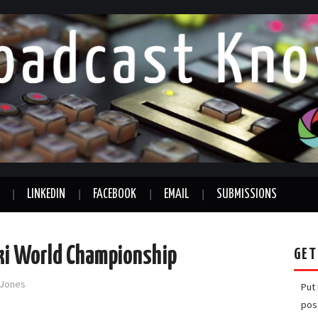
LINKEDIN
FACEBOOK
EMAIL
SUBMISSIONS
Ski World Championship
GET
-Jones
Put
pos