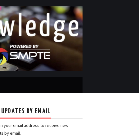
 UPDATES BY EMAIL
 in your email address to receive new
ts by email.