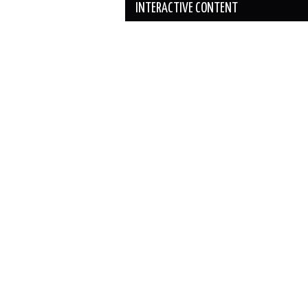
INTERACTIVE CONTENT