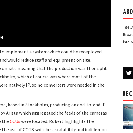
ABO
The 
Broad
into 
s to implement a system which could be redeployed,
 and would reduce staff and equipment on site.
e on-site meaning that the production was then split
ockholm, which of course was where most of the
re natively IP, so no converters were needed in the
REC
me, based in Stockholm, producing an end-to-end IP
 by Arista which aggregated the feeds of the cameras
e the
CCUs
were located. Robert highlights the
 the use of COTS switches, scalability and indifference