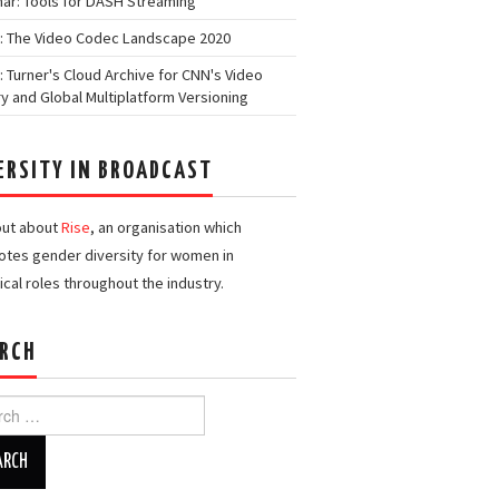
ar: Tools for DASH Streaming
: The Video Codec Landscape 2020
: Turner's Cloud Archive for CNN's Video
ry and Global Multiplatform Versioning
ERSITY IN BROADCAST
out about
Rise
, an organisation which
tes gender diversity for women in
ical roles throughout the industry.
RCH
h