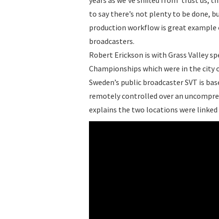
to say there’s not plenty to be done, 
production workflow is great example o
broadcasters.
Robert Erickson is with Grass Valley spe
Championships which were in the city
Sweden’s public broadcaster SVT is ba
remotely controlled over an uncompres
explains the two locations were linked