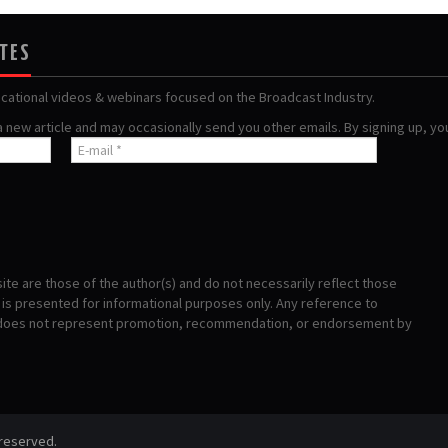
ATES
ucational videos & webinars focused on the Broadcast Industry.
 a new article and may occasionally send you other emails. By signing up, y
te are those of the author(s) and do not necessarily reflect those
s presented for informational purposes only. Any reference to
 does not represent promotion, recommendation, or endorsement by
 reserved.