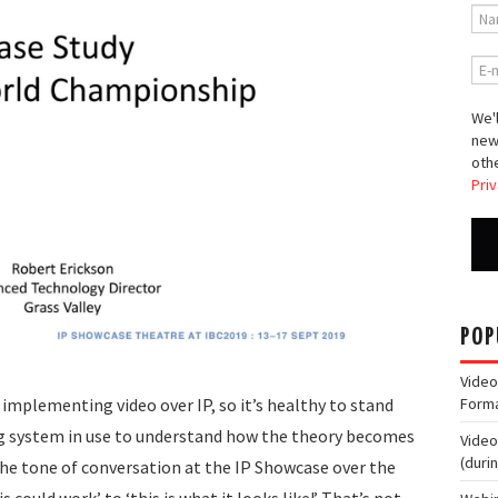
We'l
new
othe
Priv
POP
Video
 implementing video over IP, so it’s healthy to stand
Form
ng system in use to understand how the theory becomes
Video
(duri
 the tone of conversation at the IP Showcase over the
s could work’ to ‘this is what it looks like!’ That’s not