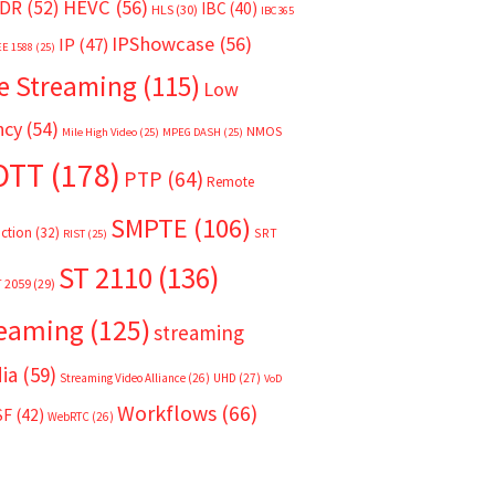
HEVC
(56)
DR
(52)
IBC
(40)
HLS
(30)
IBC365
IPShowcase
(56)
IP
(47)
EE 1588
(25)
e Streaming
(115)
Low
ncy
(54)
NMOS
Mile High Video
(25)
MPEG DASH
(25)
OTT
(178)
PTP
(64)
Remote
SMPTE
(106)
ction
(32)
SRT
RIST
(25)
ST 2110
(136)
T 2059
(29)
reaming
(125)
streaming
ia
(59)
Streaming Video Alliance
(26)
UHD
(27)
VoD
Workflows
(66)
SF
(42)
WebRTC
(26)