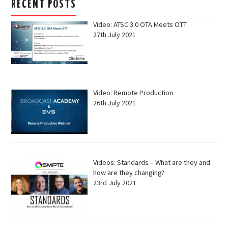
RECENT POSTS
Video: ATSC 3.0 OTA Meets OTT
27th July 2021
Video: Remote Production
26th July 2021
Videos: Standards – What are they and
how are they changing?
23rd July 2021