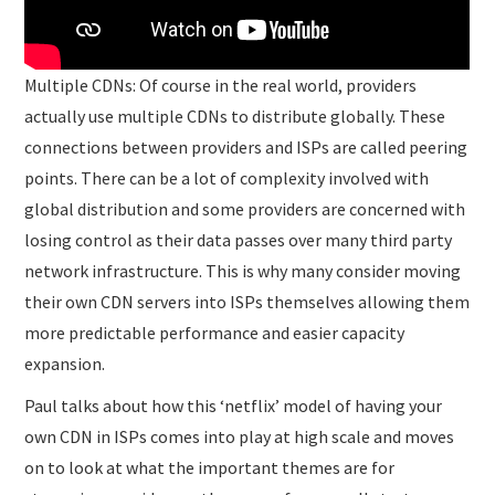
Multiple CDNs: Of course in the real world, providers
actually use multiple CDNs to distribute globally. These
connections between providers and ISPs are called peering
points. There can be a lot of complexity involved with
global distribution and some providers are concerned with
losing control as their data passes over many third party
network infrastructure. This is why many consider moving
their own CDN servers into ISPs themselves allowing them
more predictable performance and easier capacity
expansion.
Paul talks about how this ‘netflix’ model of having your
own CDN in ISPs comes into play at high scale and moves
on to look at what the important themes are for