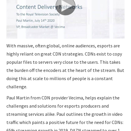
SUBMISSIONS
With massive, often global, online audiences, esports are
highly reliant on great CDN strategies. CDNs exist to copy
popular files to servers very close to the users. This takes
the burden off the encoders at the heart of the stream. But
doing this at scale to millions of people is a constant
challenge.
Paul Martin from CDN provider Vecima, helps explain the
challenges and solutions for esports producers and
streaming services alike. Paul outlines the growth in video
traffic which paints a positive future for the need for CDNs:
65% streaming growth in 2019, DAZN streamed to over 1