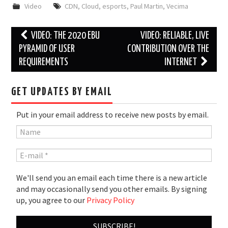
Video
CDN
,
Cloud
,
esports
,
Paul Martin
,
Vecima
Post
VIDEO: THE 2020 EBU
VIDEO: RELIABLE, LIVE
navigation
PYRAMID OF USER
CONTRIBUTION OVER THE
REQUIREMENTS
INTERNET
GET UPDATES BY EMAIL
Put in your email address to receive new posts by email.
We'll send you an email each time there is a new article
and may occasionally send you other emails. By signing
up, you agree to our
Privacy Policy