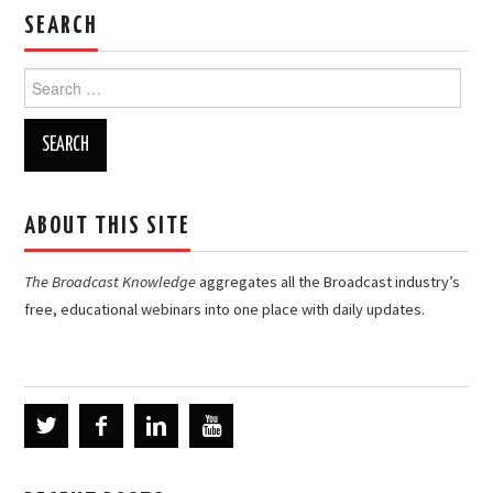
SEARCH
Search
for:
ABOUT THIS SITE
The Broadcast Knowledge
aggregates all the Broadcast industry’s
free, educational webinars into one place with daily updates.