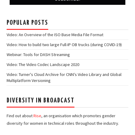
POPULAR POSTS
Video: An Overview of the ISO Base Media File Format
Video: How to build two large Full-IP OB trucks (during COVID-19)
Webinar: Tools for DASH Streaming
Video: The Video Codec Landscape 2020
Video: Turner's Cloud Archive for CNN's Video Library and Global
Multiplatform Versioning
DIVERSITY IN BROADCAST
Find out about
Rise
, an organisation which promotes gender
diversity for women in technical roles throughout the industry.