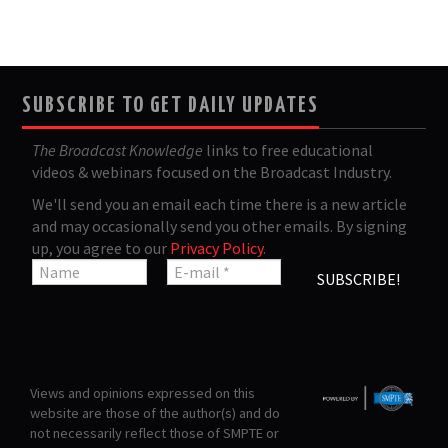
SUBSCRIBE TO GET DAILY UPDATES
The Broadcast Knowledge
links to free educational
videos & webinars focused on the Broadcast Industry.
We'll send you an email each time there is a new article
and may occasionally send you other emails. By signing
up, you agree to our
Privacy Policy
.
Views and opinions expressed on this
website are those of the author(s) and do
not necessarily reflect those of SMPTE or