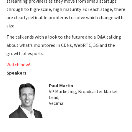
streaming providers as they move from small startups
through to high-scale, high maturity. For each stage, there
are clearly definable problems to solve which change with
size.
The talk ends with a look to the future and a Q&A talking
about what’s monitored in CDNs, WebRTC, 5G and the
growth of esports.
Watch now!
Speakers
Paul Martin
VP Marketing, Broadcaster Market
Lead,
Vecima