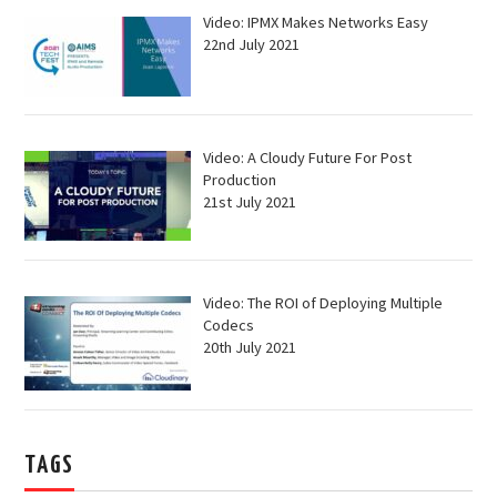
Video: IPMX Makes Networks Easy
22nd July 2021
Video: A Cloudy Future For Post
Production
21st July 2021
Video: The ROI of Deploying Multiple
Codecs
20th July 2021
TAGS