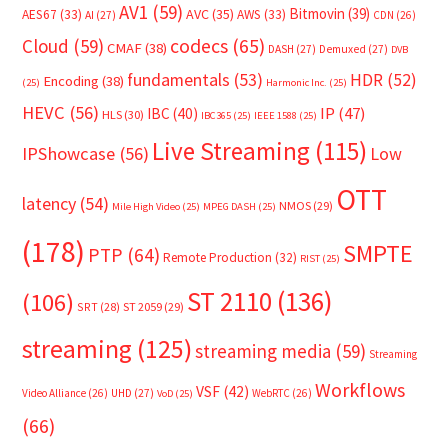
AV1
(59)
Bitmovin
(39)
AVC
(35)
AES67
(33)
AWS
(33)
AI
(27)
CDN
(26)
Cloud
(59)
codecs
(65)
CMAF
(38)
DASH
(27)
Demuxed
(27)
DVB
fundamentals
(53)
HDR
(52)
Encoding
(38)
(25)
Harmonic Inc.
(25)
HEVC
(56)
IP
(47)
IBC
(40)
HLS
(30)
IBC365
(25)
IEEE 1588
(25)
Live Streaming
(115)
IPShowcase
(56)
Low
OTT
latency
(54)
NMOS
(29)
Mile High Video
(25)
MPEG DASH
(25)
(178)
SMPTE
PTP
(64)
Remote Production
(32)
RIST
(25)
ST 2110
(136)
(106)
SRT
(28)
ST 2059
(29)
streaming
(125)
streaming media
(59)
Streaming
Workflows
VSF
(42)
Video Alliance
(26)
UHD
(27)
WebRTC
(26)
VoD
(25)
(66)