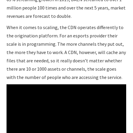
million people 100 times and over the next 5 years, market
revenues are forecast to double.
When it comes to scaling, the CDN operates differently to
the origination platform. For an esports provider their
scale is in programming. The more channels they put out,
the more they have to work. A CDN, however, will cache any
files that are needed, so it really doesn’t matter whether
there are 10 or 1000 assets or channels, the scale goes
with the number of people who are accessing the service.