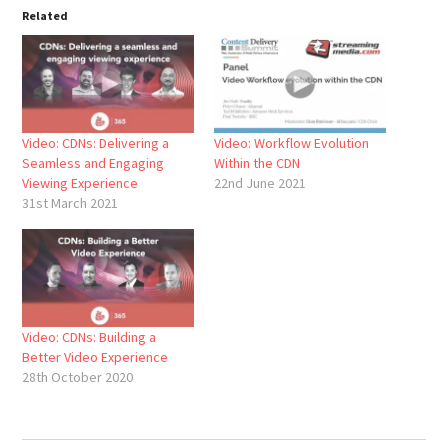
Related
Video: CDNs: Delivering a
Video: Workflow Evolution
Seamless and Engaging
Within the CDN
Viewing Experience
22nd June 2021
31st March 2021
Video: CDNs: Building a
Better Video Experience
28th October 2020