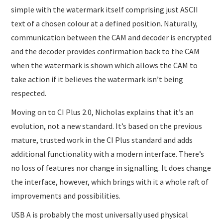
simple with the watermark itself comprising just ASCII
text of a chosen colour at a defined position. Naturally,
communication between the CAM and decoder is encrypted
and the decoder provides confirmation back to the CAM
when the watermark is shown which allows the CAM to
take action if it believes the watermark isn’t being
respected.
Moving on to CI Plus 2.0, Nicholas explains that it’s an
evolution, not a new standard. It’s based on the previous
mature, trusted work in the CI Plus standard and adds
additional functionality with a modern interface. There’s
no loss of features nor change in signalling. It does change
the interface, however, which brings with it a whole raft of
improvements and possibilities.
USB A is probably the most universally used physical