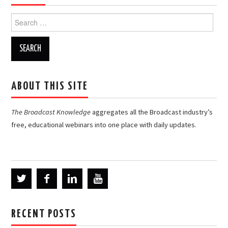
Search
for:
ABOUT THIS SITE
The Broadcast Knowledge
aggregates all the Broadcast industry’s
free, educational webinars into one place with daily updates.
RECENT POSTS