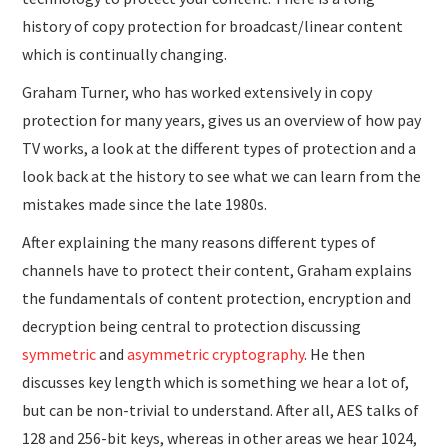
history of copy protection for broadcast/linear content
which is continually changing.
Graham Turner, who has worked extensively in copy
protection for many years, gives us an overview of how pay
TV works, a look at the different types of protection and a
look back at the history to see what we can learn from the
mistakes made since the late 1980s.
After explaining the many reasons different types of
channels have to protect their content, Graham explains
the fundamentals of content protection, encryption and
decryption being central to protection discussing
symmetric
and
asymmetric cryptography
. He then
discusses key length which is something we hear a lot of,
but can be non-trivial to understand. After all, AES talks of
128 and 256-bit keys, whereas in other areas we hear 1024,