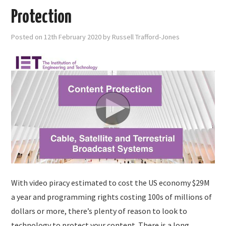
Protection
Posted on
12th February 2020
by
Russell Trafford-Jones
With video piracy estimated to cost the US economy $29M
a year and programming rights costing 100s of millions of
dollars or more, there’s plenty of reason to look to
technology to protect your content. There is a long