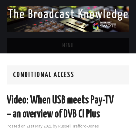
MENU
DIVERSITY IN BROADCAST
CONDITIONAL ACCESS
TWITTER
LINKEDIN
Video: When USB meets Pay-TV
FACEBOOK
– an overview of DVB CI Plus
EMAIL
Posted on
21st May 2021
by
Russell Trafford-Jones