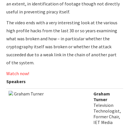
an extent, in identification of footage though not directly
useful in preventing piracy itself.
The video ends with a very interesting look at the various
high profile hacks from the last 30 or so years examining
what was broken and how – in particular whether the
cryptography itself was broken or whether the attack
succeeded due to a weak link in the chain of another part
of the system.
Watch now!
Speakers
​Graham
Turner
Television
Technologist,
Former Chair,
IET Media