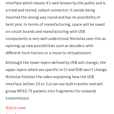
interface which means it’s well known by the public and is
a tried and tested, robust connector. It avoids being
inserted the wrong way round and has no possibility of
bent pins. In terms of manufacturing, space will be saved
on circuit boards and manufacturing with USB
components is very well understood. Nicholas sees this as
opening up new possibilities such as decoders with
different form factors or a move to virtualisation.
Although the lower layers defined by USB will change, the
upper layers which are specific to CI and DVB won’t change.
Nicholas finishes the video explaining how the USB
interface (either 2.0 or 3.x) can use bulk transfer and will
group MPEG TS packets into fragments for onwards
transmission.
Watch now!