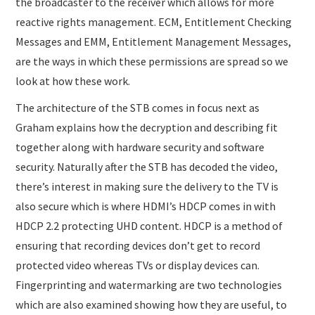
the broadcaster to the receiver which allows for more
reactive rights management. ECM, Entitlement Checking
Messages and EMM, Entitlement Management Messages,
are the ways in which these permissions are spread so we
look at how these work.
The architecture of the STB comes in focus next as
Graham explains how the decryption and describing fit
together along with hardware security and software
security. Naturally after the STB has decoded the video,
there’s interest in making sure the delivery to the TV is
also secure which is where HDMI’s HDCP comes in with
HDCP 2.2 protecting UHD content. HDCP is a method of
ensuring that recording devices don’t get to record
protected video whereas TVs or display devices can.
Fingerprinting and watermarking are two technologies
which are also examined showing how they are useful, to