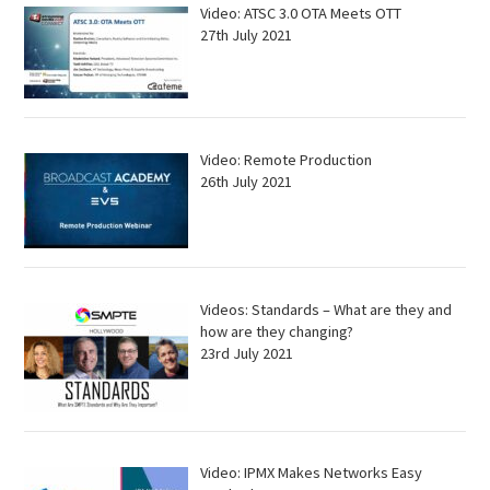
Video: ATSC 3.0 OTA Meets OTT
27th July 2021
Video: Remote Production
26th July 2021
Videos: Standards – What are they and
how are they changing?
23rd July 2021
Video: IPMX Makes Networks Easy