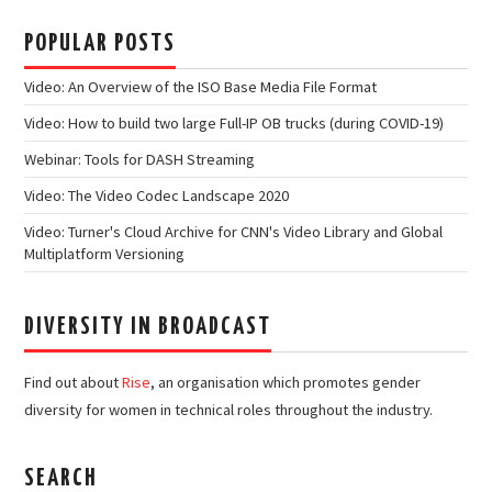
POPULAR POSTS
Video: An Overview of the ISO Base Media File Format
Video: How to build two large Full-IP OB trucks (during COVID-19)
Webinar: Tools for DASH Streaming
Video: The Video Codec Landscape 2020
Video: Turner's Cloud Archive for CNN's Video Library and Global
Multiplatform Versioning
DIVERSITY IN BROADCAST
Find out about
Rise
, an organisation which promotes gender
diversity for women in technical roles throughout the industry.
SEARCH