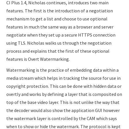
CI Plus 1.4, Nicholas continues, introduces two main
features. The first is the introduction of a negotiation
mechanism to get a list and choose to use optional
features in much the same way as a browser and server
negotiate when they set up a secure HTTPS connection
using TLS. Nicholas walks us through the negotiation
process and explains that the first of these optional
features is Overt Watermarking.
Watermarking is the practice of embedding data within a
media stream which helps in tracking the source for use in
copyright protection. This can be done with hidden data or
overtly and works by defining a layer that is composited on
top of the base video layer. This is not unlike the way that
the decoder would also show the application GUI however
the watermark layer is controlled by the CAM which says
when to show or hide the watermark. The protocol is kept