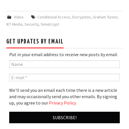
Video
Conditional Access
,
Encryption
,
Graham Turner
,
IET Media
,
Security
,
Simulcrypt
GET UPDATES BY EMAIL
Put in your email address to receive new posts by email.
We'll send you an email each time there is a new article
and may occasionally send you other emails. By signing
up, you agree to our
Privacy Policy