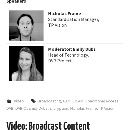
Speakers
Nicholas Frame
Standardisation Manager,
TP Vision
Moderator: Emily Dubs
Head of Technology,
DVB Project
Video
Broadcasting
,
CAM
,
CICAM
,
Conditional Access
,
DVB
,
DVB-CI
,
Emily Dubs
,
Encryption
,
Nicholas Frame
,
TP Vision
Video: Broadcast Content