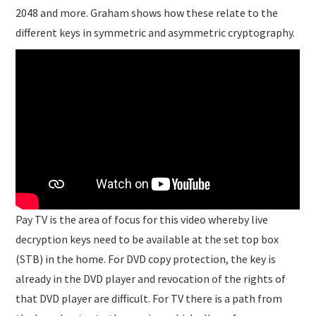
2048 and more. Graham shows how these relate to the
different keys in symmetric and asymmetric cryptography.
Pay TV is the area of focus for this video whereby live
decryption keys need to be available at the set top box
(STB) in the home. For DVD copy protection, the key is
already in the DVD player and revocation of the rights of
that DVD player are difficult. For TV there is a path from