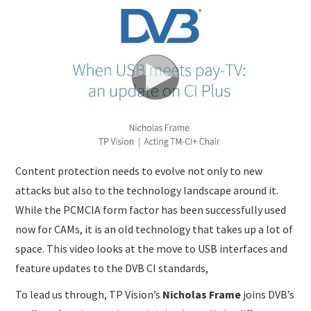
SUBMISSIONS
Content protection needs to evolve not only to new
attacks but also to the technology landscape around it.
While the PCMCIA form factor has been successfully used
now for CAMs, it is an old technology that takes up a lot of
space. This video looks at the move to USB interfaces and
feature updates to the DVB CI standards,
To lead us through, TP Vision’s
Nicholas Frame
joins DVB’s