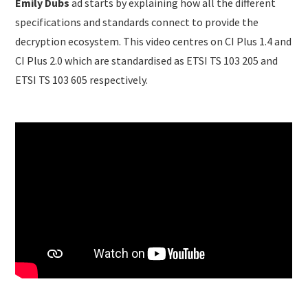
Emily Dubs
ad starts by explaining how all the different
specifications and standards connect to provide the
decryption ecosystem. This video centres on CI Plus 1.4 and
CI Plus 2.0 which are standardised as ETSI TS 103 205 and
ETSI TS 103 605 respectively.