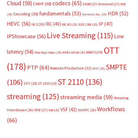
Cloud
(59)
codecs
(65)
CMAF
(38)
DASH
(27)
Demuxed
(27)
DVB
fundamentals
(53)
HDR
(52)
Encoding
(38)
(25)
Harmonic Inc.
(25)
HEVC
(56)
IP
(47)
IBC
(40)
HLS
(30)
IBC365
(25)
IEEE 1588
(25)
Live Streaming
(115)
IPShowcase
(56)
Low
OTT
latency
(54)
NMOS
(29)
Mile High Video
(25)
MPEG DASH
(25)
(178)
SMPTE
PTP
(64)
Remote Production
(32)
RIST
(25)
ST 2110
(136)
(106)
SRT
(28)
ST 2059
(29)
streaming
(125)
streaming media
(59)
Streaming
Workflows
VSF
(42)
Video Alliance
(26)
UHD
(27)
WebRTC
(26)
VoD
(25)
(66)