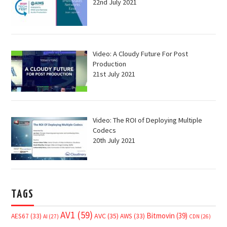
22nd July 2021
Video: A Cloudy Future For Post
Production
21st July 2021
Video: The ROI of Deploying Multiple
Codecs
20th July 2021
TAGS
AV1
(59)
Bitmovin
(39)
AVC
(35)
AES67
(33)
AWS
(33)
AI
(27)
CDN
(26)