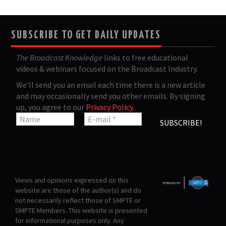
SUBSCRIBE TO GET DAILY UPDATES
The Broadcast Knowledge
links to free educational
videos & webinars focused on the Broadcast Industry.
We'll send you an email each time there is a new article
and may occasionally send you other emails. By signing
up, you agree to our
Privacy Policy
.
Views and opinions expressed on this
website are those of the author(s) and do
not necessarily reflect those of SMPTE or
SMPTE Members. This website is presented
for informational purposes only. Any