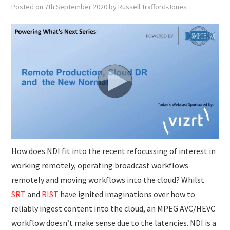
SUBMISSIONS
Posted on
7th September 2020
by
Russell Trafford-Jones
How does NDI fit into the recent refocussing of interest in
working remotely, operating broadcast workflows
remotely and moving workflows into the cloud? Whilst
SRT
and
RIST
have ignited imaginations over how to
reliably ingest content into the cloud, an MPEG AVC/HEVC
workflow doesn’t make sense due to the latencies. NDI is a