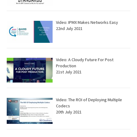
Video: IPMX Makes Networks Easy
22nd July 2021
Video: A Cloudy Future For Post
Production
21st July 2021
Video: The ROI of Deploying Multiple
Codecs
20th July 2021