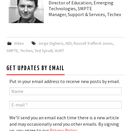
Director of Education, Emerging
Technologies, SMPTE
Manager, Support & Services, Techex
Video
Jorge Dighero
,
NDI
,
Russell Trafford-Jones
,
SMPTE
,
Techex
,
Ted Spruill
,
VizRT
GET UPDATES BY EMAIL
Put in your email address to receive new posts by email.
We'll send you an email each time there is a new article
and may occasionally send you other emails. By signing
up, you agree to our
Privacy Policy