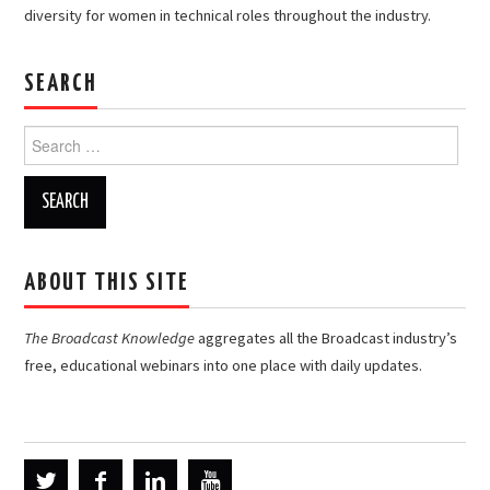
diversity for women in technical roles throughout the industry.
SEARCH
Search
for:
ABOUT THIS SITE
The Broadcast Knowledge
aggregates all the Broadcast industry’s
free, educational webinars into one place with daily updates.