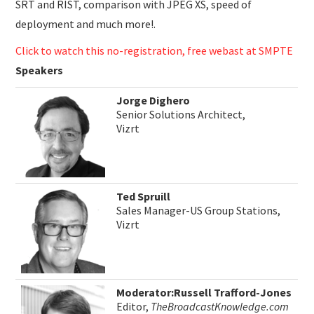
SRT and RIST, comparison with JPEG XS, speed of
deployment and much more!.
Click to watch this no-registration, free webast at SMPTE
Speakers
Jorge Dighero
Senior Solutions Architect,
Vizrt
Ted Spruill
Sales Manager-US Group Stations,
Vizrt
Moderator:Russell Trafford-Jones
Editor,
TheBroadcastKnowledge.com