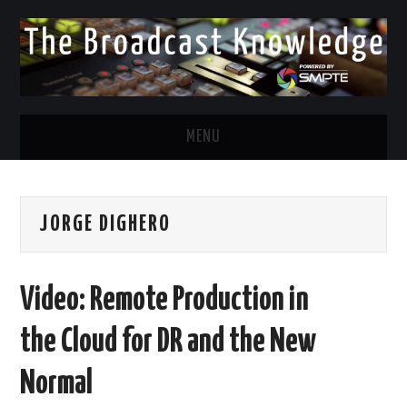
MENU
DIVERSITY IN BROADCAST
JORGE DIGHERO
TWITTER
LINKEDIN
Video: Remote Production in
FACEBOOK
the Cloud for DR and the New
EMAIL
Normal