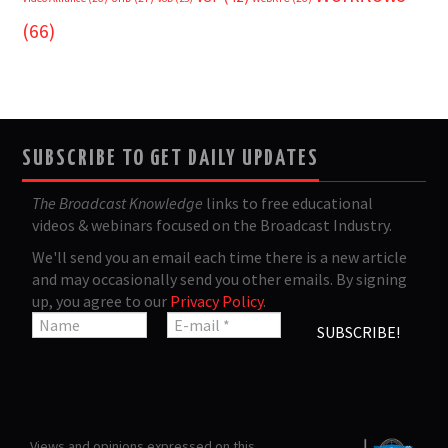
(66)
SUBSCRIBE TO GET DAILY UPDATES
The Broadcast Knowledge
links to free educational
videos & webinars focused on the Broadcast Industry.
We'll send you an email each time there is a new article
and may occasionally send you other emails. By signing
up, you agree to our
Privacy Policy
.
Views and opinions expressed on this