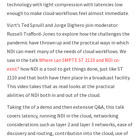
technology with light compression with latencies low
enough to make cloud workflows feel almost immediate.
Vizrt’s Ted Spruill and Jorge Dighero join moderator
Russell Trafford-Jones to explore how the challenges the
pandemic have thrown up and the practical ways in which
NDI can meet many of the needs of cloud workflows. We
saw in the talk
Where can SMPTE ST 2110 and NDI co-
exist?
how NDI is a tool to get things done, just like ST
2110 and that both have their place in a broadcast facility.
This video takes that as read looks at the practical
abilities of NDI both in and out of the cloud.
Taking the of a demo and then extensive Q&A, this talk
covers latency, running NDI in the cloud, networking
considerations such as layer 2 and layer 3 networks, ease of
discovery and routing, contribution into the cloud, use of