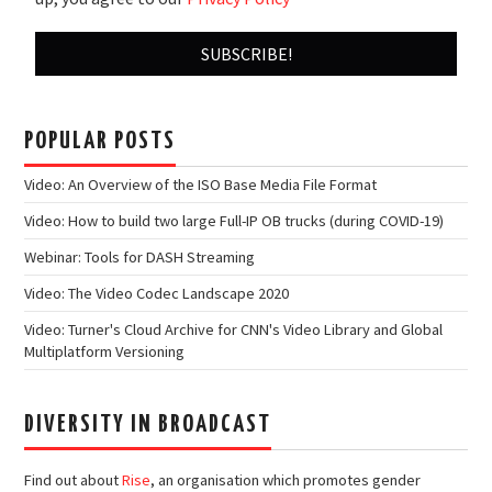
POPULAR POSTS
Video: An Overview of the ISO Base Media File Format
Video: How to build two large Full-IP OB trucks (during COVID-19)
Webinar: Tools for DASH Streaming
Video: The Video Codec Landscape 2020
Video: Turner's Cloud Archive for CNN's Video Library and Global
Multiplatform Versioning
DIVERSITY IN BROADCAST
Find out about
Rise
, an organisation which promotes gender