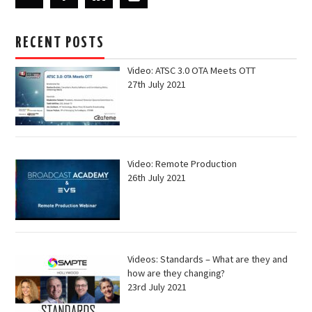
RECENT POSTS
Video: ATSC 3.0 OTA Meets OTT
27th July 2021
Video: Remote Production
26th July 2021
Videos: Standards – What are they and
how are they changing?
23rd July 2021