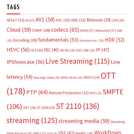
TAGS
AV1
(59)
Bitmovin
(39)
AVC
(35)
AES67
(33)
AWS
(33)
AI
(27)
CDN
(26)
Cloud
(59)
codecs
(65)
CMAF
(38)
DASH
(27)
Demuxed
(27)
DVB
fundamentals
(53)
HDR
(52)
Encoding
(38)
(25)
Harmonic Inc.
(25)
HEVC
(56)
IP
(47)
IBC
(40)
HLS
(30)
IBC365
(25)
IEEE 1588
(25)
Live Streaming
(115)
IPShowcase
(56)
Low
OTT
latency
(54)
NMOS
(29)
Mile High Video
(25)
MPEG DASH
(25)
(178)
SMPTE
PTP
(64)
Remote Production
(32)
RIST
(25)
ST 2110
(136)
(106)
SRT
(28)
ST 2059
(29)
streaming
(125)
streaming media
(59)
Streaming
Workflows
VSF
(42)
Video Alliance
(26)
UHD
(27)
WebRTC
(26)
VoD
(25)